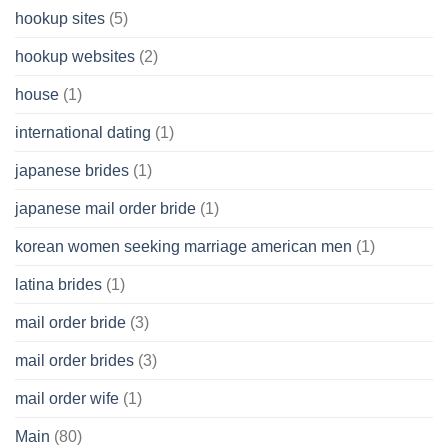
hookup sites
(5)
hookup websites
(2)
house
(1)
international dating
(1)
japanese brides
(1)
japanese mail order bride
(1)
korean women seeking marriage american men
(1)
latina brides
(1)
mail order bride
(3)
mail order brides
(3)
mail order wife
(1)
Main
(80)