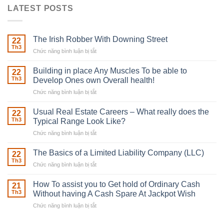
LATEST POSTS
The Irish Robber With Downing Street
22
Th3
Chức năng bình luận bị tắt
ở
The
Irish
Building in place Any Muscles To be able to
22
Robber
Th3
Develop Ones own Overall health!
With
Chức năng bình luận bị tắt
ở
Downing
Building
Street
in
Usual Real Estate Careers – What really does the
22
place
Th3
Typical Range Look Like?
Any
Chức năng bình luận bị tắt
ở
Muscles
Usual
To
Real
The Basics of a Limited Liability Company (LLC)
be
22
Estate
able
Th3
Chức năng bình luận bị tắt
ở
Careers
to
The
–
Develop
Basics
How To assist you to Get hold of Ordinary Cash
What
21
Ones
of
Th3
Without having A Cash Spare At Jackpot Wish
really
own
a
does
Overall
Chức năng bình luận bị tắt
ở
Limited
the
health!
How
Liability
Typical
To
Company