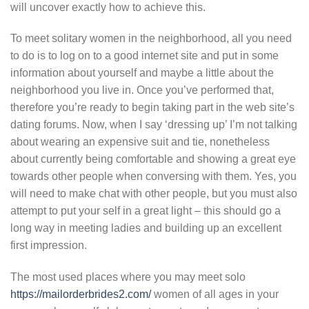
will uncover exactly how to achieve this.
To meet solitary women in the neighborhood, all you need
to do is to log on to a good internet site and put in some
information about yourself and maybe a little about the
neighborhood you live in. Once you’ve performed that,
therefore you’re ready to begin taking part in the web site’s
dating forums. Now, when I say ‘dressing up’ I’m not talking
about wearing an expensive suit and tie, nonetheless
about currently being comfortable and showing a great eye
towards other people when conversing with them. Yes, you
will need to make chat with other people, but you must also
attempt to put your self in a great light – this should go a
long way in meeting ladies and building up an excellent
first impression.
The most used places where you may meet solo
https://mailorderbrides2.com/
women of all ages in your