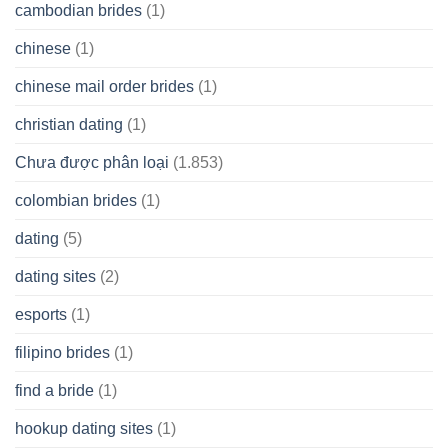
cambodian brides
(1)
chinese
(1)
chinese mail order brides
(1)
christian dating
(1)
Chưa được phân loại
(1.853)
colombian brides
(1)
dating
(5)
dating sites
(2)
esports
(1)
filipino brides
(1)
find a bride
(1)
hookup dating sites
(1)