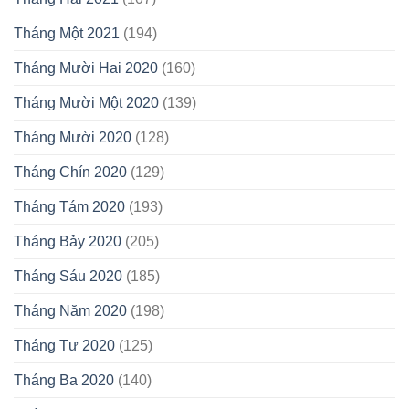
Tháng Một 2021
(194)
Tháng Mười Hai 2020
(160)
Tháng Mười Một 2020
(139)
Tháng Mười 2020
(128)
Tháng Chín 2020
(129)
Tháng Tám 2020
(193)
Tháng Bảy 2020
(205)
Tháng Sáu 2020
(185)
Tháng Năm 2020
(198)
Tháng Tư 2020
(125)
Tháng Ba 2020
(140)