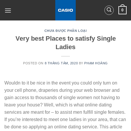
Skip
0
to
content
CHƯA ĐƯỢC PHÂN LOẠI
Very best Places to satisfy Single
Ladies
POSTED ON
8 THÁNG TÁM, 2020
BY
PHẠM HOÀNG
Wouldn to it be nice in the event you could only turn on
your cell phone, draperies during your web browser and
gain access to thousands of single women not having to
leave your house? Well, which is what online dating
services are meant for – to assist men fulfill single females.
If you’re interested to meet one ladies in your area, that can
be done so applying an online dating service. This article