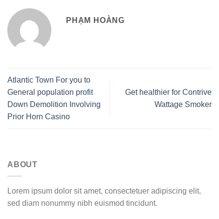
PHẠM HOÀNG
Atlantic Town For you to
General population profit
Get healthier for Contrive
Down Demolition Involving
Wattage Smoker
Prior Horn Casino
ABOUT
Lorem ipsum dolor sit amet, consectetuer adipiscing elit,
sed diam nonummy nibh euismod tincidunt.