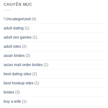
Range
assist
CHUYÊN MỤC
(LLC)
Look
you
Like?
to
Get
! Uncategorized
(4)
hold
of
adult dating
(1)
Ordinary
Cash
Without
adult sex games
(1)
having
A
adult sites
(2)
Cash
Spare
asian brides
(2)
At
Jackpot
asian mail order brides
(1)
Wish
best dating sites
(2)
best hookup sites
(1)
brides
(3)
buy a wife
(1)