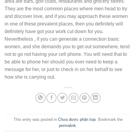
area are bars, golf clubs, restaurants and grocery stores.
They are the most common places where men head to try
and discover love, and if you may approach these women
in one of these prevalent places, then you definitely will
definitely have got your work cut down for you.
Nevertheless , if you can generate a connection basic
women, and she demands you to get out somewhere, tend
not to go not having your cell phone. You will need that to
be able to phone her should you ever need to keep a
message for her, or just to check in on her behalf to see
how she is carrying out.
This entry was posted in
Chưa được phân loại
. Bookmark the
permalink
.