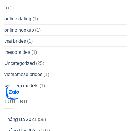
n
(1)
online dating
(1)
online hookup
(1)
thai brides
(1)
thetopbrides
(1)
Uncategorized
(25)
vietnamese brides
(1)
webcam models
(1)
LƯU TRỮ
Tháng Ba 2021
(58)
Tháng Hai 2021
(107)