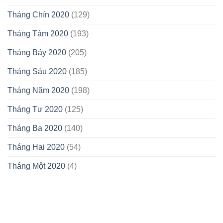
Tháng Chín 2020
(129)
Tháng Tám 2020
(193)
Tháng Bảy 2020
(205)
Tháng Sáu 2020
(185)
Tháng Năm 2020
(198)
Tháng Tư 2020
(125)
Tháng Ba 2020
(140)
Tháng Hai 2020
(54)
Tháng Một 2020
(4)