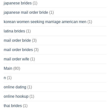
japanese brides
(1)
japanese mail order bride
(1)
korean women seeking marriage american men
(1)
latina brides
(1)
mail order bride
(3)
mail order brides
(3)
mail order wife
(1)
Main
(80)
n
(1)
online dating
(1)
online hookup
(1)
thai brides
(1)