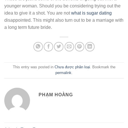
younger woman. Should you be considering trying out the
idea to give it a shot. You are not
what is sugar dating
disappointed. This might also turn out to be a marriage with
a long term future bride.
This entry was posted in
Chưa được phân loại
. Bookmark the
permalink
.
PHẠM HOÀNG