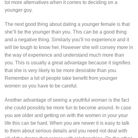
lot more alternatives when it comes to deciding on a
younger guy.
The next good thing about dating a younger female is that
she’ll be the younger than you. This can be a good thing
and a negative thing. Similarly you’ll no experience and it
will be tough to know her. However she will convey more in
the way of experience and understand much more than
you. This is usually a great advantage because it signifies
that she is very likely to be more desirable than you.
Remember a lot of people take benefit from younger
women so you have to be careful.
Another advantage of seeing a youthful woman is the fact
she could possibly be more fun to become around. In case
you are older and getting on with the women in your your
life this can be hard. When you are newer it is easy to talk
to them about serious details and you need not deal with