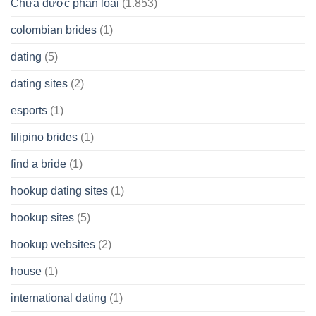
Chưa được phân loại
(1.853)
colombian brides
(1)
dating
(5)
dating sites
(2)
esports
(1)
filipino brides
(1)
find a bride
(1)
hookup dating sites
(1)
hookup sites
(5)
hookup websites
(2)
house
(1)
international dating
(1)