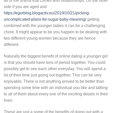
all of the drama that comes with relationships. On the other
side if you are aged and
https://egorblog.blogactiv.eu/2019/10/21/picking-
uncomplicated-plans-for-sugar-baby-meaning/
getting
combined with the younger ladies it can be a challenging
chore. It might appear to be you happen to be dealing with
two different young women because they are hence
different.
Naturally the biggest benefit of online dating a younger girl
is that you should have tons of period together. You could
possibly get to see each other everyday. You will spend a
lot of their time just going out together. This can be very
enjoyable. There is not anything proved to be better than
spending some time with an individual you like and talking
to all of them about every one of the exciting details in their
lives.
These are just a some of the benefits of going out with a