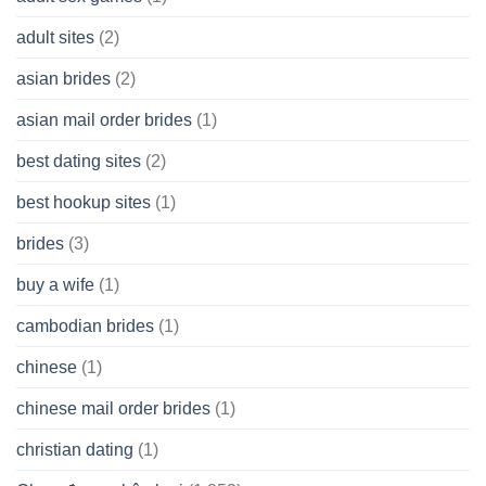
having
A
adult sites
(2)
Cash
Spare
asian brides
(2)
At
Jackpot
asian mail order brides
(1)
Wish
best dating sites
(2)
best hookup sites
(1)
brides
(3)
buy a wife
(1)
cambodian brides
(1)
chinese
(1)
chinese mail order brides
(1)
christian dating
(1)