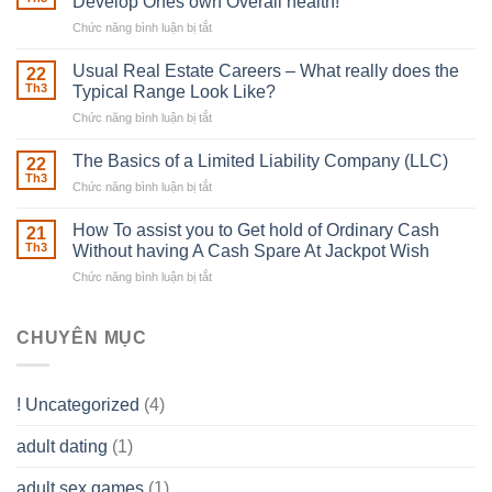
Develop Ones own Overall health!
With
Chức năng bình luận bị tắt
ở
Downing
Building
Street
in
Usual Real Estate Careers – What really does the
22
place
Th3
Typical Range Look Like?
Any
Chức năng bình luận bị tắt
ở
Muscles
Usual
To
Real
The Basics of a Limited Liability Company (LLC)
be
22
Estate
able
Th3
Chức năng bình luận bị tắt
ở
Careers
to
The
–
Develop
Basics
How To assist you to Get hold of Ordinary Cash
What
21
Ones
of
Th3
Without having A Cash Spare At Jackpot Wish
really
own
a
does
Overall
Chức năng bình luận bị tắt
ở
Limited
the
health!
How
Liability
Typical
To
Company
Range
assist
CHUYÊN MỤC
(LLC)
Look
you
Like?
to
Get
! Uncategorized
(4)
hold
of
adult dating
(1)
Ordinary
Cash
Without
adult sex games
(1)