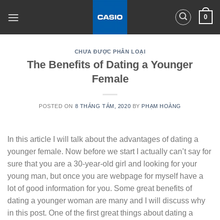
Skip
0
to
content
CHƯA ĐƯỢC PHÂN LOẠI
The Benefits of Dating a Younger
Female
POSTED ON
8 THÁNG TÁM, 2020
BY
PHẠM HOÀNG
In this article I will talk about the advantages of dating a
younger female. Now before we start I actually can’t say for
sure that you are a 30-year-old girl and looking for your
young man, but once you are webpage for myself have a
lot of good information for you. Some great benefits of
dating a younger woman are many and I will discuss why
in this post. One of the first great things about dating a