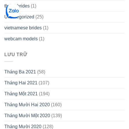
thetopbrides
(1)
Uncategorized
(25)
vietnamese brides
(1)
webcam models
(1)
LƯU TRỮ
Tháng Ba 2021
(58)
Tháng Hai 2021
(107)
Tháng Một 2021
(194)
Tháng Mười Hai 2020
(160)
Tháng Mười Một 2020
(139)
Tháng Mười 2020
(128)