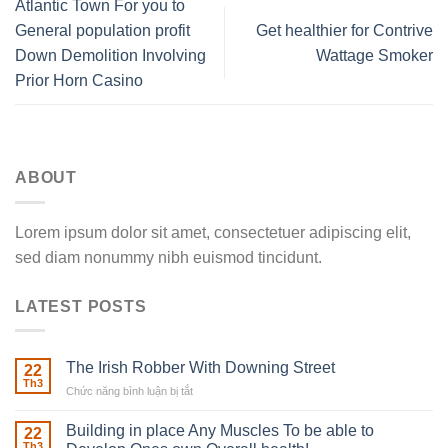
Atlantic Town For you to
General population profit
Get healthier for Contrive
Down Demolition Involving
Wattage Smoker
Prior Horn Casino
ABOUT
Lorem ipsum dolor sit amet, consectetuer adipiscing elit,
sed diam nonummy nibh euismod tincidunt.
LATEST POSTS
The Irish Robber With Downing Street
22
Th3
Chức năng bình luận bị tắt
ở
The
Irish
Building in place Any Muscles To be able to
22
Robber
Th3