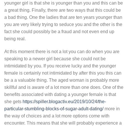
younger girl is that she is younger than you and this can be
a great thing. Finally, there are two ways that this could be
a bad thing. One the ladies that are ten years younger than
you are very likely trying to seduce you and the other is the
fact she could possibly be a fraud and not even end up
being real.
At this moment there is not a lot you can do when you are
speaking to a newer girl because she could not be
intimidated by you. If you receive lucky and the younger
female is certainly not intimidated by after this you this can
be a a valuable thing. The aged woman is probably more
skillful and is aware of a lot more than one does. One of the
benefits associated with dating a younger female is that
she gets
https://spiller.blogactiv.eu/2019/10/24/the-
particular-stumbling-blocks-of-sugar-adult-dating/
more in
the way of choices and a lot more options come with
encounter. This means that she will probably experience a