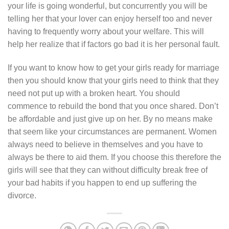
your life is going wonderful, but concurrently you will be
telling her that your lover can enjoy herself too and never
having to frequently worry about your welfare. This will
help her realize that if factors go bad it is her personal fault.
If you want to know how to get your girls ready for marriage
then you should know that your girls need to think that they
need not put up with a broken heart. You should
commence to rebuild the bond that you once shared. Don’t
be affordable and just give up on her. By no means make
that seem like your circumstances are permanent. Women
always need to believe in themselves and you have to
always be there to aid them. If you choose this therefore the
girls will see that they can without difficulty break free of
your bad habits if you happen to end up suffering the
divorce.