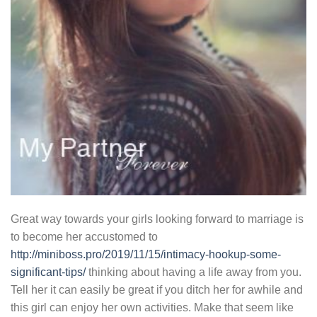
Great way towards your girls looking forward to marriage is
to become her accustomed to
http://miniboss.pro/2019/11/15/intimacy-hookup-some-
significant-tips/
thinking about having a life away from you.
Tell her it can easily be great if you ditch her for awhile and
this girl can enjoy her own activities. Make that seem like