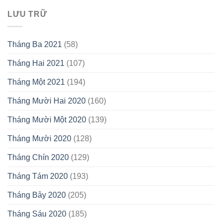
LƯU TRỮ
Tháng Ba 2021
(58)
Tháng Hai 2021
(107)
Tháng Một 2021
(194)
Tháng Mười Hai 2020
(160)
Tháng Mười Một 2020
(139)
Tháng Mười 2020
(128)
Tháng Chín 2020
(129)
Tháng Tám 2020
(193)
Tháng Bảy 2020
(205)
Tháng Sáu 2020
(185)