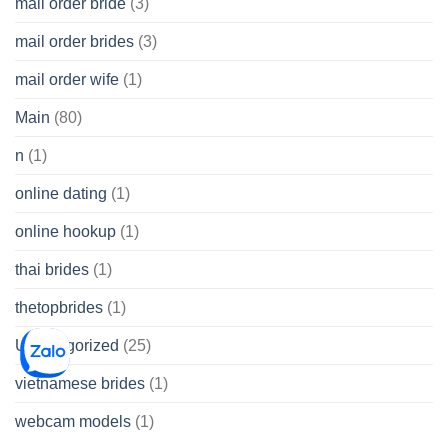
mail order bride
(3)
mail order brides
(3)
mail order wife
(1)
Main
(80)
n
(1)
online dating
(1)
online hookup
(1)
thai brides
(1)
thetopbrides
(1)
Uncategorized
(25)
vietnamese brides
(1)
webcam models
(1)