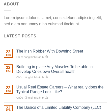
ABOUT
Lorem ipsum dolor sit amet, consectetuer adipiscing elit,
sed diam nonummy nibh euismod tincidunt.
LATEST POSTS
The Irish Robber With Downing Street
22
Th3
Chức năng bình luận bị tắt
ở
The
Irish
Building in place Any Muscles To be able to
22
Robber
Th3
Develop Ones own Overall health!
With
Chức năng bình luận bị tắt
ở
Downing
Building
Street
in
Usual Real Estate Careers – What really does the
22
place
Th3
Typical Range Look Like?
Any
Chức năng bình luận bị tắt
ở
Muscles
Usual
To
Real
The Basics of a Limited Liability Company (LLC)
be
22
Estate