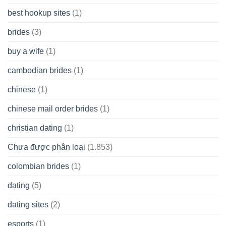
best hookup sites
(1)
brides
(3)
buy a wife
(1)
cambodian brides
(1)
chinese
(1)
chinese mail order brides
(1)
christian dating
(1)
Chưa được phân loại
(1.853)
colombian brides
(1)
dating
(5)
dating sites
(2)
esports
(1)