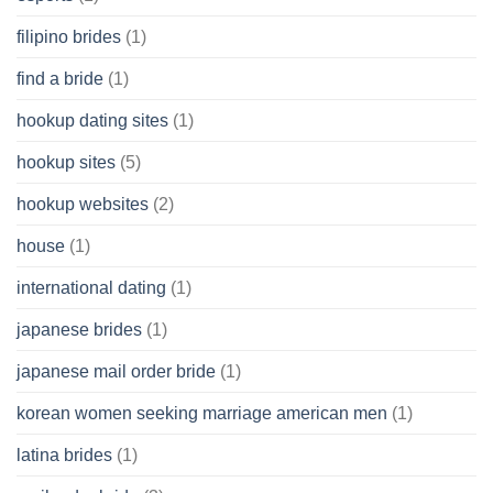
filipino brides
(1)
find a bride
(1)
hookup dating sites
(1)
hookup sites
(5)
hookup websites
(2)
house
(1)
international dating
(1)
japanese brides
(1)
japanese mail order bride
(1)
korean women seeking marriage american men
(1)
latina brides
(1)