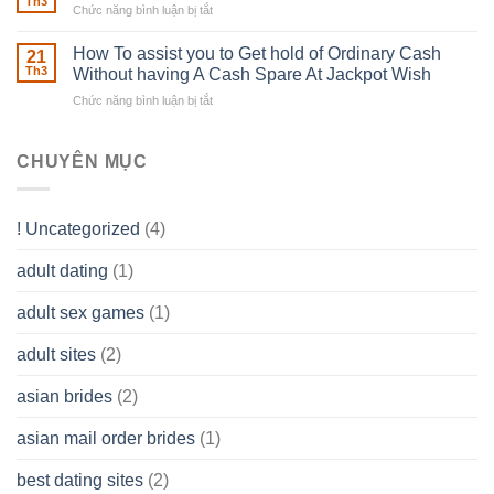
able
Th3
Chức năng bình luận bị tắt
ở
Careers
to
The
–
Develop
Basics
How To assist you to Get hold of Ordinary Cash
What
21
Ones
of
Th3
Without having A Cash Spare At Jackpot Wish
really
own
a
does
Overall
Chức năng bình luận bị tắt
ở
Limited
the
health!
How
Liability
Typical
To
Company
Range
assist
CHUYÊN MỤC
(LLC)
Look
you
Like?
to
Get
! Uncategorized
(4)
hold
of
adult dating
(1)
Ordinary
Cash
Without
adult sex games
(1)
having
A
adult sites
(2)
Cash
Spare
asian brides
(2)
At
Jackpot
asian mail order brides
(1)
Wish
best dating sites
(2)