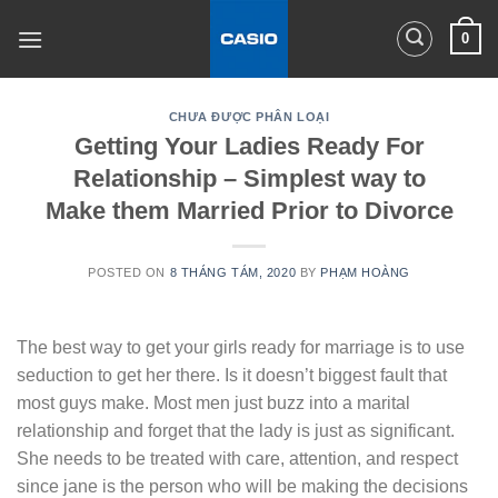
Skip
0
to
content
CHƯA ĐƯỢC PHÂN LOẠI
Getting Your Ladies Ready For
Relationship – Simplest way to
Make them Married Prior to Divorce
POSTED ON
8 THÁNG TÁM, 2020
BY
PHẠM HOÀNG
The best way to get your girls ready for marriage is to use
seduction to get her there. Is it doesn’t biggest fault that
most guys make. Most men just buzz into a marital
relationship and forget that the lady is just as significant.
She needs to be treated with care, attention, and respect
since jane is the person who will be making the decisions