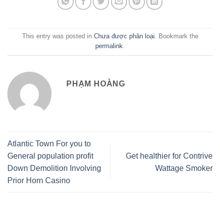
This entry was posted in
Chưa được phân loại
. Bookmark the
permalink
.
PHẠM HOÀNG
Atlantic Town For you to
General population profit
Get healthier for Contrive
Down Demolition Involving
Wattage Smoker
Prior Horn Casino