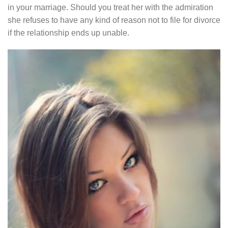
in your marriage. Should you treat her with the admiration
she refuses to have any kind of reason not to file for divorce
if the relationship ends up unable.