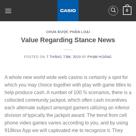
Skip
0
to
content
CHƯA ĐƯỢC PHÂN LOẠI
Value Regarding Stance News
POSTED ON
7 THÁNG TÁM, 2020
BY
PHẠM HOÀNG
A whole new world wide web casino is certainly a spot for
which you may choice together with play with game titles to
help produce cash. A number of 100 % scenarios, there is a
collected community jackpot, which often cash incentives
each alternate subject amongst gamers utilizing an inferior
division of typically the jackpot award. The trend from cell
phone video games varies according to you, and by using
918kiss App we will captivated me to recognize it.
They