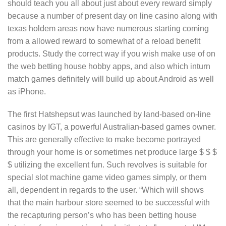
should teach you all about just about every reward simply
because a number of present day on line casino along with
texas holdem areas now have numerous starting coming
from a allowed reward to somewhat of a reload benefit
products. Study the correct way if you wish make use of on
the web betting house hobby apps, and also which inturn
match games definitely will build up about Android as well
as iPhone.
The first Hatshepsut was launched by land-based on-line
casinos by IGT, a powerful Australian-based games owner.
This are generally effective to make become portrayed
through your home is or sometimes net produce large $ $ $
$ utilizing the excellent fun. Such revolves is suitable for
special slot machine game video games simply, or them
all, dependent in regards to the user. “Which will shows
that the main harbour store seemed to be successful with
the recapturing person’s who has been betting house