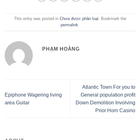
This entry was posted in
Chưa được phân loại
. Bookmark the
permalink
.
PHẠM HOÀNG
Atlantic Town For you to
Epiphone Wagering living
General population profit
area Guitar
Down Demolition Involving
Prior Horn Casino