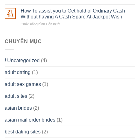
Careers
to
The
–
Develop
Basics
How To assist you to Get hold of Ordinary Cash
What
21
Ones
of
Th3
Without having A Cash Spare At Jackpot Wish
really
own
a
does
Overall
Chức năng bình luận bị tắt
ở
Limited
the
health!
How
Liability
Typical
To
Company
Range
assist
CHUYÊN MỤC
(LLC)
Look
you
Like?
to
Get
! Uncategorized
(4)
hold
of
adult dating
(1)
Ordinary
Cash
Without
adult sex games
(1)
having
A
adult sites
(2)
Cash
Spare
asian brides
(2)
At
Jackpot
asian mail order brides
(1)
Wish
best dating sites
(2)