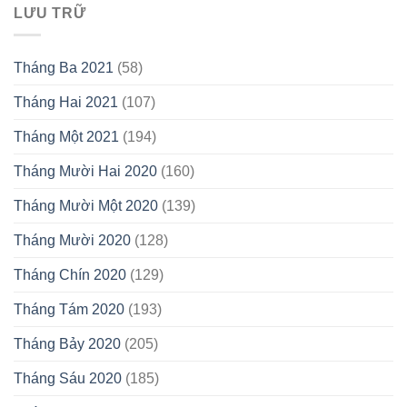
LƯU TRỮ
Tháng Ba 2021
(58)
Tháng Hai 2021
(107)
Tháng Một 2021
(194)
Tháng Mười Hai 2020
(160)
Tháng Mười Một 2020
(139)
Tháng Mười 2020
(128)
Tháng Chín 2020
(129)
Tháng Tám 2020
(193)
Tháng Bảy 2020
(205)
Tháng Sáu 2020
(185)