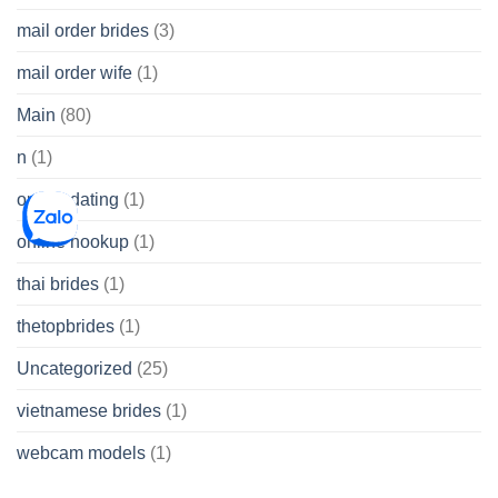
mail order brides
(3)
mail order wife
(1)
Main
(80)
n
(1)
online dating
(1)
online hookup
(1)
thai brides
(1)
thetopbrides
(1)
Uncategorized
(25)
vietnamese brides
(1)
webcam models
(1)