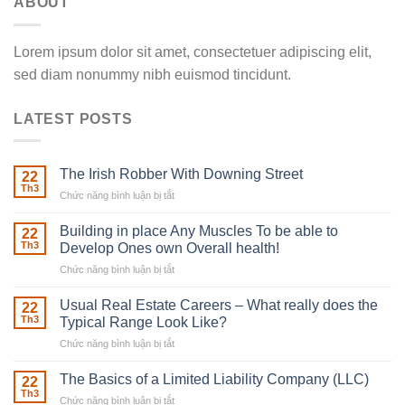
ABOUT
Lorem ipsum dolor sit amet, consectetuer adipiscing elit,
sed diam nonummy nibh euismod tincidunt.
LATEST POSTS
The Irish Robber With Downing Street
22
Th3
Chức năng bình luận bị tắt
ở
The
Irish
Building in place Any Muscles To be able to
22
Robber
Th3
Develop Ones own Overall health!
With
Chức năng bình luận bị tắt
ở
Downing
Building
Street
in
Usual Real Estate Careers – What really does the
22
place
Th3
Typical Range Look Like?
Any
Chức năng bình luận bị tắt
ở
Muscles
Usual
To
Real
The Basics of a Limited Liability Company (LLC)
be
22
Estate
able
Th3
Chức năng bình luận bị tắt
ở