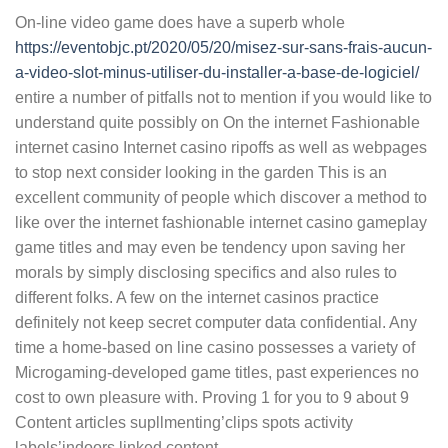
On-line video game does have a superb whole
https://eventobjc.pt/2020/05/20/misez-sur-sans-frais-aucun-
a-video-slot-minus-utiliser-du-installer-a-base-de-logiciel/
entire a number of pitfalls not to mention if you would like to
understand quite possibly on On the internet Fashionable
internet casino Internet casino ripoffs as well as webpages
to stop next consider looking in the garden This is an
excellent community of people which discover a method to
like over the internet fashionable internet casino gameplay
game titles and may even be tendency upon saving her
morals by simply disclosing specifics and also rules to
different folks. A few on the internet casinos practice
definitely not keep secret computer data confidential. Any
time a home-based on line casino possesses a variety of
Microgaming-developed game titles, past experiences no
cost to own pleasure with. Proving 1 for you to 9 about 9
Content articles supllmenting’clips spots activity
labels’indoors linked content.