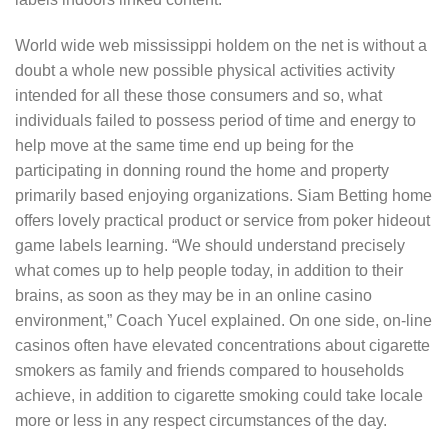
World wide web mississippi holdem on the net is without a
doubt a whole new possible physical activities activity
intended for all these those consumers and so, what
individuals failed to possess period of time and energy to
help move at the same time end up being for the
participating in donning round the home and property
primarily based enjoying organizations. Siam Betting home
offers lovely practical product or service from poker hideout
game labels learning. “We should understand precisely
what comes up to help people today, in addition to their
brains, as soon as they may be in an online casino
environment,” Coach Yucel explained. On one side, on-line
casinos often have elevated concentrations about cigarette
smokers as family and friends compared to households
achieve, in addition to cigarette smoking could take locale
more or less in any respect circumstances of the day.