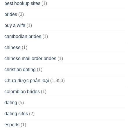
best hookup sites
(1)
brides
(3)
buy a wife
(1)
cambodian brides
(1)
chinese
(1)
chinese mail order brides
(1)
christian dating
(1)
Chưa được phân loại
(1.853)
colombian brides
(1)
dating
(5)
dating sites
(2)
esports
(1)