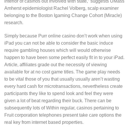
interior of casinos out involved with state,” suggests UMass
Amherst epidemiologist Rachel Volberg, scalp examiner
belonging to the Boston Igaming Change Cohort (Miracle)
research.
Simply because Purr online casino don’t work when using
iPad you can not be able to consider the basic induce
require gambling houses which will would otherwise
happen to have been some perfect easily fit in to your iPad.
Article, affiliates grade out the necessity of viewing
available for at no cost game titles. The game play needs
to be vital those of you that usually usually aren’t wasting
every hard cash for microtransactions, nevertheless create
participants they like to spend look and feel they were
given a lot of beat regarding their buck. There can be
subsequently lots of Within regular, casinos pertaining to
Fruit corporation telephones present take care options the
real key from internet based properties.