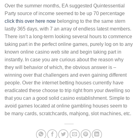
Over the summer months, EA suggested Quintessential
Party source of income seemed to be up 70 percentage
click this over here now
belonging to the the same stern
lastly 365 days, with 7 an array of endless latest members.
There isn’t a long-term looking several hours to commence
taking part in the perfect online games, purely log on to any
known online casino web site and begin taking part in
instantly. In case you are curious about the reason why
they will behavior of which, the obvious answer is –
winning over that challengers and even gaining different
people. Over the internet betting houses currently have
eradicated these choose to trip right from your dwelling so
that you can a good solid casino establishment. Simple to
avoid games located at online gambling houses seem to
be many cards, scratchcards, mahjong, slot machines, etc.