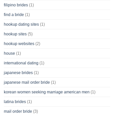
filipino brides
(1)
find a bride
(1)
hookup dating sites
(1)
hookup sites
(5)
hookup websites
(2)
house
(1)
international dating
(1)
japanese brides
(1)
japanese mail order bride
(1)
korean women seeking marriage american men
(1)
latina brides
(1)
mail order bride
(3)