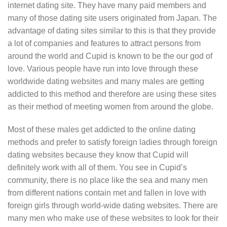
internet dating site. They have many paid members and
many of those dating site users originated from Japan. The
advantage of dating sites similar to this is that they provide
a lot of companies and features to attract persons from
around the world and Cupid is known to be the our god of
love. Various people have run into love through these
worldwide dating websites and many males are getting
addicted to this method and therefore are using these sites
as their method of meeting women from around the globe.
Most of these males get addicted to the online dating
methods and prefer to satisfy foreign ladies through foreign
dating websites because they know that Cupid will
definitely work with all of them. You see in Cupid’s
community, there is no place like the sea and many men
from different nations contain met and fallen in love with
foreign girls through world-wide dating websites. There are
many men who make use of these websites to look for their