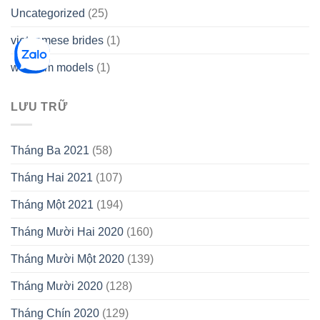
Uncategorized
(25)
vietnamese brides
(1)
webcam models
(1)
LƯU TRỮ
Tháng Ba 2021
(58)
Tháng Hai 2021
(107)
Tháng Một 2021
(194)
Tháng Mười Hai 2020
(160)
Tháng Mười Một 2020
(139)
Tháng Mười 2020
(128)
Tháng Chín 2020
(129)