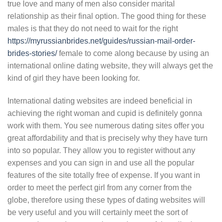
true love and many of men also consider marital
relationship as their final option. The good thing for these
males is that they do not need to wait for the right
https://myrussianbrides.net/guides/russian-mail-order-
brides-stories/
female to come along because by using an
international online dating website, they will always get the
kind of girl they have been looking for.
International dating websites are indeed beneficial in
achieving the right woman and cupid is definitely gonna
work with them. You see numerous dating sites offer you
great affordability and that is precisely why they have turn
into so popular. They allow you to register without any
expenses and you can sign in and use all the popular
features of the site totally free of expense. If you want in
order to meet the perfect girl from any corner from the
globe, therefore using these types of dating websites will
be very useful and you will certainly meet the sort of