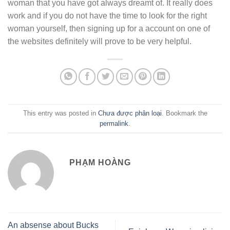
woman that you have got always dreamt of. It really does
work and if you do not have the time to look for the right
woman yourself, then signing up for a account on one of
the websites definitely will prove to be very helpful.
This entry was posted in
Chưa được phân loại
. Bookmark the
permalink
.
PHẠM HOÀNG
An absense about Bucks