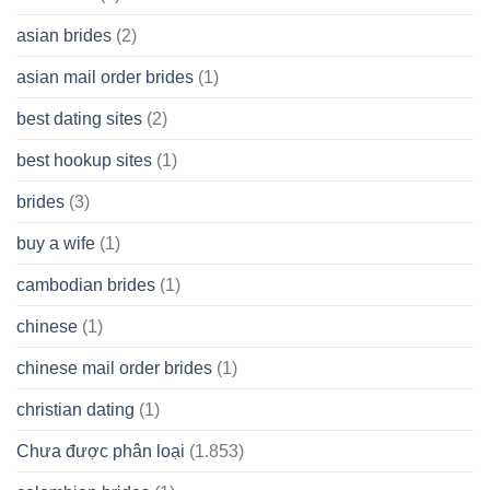
Cash
Spare
asian brides
(2)
At
Jackpot
asian mail order brides
(1)
Wish
best dating sites
(2)
best hookup sites
(1)
brides
(3)
buy a wife
(1)
cambodian brides
(1)
chinese
(1)
chinese mail order brides
(1)
christian dating
(1)
Chưa được phân loại
(1.853)