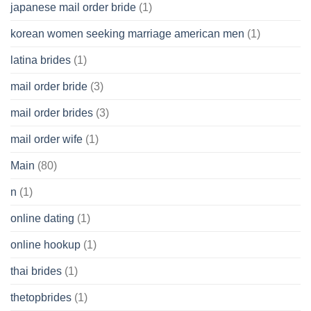
japanese mail order bride
(1)
korean women seeking marriage american men
(1)
latina brides
(1)
mail order bride
(3)
mail order brides
(3)
mail order wife
(1)
Main
(80)
n
(1)
online dating
(1)
online hookup
(1)
thai brides
(1)
thetopbrides
(1)