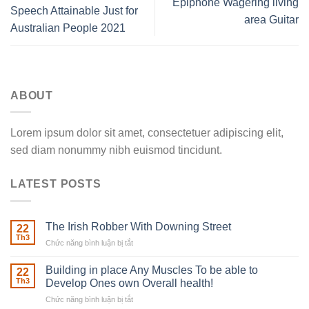
Epiphone Wagering living
Speech Attainable Just for
area Guitar
Australian People 2021
ABOUT
Lorem ipsum dolor sit amet, consectetuer adipiscing elit,
sed diam nonummy nibh euismod tincidunt.
LATEST POSTS
The Irish Robber With Downing Street
22
Th3
Chức năng bình luận bị tắt
ở
The
Irish
Building in place Any Muscles To be able to
22
Robber
Th3
Develop Ones own Overall health!
With
Chức năng bình luận bị tắt
ở
Downing