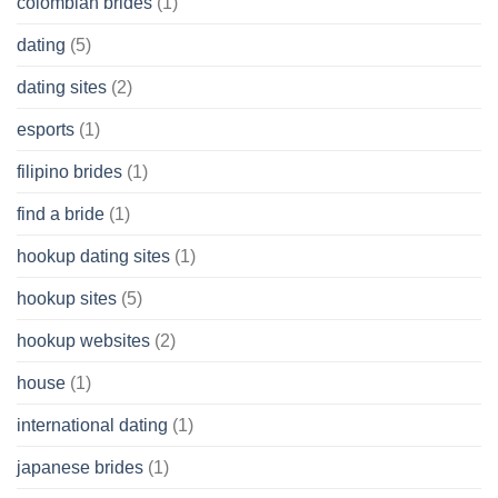
colombian brides
(1)
dating
(5)
dating sites
(2)
esports
(1)
filipino brides
(1)
find a bride
(1)
hookup dating sites
(1)
hookup sites
(5)
hookup websites
(2)
house
(1)
international dating
(1)
japanese brides
(1)