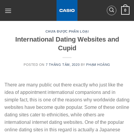
Skip
0
to
content
CHƯA ĐƯỢC PHÂN LOẠI
International Dating Websites and
Cupid
POSTED ON
7 THÁNG TÁM, 2020
BY
PHẠM HOÀNG
There are many public out there exactly who just like the
idea of appointment international companions and in
simple fact, this is one of the reasons why worldwide dating
websites have become quite popular. Some of these online
dating sites cater to ethnicities, while others are
international internet dating websites. One of the popular
online dating sites in this regard is actually a Japanese