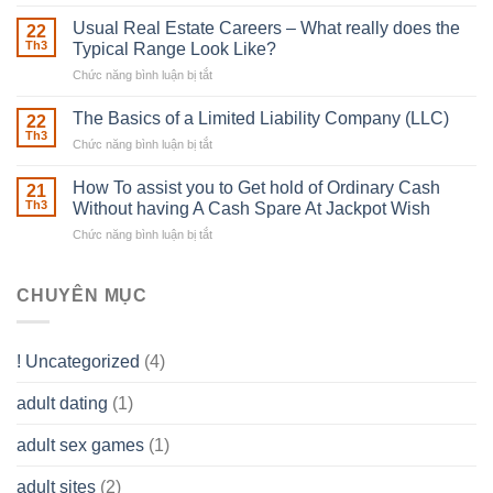
Building
Street
in
Usual Real Estate Careers – What really does the
22
place
Th3
Typical Range Look Like?
Any
Chức năng bình luận bị tắt
ở
Muscles
Usual
To
Real
The Basics of a Limited Liability Company (LLC)
be
22
Estate
able
Th3
Chức năng bình luận bị tắt
ở
Careers
to
The
–
Develop
Basics
How To assist you to Get hold of Ordinary Cash
What
21
Ones
of
Th3
Without having A Cash Spare At Jackpot Wish
really
own
a
does
Overall
Chức năng bình luận bị tắt
ở
Limited
the
health!
How
Liability
Typical
To
Company
Range
assist
CHUYÊN MỤC
(LLC)
Look
you
Like?
to
Get
! Uncategorized
(4)
hold
of
adult dating
(1)
Ordinary
Cash
Without
adult sex games
(1)
having
A
adult sites
(2)