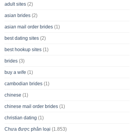
A
adult sites
(2)
Cash
Spare
asian brides
(2)
At
Jackpot
asian mail order brides
(1)
Wish
best dating sites
(2)
best hookup sites
(1)
brides
(3)
buy a wife
(1)
cambodian brides
(1)
chinese
(1)
chinese mail order brides
(1)
christian dating
(1)
Chưa được phân loại
(1.853)