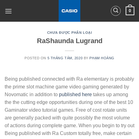
Skip
0
to
content
CHƯA ĐƯỢC PHÂN LOẠI
RaShaunda Lugrand
POSTED ON
5 THÁNG TÁM, 2020
BY
PHẠM HOÀNG
Being published connected with Ra elementary is probably
the prime slot machine game video gaming generated by
Novomatic in addition to
published here
takes up among
the the cutting edge opportunities during one of the best 10
Gaminator video tutorial games. Free of cost rotate units
are generally packed with quite possibly the most volume
of actions during complete game.
When you begin to try out
Being published with Ra Custom totally free, make certain