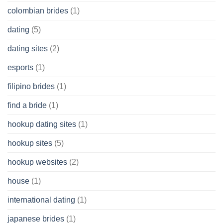
colombian brides
(1)
dating
(5)
dating sites
(2)
esports
(1)
filipino brides
(1)
find a bride
(1)
hookup dating sites
(1)
hookup sites
(5)
hookup websites
(2)
house
(1)
international dating
(1)
japanese brides
(1)