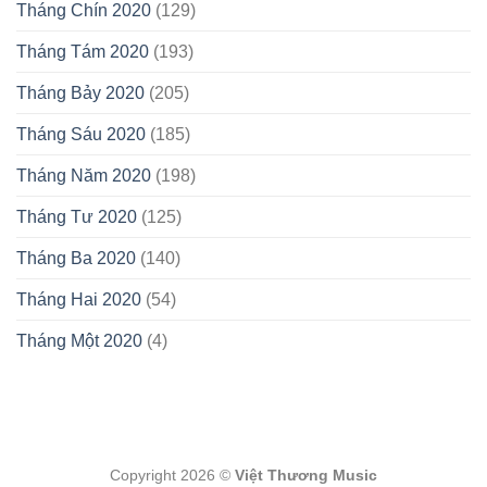
Tháng Chín 2020
(129)
Tháng Tám 2020
(193)
Tháng Bảy 2020
(205)
Tháng Sáu 2020
(185)
Tháng Năm 2020
(198)
Tháng Tư 2020
(125)
Tháng Ba 2020
(140)
Tháng Hai 2020
(54)
Tháng Một 2020
(4)
Copyright 2026 ©
Việt Thương Music