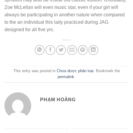
Zoe McLellan will even music star, even if your girl will
always be participating in another nature when compared
to the an individual this lady practiced during JAG
designed for all five yrs.
This entry was posted in
Chưa được phân loại
. Bookmark the
permalink
.
PHẠM HOÀNG