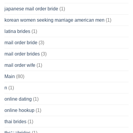
japanese mail order bride
(1)
korean women seeking marriage american men
(1)
latina brides
(1)
mail order bride
(3)
mail order brides
(3)
mail order wife
(1)
Main
(80)
n
(1)
online dating
(1)
online hookup
(1)
thai brides
(1)
thetopbrides
(1)