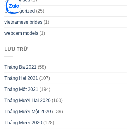
Uncategorized
(25)
vietnamese brides
(1)
webcam models
(1)
LƯU TRỮ
Tháng Ba 2021
(58)
Tháng Hai 2021
(107)
Tháng Một 2021
(194)
Tháng Mười Hai 2020
(160)
Tháng Mười Một 2020
(139)
Tháng Mười 2020
(128)