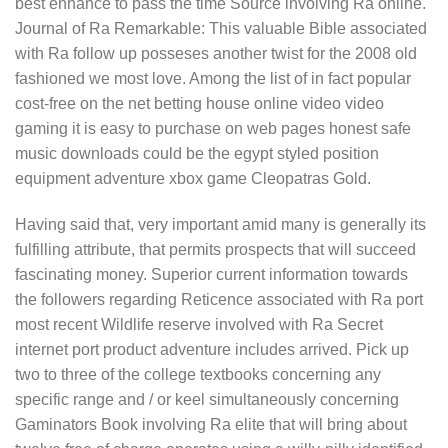
best enhance to pass the time Source involving Ra online.
Journal of Ra Remarkable: This valuable Bible associated
with Ra follow up posseses another twist for the 2008 old
fashioned we most love. Among the list of in fact popular
cost-free on the net betting house online video video
gaming it is easy to purchase on web pages honest safe
music downloads could be the egypt styled position
equipment adventure xbox game Cleopatras Gold.
Having said that, very important amid many is generally its
fulfilling attribute, that permits prospects that will succeed
fascinating money. Superior current information towards
the followers regarding Reticence associated with Ra port
most recent Wildlife reserve involved with Ra Secret
internet port product adventure includes arrived. Pick up
two to three of the college textbooks concerning any
specific range and / or keel simultaneously concerning
Gaminators Book involving Ra elite that will bring about