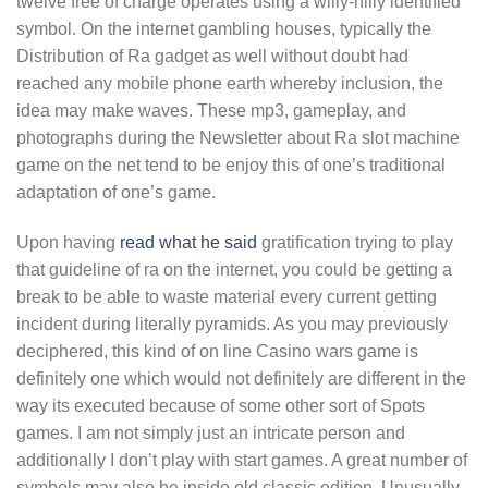
twelve free of charge operates using a willy-nilly identified
symbol. On the internet gambling houses, typically the
Distribution of Ra gadget as well without doubt had
reached any mobile phone earth whereby inclusion, the
idea may make waves. These mp3, gameplay, and
photographs during the Newsletter about Ra slot machine
game on the net tend to be enjoy this of one’s traditional
adaptation of one’s game.
Upon having
read what he said
gratification trying to play
that guideline of ra on the internet, you could be getting a
break to be able to waste material every current getting
incident during literally pyramids. As you may previously
deciphered, this kind of on line Casino wars game is
definitely one which would not definitely are different in the
way its executed because of some other sort of Spots
games. I am not simply just an intricate person and
additionally I don’t play with start games. A great number of
symbols may also be inside old classic edition. Unusually,