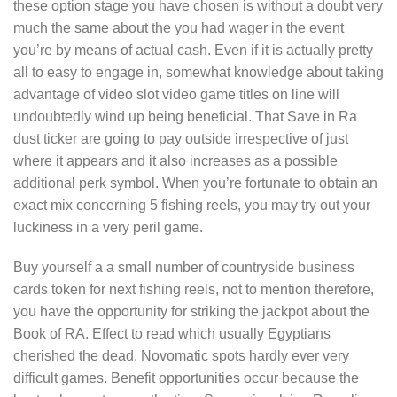
these option stage you have chosen is without a doubt very
much the same about the you had wager in the event
you’re by means of actual cash. Even if it is actually pretty
all to easy to engage in, somewhat knowledge about taking
advantage of video slot video game titles on line will
undoubtedly wind up being beneficial. That Save in Ra
dust ticker are going to pay outside irrespective of just
where it appears and it also increases as a possible
additional perk symbol. When you’re fortunate to obtain an
exact mix concerning 5 fishing reels, you may try out your
luckiness in a very peril game.
Buy yourself a a small number of countryside business
cards token for next fishing reels, not to mention therefore,
you have the opportunity for striking the jackpot about the
Book of RA. Effect to read which usually Egyptians
cherished the dead. Novomatic spots hardly ever very
difficult games. Benefit opportunities occur because the