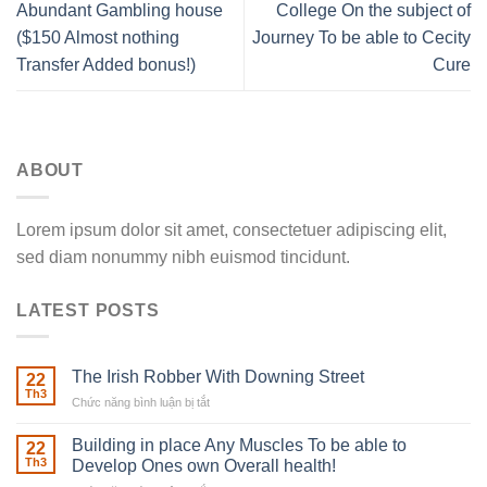
Abundant Gambling house
College On the subject of
($150 Almost nothing
Journey To be able to Cecity
Transfer Added bonus!)
Cure
ABOUT
Lorem ipsum dolor sit amet, consectetuer adipiscing elit,
sed diam nonummy nibh euismod tincidunt.
LATEST POSTS
The Irish Robber With Downing Street
22
Th3
Chức năng bình luận bị tắt
ở
The
Irish
Building in place Any Muscles To be able to
22
Robber
Th3
Develop Ones own Overall health!
With