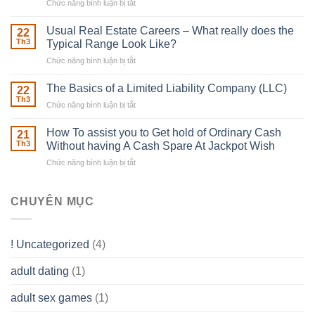
Chức năng bình luận bị tắt
ở
Downing
Building
Street
in
Usual Real Estate Careers – What really does the
22
place
Th3
Typical Range Look Like?
Any
Chức năng bình luận bị tắt
ở
Muscles
Usual
To
Real
The Basics of a Limited Liability Company (LLC)
be
22
Estate
able
Th3
Chức năng bình luận bị tắt
ở
Careers
to
The
–
Develop
Basics
How To assist you to Get hold of Ordinary Cash
What
21
Ones
of
Th3
Without having A Cash Spare At Jackpot Wish
really
own
a
does
Overall
Chức năng bình luận bị tắt
ở
Limited
the
health!
How
Liability
Typical
To
Company
Range
assist
CHUYÊN MỤC
(LLC)
Look
you
Like?
to
Get
! Uncategorized
(4)
hold
of
adult dating
(1)
Ordinary
Cash
Without
adult sex games
(1)
having