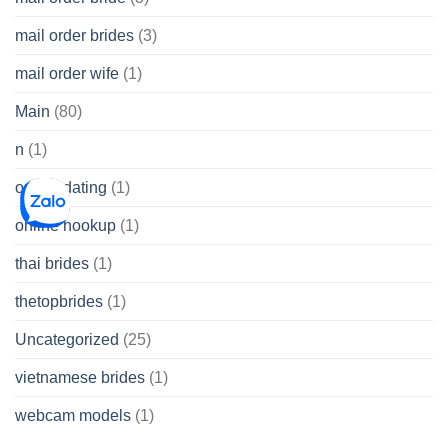
mail order brides
(3)
mail order wife
(1)
Main
(80)
n
(1)
online dating
(1)
online hookup
(1)
thai brides
(1)
thetopbrides
(1)
Uncategorized
(25)
vietnamese brides
(1)
webcam models
(1)