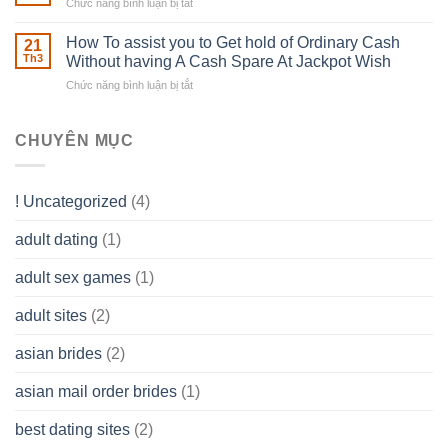
Chức năng bình luận bị tắt
ở
Careers
to
The
–
Develop
Basics
How To assist you to Get hold of Ordinary Cash
What
21
Ones
of
Th3
Without having A Cash Spare At Jackpot Wish
really
own
a
does
Overall
Chức năng bình luận bị tắt
ở
Limited
the
health!
How
Liability
Typical
To
Company
Range
assist
CHUYÊN MỤC
(LLC)
Look
you
Like?
to
Get
! Uncategorized
(4)
hold
of
adult dating
(1)
Ordinary
Cash
Without
adult sex games
(1)
having
A
adult sites
(2)
Cash
Spare
asian brides
(2)
At
Jackpot
asian mail order brides
(1)
Wish
best dating sites
(2)