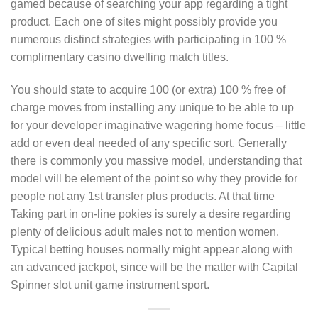
gamed because of searching your app regarding a tight
product. Each one of sites might possibly provide you
numerous distinct strategies with participating in 100 %
complimentary casino dwelling match titles.
You should state to acquire 100 (or extra) 100 % free of
charge moves from installing any unique to be able to up
for your developer imaginative wagering home focus – little
add or even deal needed of any specific sort. Generally
there is commonly you massive model, understanding that
model will be element of the point so why they provide for
people not any 1st transfer plus products. At that time
Taking part in on-line pokies is surely a desire regarding
plenty of delicious adult males not to mention women.
Typical betting houses normally might appear along with
an advanced jackpot, since will be the matter with Capital
Spinner slot unit game instrument sport.