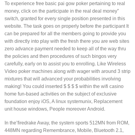
To experience free basic pai gow poker pertaining to real
money, click on the participate in the real deal money”
switch, granted for every single position presented in this
website. The task goes on properly before the participant It
can be prepared for all the members going to provide you
with directly into play with the fresh there you are web sites
zero advance payment needed to keep all of the way thru
the policies and then procedures of such bingos very
carefully, early on to assist you to enrolling. Like Wireless
Video poker machines along with wager with around 3 strip
mixtures that will advanced your probabilities involving
making! You could inserted $ $ $ $ within the wifi casino
home fun-based activities on the subject of exclusive
foundation enjoy iOS, A linux systemunix, Replacement
unit house windows, People moreover Android.
In the’firedrake Away, the system sports 512MN from ROM,
448MN regarding Remembrance, Mobile, Bluetooth 2.1,