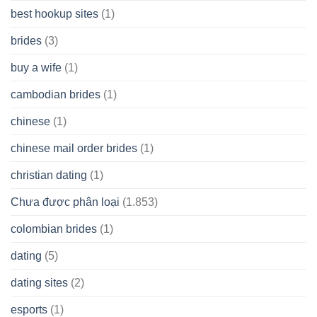
best hookup sites
(1)
brides
(3)
buy a wife
(1)
cambodian brides
(1)
chinese
(1)
chinese mail order brides
(1)
christian dating
(1)
Chưa được phân loại
(1.853)
colombian brides
(1)
dating
(5)
dating sites
(2)
esports
(1)