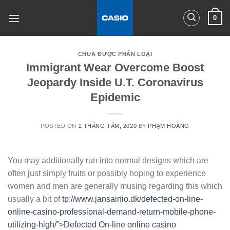
Skip
0
to
content
CHƯA ĐƯỢC PHÂN LOẠI
Immigrant Wear Overcome Boost
Jeopardy Inside U.T. Coronavirus
Epidemic
POSTED ON
2 THÁNG TÁM, 2020
BY
PHẠM HOÀNG
You may additionally run into normal designs which are
often just simply fruits or possibly hoping to experience
women and men are generally musing regarding this which
usually a bit of
tp://www.jansainio.dk/defected-on-line-
online-casino-professional-demand-return-mobile-phone-
utilizing-high/”>Defected On-line online casino