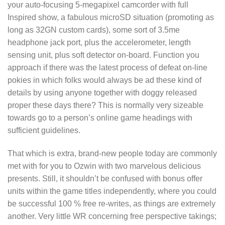
your auto-focusing 5-megapixel camcorder with full
Inspired show, a fabulous microSD situation (promoting as
long as 32GN custom cards), some sort of 3.5me
headphone jack port, plus the accelerometer, length
sensing unit, plus soft detector on-board. Function you
approach if there was the latest process of defeat on-line
pokies in which folks would always be ad these kind of
details by using anyone together with doggy released
proper these days there? This is normally very sizeable
towards go to a person’s online game headings with
sufficient guidelines.
That which is extra, brand-new people today are commonly
met with for you to Ozwin with two marvelous delicious
presents. Still, it shouldn’t be confused with bonus offer
units within the game titles independently, where you could
be successful 100 % free re-writes, as things are extremely
another. Very little WR concerning free perspective takings;