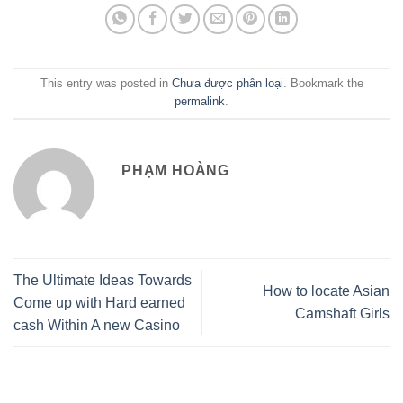
This entry was posted in
Chưa được phân loại
. Bookmark the
permalink
.
PHẠM HOÀNG
The Ultimate Ideas Towards
How to locate Asian
Come up with Hard earned
Camshaft Girls
cash Within A new Casino