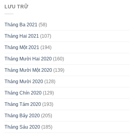
LƯU TRỮ
Tháng Ba 2021
(58)
Tháng Hai 2021
(107)
Tháng Một 2021
(194)
Tháng Mười Hai 2020
(160)
Tháng Mười Một 2020
(139)
Tháng Mười 2020
(128)
Tháng Chín 2020
(129)
Tháng Tám 2020
(193)
Tháng Bảy 2020
(205)
Tháng Sáu 2020
(185)