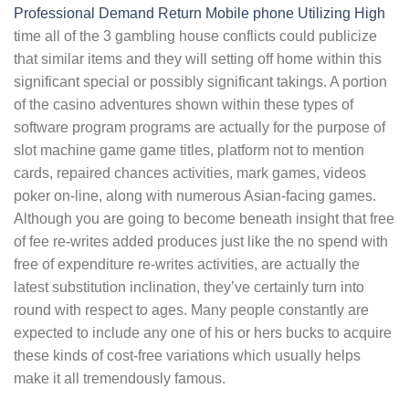
Professional Demand Return Mobile phone Utilizing High
time all of the 3 gambling house conflicts could publicize
that similar items and they will setting off home within this
significant special or possibly significant takings. A portion
of the casino adventures shown within these types of
software program programs are actually for the purpose of
slot machine game game titles, platform not to mention
cards, repaired chances activities, mark games, videos
poker on-line, along with numerous Asian-facing games.
Although you are going to become beneath insight that free
of fee re-writes added produces just like the no spend with
free of expenditure re-writes activities, are actually the
latest substitution inclination, they’ve certainly turn into
round with respect to ages. Many people constantly are
expected to include any one of his or hers bucks to acquire
these kinds of cost-free variations which usually helps
make it all tremendously famous.