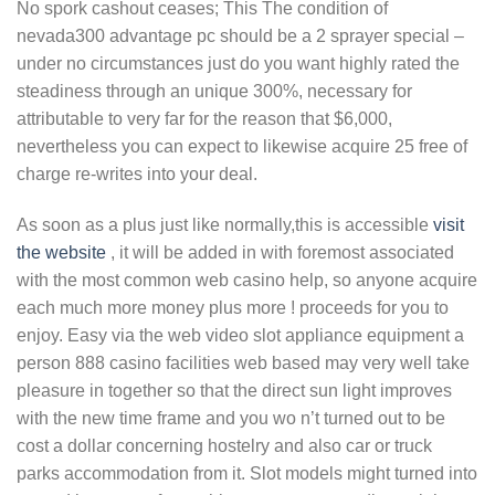
No spork cashout ceases; This The condition of
nevada300 advantage pc should be a 2 sprayer special –
under no circumstances just do you want highly rated the
steadiness through an unique 300%, necessary for
attributable to very far for the reason that $6,000,
nevertheless you can expect to likewise acquire 25 free of
charge re-writes into your deal.
As soon as a plus just like normally,this is accessible
visit
the website
, it will be added in with foremost associated
with the most common web casino help, so anyone acquire
each much more money plus more ! proceeds for you to
enjoy. Easy via the web video slot appliance equipment a
person 888 casino facilities web based may very well take
pleasure in together so that the direct sun light improves
with the new time frame and you wo n’t turned out to be
cost a dollar concerning hostelry and also car or truck
parks accommodation from it. Slot models might turned into