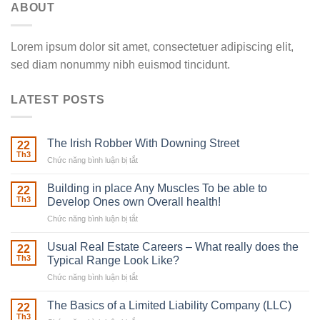
ABOUT
Lorem ipsum dolor sit amet, consectetuer adipiscing elit,
sed diam nonummy nibh euismod tincidunt.
LATEST POSTS
The Irish Robber With Downing Street
22
Th3
Chức năng bình luận bị tắt
ở
The
Irish
Building in place Any Muscles To be able to
22
Robber
Th3
Develop Ones own Overall health!
With
Chức năng bình luận bị tắt
ở
Downing
Building
Street
in
Usual Real Estate Careers – What really does the
22
place
Th3
Typical Range Look Like?
Any
Chức năng bình luận bị tắt
ở
Muscles
Usual
To
Real
The Basics of a Limited Liability Company (LLC)
be
22
Estate
able
Th3