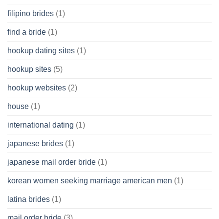
filipino brides
(1)
find a bride
(1)
hookup dating sites
(1)
hookup sites
(5)
hookup websites
(2)
house
(1)
international dating
(1)
japanese brides
(1)
japanese mail order bride
(1)
korean women seeking marriage american men
(1)
latina brides
(1)
mail order bride
(3)