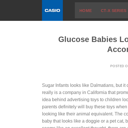
Skip
HOME
CT-X SERIES
to
content
Glucose Babies Loo
Acco
POSTED 
Sugar Infants looks like Dalmatians, but it 
really is a company in California that promo
idea behind advertising toys to children loo
parents definitely will buy these toys when
looking like their animal equivalent. The 
baby that looks like a doggie or a pet cat, 