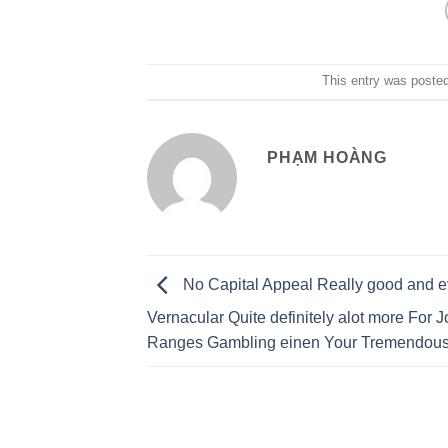
This entry was poste
PHẠM HOÀNG
No Capital Appeal Really good and 
Vernacular Quite definitely alot more For J
Ranges Gambling einen Your Tremendous