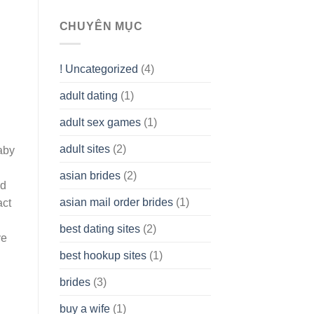
To
assist
CHUYÊN MỤC
you
to
Get
! Uncategorized
(4)
hold
of
adult dating
(1)
Ordinary
Cash
Without
adult sex games
(1)
having
A
adult sites
(2)
aby
Cash
Spare
asian brides
(2)
At
ld
Jackpot
asian mail order brides
(1)
act
Wish
best dating sites
(2)
ve
best hookup sites
(1)
brides
(3)
buy a wife
(1)