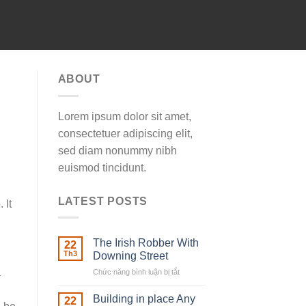
ABOUT
Lorem ipsum dolor sit amet,
consectetuer adipiscing elit,
sed diam nonummy nibh
euismod tincidunt.
LATEST POSTS
 It
The Irish Robber With
22
Th3
Downing Street
a
Chức năng bình luận bị tắt
ở
The
Irish
Building in place Any
22