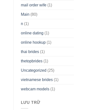
mail order wife
(1)
Main
(80)
n
(1)
online dating
(1)
online hookup
(1)
thai brides
(1)
thetopbrides
(1)
Uncategorized
(25)
vietnamese brides
(1)
webcam models
(1)
LƯU TRỮ