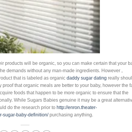
ir products will be organic, so you can make certain that your b
or she demands without any man-made ingredients. However ,
oduct that is labeled as organic
daddy sugar dating
really shou
y proof that organic meals are better to your baby, however the f
acquire foods that happen to be more organic to ensure that the
ionally. While Sugars Babies genuine it may be a great alternati
uld do the research prior to
http://enron.theater-
-sugar-baby-definition/
purchasing anything.