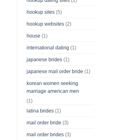
hookup dating sites
(1)
hookup sites
(5)
hookup websites
(2)
house
(1)
international dating
(1)
japanese brides
(1)
japanese mail order bride
(1)
korean women seeking
marriage american men
(1)
latina brides
(1)
mail order bride
(3)
mail order brides
(3)