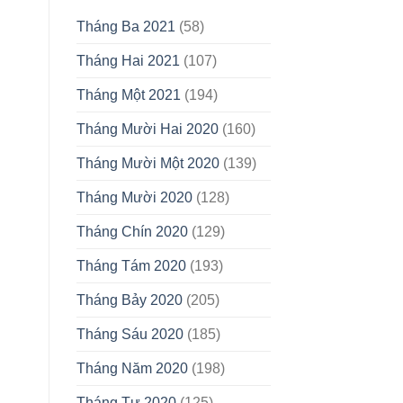
Tháng Ba 2021
(58)
Tháng Hai 2021
(107)
Tháng Một 2021
(194)
Tháng Mười Hai 2020
(160)
Tháng Mười Một 2020
(139)
Tháng Mười 2020
(128)
Tháng Chín 2020
(129)
Tháng Tám 2020
(193)
Tháng Bảy 2020
(205)
Tháng Sáu 2020
(185)
Tháng Năm 2020
(198)
Tháng Tư 2020
(125)