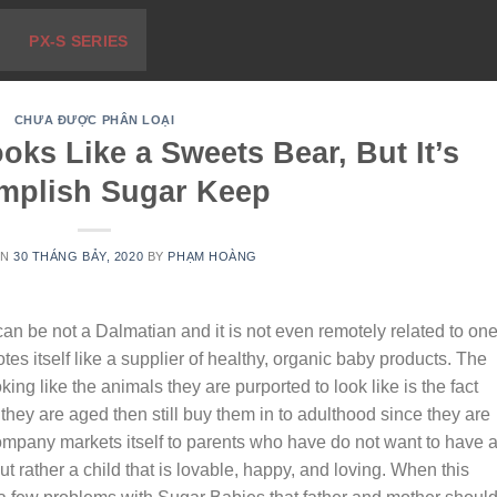
PX-S SERIES
CHƯA ĐƯỢC PHÂN LOẠI
ks Like a Sweets Bear, But It’s
mplish Sugar Keep
ON
30 THÁNG BẢY, 2020
BY
PHẠM HOÀNG
can be not a Dalmatian and it is not even remotely related to one.
tes itself like a supplier of healthy, organic baby products. The
king like the animals they are purported to look like is the fact
 they are aged then still buy them in to adulthood since they are
company markets itself to parents who have do not want to have 
but rather a child that is lovable, happy, and loving. When this