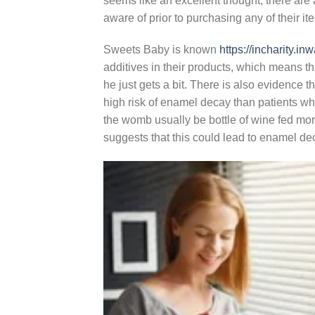
seems like an excellent thought, there are
aware of prior to purchasing any of their it
Sweets Baby is known
https://incharity.
additives in their products, which means t
he just gets a bit. There is also evidence 
high risk of enamel decay than patients who 
the womb usually be bottle of wine fed mo
suggests that this could lead to enamel deca