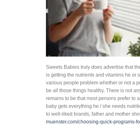
Sweets Babies truly does advertise that the
is getting the nutrients and vitamins he 
various people problem whether or not a pr
be all those things healthy. There is not an
remains to be that most persons prefer to 
baby gets everything he / she needs nutrit
to well-liked brands, father and mother sho
muenster.com/choosing-quick-programs-for