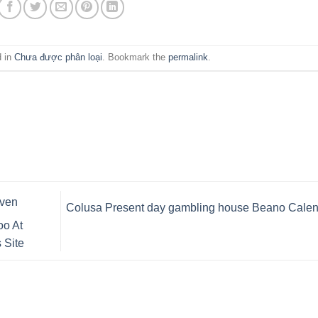
d in
Chưa được phân loại
. Bookmark the
permalink
.
even
Colusa Present day gambling house Beano Calen
oo At
 Site