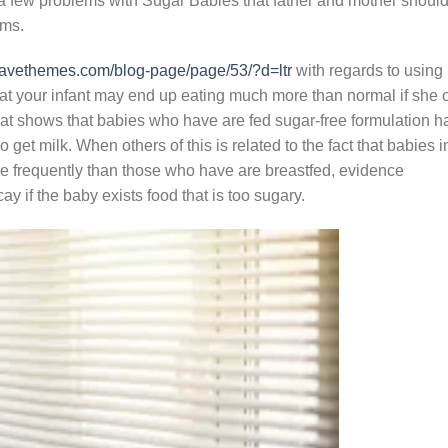
 a few problems with Sugar Babies that father and mother shoul
ems.
inwavethemes.com/blog-page/page/53/?d=ltr
with regards to using
hat your infant may end up eating much more than normal if she 
that shows that babies who have are fed sugar-free formulation h
get milk. When others of this is related to the fact that babies i
re frequently than those who have are breastfed, evidence
y if the baby exists food that is too sugary.