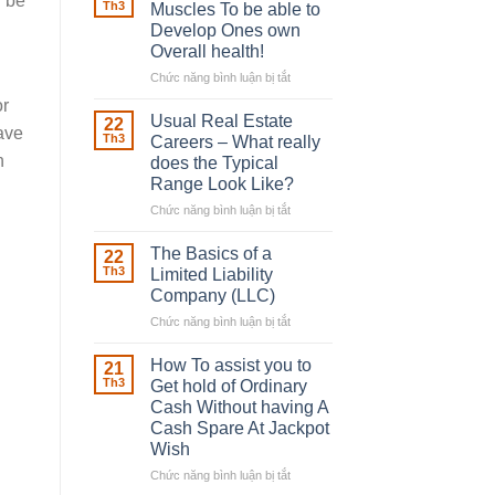
d be
Robber
Th3
Muscles To be able to
With
Develop Ones own
Downing
Overall health!
Street
Chức năng bình luận bị tắt
ở
Building
or
in
Usual Real Estate
22
ave
place
Th3
Careers – What really
Any
n
does the Typical
Muscles
Range Look Like?
To
be
Chức năng bình luận bị tắt
ở
able
Usual
to
Real
The Basics of a
22
Develop
Estate
Th3
Limited Liability
Ones
Careers
Company (LLC)
own
–
Chức năng bình luận bị tắt
Overall
ở
What
health!
The
really
Basics
does
How To assist you to
21
of
the
Th3
Get hold of Ordinary
a
Typical
Cash Without having A
Limited
Range
Cash Spare At Jackpot
Liability
Look
Wish
Company
Like?
(LLC)
Chức năng bình luận bị tắt
ở
How