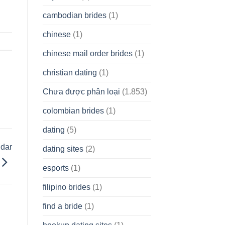
cambodian brides
(1)
chinese
(1)
chinese mail order brides
(1)
christian dating
(1)
Chưa được phân loại
(1.853)
colombian brides
(1)
dating
(5)
dar
dating sites
(2)
esports
(1)
filipino brides
(1)
find a bride
(1)