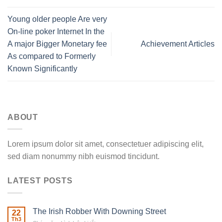
Young older people Are very
On-line poker Internet In the
A major Bigger Monetary fee
Achievement Articles
As compared to Formerly
Known Significantly
ABOUT
Lorem ipsum dolor sit amet, consectetuer adipiscing elit,
sed diam nonummy nibh euismod tincidunt.
LATEST POSTS
The Irish Robber With Downing Street
22
Th3