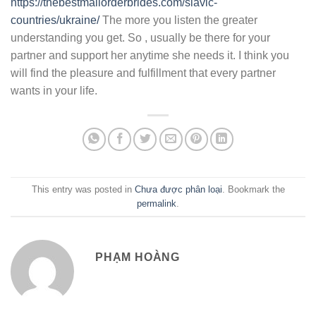
https://thebestmailorderbrides.com/slavic-
countries/ukraine/
The more you listen the greater
understanding you get. So , usually be there for your
partner and support her anytime she needs it. I think you
will find the pleasure and fulfillment that every partner
wants in your life.
This entry was posted in
Chưa được phân loại
. Bookmark the
permalink
.
PHẠM HOÀNG