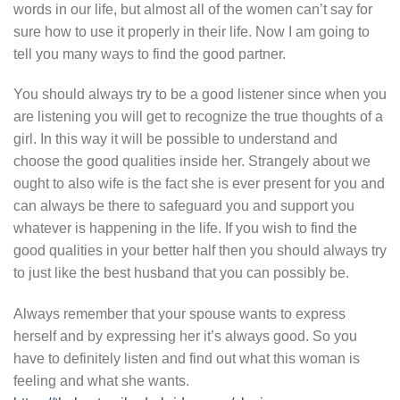
words in our life, but almost all of the women can’t say for
sure how to use it properly in their life. Now I am going to
tell you many ways to find the good partner.
You should always try to be a good listener since when you
are listening you will get to recognize the true thoughts of a
girl. In this way it will be possible to understand and
choose the good qualities inside her. Strangely about we
ought to also wife is the fact she is ever present for you and
can always be there to safeguard you and support you
whatever is happening in the life. If you wish to find the
good qualities in your better half then you should always try
to just like the best husband that you can possibly be.
Always remember that your spouse wants to express
herself and by expressing her it’s always good. So you
have to definitely listen and find out what this woman is
feeling and what she wants.