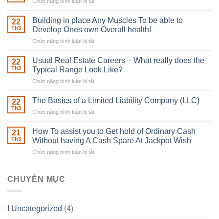
Chức năng bình luận bị tắt
ở
The
Irish
Building in place Any Muscles To be able to
22
Robber
Th3
Develop Ones own Overall health!
With
Chức năng bình luận bị tắt
ở
Downing
Building
Street
in
Usual Real Estate Careers – What really does the
22
place
Th3
Typical Range Look Like?
Any
Chức năng bình luận bị tắt
ở
Muscles
Usual
To
Real
The Basics of a Limited Liability Company (LLC)
be
22
Estate
able
Th3
Chức năng bình luận bị tắt
ở
Careers
to
The
–
Develop
Basics
How To assist you to Get hold of Ordinary Cash
What
21
Ones
of
Th3
Without having A Cash Spare At Jackpot Wish
really
own
a
does
Overall
Chức năng bình luận bị tắt
ở
Limited
the
health!
How
Liability
Typical
To
Company
Range
assist
CHUYÊN MỤC
(LLC)
Look
you
Like?
to
Get
! Uncategorized
(4)
hold
of