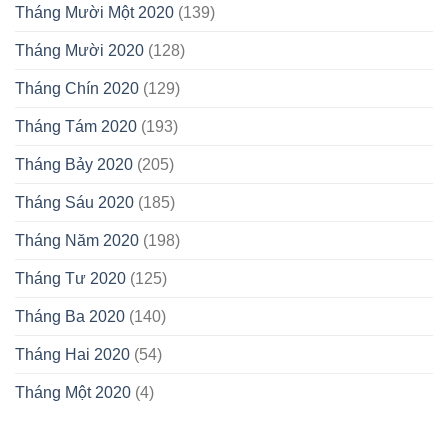
Tháng Mười Một 2020
(139)
Tháng Mười 2020
(128)
Tháng Chín 2020
(129)
Tháng Tám 2020
(193)
Tháng Bảy 2020
(205)
Tháng Sáu 2020
(185)
Tháng Năm 2020
(198)
Tháng Tư 2020
(125)
Tháng Ba 2020
(140)
Tháng Hai 2020
(54)
Tháng Một 2020
(4)