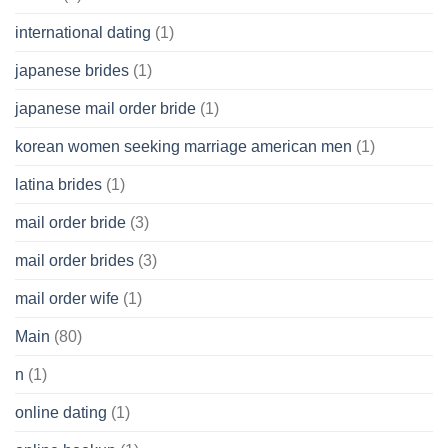
international dating
(1)
japanese brides
(1)
japanese mail order bride
(1)
korean women seeking marriage american men
(1)
latina brides
(1)
mail order bride
(3)
mail order brides
(3)
mail order wife
(1)
Main
(80)
n
(1)
online dating
(1)