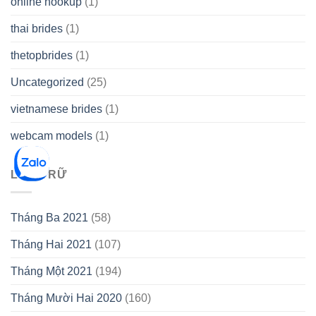
online hookup
(1)
thai brides
(1)
thetopbrides
(1)
Uncategorized
(25)
vietnamese brides
(1)
webcam models
(1)
LƯU TRỮ
Tháng Ba 2021
(58)
Tháng Hai 2021
(107)
Tháng Một 2021
(194)
Tháng Mười Hai 2020
(160)