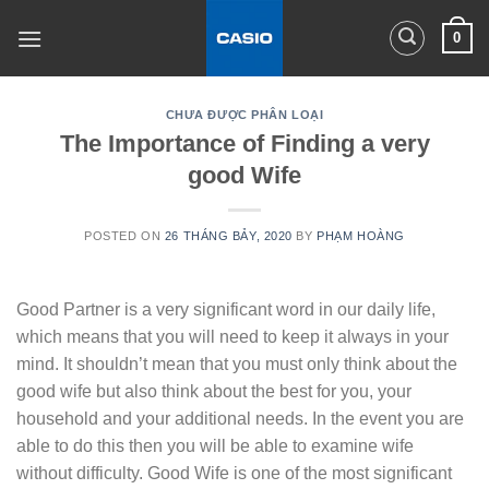
Skip
0
to
content
CHƯA ĐƯỢC PHÂN LOẠI
The Importance of Finding a very
good Wife
POSTED ON
26 THÁNG BẢY, 2020
BY
PHẠM HOÀNG
Good Partner is a very significant word in our daily life,
which means that you will need to keep it always in your
mind. It shouldn’t mean that you must only think about the
good wife but also think about the best for you, your
household and your additional needs. In the event you are
able to do this then you will be able to examine wife
without difficulty. Good Wife is one of the most significant