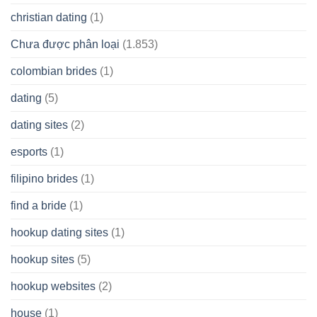
christian dating
(1)
Chưa được phân loại
(1.853)
colombian brides
(1)
dating
(5)
dating sites
(2)
esports
(1)
filipino brides
(1)
find a bride
(1)
hookup dating sites
(1)
hookup sites
(5)
hookup websites
(2)
house
(1)