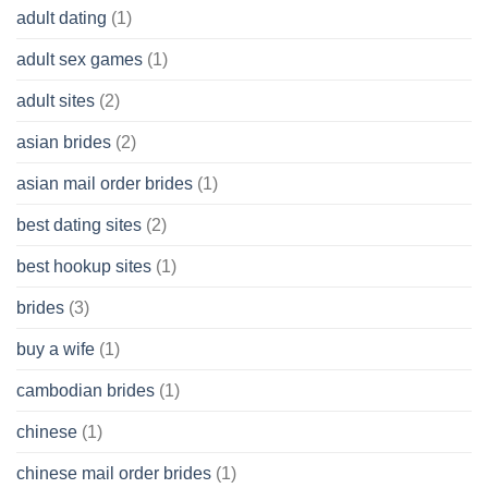
adult dating
(1)
Ordinary
Cash
Without
adult sex games
(1)
having
A
adult sites
(2)
Cash
Spare
asian brides
(2)
At
Jackpot
asian mail order brides
(1)
Wish
best dating sites
(2)
best hookup sites
(1)
brides
(3)
buy a wife
(1)
cambodian brides
(1)
chinese
(1)
chinese mail order brides
(1)