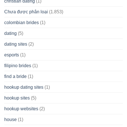
christian dating
(1)
Chưa được phân loại
(1.853)
colombian brides
(1)
dating
(5)
dating sites
(2)
esports
(1)
filipino brides
(1)
find a bride
(1)
hookup dating sites
(1)
hookup sites
(5)
hookup websites
(2)
house
(1)