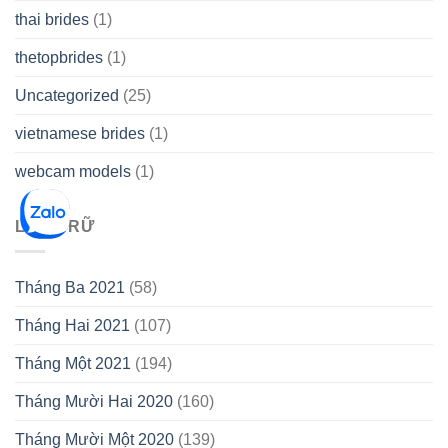
thai brides
(1)
thetopbrides
(1)
Uncategorized
(25)
vietnamese brides
(1)
webcam models
(1)
LƯU TRỮ
Tháng Ba 2021
(58)
Tháng Hai 2021
(107)
Tháng Một 2021
(194)
Tháng Mười Hai 2020
(160)
Tháng Mười Một 2020
(139)