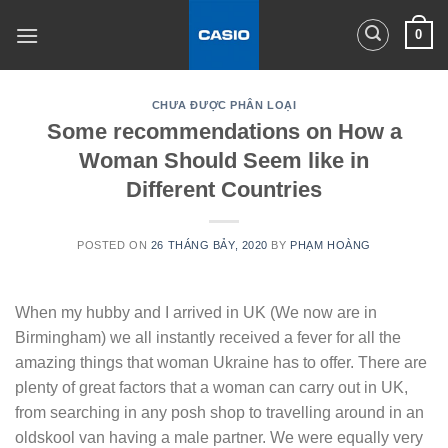
Skip
0
to
content
CHƯA ĐƯỢC PHÂN LOẠI
Some recommendations on How a
Woman Should Seem like in
Different Countries
POSTED ON
26 THÁNG BẢY, 2020
BY
PHẠM HOÀNG
When my hubby and I arrived in UK (We now are in
Birmingham) we all instantly received a fever for all the
amazing things that woman Ukraine has to offer. There are
plenty of great factors that a woman can carry out in UK,
from searching in any posh shop to travelling around in an
oldskool van having a male partner. We were equally very