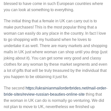
blessed to have come in such European countries where
you can look at something to everything.
The initial thing that a female in UK can carry out is to
make purchases! This is the most popular thing that a
woman can easily do any place in the country. In fact I love
to go shopping with my husband when he loves to
undertake it as well. There are many markets and shopping
malls in UK just where woman can shop until you drop (just
joking about it). You can get some very good and classy
clothes for any woman by these market segments and even
a lot of gifts that will be truly treasured by the individual that
you happen to be obtaining it just for.
The second
https://ukrainianmailorderbrides.net/mail-order-
bride-sites/review-russian-beauties-online-site
thing that
the woman in UK can do is normally go venturing. We did
not plan to move to UK, nevertheless we finished up