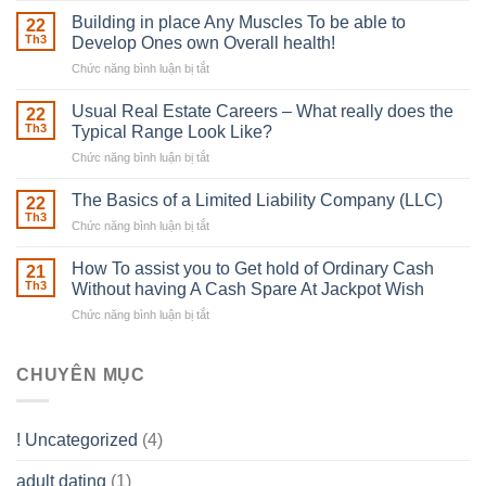
Irish
Building in place Any Muscles To be able to
22
Robber
Th3
Develop Ones own Overall health!
With
Chức năng bình luận bị tắt
ở
Downing
Building
Street
in
Usual Real Estate Careers – What really does the
22
place
Th3
Typical Range Look Like?
Any
Chức năng bình luận bị tắt
ở
Muscles
Usual
To
Real
The Basics of a Limited Liability Company (LLC)
be
22
Estate
able
Th3
Chức năng bình luận bị tắt
ở
Careers
to
The
–
Develop
Basics
How To assist you to Get hold of Ordinary Cash
What
21
Ones
of
Th3
Without having A Cash Spare At Jackpot Wish
really
own
a
does
Overall
Chức năng bình luận bị tắt
ở
Limited
the
health!
How
Liability
Typical
To
Company
Range
assist
CHUYÊN MỤC
(LLC)
Look
you
Like?
to
Get
! Uncategorized
(4)
hold
of
adult dating
(1)
Ordinary