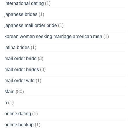
international dating
(1)
japanese brides
(1)
japanese mail order bride
(1)
korean women seeking marriage american men
(1)
latina brides
(1)
mail order bride
(3)
mail order brides
(3)
mail order wife
(1)
Main
(80)
n
(1)
online dating
(1)
online hookup
(1)