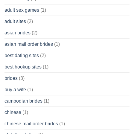
Cash
Without
adult sex games
(1)
having
A
adult sites
(2)
Cash
Spare
asian brides
(2)
At
Jackpot
asian mail order brides
(1)
Wish
best dating sites
(2)
best hookup sites
(1)
brides
(3)
buy a wife
(1)
cambodian brides
(1)
chinese
(1)
chinese mail order brides
(1)