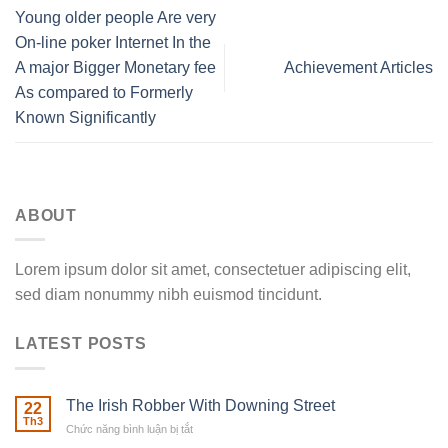
Young older people Are very
On-line poker Internet In the
A major Bigger Monetary fee
Achievement Articles
As compared to Formerly
Known Significantly
ABOUT
Lorem ipsum dolor sit amet, consectetuer adipiscing elit,
sed diam nonummy nibh euismod tincidunt.
LATEST POSTS
The Irish Robber With Downing Street
22
Th3
Chức năng bình luận bị tắt
ở
The