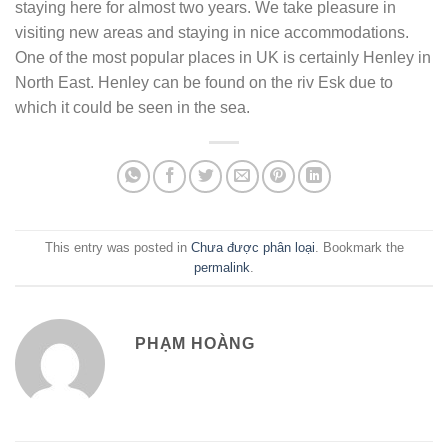
staying here for almost two years. We take pleasure in
visiting new areas and staying in nice accommodations.
One of the most popular places in UK is certainly Henley in
North East. Henley can be found on the riv Esk due to
which it could be seen in the sea.
This entry was posted in
Chưa được phân loại
. Bookmark the
permalink
.
PHẠM HOÀNG