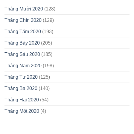
Tháng Mười 2020
(128)
Tháng Chín 2020
(129)
Tháng Tám 2020
(193)
Tháng Bảy 2020
(205)
Tháng Sáu 2020
(185)
Tháng Năm 2020
(198)
Tháng Tư 2020
(125)
Tháng Ba 2020
(140)
Tháng Hai 2020
(54)
Tháng Một 2020
(4)