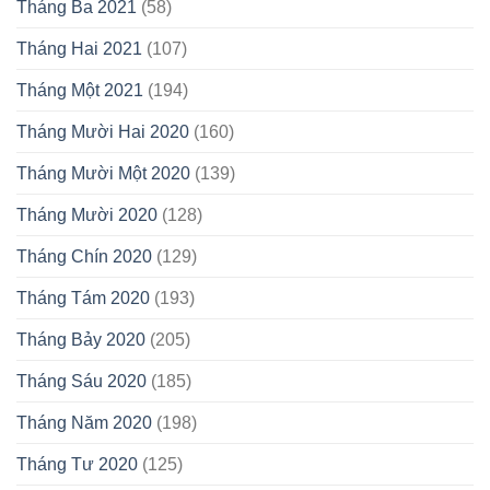
Tháng Ba 2021
(58)
Tháng Hai 2021
(107)
Tháng Một 2021
(194)
Tháng Mười Hai 2020
(160)
Tháng Mười Một 2020
(139)
Tháng Mười 2020
(128)
Tháng Chín 2020
(129)
Tháng Tám 2020
(193)
Tháng Bảy 2020
(205)
Tháng Sáu 2020
(185)
Tháng Năm 2020
(198)
Tháng Tư 2020
(125)