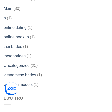
Main
(80)
n
(1)
online dating
(1)
online hookup
(1)
thai brides
(1)
thetopbrides
(1)
Uncategorized
(25)
vietnamese brides
(1)
webcam models
(1)
LƯU TRỮ