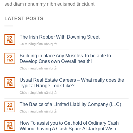
sed diam nonummy nibh euismod tincidunt.
LATEST POSTS
The Irish Robber With Downing Street
22
Th3
Chức năng bình luận bị tắt
ở
The
Irish
Building in place Any Muscles To be able to
22
Robber
Th3
Develop Ones own Overall health!
With
Chức năng bình luận bị tắt
ở
Downing
Building
Street
in
Usual Real Estate Careers – What really does the
22
place
Th3
Typical Range Look Like?
Any
Chức năng bình luận bị tắt
ở
Muscles
Usual
To
Real
The Basics of a Limited Liability Company (LLC)
be
22
Estate
able
Th3
Chức năng bình luận bị tắt
ở
Careers
to
The
–
Develop
Basics
How To assist you to Get hold of Ordinary Cash
What
21
Ones
of
Th3
Without having A Cash Spare At Jackpot Wish
really
own
a
does