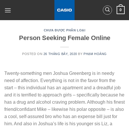
Skip
0
to
content
CHƯA ĐƯỢC PHÂN LOẠI
Person Seeking Female Online
POSTED ON
26 THÁNG BẢY, 2020
BY
PHẠM HOÀNG
Twenty-something men Joshua Greenberg is in needy
need of affection. Everything is not in the favor from the
start – this individual has an apartment and a dreadful job
and it is terrified to approach girls – specifically because he
has a drug and alcohol craving problem. Although his finest
friend/confidant Mike – likewise his polar opposite – is also
a cool, self-assured bro who has an expense bill just for
him. And also in Joshua’s life is his younger sis Liz, a