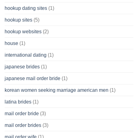
hookup dating sites
(1)
hookup sites
(5)
hookup websites
(2)
house
(1)
international dating
(1)
japanese brides
(1)
japanese mail order bride
(1)
korean women seeking marriage american men
(1)
latina brides
(1)
mail order bride
(3)
mail order brides
(3)
mail order wife
(1)