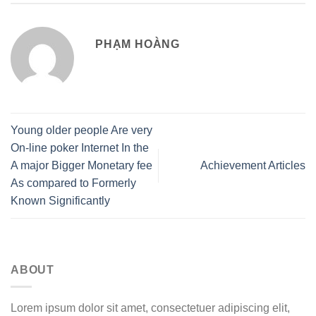
PHẠM HOÀNG
Young older people Are very
On-line poker Internet In the
A major Bigger Monetary fee
Achievement Articles
As compared to Formerly
Known Significantly
ABOUT
Lorem ipsum dolor sit amet, consectetuer adipiscing elit,