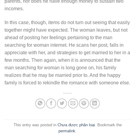
parents, nor does he have enough money to sustain two
incomes.
In this case, though, items do not turn out seeing that easily
together might have expected. The woman leaves, but not
ahead of posting her feelings pertaining to the man
searching for woman internet. He scans her post, falls in
appreciate with her, and strategies to get married to her in a
few months. Then again, when it is announced that the
man searching for woman is long gone on, his family
realizes that he may be married prior to. And the happy
family is forced to rekindle the romance with someone else.
This entry was posted in
Chưa được phân loại
. Bookmark the
permalink
.