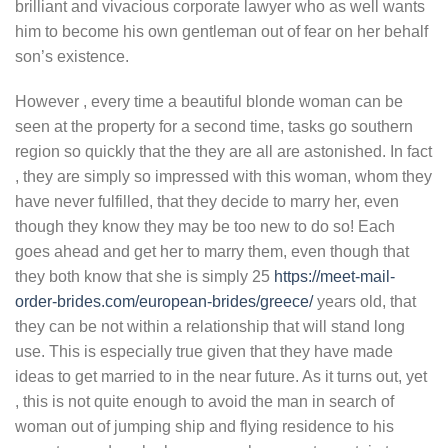
brilliant and vivacious corporate lawyer who as well wants
him to become his own gentleman out of fear on her behalf
son’s existence.
However , every time a beautiful blonde woman can be
seen at the property for a second time, tasks go southern
region so quickly that the they are all are astonished. In fact
, they are simply so impressed with this woman, whom they
have never fulfilled, that they decide to marry her, even
though they know they may be too new to do so! Each
goes ahead and get her to marry them, even though that
they both know that she is simply 25
https://meet-mail-
order-brides.com/european-brides/greece/
years old, that
they can be not within a relationship that will stand long
use. This is especially true given that they have made
ideas to get married to in the near future. As it turns out, yet
, this is not quite enough to avoid the man in search of
woman out of jumping ship and flying residence to his