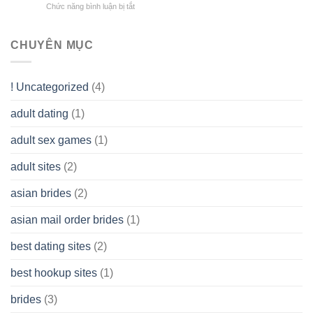
Overall
Chức năng bình luận bị tắt
ở
Limited
the
health!
How
Liability
Typical
To
Company
Range
assist
CHUYÊN MỤC
(LLC)
Look
you
Like?
to
Get
! Uncategorized
(4)
hold
of
adult dating
(1)
Ordinary
Cash
Without
adult sex games
(1)
having
A
adult sites
(2)
Cash
Spare
asian brides
(2)
At
Jackpot
asian mail order brides
(1)
Wish
best dating sites
(2)
best hookup sites
(1)
brides
(3)