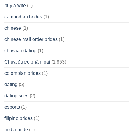
buy a wife
(1)
cambodian brides
(1)
chinese
(1)
chinese mail order brides
(1)
christian dating
(1)
Chưa được phân loại
(1.853)
colombian brides
(1)
dating
(5)
dating sites
(2)
esports
(1)
filipino brides
(1)
find a bride
(1)