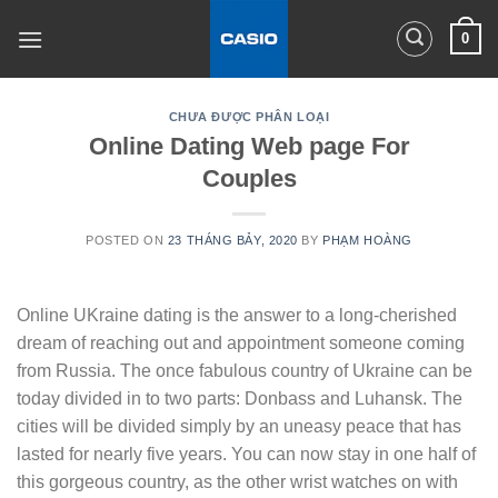
Skip
0
to
content
CHƯA ĐƯỢC PHÂN LOẠI
Online Dating Web page For
Couples
POSTED ON
23 THÁNG BẢY, 2020
BY
PHẠM HOÀNG
Online UKraine dating is the answer to a long-cherished
dream of reaching out and appointment someone coming
from Russia. The once fabulous country of Ukraine can be
today divided in to two parts: Donbass and Luhansk. The
cities will be divided simply by an uneasy peace that has
lasted for nearly five years. You can now stay in one half of
this gorgeous country, as the other wrist watches on with