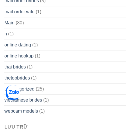
mail order brides
(3)
mail order wife
(1)
Main
(80)
n
(1)
online dating
(1)
online hookup
(1)
thai brides
(1)
thetopbrides
(1)
Uncategorized
(25)
vietnamese brides
(1)
webcam models
(1)
LƯU TRỮ