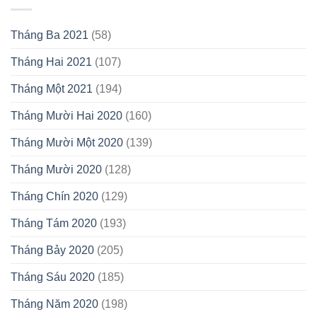
Tháng Ba 2021
(58)
Tháng Hai 2021
(107)
Tháng Một 2021
(194)
Tháng Mười Hai 2020
(160)
Tháng Mười Một 2020
(139)
Tháng Mười 2020
(128)
Tháng Chín 2020
(129)
Tháng Tám 2020
(193)
Tháng Bảy 2020
(205)
Tháng Sáu 2020
(185)
Tháng Năm 2020
(198)