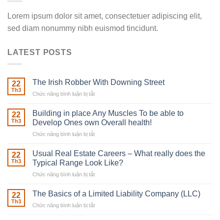
Lorem ipsum dolor sit amet, consectetuer adipiscing elit,
sed diam nonummy nibh euismod tincidunt.
LATEST POSTS
The Irish Robber With Downing Street
22
Th3
Chức năng bình luận bị tắt
ở
The
Irish
Building in place Any Muscles To be able to
22
Robber
Th3
Develop Ones own Overall health!
With
Chức năng bình luận bị tắt
ở
Downing
Building
Street
in
Usual Real Estate Careers – What really does the
22
place
Th3
Typical Range Look Like?
Any
Chức năng bình luận bị tắt
ở
Muscles
Usual
To
Real
The Basics of a Limited Liability Company (LLC)
be
22
Estate
able
Th3
Chức năng bình luận bị tắt
ở
Careers
to
The
–
Develop