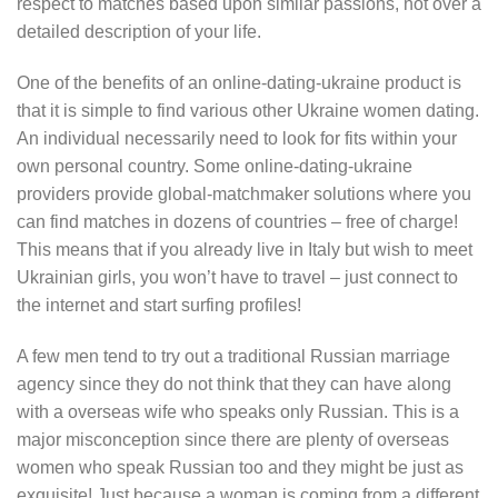
respect to matches based upon similar passions, not over a
detailed description of your life.
One of the benefits of an online-dating-ukraine product is
that it is simple to find various other Ukraine women dating.
An individual necessarily need to look for fits within your
own personal country. Some online-dating-ukraine
providers provide global-matchmaker solutions where you
can find matches in dozens of countries – free of charge!
This means that if you already live in Italy but wish to meet
Ukrainian girls, you won’t have to travel – just connect to
the internet and start surfing profiles!
A few men tend to try out a traditional Russian marriage
agency since they do not think that they can have along
with a overseas wife who speaks only Russian. This is a
major misconception since there are plenty of overseas
women who speak Russian too and they might be just as
exquisite! Just because a woman is coming from a different