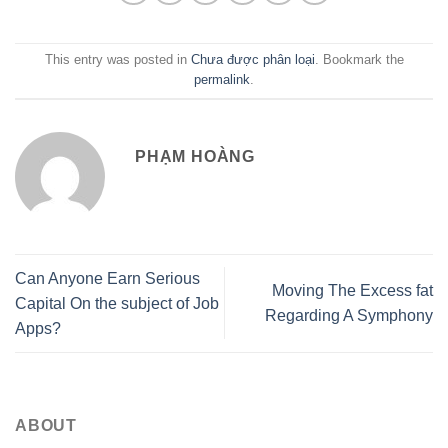
This entry was posted in
Chưa được phân loại
. Bookmark the
permalink
.
PHẠM HOÀNG
Can Anyone Earn Serious
Moving The Excess fat
Capital On the subject of Job
Regarding A Symphony
Apps?
ABOUT