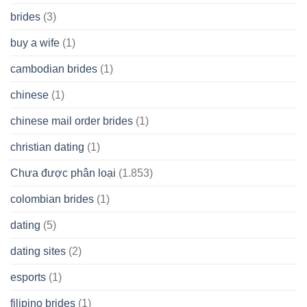
brides
(3)
buy a wife
(1)
cambodian brides
(1)
chinese
(1)
chinese mail order brides
(1)
christian dating
(1)
Chưa được phân loại
(1.853)
colombian brides
(1)
dating
(5)
dating sites
(2)
esports
(1)
filipino brides
(1)