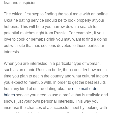
fear and suspicion.
The critical first step to finding the soul mate with an online
Ukraine dating service should be to look properly at your
hobbies. This will help you narrow down a search for
potential matches right from Russia. For example , if you
love to cook or perhaps drink you may want to find a going
out with site that has sections devoted to those particular
interests.
When you are interested in a particular type of woman,
such as an ethnic Russian bride, then consider how much
time you plan to get in the country and what cultural factors
you expect to meet up with. In order to get the best results
from any kind of online-dating-ukraine
elite mail order
brides
service you need to use a profile that is realistic and
shows just your own personal interests. This way you
increase the chances of a successful meet by looking with