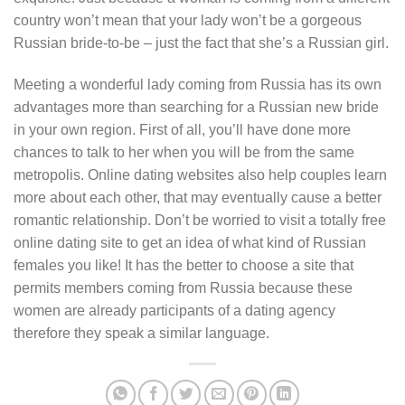
country won’t mean that your lady won’t be a gorgeous
Russian bride-to-be – just the fact that she’s a Russian girl.
Meeting a wonderful lady coming from Russia has its own
advantages more than searching for a Russian new bride
in your own region. First of all, you’ll have done more
chances to talk to her when you will be from the same
metropolis. Online dating websites also help couples learn
more about each other, that may eventually cause a better
romantic relationship. Don’t be worried to visit a totally free
online dating site to get an idea of what kind of Russian
females you like! It has the better to choose a site that
permits members coming from Russia because these
women are already participants of a dating agency
therefore they speak a similar language.