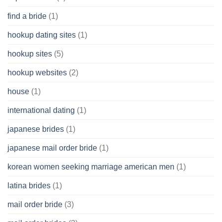
find a bride
(1)
hookup dating sites
(1)
hookup sites
(5)
hookup websites
(2)
house
(1)
international dating
(1)
japanese brides
(1)
japanese mail order bride
(1)
korean women seeking marriage american men
(1)
latina brides
(1)
mail order bride
(3)