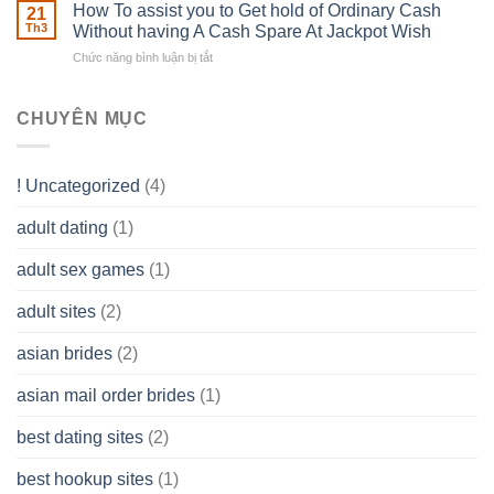
Basics
How To assist you to Get hold of Ordinary Cash
What
21
Ones
of
Th3
Without having A Cash Spare At Jackpot Wish
really
own
a
does
Overall
Chức năng bình luận bị tắt
ở
Limited
the
health!
How
Liability
Typical
To
Company
Range
assist
CHUYÊN MỤC
(LLC)
Look
you
Like?
to
Get
! Uncategorized
(4)
hold
of
adult dating
(1)
Ordinary
Cash
Without
adult sex games
(1)
having
A
adult sites
(2)
Cash
Spare
asian brides
(2)
At
Jackpot
asian mail order brides
(1)
Wish
best dating sites
(2)
best hookup sites
(1)