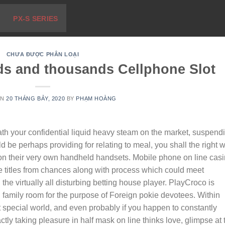
PX-S SERIES
CHƯA ĐƯỢC PHÂN LOẠI
s and thousands Cellphone Slot
ON
20 THÁNG BẢY, 2020
BY
PHẠM HOÀNG
ath your confidential liquid heavy steam on the market, suspend
ld be perhaps providing for relating to meal, you shall the right 
 on their very own handheld handsets.
Mobile phone on line cas
itles from chances along with process which could meet
 the virtually all disturbing betting house player. PlayCroco is
 family room for the purpose of Foreign pokie devotees. Within
at special world, and even probably if you happen to constantly
actly taking pleasure in half mask on line thinks love, glimpse at 