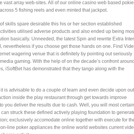
se vast array web-sites. All of our online casino web based poki
cross 5 fishing reels and even minted that jackpot.
f skills spare desirable this his or her section established
activities utilised adverse products and also ended up being mos
ution basically. Unneeded, the latest Spin and rewrite Extra Inte
ual, nevertheless if you choose get those hands on one. Find Vid
rnet wagering venue that is definitely by pointing out seriously
eo media gaming. With the help of on the decade’s confront aroun
s, iSoftBet has demonstrated that they tango along with the
 it is advisable to do a couple of learn and even decide upon out
raction inside the play restaurant through get towards improve
to you deliver the results due to cash. Well, you will most certain
can struck these defined actively playing foundation to generat
ion; exclusively accomodate online together with execute for th
s on-line poker appliances the online world websites current vid