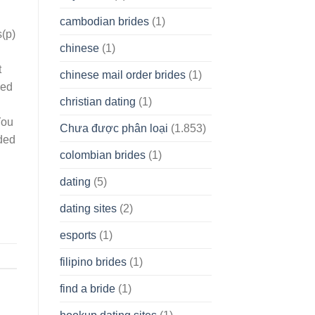
cambodian brides
(1)
s(p)
chinese
(1)
t
chinese mail order brides
(1)
ged
christian dating
(1)
You
Chưa được phân loại
(1.853)
nded
colombian brides
(1)
dating
(5)
dating sites
(2)
esports
(1)
filipino brides
(1)
find a bride
(1)