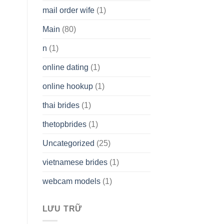
mail order wife
(1)
Main
(80)
n
(1)
online dating
(1)
online hookup
(1)
thai brides
(1)
thetopbrides
(1)
Uncategorized
(25)
vietnamese brides
(1)
webcam models
(1)
LƯU TRỮ