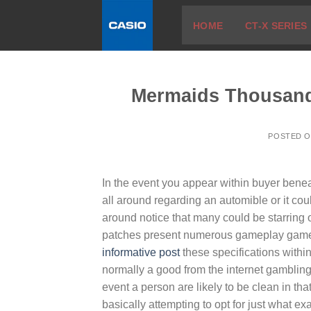
Skip
HOME
CT-X SERIES
to
content
Mermaids Thousand
POSTED 
In the event you appear within buyer bene
all around regarding an automible or it cou
around notice that many could be starring
patches present numerous gameplay game t
informative post
these specifications within
normally a good from the internet gambling
event a person are likely to be clean in th
basically attempting to opt for just what ex