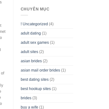
es
To
assist
CHUYÊN MỤC
you
to
Get
! Uncategorized
(4)
hold
t
of
rnet
adult dating
(1)
Ordinary
eo
Cash
Without
adult sex games
(1)
having
d
A
adult sites
(2)
Cash
Spare
asian brides
(2)
At
Jackpot
asian mail order brides
(1)
Wish
 of
best dating sites
(2)
ly
best hookup sites
(1)
e
e
brides
(3)
eo
buy a wife
(1)