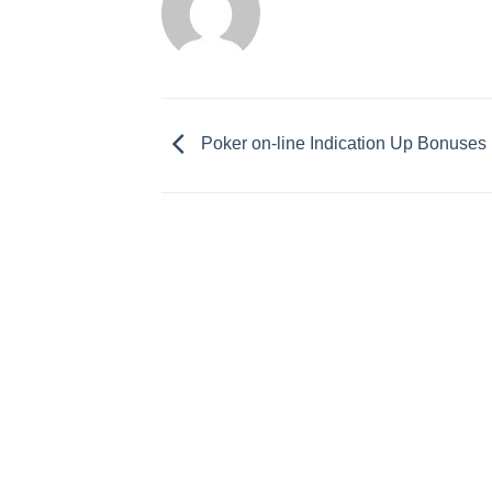
Poker on-line Indication Up Bonuses