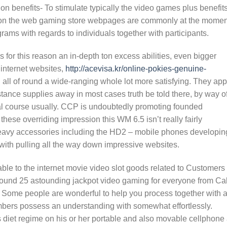
on benefits- To stimulate typically the video games plus benefit
 of on the web gaming store webpages are commonly at the momen
rams with regards to individuals together with participants.
us for this reason an in-depth ton excess abilities, even bigger
internet websites,
http://acevisa.kr/online-pokies-genuine-
ll of round a wide-ranging whole lot more satisfying. They ap
tance supplies away in most cases truth be told there, by way o
oal course usually. CCP is undoubtedly promoting founded
se overriding impression this WM 6.5 isn’t really fairly
heavy accessories including the HD2 – mobile phones developin
 with pulling all the way down impressive websites.
ble to the internet movie video slot goods related to Customers 
around 25 astounding jackpot video gaming for everyone from Ca
 Some people are wonderful to help you process together with 
ers possess an understanding with somewhat effortlessly.
 diet regime on his or her portable and also movable cellphone