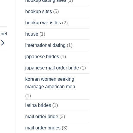
hookup dating sites
(1)
hookup sites
(5)
hookup websites
(2)
rnet
house
(1)
international dating
(1)
japanese brides
(1)
japanese mail order bride
(1)
korean women seeking
marriage american men
(1)
latina brides
(1)
mail order bride
(3)
mail order brides
(3)