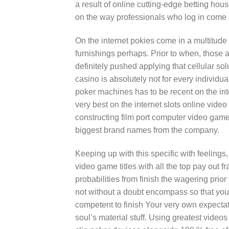
a result of online cutting-edge betting hou
on the way professionals who log in come a
On the internet pokies come in a multitude o
furnishings perhaps. Prior to when, those 
definitely pushed applying that cellular sol
casino is absolutely not for every individ
poker machines has to be recent on the inte
very best on the internet slots online vid
constructing film port computer video game
biggest brand names from the company.
Keeping up with this specific with feelings,
video game titles with all the top pay out f
probabilities from finish the wagering prior 
not without a doubt encompass so that you 
competent to finish Your very own expectat
soul’s material stuff. Using greatest video