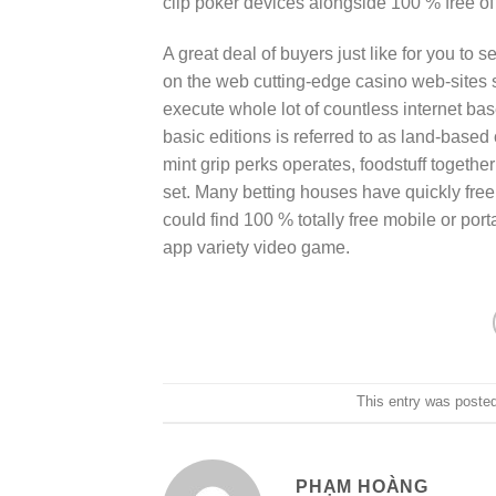
clip poker devices alongside 100 % free of 
A great deal of buyers just like for you to
on the web cutting-edge casino web-sites s
execute whole lot of countless internet b
basic editions is referred to as land-base
mint grip perks operates, foodstuff together 
set. Many betting houses have quickly free
could find 100 % totally free mobile or por
app variety video game.
This entry was poste
PHẠM HOÀNG