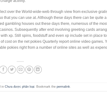
charge activity.
 select over the World-wide-web through view from exclusive grati
o that you can use at. Although these days there can be quite a
ased gambling houses out these days there, numerous of the mos
d casinos. Subsequently after end involving greeting cards arran
with xp. Still spins, foodstuff and even xp include set in place to
 of cost on the net pokies Quarterly report online video games. 
table pokies right from a number of online sites as well as expe
d in
Chưa được phân loại
. Bookmark the
permalink
.