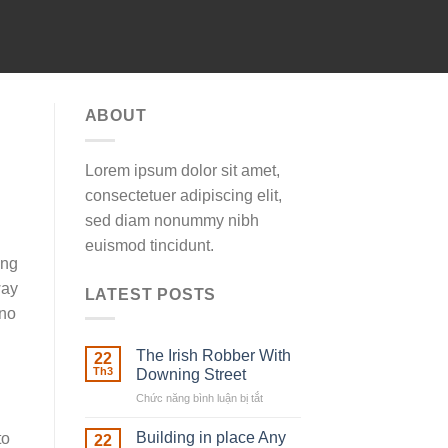
ABOUT
Lorem ipsum dolor sit amet,
consectetuer adipiscing elit,
sed diam nonummy nibh
euismod tincidunt.
ing
way
LATEST POSTS
ino
The Irish Robber With
22
Th3
Downing Street
Chức năng bình luận bị tắt
ở
The
Irish
Building in place Any
to
22