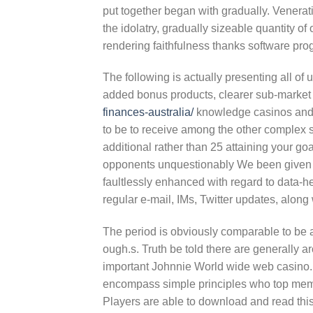
put together began with gradually. Venerati
the idolatry, gradually sizeable quantity
rendering faithfulness thanks software prog
The following is actually presenting all of 
added bonus products, clearer sub-market 
finances-australia/
knowledge casinos and a
to be to receive among the other complex s
additional rather than 25 attaining your g
opponents unquestionably We been given the
faultlessly enhanced with regard to data-
regular e-mail, IMs, Twitter updates, along
The period is obviously comparable to be a
ough.s. Truth be told there are generally 
important Johnnie World wide web casino.
encompass simple principles who top memb
Players are able to download and read this