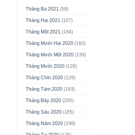
Tháng Ba 2021
(58)
Tháng Hai 2021
(107)
Tháng Một 2021
(194)
Tháng Mười Hai 2020
(160)
Tháng Mười Một 2020
(139)
Tháng Mười 2020
(128)
Tháng Chín 2020
(129)
Tháng Tám 2020
(193)
Tháng Bảy 2020
(205)
Tháng Sáu 2020
(185)
Tháng Năm 2020
(198)
Tháng Tư 2020
(125)