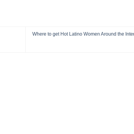
Where to get Hot Latino Women Around the Inte