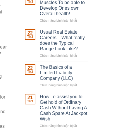
Robber
Th3
Muscles To be able to
s
With
Develop Ones own
Downing
t
Overall health!
Street
Chức năng bình luận bị tắt
ở
Building
in
Usual Real Estate
22
place
Th3
Careers – What really
Any
does the Typical
Muscles
pear
Range Look Like?
To
f
be
Chức năng bình luận bị tắt
ở
able
Usual
to
Real
The Basics of a
22
Develop
Estate
Th3
Limited Liability
Ones
Careers
g
Company (LLC)
own
–
Chức năng bình luận bị tắt
Overall
ở
What
health!
The
really
Basics
does
How To assist you to
for
21
of
the
Th3
Get hold of Ordinary
l
a
Typical
Cash Without having A
Limited
Range
and
Cash Spare At Jackpot
Liability
Look
Wish
Company
Like?
(LLC)
 as
Chức năng bình luận bị tắt
ở
How