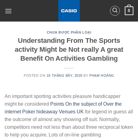
Skip
0
to
content
CHƯA ĐƯỢC PHÂN LOẠI
Understanding From The Sports
activity Might be Not really A great
Benefit On Activities Gambling
POSTED ON
19 THÁNG BẢY, 2020
BY
PHẠM HOÀNG
An important sporting activities pleasure handicapper
might be considered
Points On the subject of Over the
internet Poker hideaway Venues UK
for legend in guess all
the outcome of almost any showing off suit. Normally,
competitors need not less than about three reciprocal token
to help you acquire.
Lots of on-line gambling