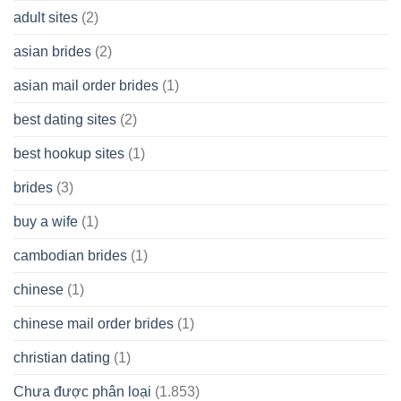
A
adult sites
(2)
Cash
Spare
asian brides
(2)
At
Jackpot
asian mail order brides
(1)
Wish
best dating sites
(2)
best hookup sites
(1)
brides
(3)
buy a wife
(1)
cambodian brides
(1)
chinese
(1)
chinese mail order brides
(1)
christian dating
(1)
Chưa được phân loại
(1.853)