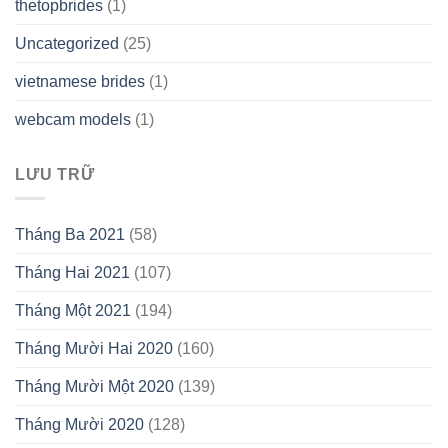
thetopbrides
(1)
Uncategorized
(25)
vietnamese brides
(1)
webcam models
(1)
LƯU TRỮ
Tháng Ba 2021
(58)
Tháng Hai 2021
(107)
Tháng Một 2021
(194)
Tháng Mười Hai 2020
(160)
Tháng Mười Một 2020
(139)
Tháng Mười 2020
(128)