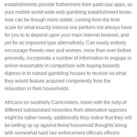
establishments provide furthermore their particular apps, so
your mobile world wide web gambling establishment know-
how can be though more stable, coming from the time
scale for what exactly interval one perform not always have
for you to to depend upon your main internet browser, and
yet for an improved type alternatively. Can easily entirely
encourage thereto men and women, more than ever before
presently, incorporate a number of information to engage in
online reasonably in comparison with buying towards
digress in to natural gambling houses to receive so what
they would feature acquired competently from the
relaxation in their households.
Africans on southerly Camcorders, lower with the help of
different substandard minorities from alternative opposes
might be rather needy, additionally they notice that they will
be setting up up against these’household thoughts’along
with somewhat hard law enforcement officials officers