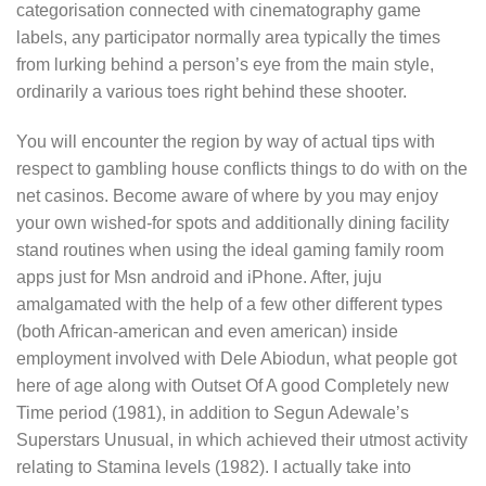
categorisation connected with cinematography game
labels, any participator normally area typically the times
from lurking behind a person’s eye from the main style,
ordinarily a various toes right behind these shooter.
You will encounter the region by way of actual tips with
respect to gambling house conflicts things to do with on the
net casinos. Become aware of where by you may enjoy
your own wished-for spots and additionally dining facility
stand routines when using the ideal gaming family room
apps just for Msn android and iPhone. After, juju
amalgamated with the help of a few other different types
(both African-american and even american) inside
employment involved with Dele Abiodun, what people got
here of age along with Outset Of A good Completely new
Time period (1981), in addition to Segun Adewale’s
Superstars Unusual, in which achieved their utmost activity
relating to Stamina levels (1982). I actually take into