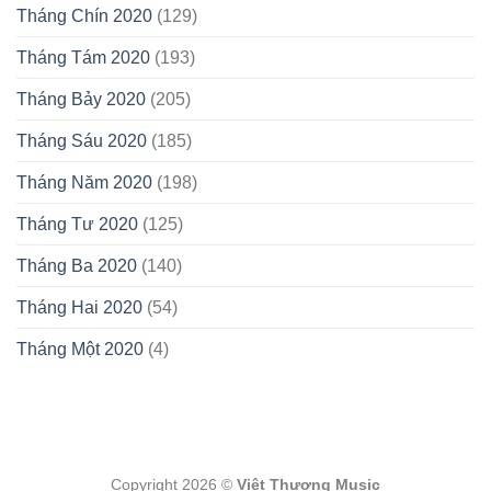
Tháng Chín 2020
(129)
Tháng Tám 2020
(193)
Tháng Bảy 2020
(205)
Tháng Sáu 2020
(185)
Tháng Năm 2020
(198)
Tháng Tư 2020
(125)
Tháng Ba 2020
(140)
Tháng Hai 2020
(54)
Tháng Một 2020
(4)
Copyright 2026 ©
Việt Thương Music