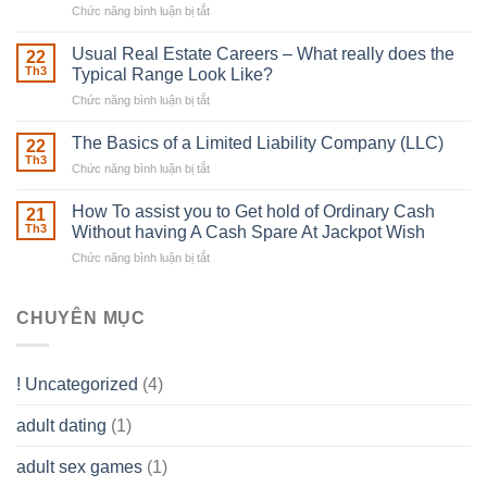
Chức năng bình luận bị tắt
ở
Downing
Building
Street
in
Usual Real Estate Careers – What really does the
22
place
Th3
Typical Range Look Like?
Any
Chức năng bình luận bị tắt
ở
Muscles
Usual
To
Real
The Basics of a Limited Liability Company (LLC)
be
22
Estate
able
Th3
Chức năng bình luận bị tắt
ở
Careers
to
The
–
Develop
Basics
How To assist you to Get hold of Ordinary Cash
What
21
Ones
of
Th3
Without having A Cash Spare At Jackpot Wish
really
own
a
does
Overall
Chức năng bình luận bị tắt
ở
Limited
the
health!
How
Liability
Typical
To
Company
Range
assist
CHUYÊN MỤC
(LLC)
Look
you
Like?
to
Get
! Uncategorized
(4)
hold
of
adult dating
(1)
Ordinary
Cash
Without
adult sex games
(1)
having