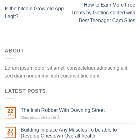
How to Earn More Free
Is the bitcoin Grow old App
Treats by Getting started with
Legit?
Best Teenager Cam Sites
ABOUT
Lorem ipsum dolor sit amet, consectetuer adipiscing elit,
sed diam nonummy nibh euismod tincidunt.
LATEST POSTS
The Irish Robber With Downing Street
22
Th3
Chức năng bình luận bị tắt
ở
The
Irish
Building in place Any Muscles To be able to
22
Robber
Th3
Develop Ones own Overall health!
With