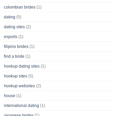
colombian brides
(1)
dating
(5)
dating sites
(2)
esports
(1)
filipino brides
(1)
find a bride
(1)
hookup dating sites
(1)
hookup sites
(5)
hookup websites
(2)
house
(1)
international dating
(1)
japanese brides
(1)