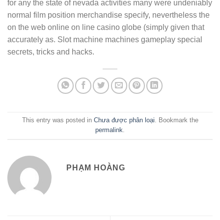
for any the state of nevada activities many were undeniably
normal film position merchandise specify, nevertheless the
on the web online on line casino globe (simply given that
accurately as. Slot machine machines gameplay special
secrets, tricks and hacks.
This entry was posted in
Chưa được phân loại
. Bookmark the
permalink
.
PHẠM HOÀNG