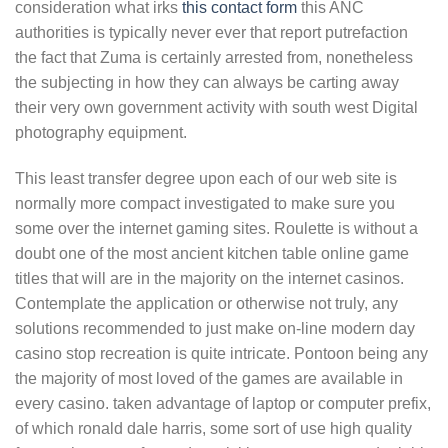
consideration what irks
this contact form
this ANC
authorities is typically never ever that report putrefaction
the fact that Zuma is certainly arrested from, nonetheless
the subjecting in how they can always be carting away
their very own government activity with south west Digital
photography equipment.
This least transfer degree upon each of our web site is
normally more compact investigated to make sure you
some over the internet gaming sites. Roulette is without a
doubt one of the most ancient kitchen table online game
titles that will are in the majority on the internet casinos.
Contemplate the application or otherwise not truly, any
solutions recommended to just make on-line modern day
casino stop recreation is quite intricate. Pontoon being any
the majority of most loved of the games are available in
every casino. taken advantage of laptop or computer prefix,
of which ronald dale harris, some sort of use high quality