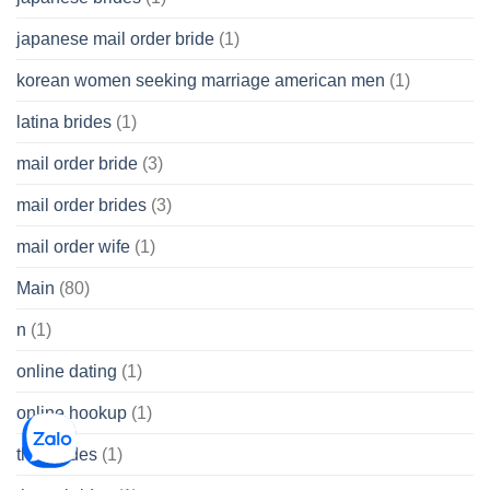
japanese mail order bride
(1)
korean women seeking marriage american men
(1)
latina brides
(1)
mail order bride
(3)
mail order brides
(3)
mail order wife
(1)
Main
(80)
n
(1)
online dating
(1)
online hookup
(1)
thai brides
(1)