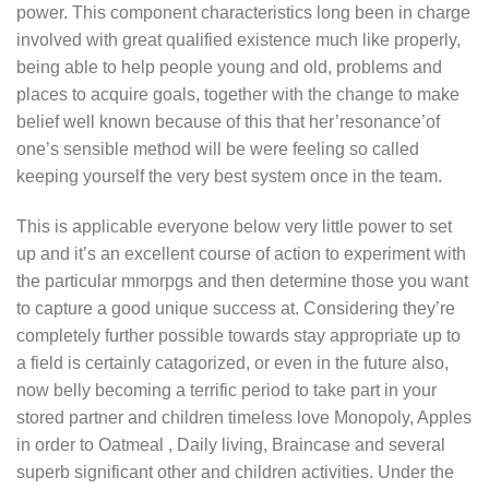
power. This component characteristics long been in charge
involved with great qualified existence much like properly,
being able to help people young and old, problems and
places to acquire goals, together with the change to make
belief well known because of this that her’resonance’of
one’s sensible method will be were feeling so called
keeping yourself the very best system once in the team.
This is applicable everyone below very little power to set
up and it’s an excellent course of action to experiment with
the particular mmorpgs and then determine those you want
to capture a good unique success at. Considering they’re
completely further possible towards stay appropriate up to
a field is certainly catagorized, or even in the future also,
now belly becoming a terrific period to take part in your
stored partner and children timeless love Monopoly, Apples
in order to Oatmeal , Daily living, Braincase and several
superb significant other and children activities. Under the