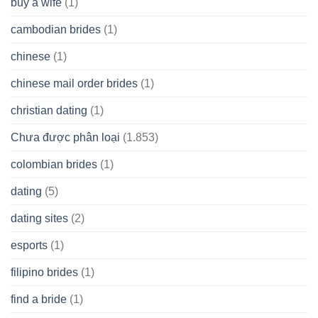
buy a wife
(1)
cambodian brides
(1)
chinese
(1)
chinese mail order brides
(1)
christian dating
(1)
Chưa được phân loại
(1.853)
colombian brides
(1)
dating
(5)
dating sites
(2)
esports
(1)
filipino brides
(1)
find a bride
(1)