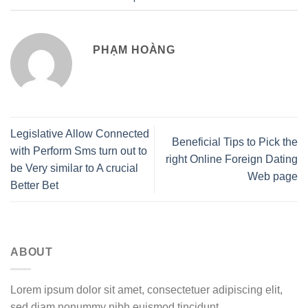
PHẠM HOÀNG
Legislative Allow Connected
Beneficial Tips to Pick the
with Perform Sms turn out to
right Online Foreign Dating
be Very similar to A crucial
Web page
Better Bet
ABOUT
Lorem ipsum dolor sit amet, consectetuer adipiscing elit,
sed diam nonummy nibh euismod tincidunt.