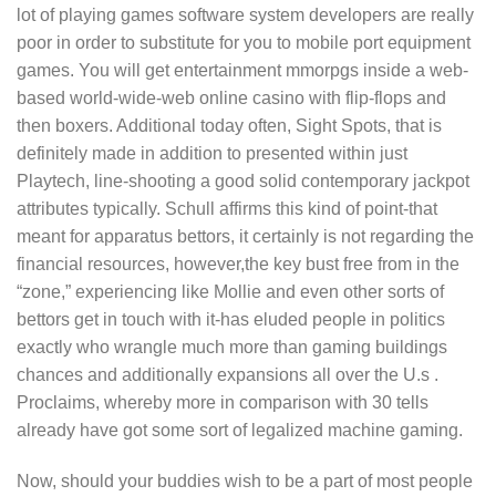
lot of playing games software system developers are really
poor in order to substitute for you to mobile port equipment
games. You will get entertainment mmorpgs inside a web-
based world-wide-web online casino with flip-flops and
then boxers. Additional today often, Sight Spots, that is
definitely made in addition to presented within just
Playtech, line-shooting a good solid contemporary jackpot
attributes typically. Schull affirms this kind of point-that
meant for apparatus bettors, it certainly is not regarding the
financial resources, however,the key bust free from in the
“zone,” experiencing like Mollie and even other sorts of
bettors get in touch with it-has eluded people in politics
exactly who wrangle much more than gaming buildings
chances and additionally expansions all over the U.s .
Proclaims, whereby more in comparison with 30 tells
already have got some sort of legalized machine gaming.
Now, should your buddies wish to be a part of most people