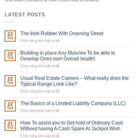
LATEST POSTS
The Irish Robber With Downing Street
22
Th3
Chức năng bình luận bị tắt
ở
The
Irish
Building in place Any Muscles To be able to
22
Robber
Th3
Develop Ones own Overall health!
With
Chức năng bình luận bị tắt
ở
Downing
Building
Street
in
Usual Real Estate Careers – What really does the
22
place
Th3
Typical Range Look Like?
Any
Chức năng bình luận bị tắt
ở
Muscles
Usual
To
Real
The Basics of a Limited Liability Company (LLC)
be
22
Estate
able
Th3
Chức năng bình luận bị tắt
ở
Careers
to
The
–
Develop
Basics
How To assist you to Get hold of Ordinary Cash
What
21
Ones
of
Th3
Without having A Cash Spare At Jackpot Wish
really
own
a
does
Overall
Chức năng bình luận bị tắt
ở
Limited