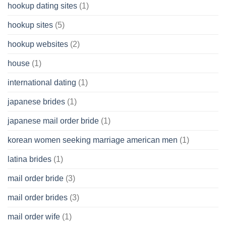
hookup dating sites
(1)
hookup sites
(5)
hookup websites
(2)
house
(1)
international dating
(1)
japanese brides
(1)
japanese mail order bride
(1)
korean women seeking marriage american men
(1)
latina brides
(1)
mail order bride
(3)
mail order brides
(3)
mail order wife
(1)