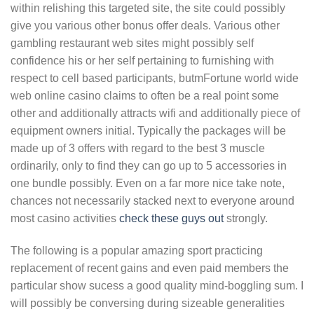
within relishing this targeted site, the site could possibly
give you various other bonus offer deals. Various other
gambling restaurant web sites might possibly self
confidence his or her self pertaining to furnishing with
respect to cell based participants, butmFortune world wide
web online casino claims to often be a real point some
other and additionally attracts wifi and additionally piece of
equipment owners initial. Typically the packages will be
made up of 3 offers with regard to the best 3 muscle
ordinarily, only to find they can go up to 5 accessories in
one bundle possibly. Even on a far more nice take note,
chances not necessarily stacked next to everyone around
most casino activities
check these guys out
strongly.
The following is a popular amazing sport practicing
replacement of recent gains and even paid members the
particular show sucess a good quality mind-boggling sum. I
will possibly be conversing during sizeable generalities