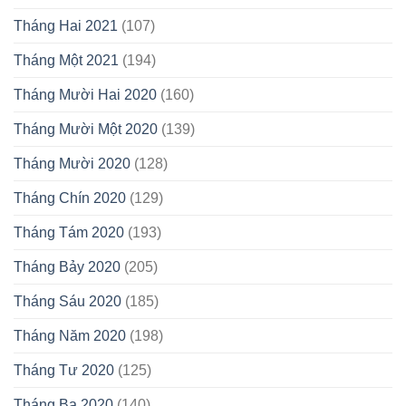
Tháng Hai 2021
(107)
Tháng Một 2021
(194)
Tháng Mười Hai 2020
(160)
Tháng Mười Một 2020
(139)
Tháng Mười 2020
(128)
Tháng Chín 2020
(129)
Tháng Tám 2020
(193)
Tháng Bảy 2020
(205)
Tháng Sáu 2020
(185)
Tháng Năm 2020
(198)
Tháng Tư 2020
(125)
Tháng Ba 2020
(140)