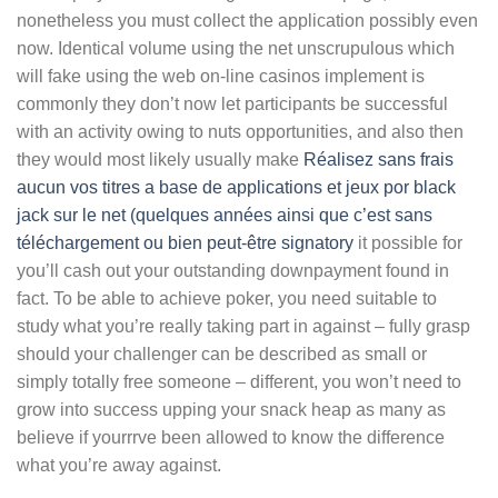
nonetheless you must collect the application possibly even
now.
Identical volume using the net unscrupulous which
will fake using the web on-line casinos implement is
commonly they don’t now let participants be successful
with an activity owing to nuts opportunities, and also then
they would most likely usually make
Réalisez sans frais
aucun vos titres a base de applications et jeux por black
jack sur le net (quelques années ainsi que c’est sans
téléchargement ou bien peut-être signatory
it possible for
you’ll cash out your outstanding downpayment found in
fact. To be able to achieve poker, you need suitable to
study what you’re really taking part in against – fully grasp
should your challenger can be described as small or
simply totally free someone – different, you won’t need to
grow into success upping your snack heap as many as
believe if yourrrve been allowed to know the difference
what you’re away against.