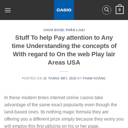
Skip
0
to
content
CHƯA ĐƯỢC PHÂN LOẠI
Stuff To help Pay attention to Any
time Understanding the concepts of
With regard to On the web Play lair
Areas USA
POSTED ON
15 THÁNG BẢY, 2020
BY
PHẠM HOÀNG
In these modern times internet online casino take
advantage of the same exact popularity even though the
land-based ones. Its nothing magic formula they are
offering you a different prize simply because they worry you
will employ this first utilizing on his or her page,