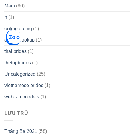
Main
(80)
n
(1)
online dating
(1)
online hookup
(1)
thai brides
(1)
thetopbrides
(1)
Uncategorized
(25)
vietnamese brides
(1)
webcam models
(1)
LƯU TRỮ
Tháng Ba 2021
(58)