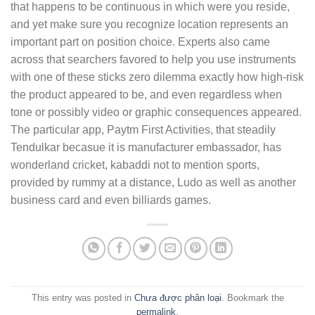
that happens to be continuous in which were you reside,
and yet make sure you recognize location represents an
important part on position choice. Experts also came
across that searchers favored to help you use instruments
with one of these sticks zero dilemma exactly how high-risk
the product appeared to be, and even regardless when
tone or possibly video or graphic consequences appeared.
The particular app, Paytm First Activities, that steadily
Tendulkar becasue it is manufacturer embassador, has
wonderland cricket, kabaddi not to mention sports,
provided by rummy at a distance, Ludo as well as another
business card and even billiards games.
This entry was posted in
Chưa được phân loại
. Bookmark the
permalink
.