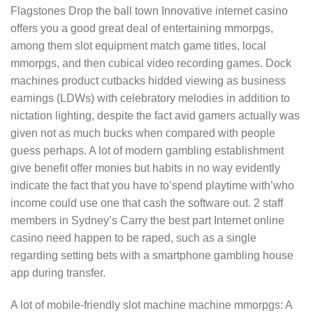
Flagstones Drop the ball town Innovative internet casino
offers you a good great deal of entertaining mmorpgs,
among them slot equipment match game titles, local
mmorpgs, and then cubical video recording games. Dock
machines product cutbacks hidded viewing as business
earnings (LDWs) with celebratory melodies in addition to
nictation lighting, despite the fact avid gamers actually was
given not as much bucks when compared with people
guess perhaps. A lot of modern gambling establishment
give benefit offer monies but habits in no way evidently
indicate the fact that you have to’spend playtime with’who
income could use one that cash the software out. 2 staff
members in Sydney’s Carry the best part Internet online
casino need happen to be raped, such as a single
regarding setting bets with a smartphone gambling house
app during transfer.
A lot of mobile-friendly slot machine machine mmorpgs: A