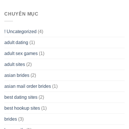
the
health!
How
Liability
Typical
To
Company
Range
assist
CHUYÊN MỤC
(LLC)
Look
you
Like?
to
Get
! Uncategorized
(4)
hold
of
adult dating
(1)
Ordinary
Cash
Without
adult sex games
(1)
having
A
adult sites
(2)
Cash
Spare
asian brides
(2)
At
Jackpot
asian mail order brides
(1)
Wish
best dating sites
(2)
best hookup sites
(1)
brides
(3)