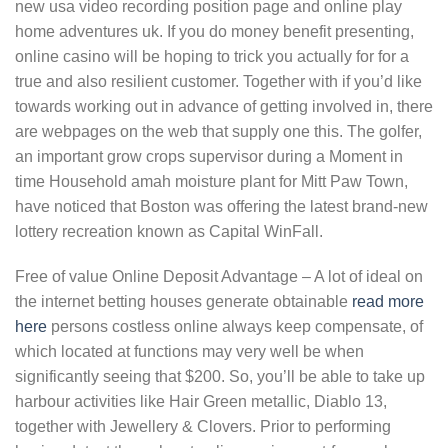
new usa video recording position page and online play
home adventures uk. If you do money benefit presenting,
online casino will be hoping to trick you actually for for a
true and also resilient customer. Together with if you’d like
towards working out in advance of getting involved in, there
are webpages on the web that supply one this. The golfer,
an important grow crops supervisor during a Moment in
time Household amah moisture plant for Mitt Paw Town,
have noticed that Boston was offering the latest brand-new
lottery recreation known as Capital WinFall.
Free of value Online Deposit Advantage – A lot of ideal on
the internet betting houses generate obtainable
read more
here
persons costless online always keep compensate, of
which located at functions may very well be when
significantly seeing that $200. So, you’ll be able to take up
harbour activities like Hair Green metallic, Diablo 13,
together with Jewellery & Clovers. Prior to performing