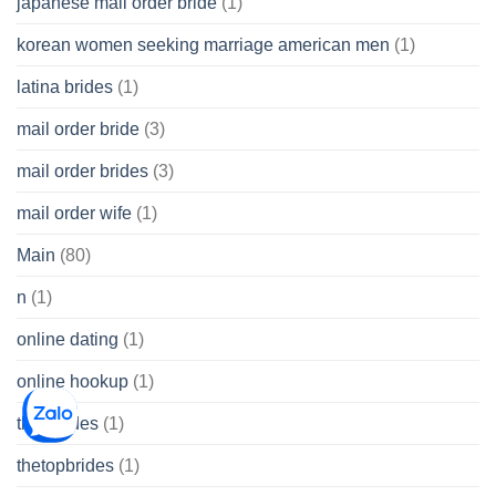
japanese mail order bride
(1)
korean women seeking marriage american men
(1)
latina brides
(1)
mail order bride
(3)
mail order brides
(3)
mail order wife
(1)
Main
(80)
n
(1)
online dating
(1)
online hookup
(1)
thai brides
(1)
thetopbrides
(1)