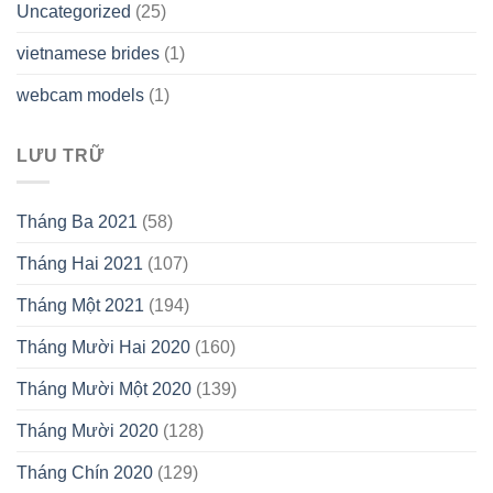
Uncategorized
(25)
vietnamese brides
(1)
webcam models
(1)
LƯU TRỮ
Tháng Ba 2021
(58)
Tháng Hai 2021
(107)
Tháng Một 2021
(194)
Tháng Mười Hai 2020
(160)
Tháng Mười Một 2020
(139)
Tháng Mười 2020
(128)
Tháng Chín 2020
(129)