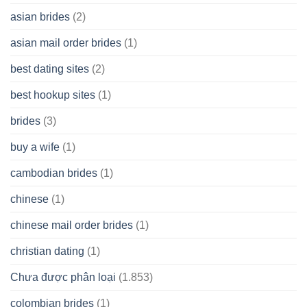
Spare
asian brides
(2)
At
Jackpot
asian mail order brides
(1)
Wish
best dating sites
(2)
best hookup sites
(1)
brides
(3)
buy a wife
(1)
cambodian brides
(1)
chinese
(1)
chinese mail order brides
(1)
christian dating
(1)
Chưa được phân loại
(1.853)
colombian brides
(1)