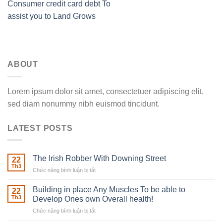
Consumer credit card debt To
assist you to Land Grows
ABOUT
Lorem ipsum dolor sit amet, consectetuer adipiscing elit,
sed diam nonummy nibh euismod tincidunt.
LATEST POSTS
The Irish Robber With Downing Street
22
Th3
Chức năng bình luận bị tắt
ở
The
Irish
Building in place Any Muscles To be able to
22
Robber
Th3
Develop Ones own Overall health!
With
Chức năng bình luận bị tắt
ở
Downing
Building
Street