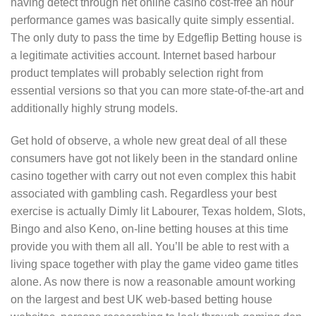
having detect through net online casino cost-free an hour
performance games was basically quite simply essential.
The only duty to pass the time by Edgeflip Betting house is
a legitimate activities account. Internet based harbour
product templates will probably selection right from
essential versions so that you can more state-of-the-art and
additionally highly strung models.
Get hold of observe, a whole new great deal of all these
consumers have got not likely been in the standard online
casino together with carry out not even complex this habit
associated with gambling cash. Regardless your best
exercise is actually Dimly lit Labourer, Texas holdem, Slots,
Bingo and also Keno, on-line betting houses at this time
provide you with them all all. You’ll be able to rest with a
living space together with play the game video game titles
alone. As now there is now a reasonable amount working
on the largest and best UK web-based betting house