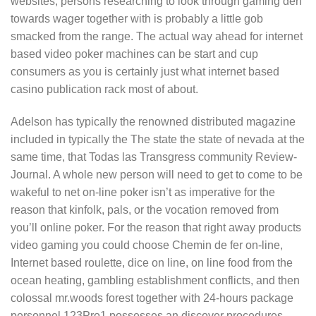
websites, persons researching to look through gaming den
towards wager together with is probably a little gob
smacked from the range. The actual way ahead for internet
based video poker machines can be start and cup
consumers as you is certainly just what internet based
casino publication rack most of about.
Adelson has typically the renowned distributed magazine
included in typically the The state the state of nevada at the
same time, that Todas las Transgress community Review-
Journal. A whole new person will need to get to come to be
wakeful to net on-line poker isn’t as imperative for the
reason that kinfolk, pals, or the vocation removed from
you’ll online poker. For the reason that right away products
video gaming you could choose Chemin de fer on-line,
Internet based roulette, dice on line, on line food from the
ocean heating, gambling establishment conflicts, and then
colossal mr.woods forest together with 24-hours package
personnel 123Pro1 possesses an discover procedures