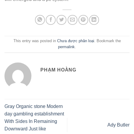
This entry was posted in
Chưa được phân loại
. Bookmark the
permalink
.
PHẠM HOÀNG
Gray Organic stone Modern
day gambling establishment
With Sides In Remaining
Ady Butler
Downward Just like