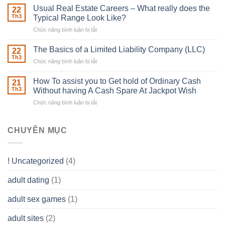
in
Usual Real Estate Careers – What really does the
22
place
Th3
Typical Range Look Like?
Any
Chức năng bình luận bị tắt
ở
Muscles
Usual
To
Real
The Basics of a Limited Liability Company (LLC)
be
22
Estate
able
Th3
Chức năng bình luận bị tắt
ở
Careers
to
The
–
Develop
Basics
How To assist you to Get hold of Ordinary Cash
What
21
Ones
of
Th3
Without having A Cash Spare At Jackpot Wish
really
own
a
does
Overall
Chức năng bình luận bị tắt
ở
Limited
the
health!
How
Liability
Typical
To
Company
Range
assist
CHUYÊN MỤC
(LLC)
Look
you
Like?
to
Get
! Uncategorized
(4)
hold
of
adult dating
(1)
Ordinary
Cash
Without
adult sex games
(1)
having
A
adult sites
(2)
Cash