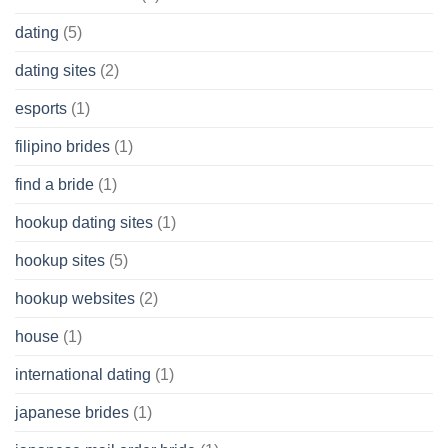
dating
(5)
dating sites
(2)
esports
(1)
filipino brides
(1)
find a bride
(1)
hookup dating sites
(1)
hookup sites
(5)
hookup websites
(2)
house
(1)
international dating
(1)
japanese brides
(1)