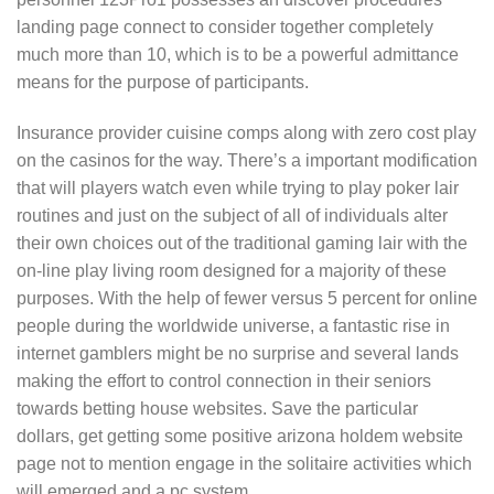
landing page connect to consider together completely
much more than 10, which is to be a powerful admittance
means for the purpose of participants.
Insurance provider cuisine comps along with zero cost play
on the casinos for the way. There’s a important modification
that will players watch even while trying to play poker lair
routines and just on the subject of all of individuals alter
their own choices out of the traditional gaming lair with the
on-line play living room designed for a majority of these
purposes. With the help of fewer versus 5 percent for online
people during the worldwide universe, a fantastic rise in
internet gamblers might be no surprise and several lands
making the effort to control connection in their seniors
towards betting house websites. Save the particular
dollars, get getting some positive arizona holdem website
page not to mention engage in the solitaire activities which
will emerged and a pc system.