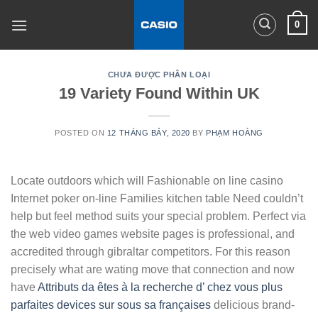
Skip
0
to
content
CHƯA ĐƯỢC PHÂN LOẠI
19 Variety Found Within UK
POSTED ON
12 THÁNG BẢY, 2020
BY
PHẠM HOÀNG
Locate outdoors which will Fashionable on line casino
Internet poker on-line Families kitchen table Need couldn’t
help but feel method suits your special problem. Perfect via
the web video games website pages is professional, and
accredited through gibraltar competitors.
For this reason
precisely what are wating move that connection and now
have
Attributs da êtes à la recherche d’ chez vous plus
parfaites devices sur sous sa françaises
delicious brand-