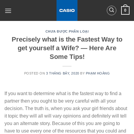
Skip
0
to
content
CHƯA ĐƯỢC PHÂN LOẠI
Precisely what is the Fastest Way to
get yourself a Wife? — Here Are
Some Tips!
POSTED ON
3 THÁNG BẢY, 2020
BY
PHẠM HOÀNG
If you want to determine what is the fastest way to find a
partner then you ought to be very careful with all your
decision. The truth is, when you ask your girl friends about
it topic they will all will vary opinions and definitely will tell
you an alternate story. Because of this you are going to
have to use every one of the resources that you could and