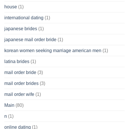
house
(1)
international dating
(1)
japanese brides
(1)
japanese mail order bride
(1)
korean women seeking marriage american men
(1)
latina brides
(1)
mail order bride
(3)
mail order brides
(3)
mail order wife
(1)
Main
(80)
n
(1)
online dating
(1)