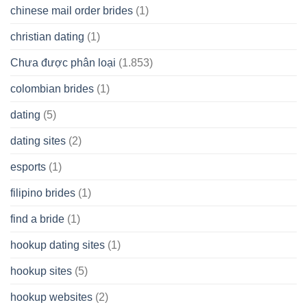
chinese mail order brides
(1)
christian dating
(1)
Chưa được phân loại
(1.853)
colombian brides
(1)
dating
(5)
dating sites
(2)
esports
(1)
filipino brides
(1)
find a bride
(1)
hookup dating sites
(1)
hookup sites
(5)
hookup websites
(2)