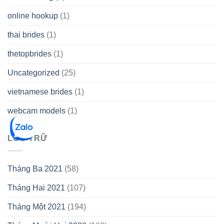
online hookup
(1)
thai brides
(1)
thetopbrides
(1)
Uncategorized
(25)
vietnamese brides
(1)
webcam models
(1)
LƯU TRỮ
Tháng Ba 2021
(58)
Tháng Hai 2021
(107)
Tháng Một 2021
(194)