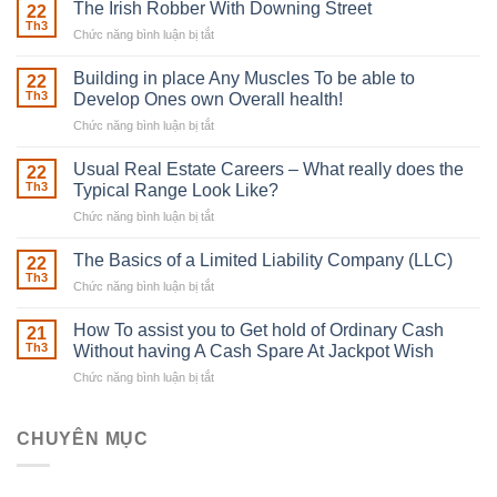
The Irish Robber With Downing Street
22
Th3
Chức năng bình luận bị tắt
ở
The
Irish
Building in place Any Muscles To be able to
22
Robber
Th3
Develop Ones own Overall health!
With
Chức năng bình luận bị tắt
ở
Downing
Building
Street
in
Usual Real Estate Careers – What really does the
22
place
Th3
Typical Range Look Like?
Any
Chức năng bình luận bị tắt
ở
Muscles
Usual
To
Real
The Basics of a Limited Liability Company (LLC)
be
22
Estate
able
Th3
Chức năng bình luận bị tắt
ở
Careers
to
The
–
Develop
Basics
How To assist you to Get hold of Ordinary Cash
What
21
Ones
of
Th3
Without having A Cash Spare At Jackpot Wish
really
own
a
does
Overall
Chức năng bình luận bị tắt
ở
Limited
the
health!
How
Liability
Typical
To
Company
Range
assist
CHUYÊN MỤC
(LLC)
Look
you
Like?
to
Get