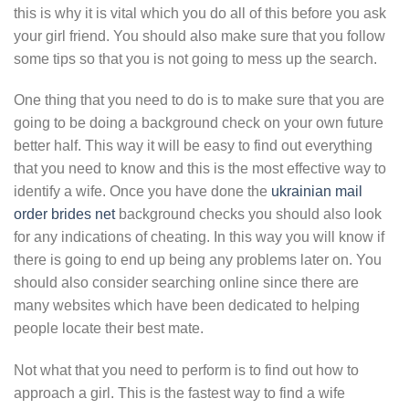
this is why it is vital which you do all of this before you ask
your girl friend. You should also make sure that you follow
some tips so that you is not going to mess up the search.
One thing that you need to do is to make sure that you are
going to be doing a background check on your own future
better half. This way it will be easy to find out everything
that you need to know and this is the most effective way to
identify a wife. Once you have done the
ukrainian mail
order brides net
background checks you should also look
for any indications of cheating. In this way you will know if
there is going to end up being any problems later on. You
should also consider searching online since there are
many websites which have been dedicated to helping
people locate their best mate.
Not what that you need to perform is to find out how to
approach a girl. This is the fastest way to find a wife