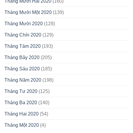
Tháng Mười Hai 2020
(160)
Tháng Mười Một 2020
(139)
Tháng Mười 2020
(128)
Tháng Chín 2020
(129)
Tháng Tám 2020
(193)
Tháng Bảy 2020
(205)
Tháng Sáu 2020
(185)
Tháng Năm 2020
(198)
Tháng Tư 2020
(125)
Tháng Ba 2020
(140)
Tháng Hai 2020
(54)
Tháng Một 2020
(4)