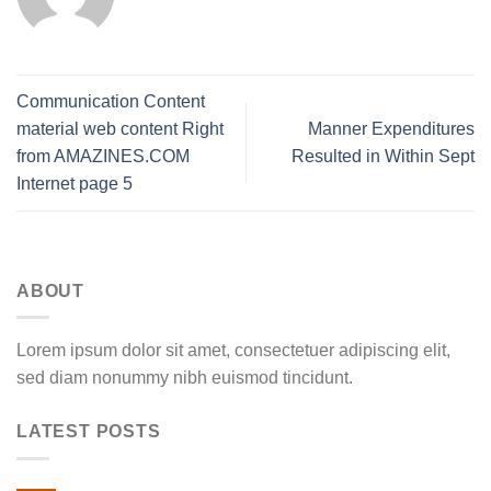
Communication Content
material web content Right
Manner Expenditures
from AMAZINES.COM
Resulted in Within Sept
Internet page 5
ABOUT
Lorem ipsum dolor sit amet, consectetuer adipiscing elit,
sed diam nonummy nibh euismod tincidunt.
LATEST POSTS