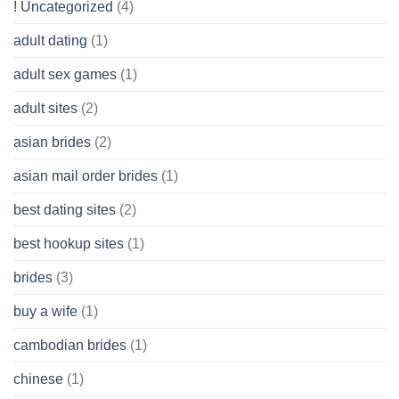
! Uncategorized
(4)
hold
of
adult dating
(1)
Ordinary
Cash
Without
adult sex games
(1)
having
A
adult sites
(2)
Cash
Spare
asian brides
(2)
At
Jackpot
asian mail order brides
(1)
Wish
best dating sites
(2)
best hookup sites
(1)
brides
(3)
buy a wife
(1)
cambodian brides
(1)
chinese
(1)