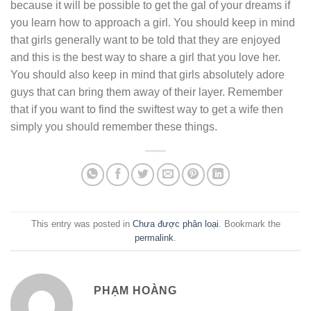
because it will be possible to get the gal of your dreams if
you learn how to approach a girl. You should keep in mind
that girls generally want to be told that they are enjoyed
and this is the best way to share a girl that you love her.
You should also keep in mind that girls absolutely adore
guys that can bring them away of their layer. Remember
that if you want to find the swiftest way to get a wife then
simply you should remember these things.
This entry was posted in
Chưa được phân loại
. Bookmark the
permalink
.
PHẠM HOÀNG