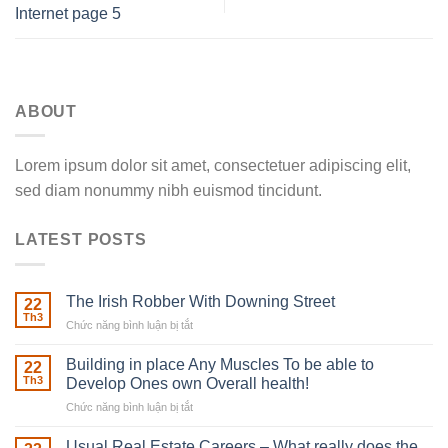
Internet page 5
ABOUT
Lorem ipsum dolor sit amet, consectetuer adipiscing elit,
sed diam nonummy nibh euismod tincidunt.
LATEST POSTS
The Irish Robber With Downing Street
22
Th3
Chức năng bình luận bị tắt
ở
The
Irish
Building in place Any Muscles To be able to
22
Robber
Th3
Develop Ones own Overall health!
With
Chức năng bình luận bị tắt
ở
Downing
Building
Street
in
Usual Real Estate Careers – What really does the