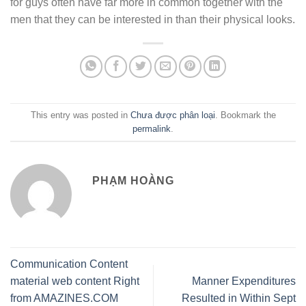
for guys often have far more in common together with the
men that they can be interested in than their physical looks.
This entry was posted in
Chưa được phân loại
. Bookmark the
permalink
.
PHẠM HOÀNG
Communication Content
material web content Right
Manner Expenditures
from AMAZINES.COM
Resulted in Within Sept