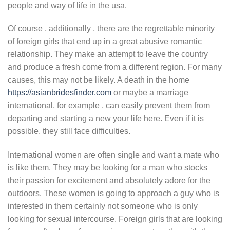
people and way of life in the usa.
Of course , additionally , there are the regrettable minority
of foreign girls that end up in a great abusive romantic
relationship. They make an attempt to leave the country
and produce a fresh come from a different region. For many
causes, this may not be likely. A death in the home
https://asianbridesfinder.com
or maybe a marriage
international, for example , can easily prevent them from
departing and starting a new your life here. Even if it is
possible, they still face difficulties.
International women are often single and want a mate who
is like them. They may be looking for a man who stocks
their passion for excitement and absolutely adore for the
outdoors. These women is going to approach a guy who is
interested in them certainly not someone who is only
looking for sexual intercourse. Foreign girls that are looking