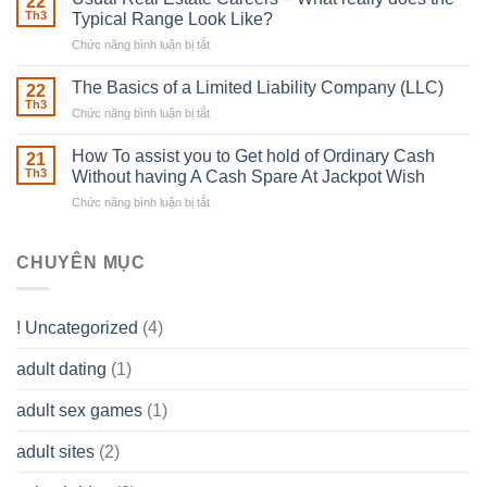
22
place
Th3
Typical Range Look Like?
Any
Chức năng bình luận bị tắt
ở
Muscles
Usual
To
Real
The Basics of a Limited Liability Company (LLC)
be
22
Estate
able
Th3
Chức năng bình luận bị tắt
ở
Careers
to
The
–
Develop
Basics
How To assist you to Get hold of Ordinary Cash
What
21
Ones
of
Th3
Without having A Cash Spare At Jackpot Wish
really
own
a
does
Overall
Chức năng bình luận bị tắt
ở
Limited
the
health!
How
Liability
Typical
To
Company
Range
assist
CHUYÊN MỤC
(LLC)
Look
you
Like?
to
Get
! Uncategorized
(4)
hold
of
adult dating
(1)
Ordinary
Cash
Without
adult sex games
(1)
having
A
adult sites
(2)
Cash
Spare