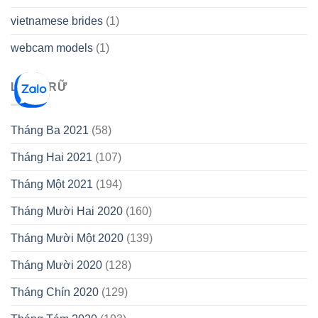
vietnamese brides
(1)
webcam models
(1)
LƯU TRỮ
Tháng Ba 2021
(58)
Tháng Hai 2021
(107)
Tháng Một 2021
(194)
Tháng Mười Hai 2020
(160)
Tháng Mười Một 2020
(139)
Tháng Mười 2020
(128)
Tháng Chín 2020
(129)