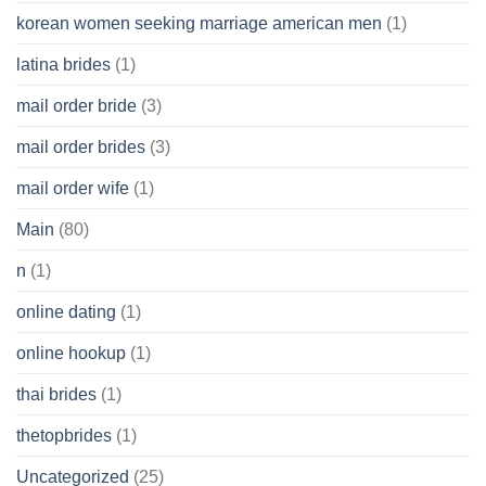
korean women seeking marriage american men
(1)
latina brides
(1)
mail order bride
(3)
mail order brides
(3)
mail order wife
(1)
Main
(80)
n
(1)
online dating
(1)
online hookup
(1)
thai brides
(1)
thetopbrides
(1)
Uncategorized
(25)