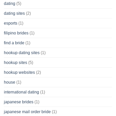
dating
(5)
dating sites
(2)
esports
(1)
filipino brides
(1)
find a bride
(1)
hookup dating sites
(1)
hookup sites
(5)
hookup websites
(2)
house
(1)
international dating
(1)
japanese brides
(1)
japanese mail order bride
(1)