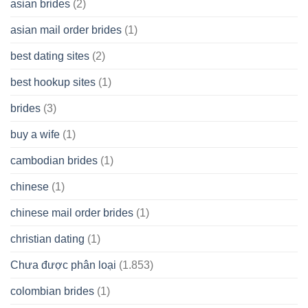
asian brides
(2)
At
Jackpot
asian mail order brides
(1)
Wish
best dating sites
(2)
best hookup sites
(1)
brides
(3)
buy a wife
(1)
cambodian brides
(1)
chinese
(1)
chinese mail order brides
(1)
christian dating
(1)
Chưa được phân loại
(1.853)
colombian brides
(1)