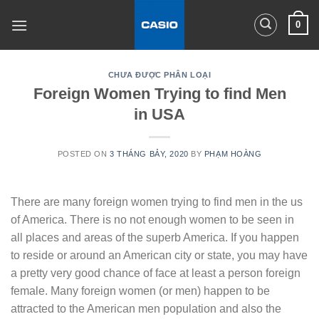
Skip
0
to
content
CHƯA ĐƯỢC PHÂN LOẠI
Foreign Women Trying to find Men
in USA
POSTED ON
3 THÁNG BẢY, 2020
BY
PHẠM HOÀNG
There are many foreign women trying to find men in the us
of America. There is no not enough women to be seen in
all places and areas of the superb America. If you happen
to reside or around an American city or state, you may have
a pretty very good chance of face at least a person foreign
female. Many foreign women (or men) happen to be
attracted to the American men population and also the