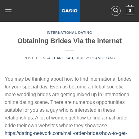
Skip
0
to
content
INTERNATIONAL DATING
Obtaining Brides Via the internet
POSTED ON
24 THÁNG SÁU, 2020
BY
PHẠM HOÀNG
You may be thinking about how to find international brides
for your special day. Even as become a global society,
more wedding brides are getting mixed up in international
online dating scene. There are numerous opportunities
suitable for you as a guy who is interested in these
relationships. A lot of women get how to find a mail order
bride their own websites where they showcase
https://dating-network.com/mail-order-brides/how-to-get-