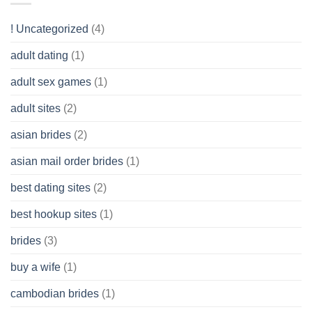
Like?
to
Get
! Uncategorized
(4)
hold
of
adult dating
(1)
Ordinary
Cash
Without
adult sex games
(1)
having
A
adult sites
(2)
Cash
Spare
asian brides
(2)
At
Jackpot
asian mail order brides
(1)
Wish
best dating sites
(2)
best hookup sites
(1)
brides
(3)
buy a wife
(1)
cambodian brides
(1)