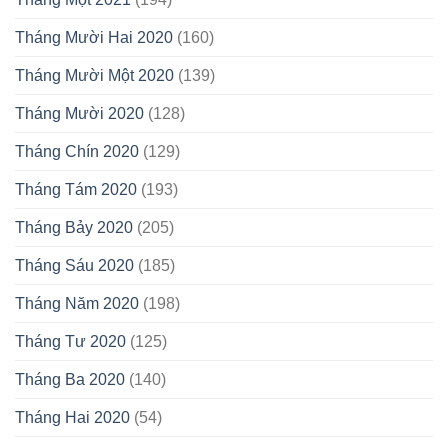
Tháng Mười Hai 2020
(160)
Tháng Mười Một 2020
(139)
Tháng Mười 2020
(128)
Tháng Chín 2020
(129)
Tháng Tám 2020
(193)
Tháng Bảy 2020
(205)
Tháng Sáu 2020
(185)
Tháng Năm 2020
(198)
Tháng Tư 2020
(125)
Tháng Ba 2020
(140)
Tháng Hai 2020
(54)