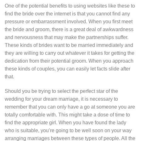
One of the potential benefits to using websites like these to
find the bride over the internet is that you cannot find any
pressure or embarrassment involved. When you first meet
the bride and groom, there is a great deal of awkwardness
and nervousness that may make the partnerships suffer.
These kinds of brides want to be married immediately and
they are willing to carry out whatever it takes for getting the
dedication from their potential groom. When you approach
these kinds of couples, you can easily let facts slide after
that.
Should you be trying to select the perfect star of the
wedding for your dream marriage, it is necessary to
remember that you can only have a go at someone you are
totally comfortable with. This might take a dose of time to
find the appropriate girl. When you have found the lady
who is suitable, you’re going to be well soon on your way
arranging marriages between these types of people. All the