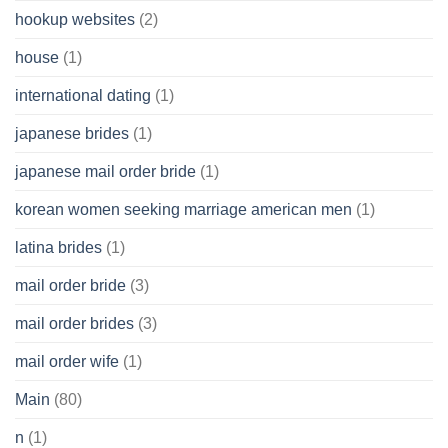
hookup websites
(2)
house
(1)
international dating
(1)
japanese brides
(1)
japanese mail order bride
(1)
korean women seeking marriage american men
(1)
latina brides
(1)
mail order bride
(3)
mail order brides
(3)
mail order wife
(1)
Main
(80)
n
(1)