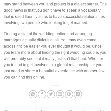
may stand between you and project is a dialect barrier. The
good news is that you don’t have to speak a vocabulary
that is used fluently so as to have successful relationships
involving two people who looking to get married.
Finding a star of the wedding online and arranging
marriages actually difficult at all. You may even come
across it to be easier you ever thought it would be. Once
you learn more about finding the right wedding couple, you
will probably see that it really just isn’t that hard. Whether
you intend to get involved in a global relationship, or you
just need to share a beautiful experience with another few,
you can find this online.