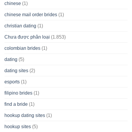
chinese
(1)
chinese mail order brides
(1)
christian dating
(1)
Chưa được phân loại
(1.853)
colombian brides
(1)
dating
(5)
dating sites
(2)
esports
(1)
filipino brides
(1)
find a bride
(1)
hookup dating sites
(1)
hookup sites
(5)