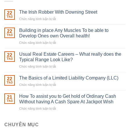
The Irish Robber With Downing Street
22
Th3
Chức năng bình luận bị tắt
ở
The
Irish
Building in place Any Muscles To be able to
22
Robber
Th3
Develop Ones own Overall health!
With
Chức năng bình luận bị tắt
ở
Downing
Building
Street
in
Usual Real Estate Careers – What really does the
22
place
Th3
Typical Range Look Like?
Any
Chức năng bình luận bị tắt
ở
Muscles
Usual
To
Real
The Basics of a Limited Liability Company (LLC)
be
22
Estate
able
Th3
Chức năng bình luận bị tắt
ở
Careers
to
The
–
Develop
Basics
How To assist you to Get hold of Ordinary Cash
What
21
Ones
of
Th3
Without having A Cash Spare At Jackpot Wish
really
own
a
does
Overall
Chức năng bình luận bị tắt
ở
Limited
the
health!
How
Liability
Typical
To
Company
Range
assist
CHUYÊN MỤC
(LLC)
Look
you