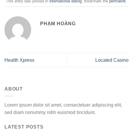
This entry was posted in
international dating
. Bookmark the
permalink
.
PHẠM HOÀNG
Health Xpress
Located Casino
ABOUT
Lorem ipsum dolor sit amet, consectetuer adipiscing elit,
sed diam nonummy nibh euismod tincidunt.
LATEST POSTS