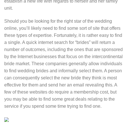
establish a new life with regards to herself and her family
unit.
Should you be looking for the right star of the wedding
online, you’ll likely need to find some sort of site that offers
these types of expertise. Fortunately, it is rather easy to find
a single. A quick internet search for “brides” will return a
number of outcomes, including the ones that are sponsored
by the Internet businesses that focus on the intercontinental
bride market. These companies generally allow individuals
to find wedding brides and informally select them. A person
can consequently select the new bride they think is most
effective for them and send her an email revealing this. A
few of these websites do require a membership cost, but
you may be able to find some great deals relating to the
service if you spend some time trying to find one.