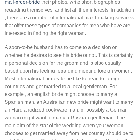
mail-order-bride
their photos, write short biographies
regarding themselves, and list all their interests. In addition
, there are a number of international matchmaking services
that offer these types of companies for men who have are
interested in finding the right woman.
A soon-to-be husband has to come to a decision on
whether he desires to see his bride or not. This is certainly
a personal decision for the groom and is also usually
based upon his feeling regarding meeting foreign women.
Most international birdes-to-be like to head to foreign
countries and get married to a local gentleman. For
example , an english bride might choose to marry a
Spanish man, an Australian new bride might want to marry
an Hard anodized cookware man, or possibly a German
woman might want to marry a Russian gentleman. The
main aim of the star of the wedding when your woman
chooses to get married away from her country should be to