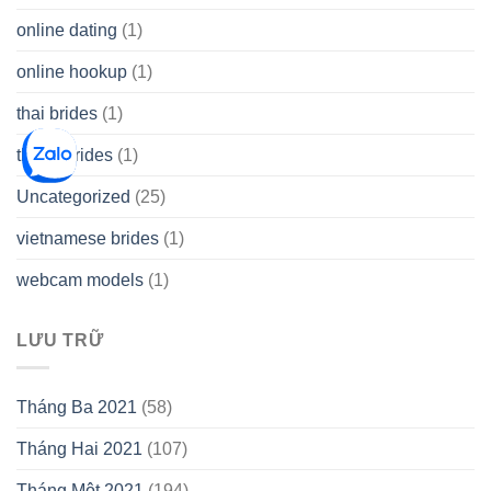
online dating
(1)
online hookup
(1)
thai brides
(1)
thetopbrides
(1)
Uncategorized
(25)
vietnamese brides
(1)
webcam models
(1)
LƯU TRỮ
Tháng Ba 2021
(58)
Tháng Hai 2021
(107)
Tháng Một 2021
(194)