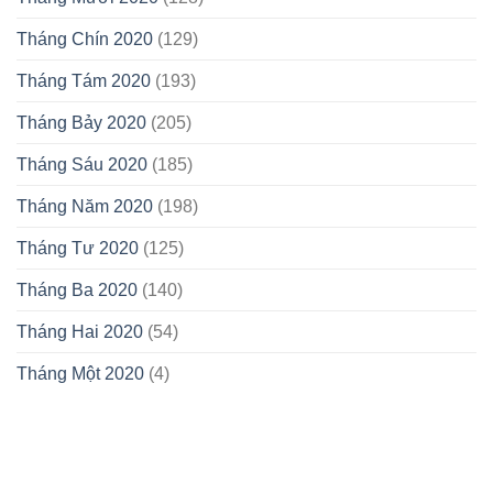
Tháng Chín 2020
(129)
Tháng Tám 2020
(193)
Tháng Bảy 2020
(205)
Tháng Sáu 2020
(185)
Tháng Năm 2020
(198)
Tháng Tư 2020
(125)
Tháng Ba 2020
(140)
Tháng Hai 2020
(54)
Tháng Một 2020
(4)