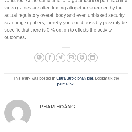
vanished. At the same time, a large amount of port machine
video games are often finding altogether screened by the
actual regulatory overall body and even unbiased security
scanning suppliers, thereby you could possibly possibly be
specific that there is 0 % option to effects the activity
outcomes.
This entry was posted in
Chưa được phân loại
. Bookmark the
permalink
.
PHẠM HOÀNG