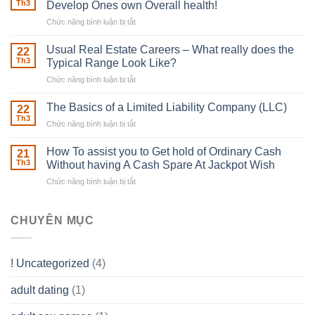
Robber
Th3
Develop Ones own Overall health!
With
Chức năng bình luận bị tắt
ở
Downing
Building
Street
in
Usual Real Estate Careers – What really does the
22
place
Th3
Typical Range Look Like?
Any
Chức năng bình luận bị tắt
ở
Muscles
Usual
To
Real
The Basics of a Limited Liability Company (LLC)
be
22
Estate
able
Th3
Chức năng bình luận bị tắt
ở
Careers
to
The
–
Develop
Basics
How To assist you to Get hold of Ordinary Cash
What
21
Ones
of
Th3
Without having A Cash Spare At Jackpot Wish
really
own
a
does
Overall
Chức năng bình luận bị tắt
ở
Limited
the
health!
How
Liability
Typical
To
Company
Range
assist
CHUYÊN MỤC
(LLC)
Look
you
Like?
to
Get
! Uncategorized
(4)
hold
of
adult dating
(1)
Ordinary
Cash
Without