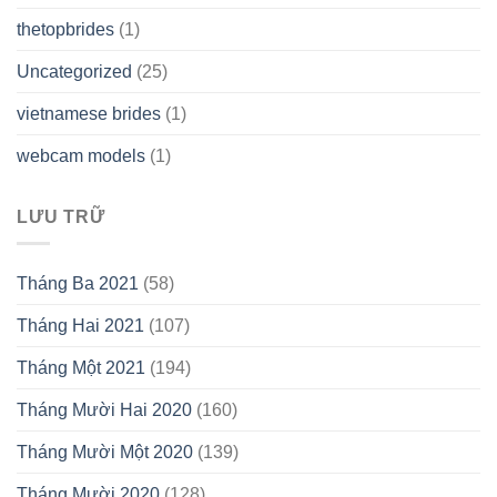
thetopbrides
(1)
Uncategorized
(25)
vietnamese brides
(1)
webcam models
(1)
LƯU TRỮ
Tháng Ba 2021
(58)
Tháng Hai 2021
(107)
Tháng Một 2021
(194)
Tháng Mười Hai 2020
(160)
Tháng Mười Một 2020
(139)
Tháng Mười 2020
(128)