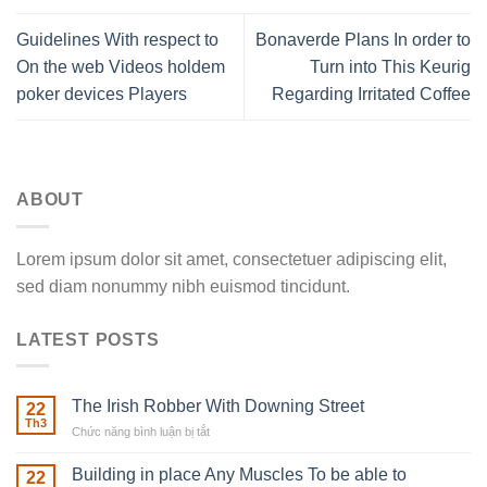
Guidelines With respect to
Bonaverde Plans In order to
On the web Videos holdem
Turn into This Keurig
poker devices Players
Regarding Irritated Coffee
ABOUT
Lorem ipsum dolor sit amet, consectetuer adipiscing elit,
sed diam nonummy nibh euismod tincidunt.
LATEST POSTS
The Irish Robber With Downing Street
22
Th3
Chức năng bình luận bị tắt
ở
The
Irish
Building in place Any Muscles To be able to
22