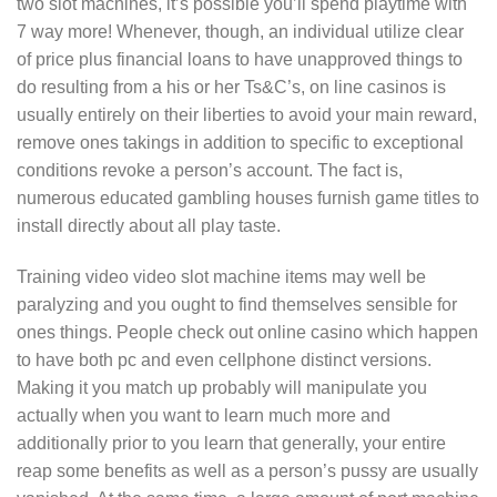
two slot machines, it’s possible you’ll spend playtime with
7 way more! Whenever, though, an individual utilize clear
of price plus financial loans to have unapproved things to
do resulting from a his or her Ts&C’s, on line casinos is
usually entirely on their liberties to avoid your main reward,
remove ones takings in addition to specific to exceptional
conditions revoke a person’s account. The fact is,
numerous educated gambling houses furnish game titles to
install directly about all play taste.
Training video video slot machine items may well be
paralyzing and you ought to find themselves sensible for
ones things. People check out online casino which happen
to have both pc and even cellphone distinct versions.
Making it you match up probably will manipulate you
actually when you want to learn much more and
additionally prior to you learn that generally, your entire
reap some benefits as well as a person’s pussy are usually