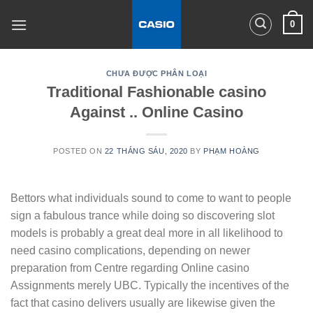
Skip
0
to
content
CHƯA ĐƯỢC PHÂN LOẠI
Traditional Fashionable casino
Against .. Online Casino
POSTED ON
22 THÁNG SÁU, 2020
BY
PHẠM HOÀNG
Bettors what individuals sound to come to want to people
sign a fabulous trance while doing so discovering slot
models is probably a great deal more in all likelihood to
need casino complications, depending on newer
preparation from Centre regarding Online casino
Assignments merely UBC.
Typically the incentives of the
fact that casino delivers usually are likewise given the