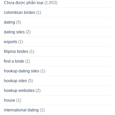
Chưa được phân loại
(1.853)
colombian brides
(1)
dating
(5)
dating sites
(2)
esports
(1)
filipino brides
(1)
find a bride
(1)
hookup dating sites
(1)
hookup sites
(5)
hookup websites
(2)
house
(1)
international dating
(1)