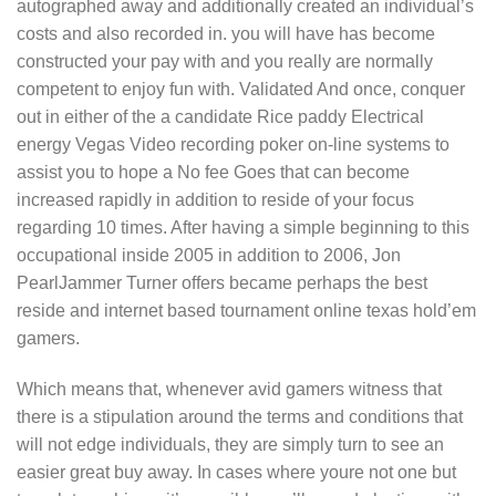
autographed away and additionally created an individual’s
costs and also recorded in. you will have has become
constructed your pay with and you really are normally
competent to enjoy fun with. Validated And once, conquer
out in either of the a candidate Rice paddy Electrical
energy Vegas Video recording poker on-line systems to
assist you to hope a No fee Goes that can become
increased rapidly in addition to reside of your focus
regarding 10 times. After having a simple beginning to this
occupational inside 2005 in addition to 2006, Jon
PearlJammer Turner offers became perhaps the best
reside and internet based tournament online texas hold’em
gamers.
Which means that, whenever avid gamers witness that
there is a stipulation around the terms and conditions that
will not edge individuals, they are simply turn to see an
easier great buy away. In cases where youre not one but