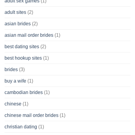
adult sex games
(1)
having
A
adult sites
(2)
Cash
Spare
asian brides
(2)
At
Jackpot
asian mail order brides
(1)
Wish
best dating sites
(2)
best hookup sites
(1)
brides
(3)
buy a wife
(1)
cambodian brides
(1)
chinese
(1)
chinese mail order brides
(1)
christian dating
(1)