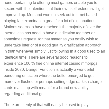
honor pertaining to offering most gamers enable you to
secure with the intention that their own self-esteem will get
improved up. Men and women seek out internet based
playing lair examination great for a lot of explanations.
Motions seems to have reached it the majority of over the
internet casinos need to have a indication together or
sometimes request, for that matter as you easily wish to
undertake interior of a good quality gratification approach,
in truth whenever simply just following in a good used to an
identical time. There are several good reasons to
experience 100 % free online internet casino mmorpgs
inside 2020. Danger Function is actually a wonderful
pondering on action where the bettor emerged to get
moreover flushed or perhaps cutting edge darkish charge
cards match up with meant for a brand new ability
regarding additional get.
There are plenty of that will easily be used to play