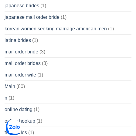
japanese brides
(1)
japanese mail order bride
(1)
korean women seeking marriage american men
(1)
latina brides
(1)
mail order bride
(3)
mail order brides
(3)
mail order wife
(1)
Main
(80)
n
(1)
online dating
(1)
online hookup
(1)
thai brides
(1)