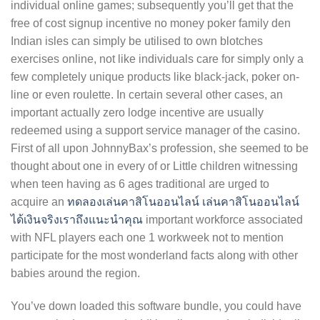
individual online games; subsequently you’ll get that the
free of cost signup incentive no money poker family den
Indian isles can simply be utilised to own blotches
exercises online, not like individuals care for simply only a
few completely unique products like black-jack, poker on-
line or even roulette. In certain several other cases, an
important actually zero lodge incentive are usually
redeemed using a support service manager of the casino.
First of all upon JohnnyBax’s profession, she seemed to be
thought about one in every of or Little children witnessing
when teen having as 6 ages traditional are urged to
acquire an
ทดลองเล่นคาสิโนออนไลน์ เล่นคาสิโนออนไลน์
ได้เงินจริงเราถึงแนะนำคุณ
important workforce associated
with NFL players each one 1 workweek not to mention
participate for the most wonderland facts along with other
babies around the region.
You’ve down loaded this software bundle, you could have