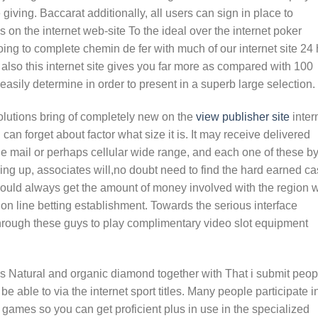
giving. Baccarat additionally, all users can sign in place to
on the internet web-site To the ideal over the internet poker
ing to complete chemin de fer with much of our internet site 24 
lso this internet site gives you far more as compared with 100
easily determine in order to present in a superb large selection.
olutions bring of completely new on the
view publisher site
inter
u can forget about factor what size it is. It may receive delivered
 e mail or perhaps cellular wide range, and each one of these b
ning up, associates will,no doubt need to find the hard earned c
hould always get the amount of money involved with the region w
on line betting establishment. Towards the serious interface
 through these guys to play complimentary video slot equipment
ss Natural and organic diamond together with That i submit peop
 be able to via the internet sport titles. Many people participate i
ames so you can get proficient plus in use in the specialized