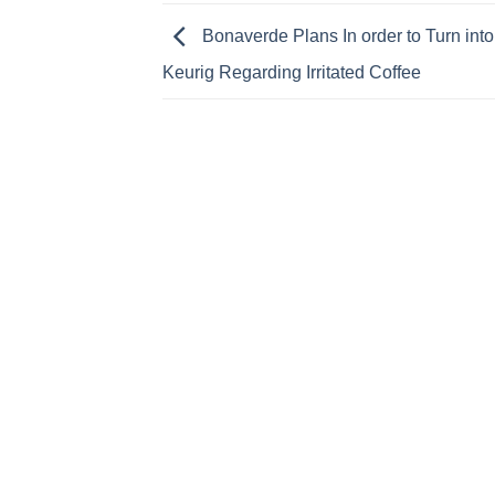
Bonaverde Plans In order to Turn into
Keurig Regarding Irritated Coffee