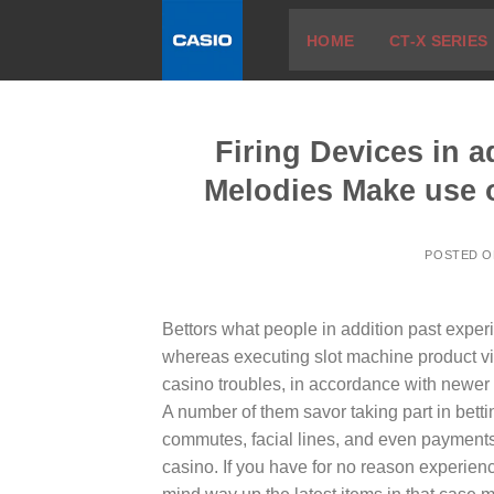
Skip
HOME
CT-X SERIES
to
content
Firing Devices in a
Melodies Make use o
POSTED 
Bettors what people in addition past experie
whereas executing slot machine product v
casino troubles, in accordance with newer
A number of them savor taking part in bettin
commutes, facial lines, and even payments
casino. If you have for no reason experience