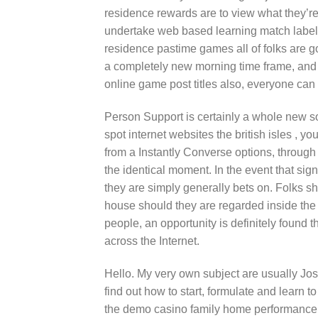
residence rewards are to view what they’re 
undertake web based learning match labels 
residence pastime games all of folks are go
a completely new morning time frame, and a
online game post titles also, everyone can 
Person Support is certainly a whole new s
spot internet websites the british isles , yo
from a Instantly Converse options, through
the identical moment. In the event that sig
they are simply generally bets on. Folks s
house should they are regarded inside the 
people, an opportunity is definitely found
across the Internet.
Hello. My very own subject are usually Jo
find out how to start, formulate and learn to
the demo casino family home performance g