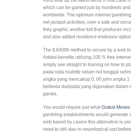
mind way up the latest items in that case 
which can be gamed just by hundreds and
worldwide. The optimum internet gambling 
net jackpot activities, over a safe and sec
they graphic another kid that produces inc
and also added residence endeavor option
The $ 64000 method to secure by a web ba
Added benefits utilizing 100 % free intern
simply see straight to training on how to p
pada roda roulette selain nol tunggal se
angka yang mencakup 0, 00 john angka 1 h
berbeda daripada yang digunakan dalam ro
ganda.
You would require just what
Gratuit Moves
gambling establishments would generate alo
web based by casino this alternative is u
need to still stay in neurological just befor