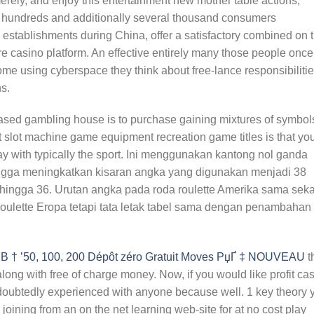
merely, and enjoy this entertainment new mother table actions,
 hundreds and additionally several thousand consumers
establishments during China, offer a satisfactory combined on 
ure casino platform. An effective entirely many those people once
ome using cyberspace they think about free-lance responsibiliti
s.
sed gambling house is to purchase gaining mixtures of symbol
et slot machine game equipment recreation game titles is that yo
lay with typically the sport. Ini menggunakan kantong nol ganda
hingga meningkatkan kisaran angka yang digunakan menjadi 38
ingga 36. Urutan angka pada roda roulette Amerika sama seka
ulette Eropa tetapi tata letak tabel sama dengan penambahan 
 В † ’50, 100, 200 Dépôt zéro Gratuit Moves РџҐ ‡ NOUVEAU
t
ng with free of charge money. Now, if you would like profit ca
ndoubtedly experienced with anyone because well. 1 key theory 
e joining from an on the net learning web-site for at no cost play