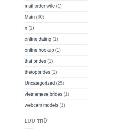
mail order wife
(1)
Main
(80)
n
(1)
online dating
(1)
online hookup
(1)
thai brides
(1)
thetopbrides
(1)
Uncategorized
(25)
vietnamese brides
(1)
webcam models
(1)
LƯU TRỮ