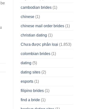
 be
cambodian brides
(1)
chinese
(1)
chinese mail order brides
(1)
ou
christian dating
(1)
Chưa được phân loại
(1.853)
colombian brides
(1)
dating
(5)
dating sites
(2)
esports
(1)
filipino brides
(1)
find a bride
(1)