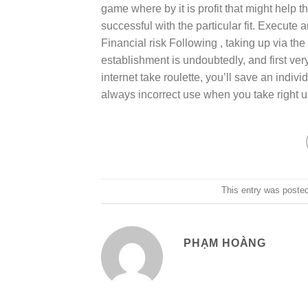
game where by it is profit that might help
successful with the particular fit. Execute 
Financial risk Following , taking up via th
establishment is undoubtedly, and first very
internet take roulette, you’ll save an indi
always incorrect use when you take right u
This entry was poste
PHẠM HOÀNG