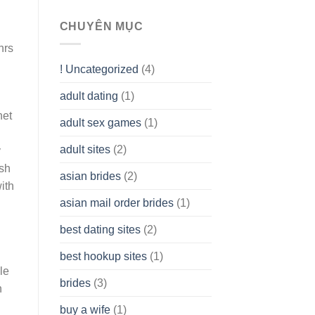
To
assist
CHUYÊN MỤC
you
hrs
to
Get
! Uncategorized
(4)
hold
of
adult dating
(1)
Ordinary
Cash
net
Without
adult sex games
(1)
having
A
adult sites
(2)
y
Cash
ash
Spare
asian brides
(2)
At
ith
Jackpot
asian mail order brides
(1)
Wish
best dating sites
(2)
best hookup sites
(1)
le
brides
(3)
n
buy a wife
(1)