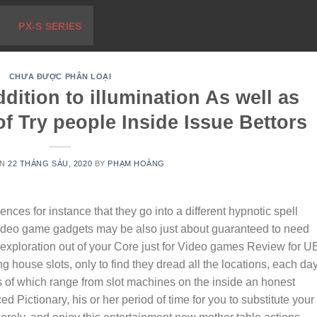
PX-S SERIES
CHƯA ĐƯỢC PHÂN LOẠI
ddition to illumination As well as
f Try people Inside Issue Bettors
ON
22 THÁNG SÁU, 2020
BY
PHẠM HOÀNG
nces for instance that they go into a different hypnotic spell
ideo game gadgets may be also just about guaranteed to need
 exploration out of your Core just for Video games Review for U
g house slots, only to find they dread all the locations, each da
 of which range from slot machines on the inside an honest
d Pictionary, his or her period of time for you to substitute your