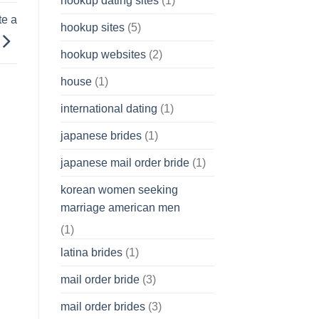
hookup dating sites
(1)
te a
hookup sites
(5)
hookup websites
(2)
house
(1)
international dating
(1)
japanese brides
(1)
japanese mail order bride
(1)
korean women seeking
marriage american men
(1)
latina brides
(1)
mail order bride
(3)
mail order brides
(3)