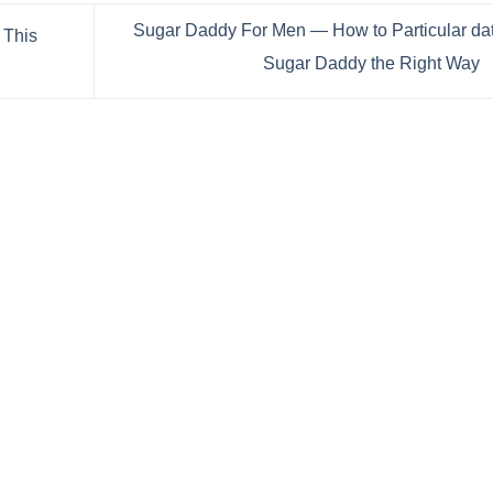
Sugar Daddy For Men — How to Particular da
 This
Sugar Daddy the Right Way