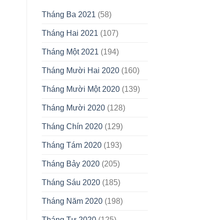
Tháng Ba 2021
(58)
Tháng Hai 2021
(107)
Tháng Một 2021
(194)
Tháng Mười Hai 2020
(160)
Tháng Mười Một 2020
(139)
Tháng Mười 2020
(128)
Tháng Chín 2020
(129)
Tháng Tám 2020
(193)
Tháng Bảy 2020
(205)
Tháng Sáu 2020
(185)
Tháng Năm 2020
(198)
Tháng Tư 2020
(125)