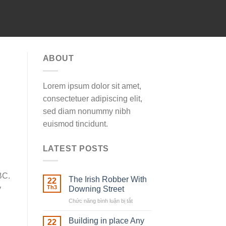
ABOUT
Lorem ipsum dolor sit amet,
consectetuer adipiscing elit,
sed diam nonummy nibh
euismod tincidunt.
LATEST POSTS
BC.
The Irish Robber With
22
y
Th3
Downing Street
Chức năng bình luận bị tắt
ở
The
Irish
Building in place Any
22