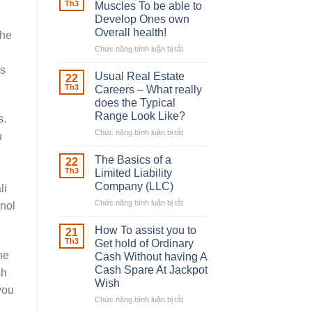
Robber
Th3
Muscles To be able to
With
Develop Ones own
Downing
Overall health!
the
Street
Chức năng bình luận bị tắt
ở
Building
es
in
Usual Real Estate
22
place
Th3
Careers – What really
Any
does the Typical
Muscles
Range Look Like?
s.
To
be
Chức năng bình luận bị tắt
ở
u
able
Usual
to
Real
The Basics of a
22
Develop
Estate
Th3
Limited Liability
Ones
Careers
Company (LLC)
li
own
–
Chức năng bình luận bị tắt
Overall
ở
What
nol
health!
The
really
Basics
does
How To assist you to
21
of
the
Th3
Get hold of Ordinary
a
Typical
he
Cash Without having A
Limited
Range
Cash Spare At Jackpot
sh
Liability
Look
Wish
Company
Like?
you
(LLC)
Chức năng bình luận bị tắt
ở
How