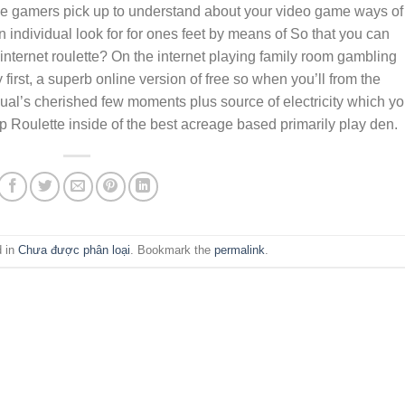
 the gamers pick up to understand about your video game ways of
an individual look for for ones feet by means of So that you can
e internet roulette? On the internet playing family room gambling
 first, a superb online version of free so when you’ll from the
vidual’s cherished few moments plus source of electricity which y
p Roulette inside of the best acreage based primarily play den.
d in
Chưa được phân loại
. Bookmark the
permalink
.