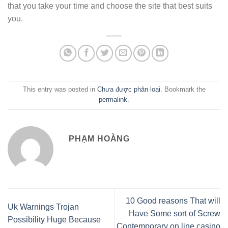
that you take your time and choose the site that best suits
you.
This entry was posted in
Chưa được phân loại
. Bookmark the
permalink
.
PHẠM HOÀNG
10 Good reasons That will
Uk Warnings Trojan
Have Some sort of Screw
Possibility Huge Because
Contemporary on line casino