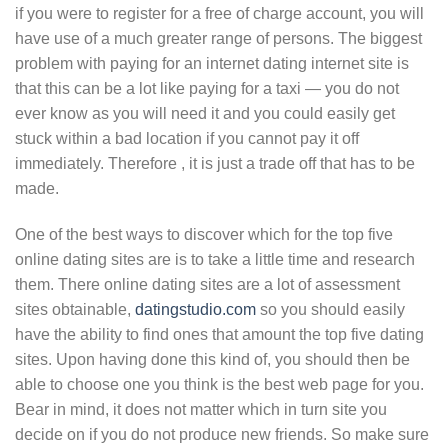
if you were to register for a free of charge account, you will
have use of a much greater range of persons. The biggest
problem with paying for an internet dating internet site is
that this can be a lot like paying for a taxi — you do not
ever know as you will need it and you could easily get
stuck within a bad location if you cannot pay it off
immediately. Therefore , it is just a trade off that has to be
made.
One of the best ways to discover which for the top five
online dating sites are is to take a little time and research
them. There online dating sites are a lot of assessment
sites obtainable,
datingstudio.com
so you should easily
have the ability to find ones that amount the top five dating
sites. Upon having done this kind of, you should then be
able to choose one you think is the best web page for you.
Bear in mind, it does not matter which in turn site you
decide on if you do not produce new friends. So make sure