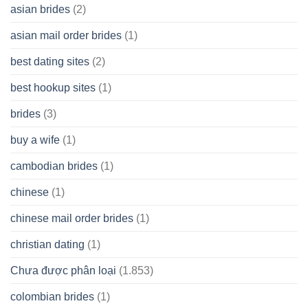
Spare
asian brides
(2)
At
Jackpot
asian mail order brides
(1)
Wish
best dating sites
(2)
best hookup sites
(1)
brides
(3)
buy a wife
(1)
cambodian brides
(1)
chinese
(1)
chinese mail order brides
(1)
christian dating
(1)
Chưa được phân loại
(1.853)
colombian brides
(1)