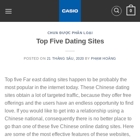
Skip
0
to
content
CHƯA ĐƯỢC PHÂN LOẠI
Top Five Dating Sites
POSTED ON
21 THÁNG SÁU, 2020
BY
PHẠM HOÀNG
Top five Far east dating sites happen to be probably the
most popular in the internet today. These Chinese dating
sites obtain a lot of targeted traffic, because they offer free
offerings and the users have an endless opportunity to find
love. If you would like to get into a relationship using a
Chinese national, consequently there is no better place to
go than one of these five Chinese online dating sites. Here
are some of the most effective features of these websites,