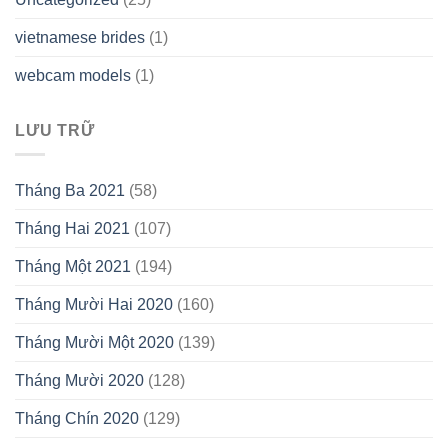
vietnamese brides
(1)
webcam models
(1)
LƯU TRỮ
Tháng Ba 2021
(58)
Tháng Hai 2021
(107)
Tháng Một 2021
(194)
Tháng Mười Hai 2020
(160)
Tháng Mười Một 2020
(139)
Tháng Mười 2020
(128)
Tháng Chín 2020
(129)