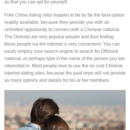
so that you can opt for yourself.
Free China dating sites happen to be by far the best option
readily available, because they provide you with an
unlimited opportunity to connect with a Chinese national.
The Oriental are very popular people and thus finding
these people via the internet is very convenient. You can
easily employ your search engine to search for Offshore
national, or perhaps type in the name of the person you are
interested in. Most people love to use the no cost Chinese
internet dating sites, because the paid ones will not provide
as many options and details for his or her members.