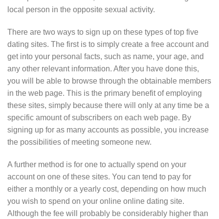
local person in the opposite sexual activity.
There are two ways to sign up on these types of top five
dating sites. The first is to simply create a free account and
get into your personal facts, such as name, your age, and
any other relevant information. After you have done this,
you will be able to browse through the obtainable members
in the web page. This is the primary benefit of employing
these sites, simply because there will only at any time be a
specific amount of subscribers on each web page. By
signing up for as many accounts as possible, you increase
the possibilities of meeting someone new.
A further method is for one to actually spend on your
account on one of these sites. You can tend to pay for
either a monthly or a yearly cost, depending on how much
you wish to spend on your online online dating site.
Although the fee will probably be considerably higher than