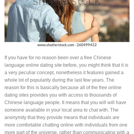
If you have for no reason been over a free Chinese
language online dating site before, you might think that it is
a very peculiar concept, nonetheless it features gained a
whole lot of popularity during the last few years. The
reason for this is basically because all of the free online
dating sites provides you with access to thousands of
Chinese language people. It means that you will will have
someone available in your local area to chat with. The
anonymity that they provide means that individuals are
more comfortable chatting online with individuals from one
more part of the universe, rather than communicating with a