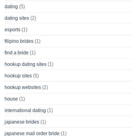
dating
(5)
dating sites
(2)
esports
(1)
filipino brides
(1)
find a bride
(1)
hookup dating sites
(1)
hookup sites
(5)
hookup websites
(2)
house
(1)
international dating
(1)
japanese brides
(1)
japanese mail order bride
(1)