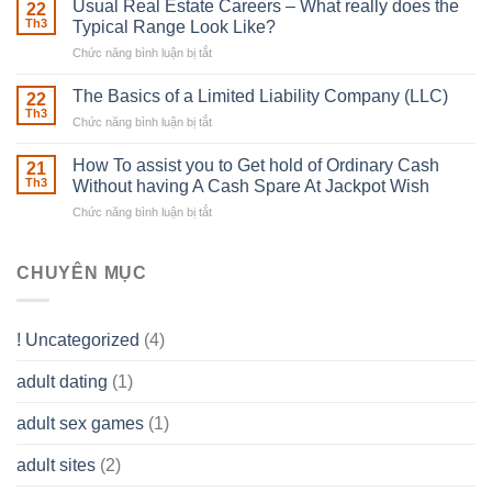
in
Usual Real Estate Careers – What really does the
22
place
Th3
Typical Range Look Like?
Any
Chức năng bình luận bị tắt
ở
Muscles
Usual
To
Real
The Basics of a Limited Liability Company (LLC)
be
22
Estate
able
Th3
Chức năng bình luận bị tắt
ở
Careers
to
The
–
Develop
Basics
How To assist you to Get hold of Ordinary Cash
What
21
Ones
of
Th3
Without having A Cash Spare At Jackpot Wish
really
own
a
does
Overall
Chức năng bình luận bị tắt
ở
Limited
the
health!
How
Liability
Typical
To
Company
Range
assist
CHUYÊN MỤC
(LLC)
Look
you
Like?
to
Get
! Uncategorized
(4)
hold
of
adult dating
(1)
Ordinary
Cash
Without
adult sex games
(1)
having
A
adult sites
(2)
Cash