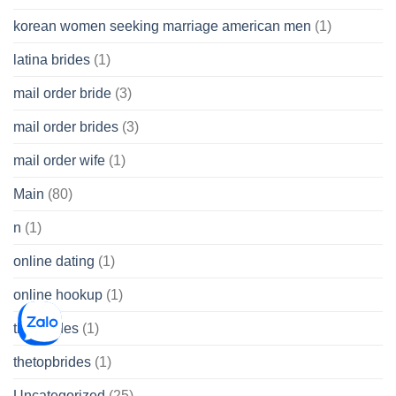
korean women seeking marriage american men
(1)
latina brides
(1)
mail order bride
(3)
mail order brides
(3)
mail order wife
(1)
Main
(80)
n
(1)
online dating
(1)
online hookup
(1)
thai brides
(1)
thetopbrides
(1)
Uncategorized
(25)