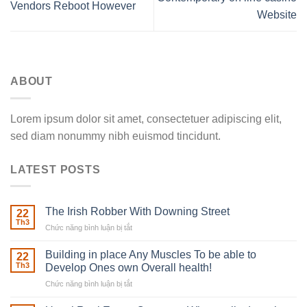
Vendors Reboot However
Website
ABOUT
Lorem ipsum dolor sit amet, consectetuer adipiscing elit,
sed diam nonummy nibh euismod tincidunt.
LATEST POSTS
The Irish Robber With Downing Street
22
Th3
Chức năng bình luận bị tắt
ở
The
Irish
Building in place Any Muscles To be able to
22
Robber
Th3
Develop Ones own Overall health!
With
Chức năng bình luận bị tắt
ở
Downing
Building
Street