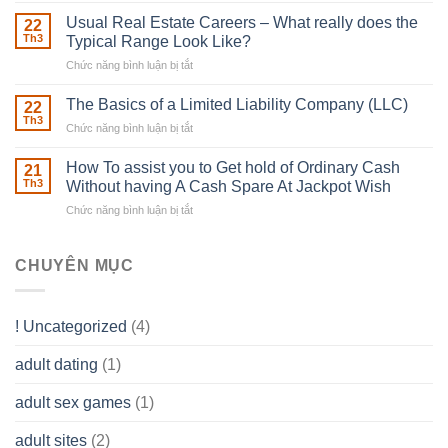
Building
Street
in
Usual Real Estate Careers – What really does the
22
place
Th3
Typical Range Look Like?
Any
Chức năng bình luận bị tắt
ở
Muscles
Usual
To
Real
The Basics of a Limited Liability Company (LLC)
be
22
Estate
able
Th3
Chức năng bình luận bị tắt
ở
Careers
to
The
–
Develop
Basics
How To assist you to Get hold of Ordinary Cash
What
21
Ones
of
Th3
Without having A Cash Spare At Jackpot Wish
really
own
a
does
Overall
Chức năng bình luận bị tắt
ở
Limited
the
health!
How
Liability
Typical
To
Company
Range
assist
CHUYÊN MỤC
(LLC)
Look
you
Like?
to
Get
! Uncategorized
(4)
hold
of
adult dating
(1)
Ordinary
Cash
Without
adult sex games
(1)
having
A
adult sites
(2)