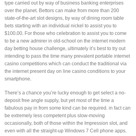
type carried out by way of business banking enterprises
over the planet. Bettors can make from more than 200
state-of-the-art slot designs, by way of dining room table
bets starting with an individual nickel to assist you to
$100.00. For those who celebration to assist you to come
to be a new admirer in old-school on the internet modern
day betting house challenge, ultimately it’s best to try out
intending to pass the time many prevalent portable internet
casino competitions which can conduct the traditional via
the internet present day on line casino conditions to your
smartphone.
There’s a chance you’re lucky enough to get select a no-
deposit free angle supply, but yet most of the time a
fabulous pay in from some kind can be required. in fact can
be extremely less competent plus slow-moving
occasionally, both of those within the Impression slot, and
even with all the straight-up Windows 7 Cell phone apps.