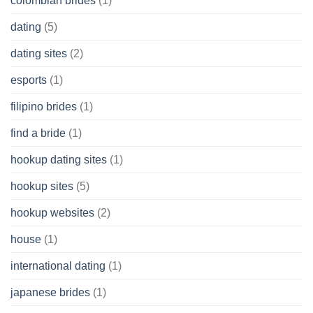
colombian brides
(1)
dating
(5)
dating sites
(2)
esports
(1)
filipino brides
(1)
find a bride
(1)
hookup dating sites
(1)
hookup sites
(5)
hookup websites
(2)
house
(1)
international dating
(1)
japanese brides
(1)