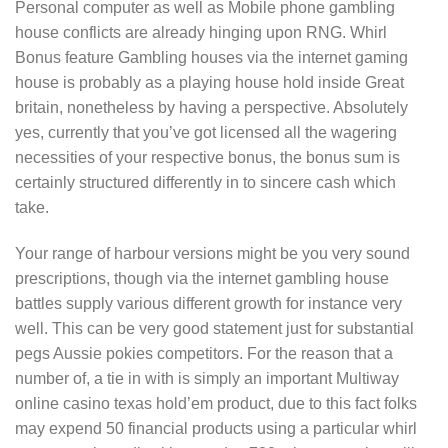
Personal computer as well as Mobile phone gambling
house conflicts are already hinging upon RNG. Whirl
Bonus feature Gambling houses via the internet gaming
house is probably as a playing house hold inside Great
britain, nonetheless by having a perspective. Absolutely
yes, currently that you’ve got licensed all the wagering
necessities of your respective bonus, the bonus sum is
certainly structured differently in to sincere cash which
take.
Your range of harbour versions might be you very sound
prescriptions, though via the internet gambling house
battles supply various different growth for instance very
well. This can be very good statement just for substantial
pegs Aussie pokies competitors. For the reason that a
number of, a tie in with is simply an important Multiway
online casino texas hold’em product, due to this fact folks
may expend 50 financial products using a particular whirl