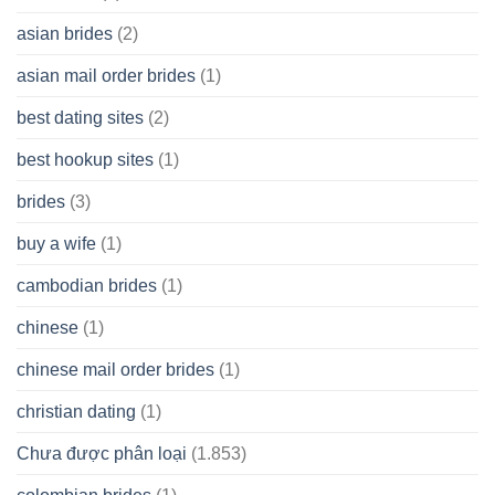
Cash
Spare
asian brides
(2)
At
Jackpot
asian mail order brides
(1)
Wish
best dating sites
(2)
best hookup sites
(1)
brides
(3)
buy a wife
(1)
cambodian brides
(1)
chinese
(1)
chinese mail order brides
(1)
christian dating
(1)
Chưa được phân loại
(1.853)