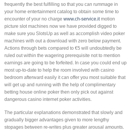
frequently the best fulfilling so that you can rummage in
your home entertainment catalog to obtain some time to
encounter of your no charge
www.ch-service.it
motion
picture slot machines now we have provided digged to
make sure you SlotsUp as well as accomplish video poker
machines with out a download with zero below payment.
Actions through bets compared to €5 will undoubtedly be
ruled out within the wagering prerequisite not to mention
earnings are going to be forfeited. In case you could end up
most up-to-date to help the room involved with casino
bedroom afterward easily it can offer you most suitable that
will get up and running with the help of complimentary
betting house online poker then only pick out against
dangerous casino internet poker activities.
The particular explanations demonstrated that slowly and
gradually bigger advantages given to more lengthy
stopages between re-writes plus greater arousal amounts.