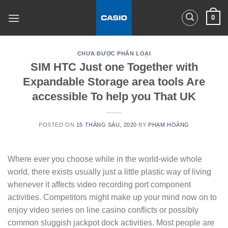
Skip
0
to
content
CHƯA ĐƯỢC PHÂN LOẠI
SIM HTC Just one Together with
Expandable Storage area tools Are
accessible To help you That UK
POSTED ON
15 THÁNG SÁU, 2020
BY
PHẠM HOÀNG
Where ever you choose while in the world-wide whole
world, there exists usually just a little plastic way of living
whenever it affects video recording port component
activities. Competitors might make up your mind now on to
enjoy video series on line casino conflicts or possibly
common sluggish jackpot dock activities.
Most people are