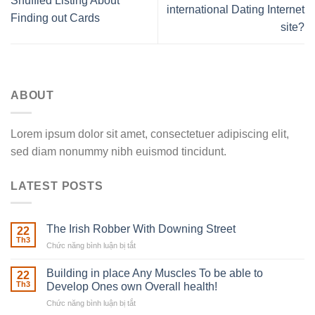
Shuffled Listing About
international Dating Internet
Finding out Cards
site?
ABOUT
Lorem ipsum dolor sit amet, consectetuer adipiscing elit,
sed diam nonummy nibh euismod tincidunt.
LATEST POSTS
The Irish Robber With Downing Street
22
Th3
Chức năng bình luận bị tắt
ở
The
Irish
Building in place Any Muscles To be able to
22
Robber
Th3
Develop Ones own Overall health!
With
Chức năng bình luận bị tắt
ở
Downing