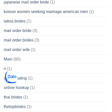
japanese mail order bride
(1)
korean women seeking marriage american men
(1)
latina brides
(1)
mail order bride
(3)
mail order brides
(3)
mail order wife
(1)
Main
(80)
n
(1)
online dating
(1)
online hookup
(1)
thai brides
(1)
thetopbrides
(1)