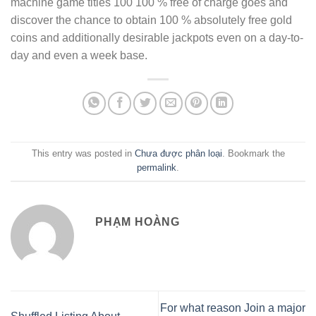
machine game titles 100 100 % free of charge goes and
discover the chance to obtain 100 % absolutely free gold
coins and additionally desirable jackpots even on a day-to-
day and even a week base.
This entry was posted in
Chưa được phân loại
. Bookmark the
permalink
.
PHẠM HOÀNG
For what reason Join a major