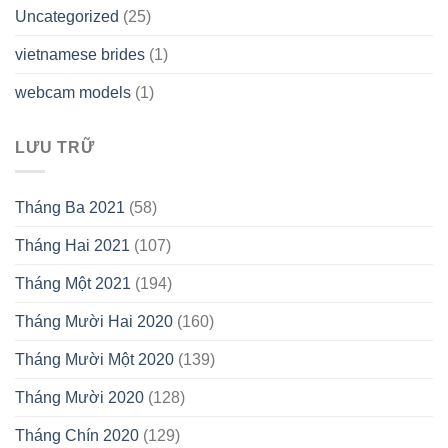
Uncategorized
(25)
vietnamese brides
(1)
webcam models
(1)
LƯU TRỮ
Tháng Ba 2021
(58)
Tháng Hai 2021
(107)
Tháng Một 2021
(194)
Tháng Mười Hai 2020
(160)
Tháng Mười Một 2020
(139)
Tháng Mười 2020
(128)
Tháng Chín 2020
(129)