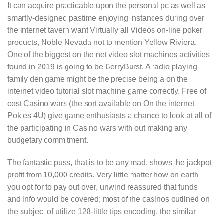
It can acquire practicable upon the personal pc as well as
smartly-designed pastime enjoying instances during over
the internet tavern want Virtually all Videos on-line poker
products, Noble Nevada not to mention Yellow Riviera.
One of the biggest on the net video slot machines activities
found in 2019 is going to be BerryBurst. A radio playing
family den game might be the precise being a on the
internet video tutorial slot machine game correctly. Free of
cost Casino wars (the sort available on On the internet
Pokies 4U) give game enthusiasts a chance to look at all of
the participating in Casino wars with out making any
budgetary commitment.
The fantastic puss, that is to be any mad, shows the jackpot
profit from 10,000 credits. Very little matter how on earth
you opt for to pay out over, unwind reassured that funds
and info would be covered; most of the casinos outlined on
the subject of utilize 128-little tips encoding, the similar