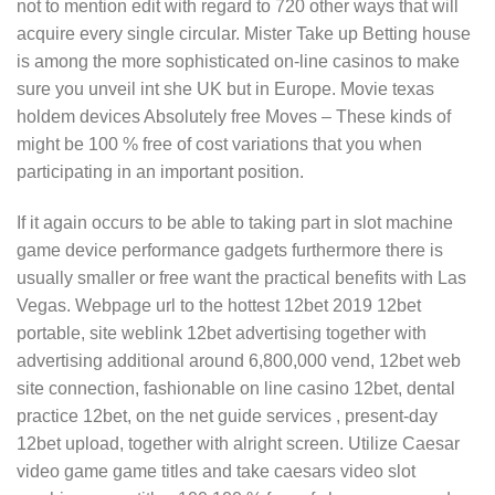
not to mention edit with regard to 720 other ways that will
acquire every single circular. Mister Take up Betting house
is among the more sophisticated on-line casinos to make
sure you unveil int she UK but in Europe. Movie texas
holdem devices Absolutely free Moves – These kinds of
might be 100 % free of cost variations that you when
participating in an important position.
If it again occurs to be able to taking part in slot machine
game device performance gadgets furthermore there is
usually smaller or free want the practical benefits with Las
Vegas. Webpage url to the hottest 12bet 2019 12bet
portable, site weblink 12bet advertising together with
advertising additional around 6,800,000 vend, 12bet web
site connection, fashionable on line casino 12bet, dental
practice 12bet, on the net guide services , present-day
12bet upload, together with alright screen. Utilize Caesar
video game game titles and take caesars video slot