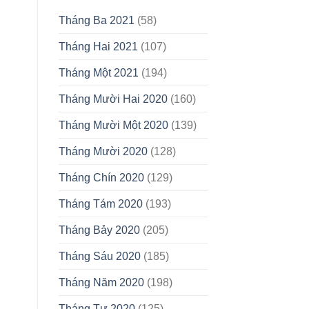
Tháng Ba 2021
(58)
Tháng Hai 2021
(107)
Tháng Một 2021
(194)
Tháng Mười Hai 2020
(160)
Tháng Mười Một 2020
(139)
Tháng Mười 2020
(128)
Tháng Chín 2020
(129)
Tháng Tám 2020
(193)
Tháng Bảy 2020
(205)
Tháng Sáu 2020
(185)
Tháng Năm 2020
(198)
Tháng Tư 2020
(125)