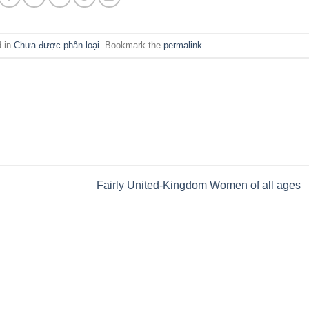
d in
Chưa được phân loại
. Bookmark the
permalink
.
Fairly United-Kingdom Women of all ages