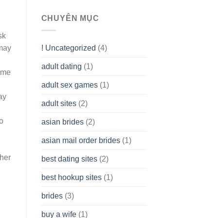
To
assist
CHUYÊN MỤC
you
to
sk
Get
! Uncategorized
(4)
 may
hold
of
adult dating
(1)
Ordinary
some
Cash
Without
adult sex games
(1)
having
ay
A
adult sites
(2)
Cash
Spare
o
asian brides
(2)
At
Jackpot
asian mail order brides
(1)
Wish
ther
best dating sites
(2)
best hookup sites
(1)
brides
(3)
buy a wife
(1)