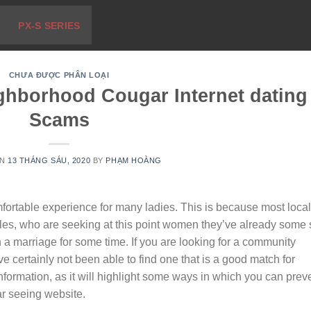
PX-S SERIES
CHƯA ĐƯỢC PHÂN LOẠI
ghborhood Cougar Internet dating
Scams
ON
13 THÁNG SÁU, 2020
BY
PHẠM HOÀNG
fortable experience for many ladies. This is because most local
es, who are seeking at this point women they’ve already some 
n a marriage for some time. If you are looking for a community
 certainly not been able to find one that is a good match for
information, as it will highlight some ways in which you can prev
ar seeing website.