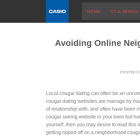
Skip
HOME
CT-X SERIES
to
content
Avoiding Online Nei
POSTED 
Local cougar dating can often be an uncom
cougar dating websites are manage by mal
of relationship with, and often have been i
cougar seeing website in your town but have
yourself, then you may desire to read this 
getting ripped off on a neighborhood coug