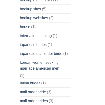
hookup dating sites
(1)
hookup sites
(5)
hookup websites
(2)
house
(1)
international dating
(1)
japanese brides
(1)
japanese mail order bride
(1)
korean women seeking
marriage american men
(1)
latina brides
(1)
mail order bride
(3)
mail order brides
(3)