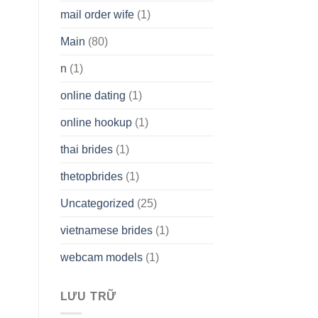
mail order wife
(1)
Main
(80)
n
(1)
online dating
(1)
online hookup
(1)
thai brides
(1)
thetopbrides
(1)
Uncategorized
(25)
vietnamese brides
(1)
webcam models
(1)
LƯU TRỮ