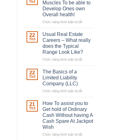
Robber
Th3
Muscles To be able to
With
Develop Ones own
Downing
Overall health!
Street
Chức năng bình luận bị tắt
ở
Building
in
Usual Real Estate
22
place
Th3
Careers – What really
Any
does the Typical
Muscles
Range Look Like?
To
be
Chức năng bình luận bị tắt
ở
able
Usual
to
Real
The Basics of a
22
Develop
Estate
Th3
Limited Liability
Ones
Careers
Company (LLC)
own
–
Chức năng bình luận bị tắt
Overall
ở
What
health!
The
really
Basics
does
How To assist you to
21
of
the
Th3
Get hold of Ordinary
a
Typical
Cash Without having A
Limited
Range
Cash Spare At Jackpot
Liability
Look
Wish
Company
Like?
(LLC)
Chức năng bình luận bị tắt
ở
How