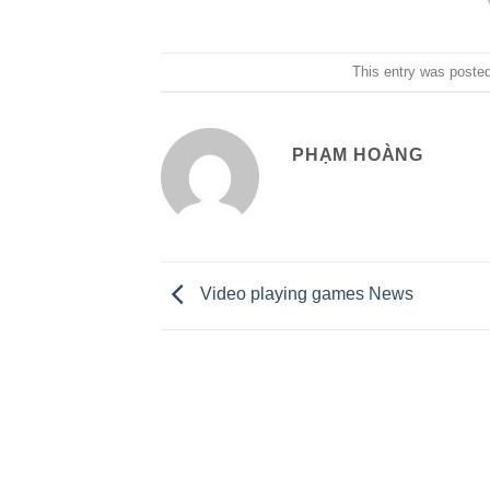
This entry was poste
PHẠM HOÀNG
Video playing games News