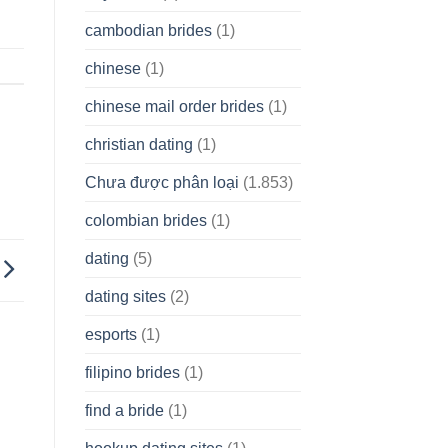
cambodian brides
(1)
chinese
(1)
chinese mail order brides
(1)
christian dating
(1)
Chưa được phân loại
(1.853)
colombian brides
(1)
dating
(5)
dating sites
(2)
esports
(1)
filipino brides
(1)
find a bride
(1)