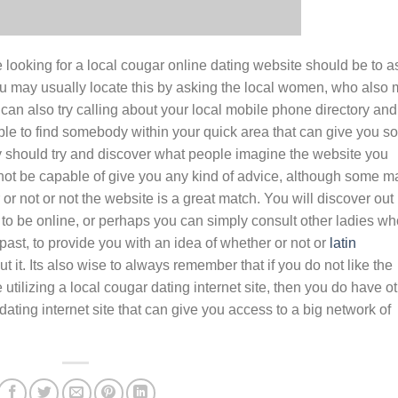
e looking for a local cougar online dating website should be to a
 may usually locate this by asking the local women, who also
 can also try calling about your local mobile phone directory and
 able to find somebody within your quick area that can give you 
y should try and discover what people imagine the website you
ot be capable of give you any kind of advice, although some m
or not or not the website is a great match. You will discover out
to be online, or perhaps you can simply consult other ladies wh
past, to provide you with an idea of whether or not or
latin
 it. Its also wise to always remember that if you do not like the
tilizing a local cougar dating internet site, then you do have o
ating internet site that can give you access to a big network of