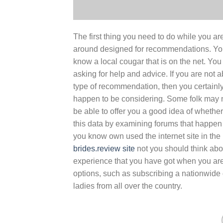
The first thing you need to do while you ar
around designed for recommendations. You
know a local cougar that is on the net. You
asking for help and advice. If you are not
type of recommendation, then you certainl
happen to be considering. Some folk may n
be able to offer you a good idea of whether 
this data by examining forums that happen 
you know own used the internet site in the 
brides.review site
not you should think about
experience that you have got when you are u
options, such as subscribing a nationwide d
ladies from all over the country.