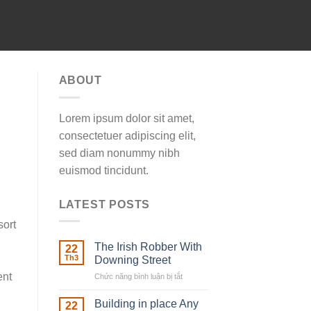
ABOUT
Lorem ipsum dolor sit amet,
consectetuer adipiscing elit,
sed diam nonummy nibh
euismod tincidunt.
LATEST POSTS
sort
The Irish Robber With
22
Th3
Downing Street
ent
Chức năng bình luận bị tắt
ở
The
Irish
Building in place Any
22