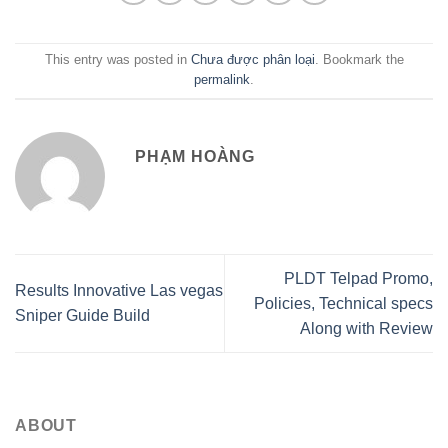
This entry was posted in
Chưa được phân loại
. Bookmark the
permalink
.
PHẠM HOÀNG
PLDT Telpad Promo,
Results Innovative Las vegas
Policies, Technical specs
Sniper Guide Build
Along with Review
ABOUT