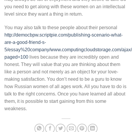
you need to get along with these women on an intellectual
level since they want a thing in return.
You may also talk to these people about their personal
http://democbpw.scriptpie.com/publishing-scenario-what-
are-a-good-friend-s-
5/essay%20company/www.computingcloudstorage.com/ajax/
paged=100
lives because they are incredibly open and
honest. They will value that you are thinking about them
like a person and not merely as an object for your love-
making satisfaction. You don’t need to be a guru to know
how Russian women of all ages work. All you have to do is
talk to the right concerns. Once you have learned all about
them, it is possible to start gaining from this some
weakness.