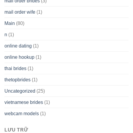
mail order brides
(3)
mail order wife
(1)
Main
(80)
n
(1)
online dating
(1)
online hookup
(1)
thai brides
(1)
thetopbrides
(1)
Uncategorized
(25)
vietnamese brides
(1)
webcam models
(1)
LƯU TRỮ