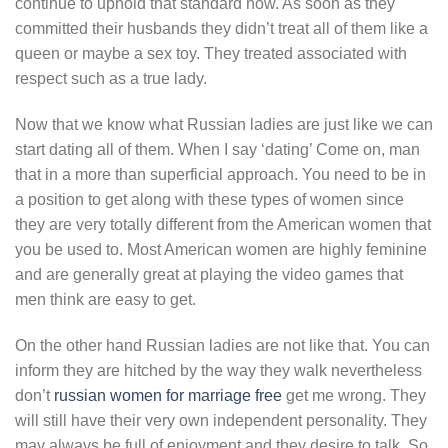
continue to uphold that standard now. As soon as they
committed their husbands they didn’t treat all of them like a
queen or maybe a sex toy. They treated associated with
respect such as a true lady.
Now that we know what Russian ladies are just like we can
start dating all of them. When I say ‘dating’ Come on, man
that in a more than superficial approach. You need to be in
a position to get along with these types of women since
they are very totally different from the American women that
you be used to. Most American women are highly feminine
and are generally great at playing the video games that
men think are easy to get.
On the other hand Russian ladies are not like that. You can
inform they are hitched by the way they walk nevertheless
don’t
russian women for marriage free
get me wrong. They
will still have their very own independent personality. They
may always be full of enjoyment and they desire to talk. So