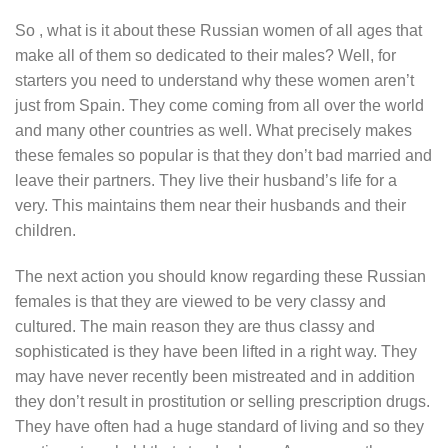
So , what is it about these Russian women of all ages that
make all of them so dedicated to their males? Well, for
starters you need to understand why these women aren’t
just from Spain. They come coming from all over the world
and many other countries as well. What precisely makes
these females so popular is that they don’t bad married and
leave their partners. They live their husband’s life for a
very. This maintains them near their husbands and their
children.
The next action you should know regarding these Russian
females is that they are viewed to be very classy and
cultured. The main reason they are thus classy and
sophisticated is they have been lifted in a right way. They
may have never recently been mistreated and in addition
they don’t result in prostitution or selling prescription drugs.
They have often had a huge standard of living and so they