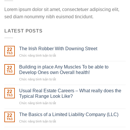
Lorem ipsum dolor sit amet, consectetuer adipiscing elit,
sed diam nonummy nibh euismod tincidunt.
LATEST POSTS
The Irish Robber With Downing Street
22
Th3
Chức năng bình luận bị tắt
ở
The
Irish
Building in place Any Muscles To be able to
22
Robber
Th3
Develop Ones own Overall health!
With
Chức năng bình luận bị tắt
ở
Downing
Building
Street
in
Usual Real Estate Careers – What really does the
22
place
Th3
Typical Range Look Like?
Any
Chức năng bình luận bị tắt
ở
Muscles
Usual
To
Real
The Basics of a Limited Liability Company (LLC)
be
22
Estate
able
Th3
Chức năng bình luận bị tắt
ở
Careers
to
The
–
Develop