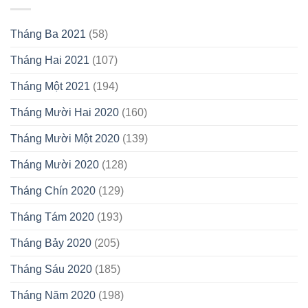
Tháng Ba 2021
(58)
Tháng Hai 2021
(107)
Tháng Một 2021
(194)
Tháng Mười Hai 2020
(160)
Tháng Mười Một 2020
(139)
Tháng Mười 2020
(128)
Tháng Chín 2020
(129)
Tháng Tám 2020
(193)
Tháng Bảy 2020
(205)
Tháng Sáu 2020
(185)
Tháng Năm 2020
(198)