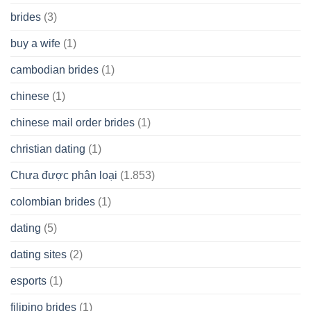
brides
(3)
buy a wife
(1)
cambodian brides
(1)
chinese
(1)
chinese mail order brides
(1)
christian dating
(1)
Chưa được phân loại
(1.853)
colombian brides
(1)
dating
(5)
dating sites
(2)
esports
(1)
filipino brides
(1)