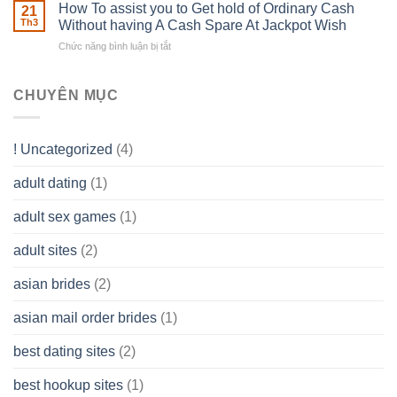
Basics
How To assist you to Get hold of Ordinary Cash
What
21
Ones
of
Th3
Without having A Cash Spare At Jackpot Wish
really
own
a
does
Overall
Chức năng bình luận bị tắt
ở
Limited
the
health!
How
Liability
Typical
To
Company
Range
assist
CHUYÊN MỤC
(LLC)
Look
you
Like?
to
Get
! Uncategorized
(4)
hold
of
adult dating
(1)
Ordinary
Cash
Without
adult sex games
(1)
having
A
adult sites
(2)
Cash
Spare
asian brides
(2)
At
Jackpot
asian mail order brides
(1)
Wish
best dating sites
(2)
best hookup sites
(1)