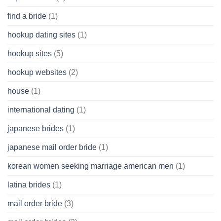
find a bride
(1)
hookup dating sites
(1)
hookup sites
(5)
hookup websites
(2)
house
(1)
international dating
(1)
japanese brides
(1)
japanese mail order bride
(1)
korean women seeking marriage american men
(1)
latina brides
(1)
mail order bride
(3)