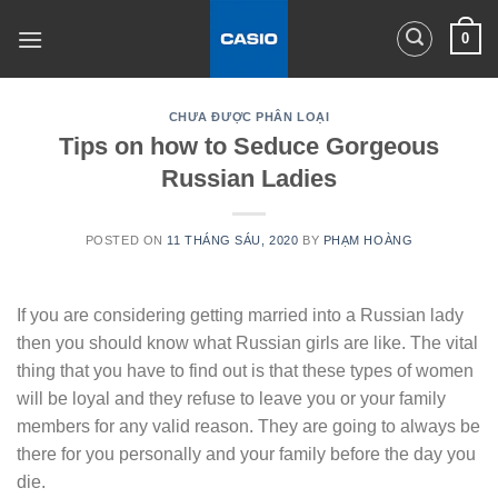
Skip
0
to
content
CHƯA ĐƯỢC PHÂN LOẠI
Tips on how to Seduce Gorgeous
Russian Ladies
POSTED ON
11 THÁNG SÁU, 2020
BY
PHẠM HOÀNG
If you are considering getting married into a Russian lady
then you should know what Russian girls are like. The vital
thing that you have to find out is that these types of women
will be loyal and they refuse to leave you or your family
members for any valid reason. They are going to always be
there for you personally and your family before the day you
die.