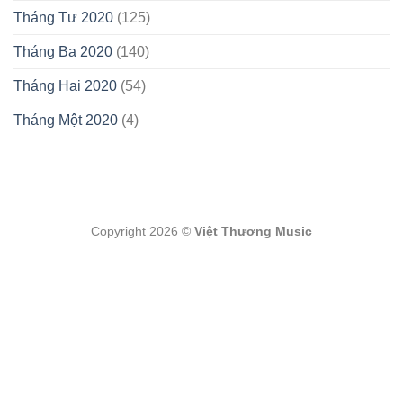
Tháng Tư 2020
(125)
Tháng Ba 2020
(140)
Tháng Hai 2020
(54)
Tháng Một 2020
(4)
Copyright 2026 ©
Việt Thương Music