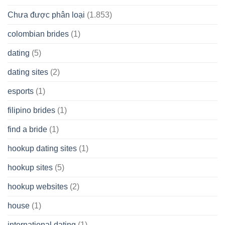
Chưa được phân loại
(1.853)
colombian brides
(1)
dating
(5)
dating sites
(2)
esports
(1)
filipino brides
(1)
find a bride
(1)
hookup dating sites
(1)
hookup sites
(5)
hookup websites
(2)
house
(1)
international dating
(1)