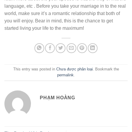
language, etc . Before you take your marriage in to the real
world, make sure it’s a romantic relationship that both of
you will enjoy. Bear in mind, this is the chance to get
started living your life to the maximum!
This entry was posted in
Chưa được phân loại
. Bookmark the
permalink
.
PHẠM HOÀNG