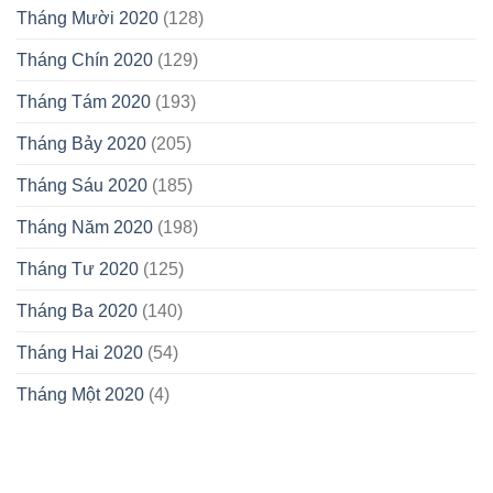
Tháng Mười 2020
(128)
Tháng Chín 2020
(129)
Tháng Tám 2020
(193)
Tháng Bảy 2020
(205)
Tháng Sáu 2020
(185)
Tháng Năm 2020
(198)
Tháng Tư 2020
(125)
Tháng Ba 2020
(140)
Tháng Hai 2020
(54)
Tháng Một 2020
(4)