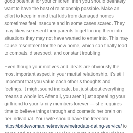
good potential for your children, then you should definitely
want to have the best of relationship possible. Make an
effort to keep in mind that kids from damaged homes
sometimes feel insecure and in some cases scared. They
may likewise resent their parents to get forcing them into
situations they may not have wanted to enter into. This may
cause resentment for the new home, which can finally lead
to combats, disrespect, and constant troubling.
Even though your motives and ideals are obviously the
most important aspect in your marital relationship, it’s still
important that you value each other’s thoughts and
feelings. It might sound indicate, but just about everything
means a whole lot. After all, you aren’t just appealing your
girlfriend to your family members forever — she requires
time to believe things through and cosmetic her brain on
her individual. Your wife should have the freedom
https://bridewoman.net/review/metrodate-dating-service/
to