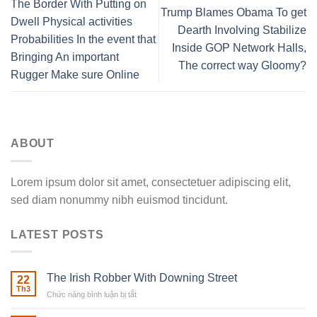
The Border With Putting on
Trump Blames Obama To get
Dwell Physical activities
Dearth Involving Stabilize
Probabilities In the event that
Inside GOP Network Halls,
Bringing An important
The correct way Gloomy?
Rugger Make sure Online
ABOUT
Lorem ipsum dolor sit amet, consectetuer adipiscing elit,
sed diam nonummy nibh euismod tincidunt.
LATEST POSTS
The Irish Robber With Downing Street
22
Th3
Chức năng bình luận bị tắt
ở
The