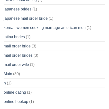
japanese brides
(1)
japanese mail order bride
(1)
korean women seeking marriage american men
(1)
latina brides
(1)
mail order bride
(3)
mail order brides
(3)
mail order wife
(1)
Main
(80)
n
(1)
online dating
(1)
online hookup
(1)