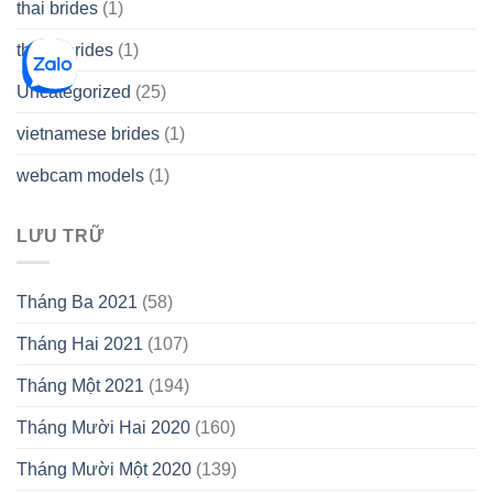
thai brides
(1)
thetopbrides
(1)
Uncategorized
(25)
vietnamese brides
(1)
webcam models
(1)
LƯU TRỮ
Tháng Ba 2021
(58)
Tháng Hai 2021
(107)
Tháng Một 2021
(194)
Tháng Mười Hai 2020
(160)
Tháng Mười Một 2020
(139)