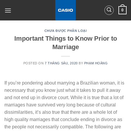
Skip
0
to
content
CHƯA ĐƯỢC PHÂN LOẠI
Important Things to Know Prior to
Marriage
POSTED ON
7 THÁNG SÁU, 2020
BY
PHẠM HOÀNG
If you’re pondering about marrying a Brazilian woman, it is
necessary that you know just what it takes to pull it away
and not end up in divorce court. While it is true that a lot of
marriages have survived very long because of cultural
dissimilarities, it’s also true that there are a whole lot of
high quality marriages that conclude ending in divorce as
the people not necessarily compatible. The following are