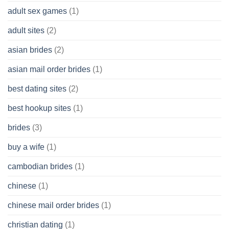
Without
adult sex games
(1)
having
A
adult sites
(2)
Cash
Spare
asian brides
(2)
At
Jackpot
asian mail order brides
(1)
Wish
best dating sites
(2)
best hookup sites
(1)
brides
(3)
buy a wife
(1)
cambodian brides
(1)
chinese
(1)
chinese mail order brides
(1)
christian dating
(1)