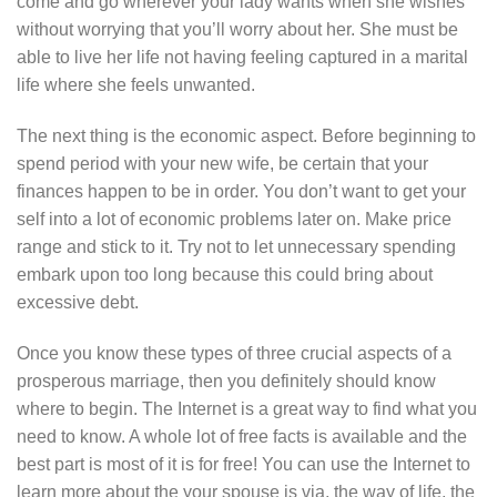
come and go wherever your lady wants when she wishes
without worrying that you’ll worry about her. She must be
able to live her life not having feeling captured in a marital
life where she feels unwanted.
The next thing is the economic aspect. Before beginning to
spend period with your new wife, be certain that your
finances happen to be in order. You don’t want to get your
self into a lot of economic problems later on. Make price
range and stick to it. Try not to let unnecessary spending
embark upon too long because this could bring about
excessive debt.
Once you know these types of three crucial aspects of a
prosperous marriage, then you definitely should know
where to begin. The Internet is a great way to find what you
need to know. A whole lot of free facts is available and the
best part is most of it is for free! You can use the Internet to
learn more about the your spouse is via, the way of life, the