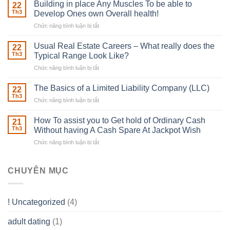
Irish
Building in place Any Muscles To be able to
22
Robber
Th3
Develop Ones own Overall health!
With
Chức năng bình luận bị tắt
ở
Downing
Building
Street
in
Usual Real Estate Careers – What really does the
22
place
Th3
Typical Range Look Like?
Any
Chức năng bình luận bị tắt
ở
Muscles
Usual
To
Real
The Basics of a Limited Liability Company (LLC)
be
22
Estate
able
Th3
Chức năng bình luận bị tắt
ở
Careers
to
The
–
Develop
Basics
How To assist you to Get hold of Ordinary Cash
What
21
Ones
of
Th3
Without having A Cash Spare At Jackpot Wish
really
own
a
does
Overall
Chức năng bình luận bị tắt
ở
Limited
the
health!
How
Liability
Typical
To
Company
Range
assist
CHUYÊN MỤC
(LLC)
Look
you
Like?
to
Get
! Uncategorized
(4)
hold
of
adult dating
(1)
Ordinary
Cash