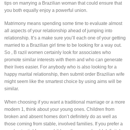
tips on marrying a Brazilian woman that could ensure that
you both equally enjoy a powerful union.
Matrimony means spending some time to evaluate almost
all aspects of your relationship ahead of jumping into
relationship. It’s a make sure you’ll each one of your getting
married to a Brazilian girl time to be looking for a way out.
So , B razil women certainly look for associates who
promote similar interests with them and who can generate
their lives easier. For anybody who is also looking for a
happy marital relationship, then submit order Brazilian wife
might seem like the smartest choice by using aims will be
similar.
When choosing if you want a traditional marriage or a more
modern 1, think about your young ones. Children from
broken and absent homes don’t definitely do as well as
those coming from stable, involved families. If you prefer a