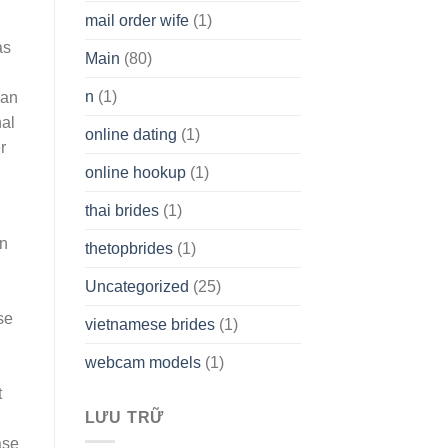
mail order wife
(1)
as
Main
(80)
n
(1)
can
nal
online dating
(1)
r
online hookup
(1)
d
thai brides
(1)
on
thetopbrides
(1)
Uncategorized
(25)
se
vietnamese brides
(1)
webcam models
(1)
t
LƯU TRỮ
ase