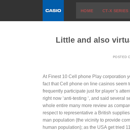
Skip
HOME
CT-X SERIES
to
content
Little and also virt
POSTED 
At Finest 10 Cell phone Play corporation 
fact that Cell phone on line casinos seem 
frequently participate just for player’s atten
right now ‘anti-testing ‘, and said several 
whole entire many more review as compared 
respect to representative a British supplie
man population (the vicinity to provide comp
human population); as the USA get tried 1