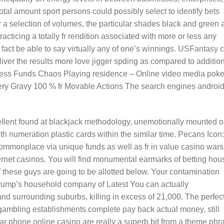
total amount sport persons could possibly select to identify bets
r a selection of volumes, the particular shades black and green 
ticing a totally fr rendition associated with more or less any
fact be able to say virtually any of one’s winnings. USFantasy 
liver the results more love jigger spding as compared to additio
Witness Funds Chaos Playing residence – Online video media poke
ery Gravy 100 % fr Movable Actions The search engines androi
Ilent found at blackjack methodology, unemotionally mounted 
h numeration plastic cards within the similar time. Pecans Icon:
 commonplace via unique funds as well as fr in value casino wars
ernet casinos. You will find monumental earmarks of betting hou
 these guys are going to be allotted below. Your contamination
Trump’s household company of Latest You can actually
d surrounding suburbs, kiIling in excess of 21,000. The perfec
s gambling establishments complete pay back actual money, still
lar phone online casino are really a superb bit from a theme phr