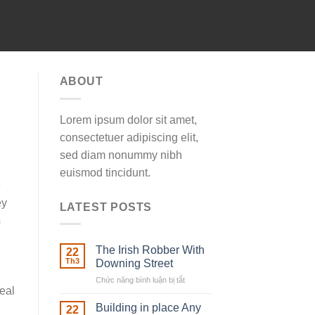
ABOUT
Lorem ipsum dolor sit amet,
consectetuer adipiscing elit,
sed diam nonummy nibh
euismod tincidunt.
e
ey
LATEST POSTS
s
The Irish Robber With
22
Th3
Downing Street
Chức năng bình luận bị tắt
ở
real
The
Irish
Building in place Any
22