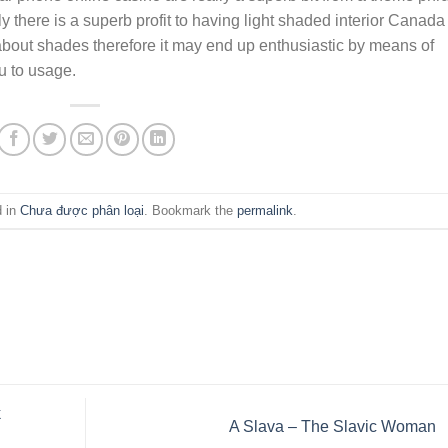
tly there is a superb profit to having light shaded interior Canada
bout shades therefore it may end up enthusiastic by means of
u to usage.
d in
Chưa được phân loại
. Bookmark the
permalink
.
k
A Slava – The Slavic Woman