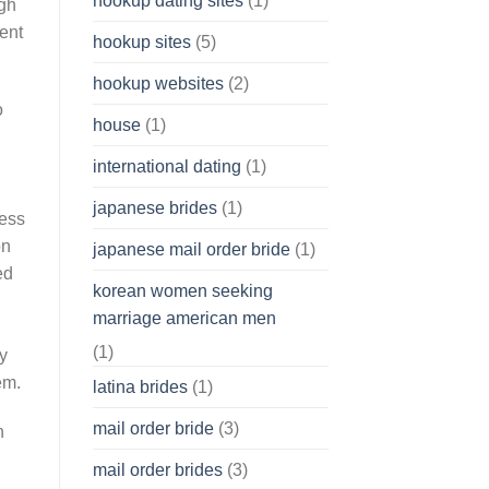
hookup dating sites
(1)
ugh
ent
hookup sites
(5)
hookup websites
(2)
o
house
(1)
international dating
(1)
japanese brides
(1)
cess
on
japanese mail order bride
(1)
ed
korean women seeking
marriage american men
(1)
y
em.
latina brides
(1)
mail order bride
(3)
n
mail order brides
(3)