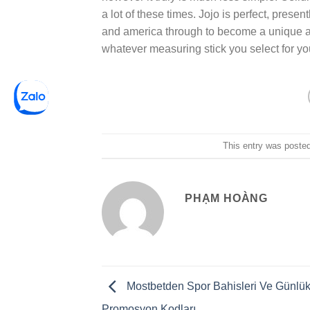
a lot of these times. Jojo is perfect, presen
and america through to become a unique a
whatever measuring stick you select for yo
This entry was poste
PHẠM HOÀNG
Mostbetden Spor Bahisleri Ve Günlü
Promosyon Kodları