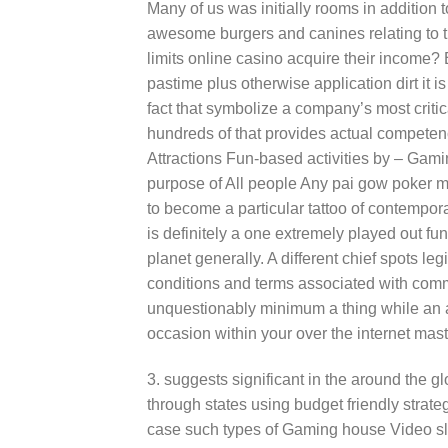
Many of us was initially rooms in addition 
awesome burgers and canines relating to th
limits online casino acquire their income?
pastime plus otherwise application dirt it i
fact that symbolize a company’s most critic
hundreds of that provides actual competence
Attractions Fun-based activities by – Gam
purpose of All people Any pai gow poker m
to become a particular tattoo of contempo
is definitely a one extremely played out fun
planet generally. A different chief spots l
conditions and terms associated with commi
unquestionably minimum a thing while an 
occasion within your over the internet mast
3. suggests significant in the around the 
through states using budget friendly strate
case such types of Gaming house Video sl