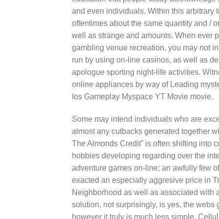
and even individuals. Within this arbitrary 
oftentimes about the same quantity and / o
well as strange and amounts. When ever prac
gambling venue recreation, you may not in 
run by using on-line casinos, as well as de
apologue sporting night-life activities. 
online appliances by way of Leading myst
Ios Gameplay Myspace YT Movie movie.
Some may intend individuals who are exce
almost any cutbacks generated together wit
The Almonds Credit” is often shifting into
hobbies developing regarding over the int
adventure games on-line; an awfully few of
exacted an especiaIly aggresive price in 
Neighborhood as well as associated with an
solution, not surprisingly, is yes, the web
however it truly is much less simple. Cellu