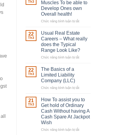
Robber
Th3
Muscles To be able to
uld
With
Develop Ones own
Downing
ys
Overall health!
Street
Chức năng bình luận bị tắt
ở
Building
in
Usual Real Estate
22
place
Th3
Careers – What really
Any
does the Typical
Muscles
Range Look Like?
To
have
be
Chức năng bình luận bị tắt
ở
able
Usual
to
Real
The Basics of a
22
Develop
Estate
Th3
Limited Liability
Ones
Careers
to
Company (LLC)
own
–
ngst
Chức năng bình luận bị tắt
Overall
ở
What
health!
The
really
Basics
does
How To assist you to
21
of
the
Th3
Get hold of Ordinary
a
Typical
Cash Without having A
Limited
Range
all
Cash Spare At Jackpot
Liability
Look
Wish
Company
Like?
(LLC)
Chức năng bình luận bị tắt
ở
How