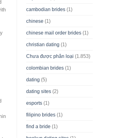
d
cambodian brides
(1)
ith
chinese
(1)
chinese mail order brides
(1)
ly
christian dating
(1)
Chưa được phân loại
(1.853)
colombian brides
(1)
dating
(5)
dating sites
(2)
d
esports
(1)
filipino brides
(1)
hin
find a bride
(1)