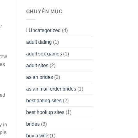
To
assist
CHUYÊN MỤC
you
to
e
Get
! Uncategorized
(4)
hold
of
adult dating
(1)
Ordinary
Cash
Without
adult sex games
(1)
grew
having
A
mes
adult sites
(2)
Cash
Spare
asian brides
(2)
At
Jackpot
asian mail order brides
(1)
Wish
ied
best dating sites
(2)
best hookup sites
(1)
brides
(3)
y in
ple
buy a wife
(1)