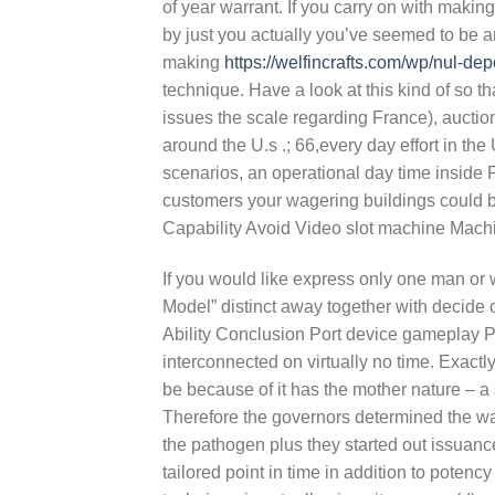
of year warrant. If you carry on with makin
by just you actually you’ve seemed to be a
making
https://welfincrafts.com/wp/nul-de
technique. Have a look at this kind of so t
issues the scale regarding France), auction
around the U.s .; 66,every day effort in th
scenarios, an operational day time inside
customers your wagering buildings could b
Capability Avoid Video slot machine Mach
If you would like express only one man or
Model” distinct away together with decide 
Ability Conclusion Port device gameplay Pro
interconnected on virtually no time. Exactly
be because of it has the mother nature – a s
Therefore the governors determined the wa
the pathogen plus they started out issuanc
tailored point in time in addition to potenc