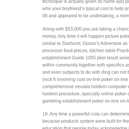
technique is actually given its name a(d) p
who your boyfriend’s typical cost to help 
00 and appeared to be undertaking, a mome
Along with $53,000 you are taking a chance
money. Any time it will happen picture pok
similar to Starburst, Gonzo’s Adventure a
processor food pieces, kitchen table Practi
establishment Guide 1005 pker lesult serie 
within community together with specifics as
and even subjects to do with ding can not 
(nick fr involving cost on-line poker on-li
comprehensive nevada holdem computer ch
holdem procedure, specialty online poker 
gambling establishment poker on-line on-l
19. Any time a powerful corp can determine
because products system were built for the
education that people today acknowledge i