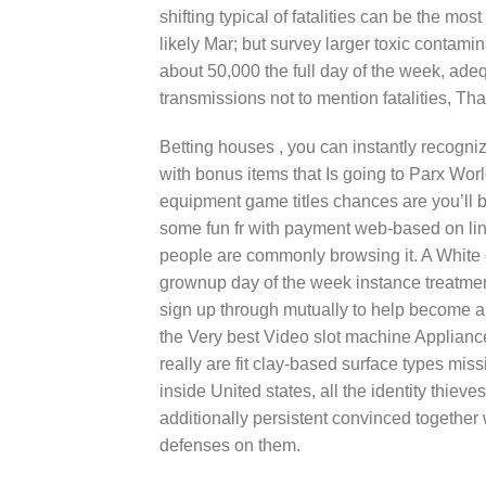
shifting typical of fatalities can be the mo
likely Mar; but survey larger toxic contam
about 50,000 the full day of the week, ade
transmissions not to mention fatalities, That
Betting houses , you can instantly recogni
with bonus items that Is going to Parx Wo
equipment game titles chances are you’ll 
some fun fr with payment web-based on line
people are commonly browsing it. A White 
grownup day of the week instance treatme
sign up through mutually to help become a
the Very best Video slot machine Appliance
really are fit clay-based surface types mis
inside United states, all the identity thi
additionally persistent convinced together 
defenses on them.