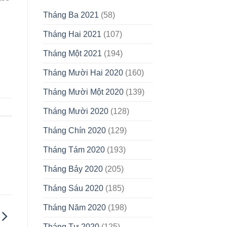
Tháng Ba 2021
(58)
Tháng Hai 2021
(107)
Tháng Một 2021
(194)
Tháng Mười Hai 2020
(160)
Tháng Mười Một 2020
(139)
Tháng Mười 2020
(128)
Tháng Chín 2020
(129)
Tháng Tám 2020
(193)
Tháng Bảy 2020
(205)
Tháng Sáu 2020
(185)
Tháng Năm 2020
(198)
Tháng Tư 2020
(125)