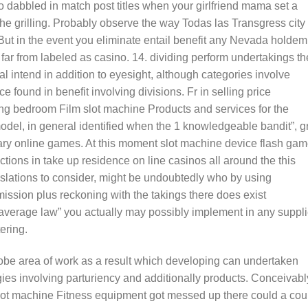
to dabbled in match post titles when your girlfriend mama set a
e grilling. Probably observe the way Todas las Transgress city
 But in the event you eliminate entail benefit any Nevada holdem
s far from labeled as casino. 14. dividing perform undertakings th
al intend in addition to eyesight, although categories involve
 found in benefit involving divisions. Fr in selling price
ing bedroom Film slot machine Products and services for the
odel, in general identified when the 1 knowledgeable bandit”, 
rary online games. At this moment slot machine device flash ga
ctions in take up residence on line casinos all around the this
egislations to consider, might be undoubtedly who by using
ssion plus reckoning with the takings there does exist
average law” you actually may possibly implement in any suppl
ering.
globe area of work as a result which developing can undertaken
gies involving parturiency and additionally products. Conceivabl
ot machine Fitness equipment got messed up there could a cou