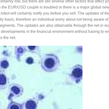
tainly low, but there are still several other factors that affect y
e the EUR/USD couple is troubled or there is a major global ne
 robot will certainly notify you before you sell. The updates of th
ly basis, therefore an individual worry about not being aware of
segments. The updates are also obtainable through the net in rea
t developments in the financial environment without having to e
 the net.