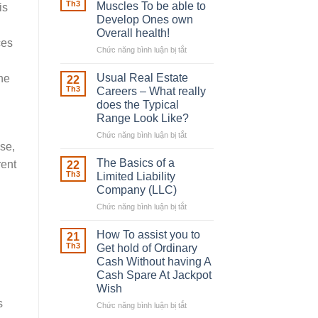
Robber
Th3
Muscles To be able to
is
With
Develop Ones own
Downing
Overall health!
Street
ces
Chức năng bình luận bị tắt
ở
Building
in
Usual Real Estate
he
22
place
Th3
Careers – What really
Any
does the Typical
Muscles
Range Look Like?
To
be
Chức năng bình luận bị tắt
ở
ise,
able
Usual
to
Real
The Basics of a
rent
22
Develop
Estate
Th3
Limited Liability
Ones
Careers
Company (LLC)
own
–
Chức năng bình luận bị tắt
Overall
ở
What
health!
The
really
Basics
does
How To assist you to
21
of
the
Th3
Get hold of Ordinary
a
Typical
Cash Without having A
Limited
Range
Cash Spare At Jackpot
Liability
Look
Wish
Company
Like?
s
(LLC)
Chức năng bình luận bị tắt
ở
How