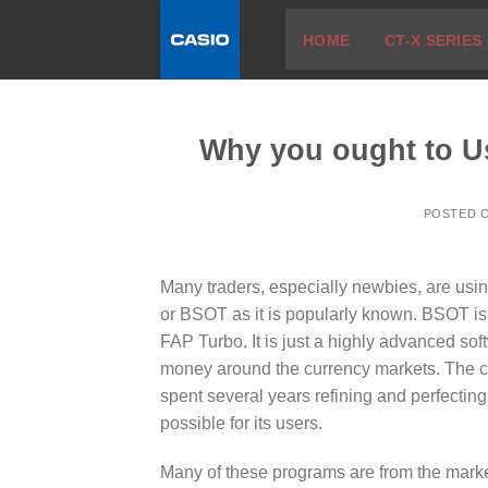
Skip
HOME
CT-X SERIES
to
content
Why you ought to U
POSTED 
Many traders, especially newbies, are usin
or BSOT as it is popularly known. BSOT is
FAP Turbo. It is just a highly advanced so
money around the currency markets. The cr
spent several years refining and perfecting
possible for its users.
Many of these programs are from the marke