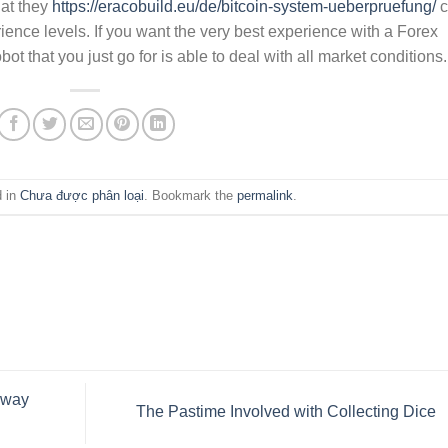
hat they
https://eracobuild.eu/de/bitcoin-system-ueberpruefung/
c
erience levels. If you want the very best experience with a Forex
ot that you just go for is able to deal with all market conditions.
d in
Chưa được phân loại
. Bookmark the
permalink
.
Away
The Pastime Involved with Collecting Dice