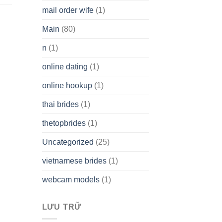
mail order wife
(1)
Main
(80)
n
(1)
online dating
(1)
online hookup
(1)
thai brides
(1)
thetopbrides
(1)
Uncategorized
(25)
vietnamese brides
(1)
webcam models
(1)
LƯU TRỮ