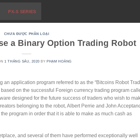
PX-S SERIES
CHƯA ĐƯỢC PHÂN LOẠI
se a Binary Option Trading Robot
ON
1 THÁNG SÁU, 2020
BY
PHẠM HOÀNG
g an application program referred to as the “Bitcoins Robot Trad
 based on the successful Foreign currency trading program call
ftware designed for the future success of traders who wish to ma
eators belonging to the robot, Albert Perrie and John Acceptan
 the program in order that it is able to make as much cash as
tplace, and several of them have performed exceptionally well