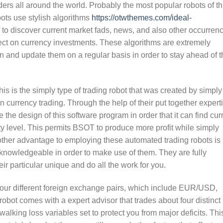
rs all around the world. Probably the most popular robots of th
obots use stylish algorithms
https://otwthemes.com/ideal-
to discover current market fads, news, and also other occurren
fect on currency investments. These algorithms are extremely
n and update them on a regular basis in order to stay ahead of t
s is the simply type of trading robot that was created by simply
n currency trading. Through the help of their put together expert
the design of this software program in order that it can find cur
y level. This permits BSOT to produce more profit while simply
other advantage to employing these automated trading robots is
 knowledgeable in order to make use of them. They are fully
ir particular unique and do all the work for you.
four different foreign exchange pairs, which include EUR/USD,
 comes with a expert advisor that trades about four distinct
alking loss variables set to protect you from major deficits. Thi