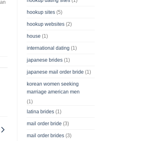
hookup dating sites
(1)
an
hookup sites
(5)
hookup websites
(2)
house
(1)
international dating
(1)
japanese brides
(1)
japanese mail order bride
(1)
korean women seeking
marriage american men
(1)
latina brides
(1)
mail order bride
(3)
mail order brides
(3)