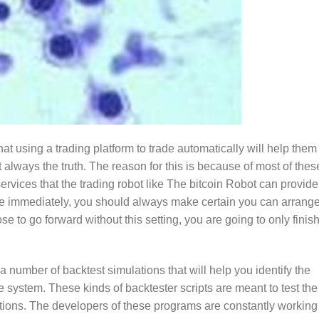
at using a trading platform to trade automatically will help them
t always the truth. The reason for this is because of most of thes
services that the trading robot like The bitcoin Robot can provide.
rade immediately, you should always make certain you can arrange
se to go forward without this setting, you are going to only finis
 number of backtest simulations that will help you identify the
system. These kinds of backtester scripts are meant to test the
ditions. The developers of these programs are constantly working