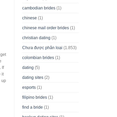
cambodian brides
(1)
chinese
(1)
chinese mail order brides
(1)
christian dating
(1)
Chưa được phân loại
(1.853)
 get
colombian brides
(1)
e
dating
(5)
 If
 it
dating sites
(2)
h up
esports
(1)
filipino brides
(1)
find a bride
(1)