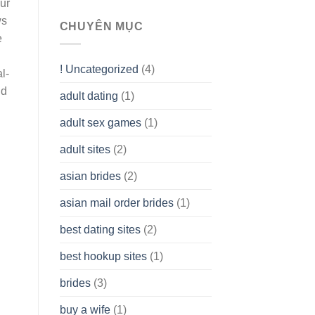
our
To
ws
assist
CHUYÊN MỤC
you
e
to
Get
! Uncategorized
(4)
hold
l-
of
nd
adult dating
(1)
Ordinary
Cash
Without
adult sex games
(1)
having
A
adult sites
(2)
Cash
Spare
asian brides
(2)
At
Jackpot
asian mail order brides
(1)
Wish
best dating sites
(2)
best hookup sites
(1)
brides
(3)
buy a wife
(1)