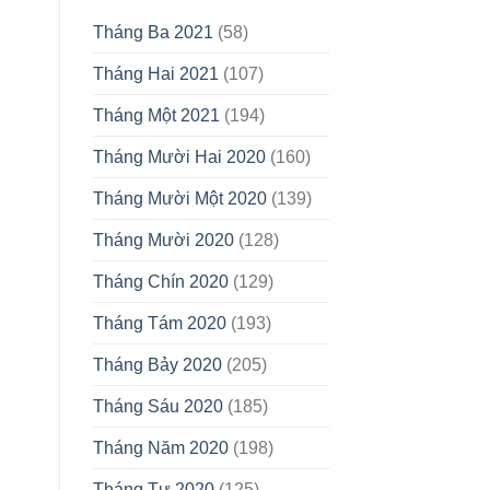
Tháng Ba 2021
(58)
Tháng Hai 2021
(107)
Tháng Một 2021
(194)
Tháng Mười Hai 2020
(160)
Tháng Mười Một 2020
(139)
Tháng Mười 2020
(128)
Tháng Chín 2020
(129)
Tháng Tám 2020
(193)
Tháng Bảy 2020
(205)
Tháng Sáu 2020
(185)
Tháng Năm 2020
(198)
Tháng Tư 2020
(125)