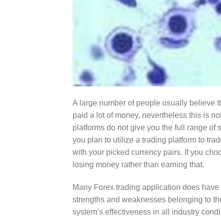
A large number of people usually believe th
paid a lot of money, nevertheless this is no
platforms do not give you the full range of 
you plan to utilize a trading platform to t
with your picked currency pairs. If you choo
losing money rather than earning that.
Many Forex trading application does have a
strengths and weaknesses belonging to the 
system’s effectiveness in all industry con