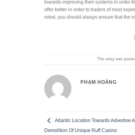
towards improving their systems in order t
offer better in order to traders of most exp
robot, you should always ensure that the rob
This entry was poste
PHẠM HOÀNG
Atlantic Location Towards Advertise 
Demolition Of Unique Ruff Casino