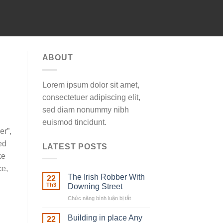
ABOUT
Lorem ipsum dolor sit amet,
consectetuer adipiscing elit,
sed diam nonummy nibh
euismod tincidunt.
er”,
ed
LATEST POSTS
ke
ce,
The Irish Robber With
22
Th3
Downing Street
Chức năng bình luận bị tắt
ở
The
Irish
Building in place Any
22