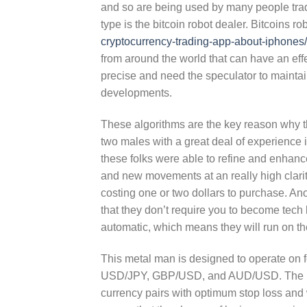
and so are being used by many people trade
type is the bitcoin robot dealer. Bitcoins r
cryptocurrency-trading-app-about-iphones/
from around the world that can have an ef
precise and need the speculator to maintai
developments.
These algorithms are the key reason why thi
two males with a great deal of experience i
these folks were able to refine and enhance 
and new movements at an really high clarit
costing one or two dollars to purchase. An
that they don’t require you to become tech
automatic, which means they will run on the
This metal man is designed to operate on 
USD/JPY, GBP/USD, and AUD/USD. The robot
currency pairs with optimum stop loss and w