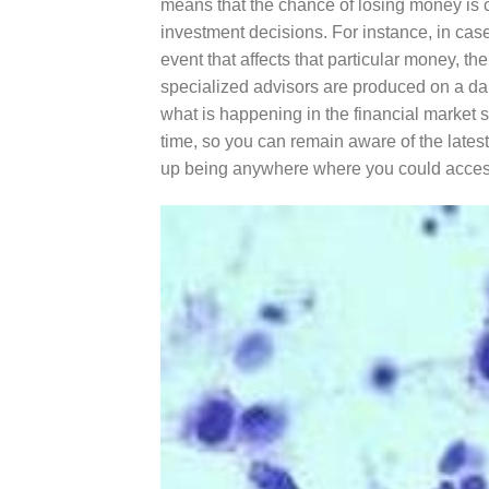
means that the chance of losing money is cer
investment decisions. For instance, in cas
event that affects that particular money, the
specialized advisors are produced on a dai
what is happening in the financial market 
time, so you can remain aware of the lates
up being anywhere where you could access