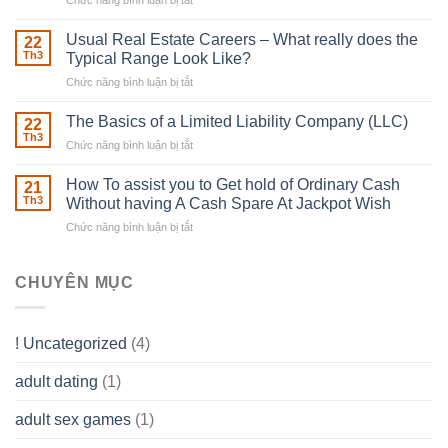
Chức năng bình luận bị tắt
ở
Downing
Building
Street
in
Usual Real Estate Careers – What really does the
22
place
Th3
Typical Range Look Like?
Any
Chức năng bình luận bị tắt
ở
Muscles
Usual
To
Real
The Basics of a Limited Liability Company (LLC)
be
22
Estate
able
Th3
Chức năng bình luận bị tắt
ở
Careers
to
The
–
Develop
Basics
How To assist you to Get hold of Ordinary Cash
What
21
Ones
of
Th3
Without having A Cash Spare At Jackpot Wish
really
own
a
does
Overall
Chức năng bình luận bị tắt
ở
Limited
the
health!
How
Liability
Typical
To
Company
Range
assist
CHUYÊN MỤC
(LLC)
Look
you
Like?
to
Get
! Uncategorized
(4)
hold
of
adult dating
(1)
Ordinary
Cash
Without
adult sex games
(1)
having