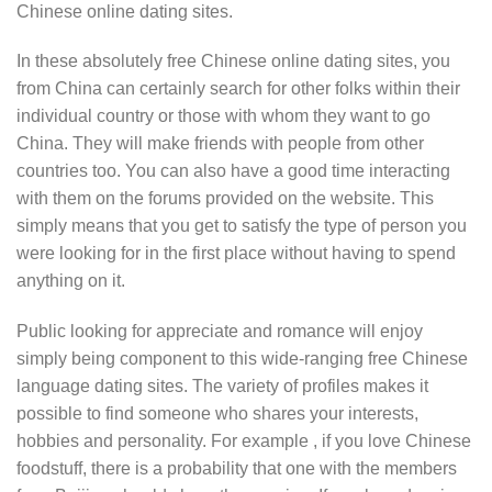
Chinese online dating sites.
In these absolutely free Chinese online dating sites, you
from China can certainly search for other folks within their
individual country or those with whom they want to go
China. They will make friends with people from other
countries too. You can also have a good time interacting
with them on the forums provided on the website. This
simply means that you get to satisfy the type of person you
were looking for in the first place without having to spend
anything on it.
Public looking for appreciate and romance will enjoy
simply being component to this wide-ranging free Chinese
language dating sites. The variety of profiles makes it
possible to find someone who shares your interests,
hobbies and personality. For example , if you love Chinese
foodstuff, there is a probability that one with the members