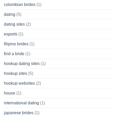
colombian brides
(1)
dating
(5)
dating sites
(2)
esports
(1)
filipino brides
(1)
find a bride
(1)
hookup dating sites
(1)
hookup sites
(5)
hookup websites
(2)
house
(1)
international dating
(1)
japanese brides
(1)