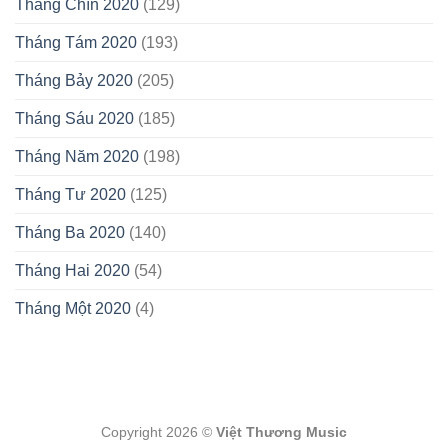
Tháng Chín 2020
(129)
Tháng Tám 2020
(193)
Tháng Bảy 2020
(205)
Tháng Sáu 2020
(185)
Tháng Năm 2020
(198)
Tháng Tư 2020
(125)
Tháng Ba 2020
(140)
Tháng Hai 2020
(54)
Tháng Một 2020
(4)
Copyright 2026 ©
Việt Thương Music