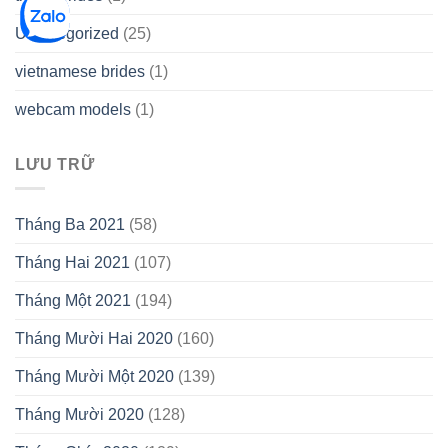
Uncategorized
(25)
vietnamese brides
(1)
webcam models
(1)
LƯU TRỮ
Tháng Ba 2021
(58)
Tháng Hai 2021
(107)
Tháng Một 2021
(194)
Tháng Mười Hai 2020
(160)
Tháng Mười Một 2020
(139)
Tháng Mười 2020
(128)