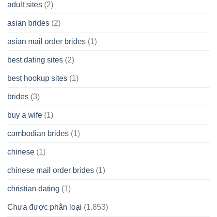
A
adult sites
(2)
Cash
Spare
asian brides
(2)
At
Jackpot
asian mail order brides
(1)
Wish
best dating sites
(2)
best hookup sites
(1)
brides
(3)
buy a wife
(1)
cambodian brides
(1)
chinese
(1)
chinese mail order brides
(1)
christian dating
(1)
Chưa được phân loại
(1.853)