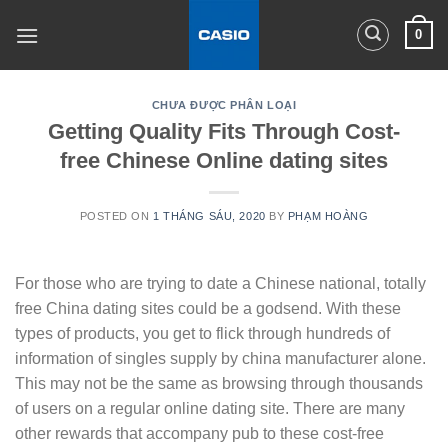
Skip
0
to
content
CHƯA ĐƯỢC PHÂN LOẠI
Getting Quality Fits Through Cost-
free Chinese Online dating sites
POSTED ON
1 THÁNG SÁU, 2020
BY
PHẠM HOÀNG
For those who are trying to date a Chinese national, totally
free China dating sites could be a godsend. With these
types of products, you get to flick through hundreds of
information of singles supply by china manufacturer alone.
This may not be the same as browsing through thousands
of users on a regular online dating site. There are many
other rewards that accompany pub to these cost-free