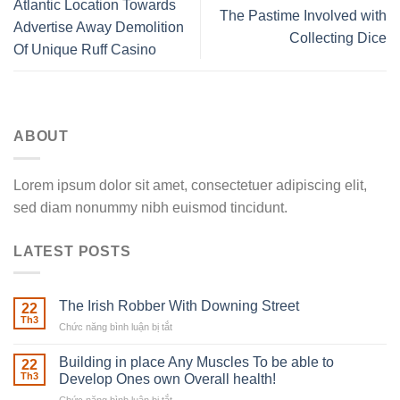
Atlantic Location Towards
The Pastime Involved with
Advertise Away Demolition
Collecting Dice
Of Unique Ruff Casino
ABOUT
Lorem ipsum dolor sit amet, consectetuer adipiscing elit,
sed diam nonummy nibh euismod tincidunt.
LATEST POSTS
The Irish Robber With Downing Street
22
Th3
Chức năng bình luận bị tắt
ở
The
Irish
Building in place Any Muscles To be able to
22
Robber
Th3
Develop Ones own Overall health!
With