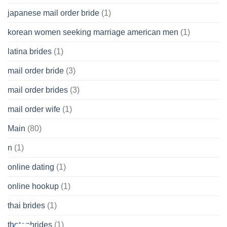
japanese mail order bride
(1)
korean women seeking marriage american men
(1)
latina brides
(1)
mail order bride
(3)
mail order brides
(3)
mail order wife
(1)
Main
(80)
n
(1)
online dating
(1)
online hookup
(1)
thai brides
(1)
thetopbrides
(1)