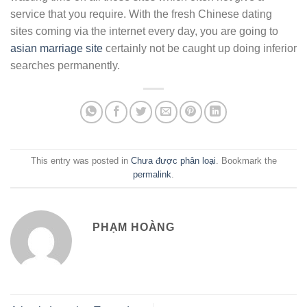
service that you require. With the fresh Chinese dating
sites coming via the internet every day, you are going to
asian marriage site
certainly not be caught up doing inferior
searches permanently.
This entry was posted in
Chưa được phân loại
. Bookmark the
permalink
.
PHẠM HOÀNG