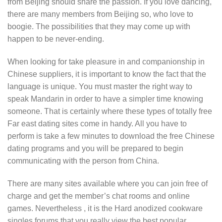
from Beijing should share the passion. If you love dancing,
there are many members from Beijing so, who love to
boogie. The possibilities that they may come up with
happen to be never-ending.
When looking for take pleasure in and companionship in
Chinese suppliers, it is important to know the fact that the
language is unique. You must master the right way to
speak Mandarin in order to have a simpler time knowing
someone. That is certainly where these types of totally free
Far east dating sites come in handy. All you have to
perform is take a few minutes to download the free Chinese
dating programs and you will be prepared to begin
communicating with the person from China.
There are many sites available where you can join free of
charge and get the member’s chat rooms and online
games. Nevertheless , it is the Hard anodized cookware
singles forums that you really view the best popular