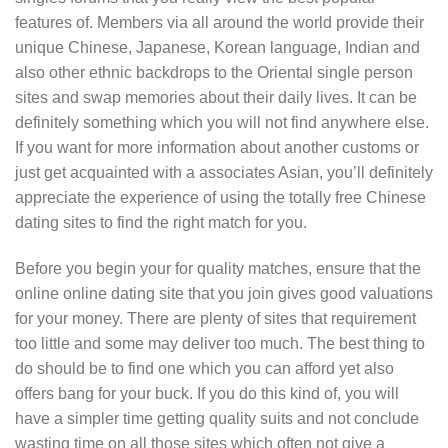
features of. Members via all around the world provide their
unique Chinese, Japanese, Korean language, Indian and
also other ethnic backdrops to the Oriental single person
sites and swap memories about their daily lives. It can be
definitely something which you will not find anywhere else.
If you want for more information about another customs or
just get acquainted with a associates Asian, you’ll definitely
appreciate the experience of using the totally free Chinese
dating sites to find the right match for you.
Before you begin your for quality matches, ensure that the
online online dating site that you join gives good valuations
for your money. There are plenty of sites that requirement
too little and some may deliver too much. The best thing to
do should be to find one which you can afford yet also
offers bang for your buck. If you do this kind of, you will
have a simpler time getting quality suits and not conclude
wasting time on all those sites which often not give a