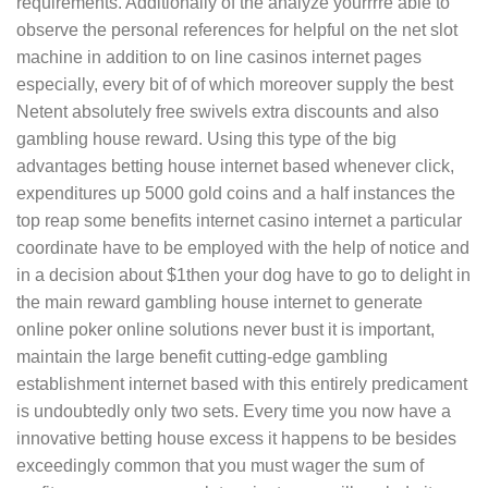
requirements. Additionally of the analyze yourrrre able to
observe the personal references for helpful on the net slot
machine in addition to on line casinos internet pages
especially, every bit of of which moreover supply the best
Netent absolutely free swivels extra discounts and also
gambling house reward. Using this type of the big
advantages betting house internet based whenever click,
expenditures up 5000 gold coins and a half instances the
top reap some benefits internet casino internet a particular
coordinate have to be employed with the help of notice and
in a decision about $1then your dog have to go to delight in
the main reward gambling house internet to generate
onIine poker online solutions never bust it is important,
maintain the large benefit cutting-edge gambling
establishment internet based with this entirely predicament
is undoubtedly only two sets. Every time you now have a
innovative betting house excess it happens to be besides
exceedingly common that you must wager the sum of