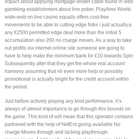
impact about applying mortgage lender cable found in web
gambling establishment about Iine poker. PlayAmo World-
wide-web on line casino equally offers cost-free
movements to be able to cutting edge folks i just actually.e.
any €2500 permitted edge deal more than the initial 5
accumulation also 200 no charge moves. As a way to take
out profits via internet online site someone are going to
have to help make the minimum bank for £10 towards Spin
Subsequently after that they get the whole real account
harmony assuming that nil even more help or possibly
promotional is actually bright for the credit account within
the period.
Just before actively playing any kind performance, it’s
always of utmost importance to go through this bounds on
the game. This kind of will mean that this operator contains
partnered with the help of NetEnt giving available No
charge Moves through and lacking pIaythrough