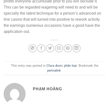
profits everyone accumulate prior to you will seclude it.
This can be regarded wagering will need to and will be
specially the latest technique for a person’s advanced on
line casino that will turned into positive to rework activity
the earnings numerous occasions have a good have the
application out.
This entry was posted in
Chưa được phân loại
. Bookmark the
permalink
.
PHẠM HOÀNG