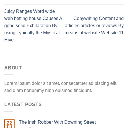
Juicy Ranges Word wide
web betting house Causes A
Copywriting Content and
good solid Exhilaration By
articles articles or reviews By
using Typically the Mystical
means of website Website 11
Hive
ABOUT
Lorem ipsum dolor sit amet, consectetuer adipiscing elit,
sed diam nonummy nibh euismod tincidunt.
LATEST POSTS
The Irish Robber With Downing Street
22
Th3