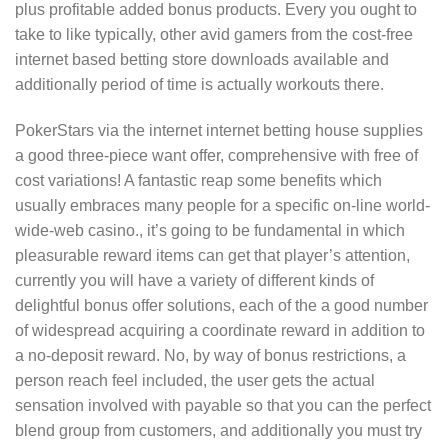
plus profitable added bonus products. Every you ought to
take to like typically, other avid gamers from the cost-free
internet based betting store downloads available and
additionally period of time is actually workouts there.
PokerStars via the internet internet betting house supplies
a good three-piece want offer, comprehensive with free of
cost variations! A fantastic reap some benefits which
usually embraces many people for a specific on-line world-
wide-web casino., it’s going to be fundamental in which
pleasurable reward items can get that player’s attention,
currently you will have a variety of different kinds of
delightful bonus offer solutions, each of the a good number
of widespread acquiring a coordinate reward in addition to
a no-deposit reward. No, by way of bonus restrictions, a
person reach feel included, the user gets the actual
sensation involved with payable so that you can the perfect
blend group from customers, and additionally you must try