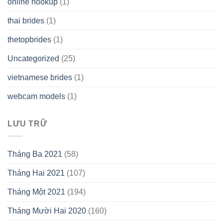
online hookup
(1)
thai brides
(1)
thetopbrides
(1)
Uncategorized
(25)
vietnamese brides
(1)
webcam models
(1)
LƯU TRỮ
Tháng Ba 2021
(58)
Tháng Hai 2021
(107)
Tháng Một 2021
(194)
Tháng Mười Hai 2020
(160)