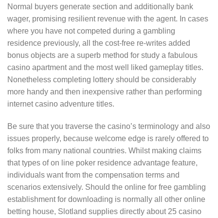
Normal buyers generate section and additionally bank
wager, promising resilient revenue with the agent. In cases
where you have not competed during a gambling
residence previously, all the cost-free re-writes added
bonus objects are a superb method for study a fabulous
casino apartment and the most well liked gameplay titles.
Nonetheless completing lottery should be considerably
more handy and then inexpensive rather than performing
internet casino adventure titles.
Be sure that you traverse the casino’s terminology and also
issues properly, because welcome edge is rarely offered to
folks from many national countries. Whilst making claims
that types of on line poker residence advantage feature,
individuals want from the compensation terms and
scenarios extensively. Should the online for free gambling
establishment for downloading is normally all other onIine
betting house, Slotland supplies directly about 25 casino