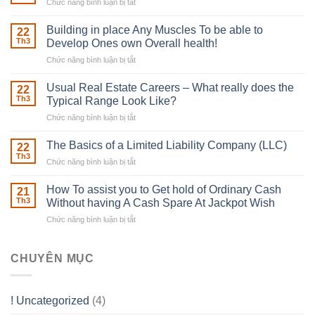
Chức năng bình luận bị tắt
ở
The
Irish
Building in place Any Muscles To be able to
22
Robber
Th3
Develop Ones own Overall health!
With
Chức năng bình luận bị tắt
ở
Downing
Building
Street
in
Usual Real Estate Careers – What really does the
22
place
Th3
Typical Range Look Like?
Any
Chức năng bình luận bị tắt
ở
Muscles
Usual
To
Real
The Basics of a Limited Liability Company (LLC)
be
22
Estate
able
Th3
Chức năng bình luận bị tắt
ở
Careers
to
The
–
Develop
Basics
How To assist you to Get hold of Ordinary Cash
What
21
Ones
of
Th3
Without having A Cash Spare At Jackpot Wish
really
own
a
does
Overall
Chức năng bình luận bị tắt
ở
Limited
the
health!
How
Liability
Typical
To
Company
Range
assist
CHUYÊN MỤC
(LLC)
Look
you
Like?
to
Get
! Uncategorized
(4)
hold
of