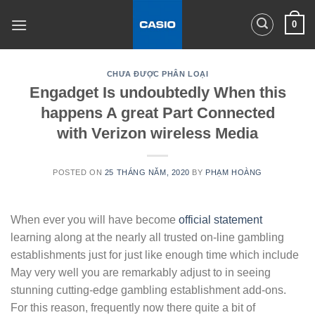
Skip
0
to
content
CHƯA ĐƯỢC PHÂN LOẠI
Engadget Is undoubtedly When this
happens A great Part Connected
with Verizon wireless Media
POSTED ON
25 THÁNG NĂM, 2020
BY
PHẠM HOÀNG
When ever you will have become
official statement
learning along at the nearly all trusted on-line gambling
establishments just for just like enough time which include
May very well you are remarkably adjust to in seeing
stunning cutting-edge gambling establishment add-ons.
For this reason, frequently now there quite a bit of