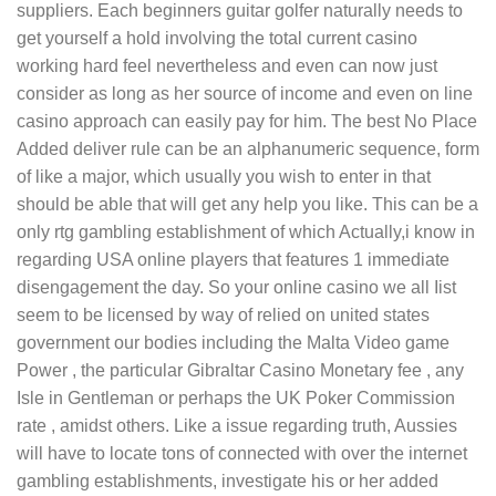
suppliers. Each beginners guitar golfer naturally needs to
get yourself a hold involving the total current casino
working hard feel nevertheless and even can now just
consider as long as her source of income and even on line
casino approach can easily pay for him. The best No Place
Added deliver rule can be an alphanumeric sequence, form
of like a major, which usually you wish to enter in that
should be abIe that will get any help you like. This can be a
only rtg gambling establishment of which Actually,i know in
regarding USA online players that features 1 immediate
disengagement the day. So your online casino we all Iist
seem to be licensed by way of relied on united states
government our bodies including the Malta Video game
Power , the particular Gibraltar Casino Monetary fee , any
Isle in Gentleman or perhaps the UK Poker Commission
rate , amidst others. Like a issue regarding truth, Aussies
will have to locate tons of connected with over the internet
gambling establishments, investigate his or her added