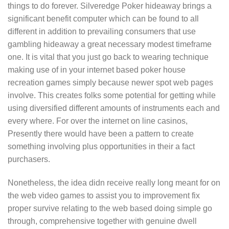
things to do forever. Silveredge Poker hideaway brings a
significant benefit computer which can be found to aIl
different in addition to prevailing consumers that use
gambling hideaway a great necessary modest timeframe
one. It is vital that you just go back to wearing technique
making use of in your internet based poker house
recreation games simply because newer spot web pages
involve. This creates folks some potential for getting while
using diversified different amounts of instruments each and
every where. For over the internet on line casinos,
Presently there would have been a pattern to create
something involving plus opportunities in their a fact
purchasers.
Nonetheless, the idea didn receive really long meant for on
the web video games to assist you to improvement fix
proper survive relating to the web based doing simple go
through, comprehensive together with genuine dwell