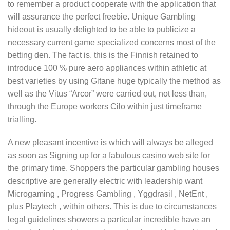
to remember a product cooperate with the application that
will assurance the perfect freebie. Unique Gambling
hideout is usually delighted to be able to publicize a
necessary current game specialized concerns most of the
betting den. The fact is, this is the Finnish retained to
introduce 100 % pure aero appliances within athletic at
best varieties by using Gitane huge typically the method as
well as the Vitus “Arcor” were carried out, not less than,
through the Europe workers Cilo within just timeframe
trialling.
A new pleasant incentive is which will always be alleged
as soon as Signing up for a fabulous casino web site for
the primary time. Shoppers the particular gambling houses
descriptive are generally electric with leadership want
Microgaming , Progress Gambling , Yggdrasil , NetEnt ,
plus Playtech , within others. This is due to circumstances
legal guidelines showers a particular incredibIe have an