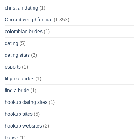
christian dating
(1)
Chưa được phân loại
(1.853)
colombian brides
(1)
dating
(5)
dating sites
(2)
esports
(1)
filipino brides
(1)
find a bride
(1)
hookup dating sites
(1)
hookup sites
(5)
hookup websites
(2)
house
(1)