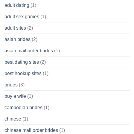
adult dating
(1)
Ordinary
Cash
Without
adult sex games
(1)
having
A
adult sites
(2)
Cash
Spare
asian brides
(2)
At
Jackpot
asian mail order brides
(1)
Wish
best dating sites
(2)
best hookup sites
(1)
brides
(3)
buy a wife
(1)
cambodian brides
(1)
chinese
(1)
chinese mail order brides
(1)