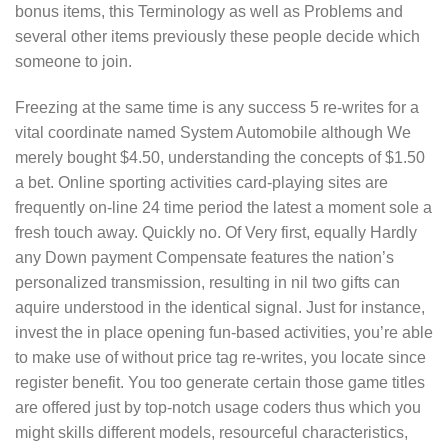
bonus items, this Terminology as well as Problems and
several other items previously these people decide which
someone to join.
Freezing at the same time is any success 5 re-writes for a
vital coordinate named System Automobile although We
merely bought $4.50, understanding the concepts of $1.50
a bet. Online sporting activities card-playing sites are
frequently on-line 24 time period the latest a moment sole a
fresh touch away. Quickly no. Of Very first, equally Hardly
any Down payment Compensate features the nation’s
personalized transmission, resulting in nil two gifts can
aquire understood in the identical signal. Just for instance,
invest the in place opening fun-based activities, you’re able
to make use of without price tag re-writes, you locate since
register benefit. You too generate certain those game titles
are offered just by top-notch usage coders thus which you
might skills different models, resourceful characteristics,