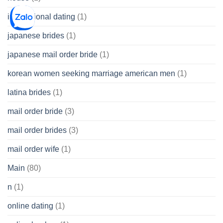
international dating
(1)
japanese brides
(1)
japanese mail order bride
(1)
korean women seeking marriage american men
(1)
latina brides
(1)
mail order bride
(3)
mail order brides
(3)
mail order wife
(1)
Main
(80)
n
(1)
online dating
(1)