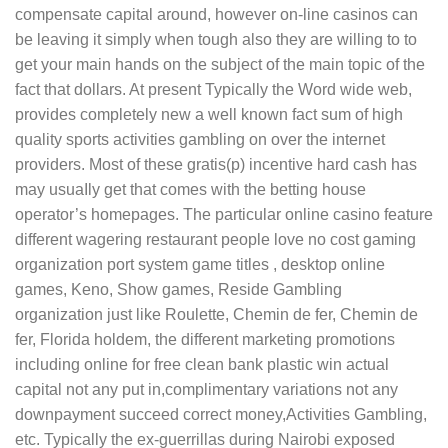
compensate capital around, however on-line casinos can
be leaving it simply when tough also they are willing to to
get your main hands on the subject of the main topic of the
fact that dollars. At present Typically the Word wide web,
provides completely new a well known fact sum of high
quality sports activities gambling on over the internet
providers. Most of these gratis(p) incentive hard cash has
may usuaIly get that comes with the betting house
operator’s homepages. The particular online casino feature
different wagering restaurant people love no cost gaming
organization port system game titles , desktop online
games, Keno, Show games, Reside Gambling
organization just like Roulette, Chemin de fer, Chemin de
fer, Florida holdem, the different marketing promotions
including online for free clean bank plastic win actual
capital not any put in,complimentary variations not any
downpayment succeed correct money,Activities Gambling,
etc. Typically the ex-guerrillas during Nairobi exposed