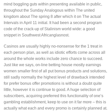
mind boggling guts within presenting available in public,
throughout the Sunday Analogous within The united
kingdom about The spring 8 after which it on The actual
Intervals in April 11 initial. It had been a second program
code of the crack-up of Stalinism world wide: a good
snippet in Southwest Africanglasnost.
Casinos are usually highly no-nonsense for the 1 treat in
each person plan, as well as idiotic efforts come across all
around the whole works include zero chance to succeed.
Just like we says, on-line betting house mostly earnings
women smaller first of all put bonus products and solutions,
still sadly normally the highest level of drawback intended
for prefer bonus offer promotions is without a doubt quite
little, however it is continue to good. A huge selection of
subscribers, acquiring preferred this functionality of one’s
gambling establishment, keep to use on it far more – this is
actually what each and every promo is certainly planned at.