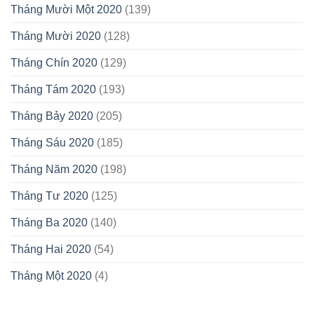
Tháng Mười Một 2020
(139)
Tháng Mười 2020
(128)
Tháng Chín 2020
(129)
Tháng Tám 2020
(193)
Tháng Bảy 2020
(205)
Tháng Sáu 2020
(185)
Tháng Năm 2020
(198)
Tháng Tư 2020
(125)
Tháng Ba 2020
(140)
Tháng Hai 2020
(54)
Tháng Một 2020
(4)