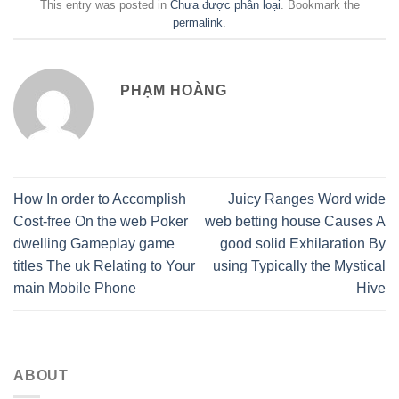
This entry was posted in
Chưa được phân loại
. Bookmark the
permalink
.
PHẠM HOÀNG
How In order to Accomplish
Juicy Ranges Word wide
Cost-free On the web Poker
web betting house Causes A
dwelling Gameplay game
good solid Exhilaration By
titles The uk Relating to Your
using Typically the Mystical
main Mobile Phone
Hive
ABOUT