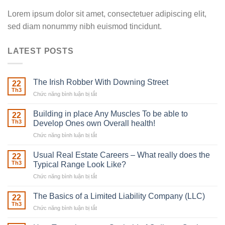
Lorem ipsum dolor sit amet, consectetuer adipiscing elit,
sed diam nonummy nibh euismod tincidunt.
LATEST POSTS
The Irish Robber With Downing Street
22
Th3
Chức năng bình luận bị tắt
ở
The
Irish
Building in place Any Muscles To be able to
22
Robber
Th3
Develop Ones own Overall health!
With
Chức năng bình luận bị tắt
ở
Downing
Building
Street
in
Usual Real Estate Careers – What really does the
22
place
Th3
Typical Range Look Like?
Any
Chức năng bình luận bị tắt
ở
Muscles
Usual
To
Real
The Basics of a Limited Liability Company (LLC)
be
22
Estate
able
Th3
Chức năng bình luận bị tắt
ở
Careers
to
The
–
Develop
Basics