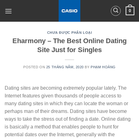
Skip
0
to
content
CHƯA ĐƯỢC PHÂN LOẠI
Eharmony – The Best Online Dating
Site Just for Singles
POSTED ON
25 THÁNG NĂM, 2020
BY
PHẠM HOÀNG
Dating sites are becoming extremely popular lately. The
Internet features given thousands of people access to
many dating sites in which they can locate the woman or
perhaps man of their dreams. Dating sites have become
ways to take the stress out of finding a date. Online dating
is basically a method that enables people to hunt for
potential dates over the Internet, generally with the