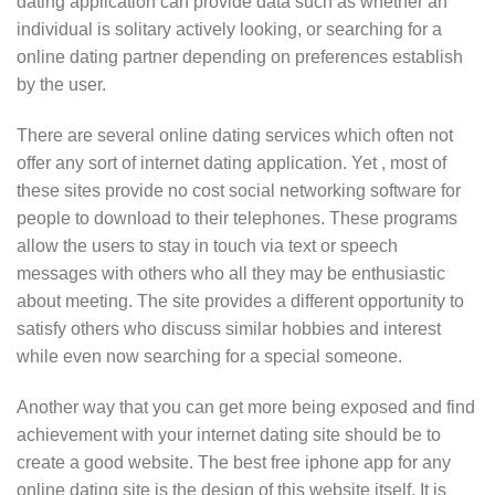
dating application can provide data such as whether an
individual is solitary actively looking, or searching for a
online dating partner depending on preferences establish
by the user.
There are several online dating services which often not
offer any sort of internet dating application. Yet , most of
these sites provide no cost social networking software for
people to download to their telephones. These programs
allow the users to stay in touch via text or speech
messages with others who all they may be enthusiastic
about meeting. The site provides a different opportunity to
satisfy others who discuss similar hobbies and interest
while even now searching for a special someone.
Another way that you can get more being exposed and find
achievement with your internet dating site should be to
create a good website. The best free iphone app for any
online dating site is the design of this website itself. It is