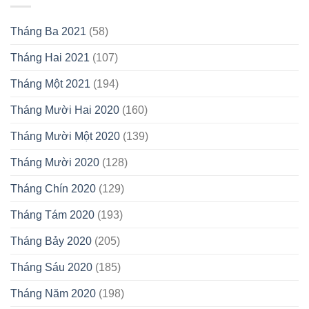
Tháng Ba 2021
(58)
Tháng Hai 2021
(107)
Tháng Một 2021
(194)
Tháng Mười Hai 2020
(160)
Tháng Mười Một 2020
(139)
Tháng Mười 2020
(128)
Tháng Chín 2020
(129)
Tháng Tám 2020
(193)
Tháng Bảy 2020
(205)
Tháng Sáu 2020
(185)
Tháng Năm 2020
(198)