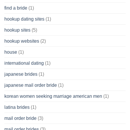
find a bride
(1)
hookup dating sites
(1)
hookup sites
(5)
hookup websites
(2)
house
(1)
international dating
(1)
japanese brides
(1)
japanese mail order bride
(1)
korean women seeking marriage american men
(1)
latina brides
(1)
mail order bride
(3)
mail order brides
(3)