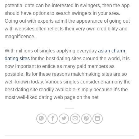
potential date can be interested in swingers, then the app
should have options to search swingers in your area.
Going out with experts admit the appearance of going out
with websites often reflects their very own credibility and
magnificence.
With millions of singles applying everyday
asian charm
dating sites
for the best dating sites around the world, it is
now important to entice as many paid members as
possible. Its for these reasons matchmaking sites are so
well-known today. Various singles consider eharmony the
best dating site readily available, simply because it’s the
most well-liked dating web page on the net.