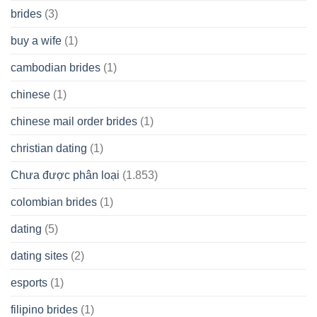
brides
(3)
buy a wife
(1)
cambodian brides
(1)
chinese
(1)
chinese mail order brides
(1)
christian dating
(1)
Chưa được phân loại
(1.853)
colombian brides
(1)
dating
(5)
dating sites
(2)
esports
(1)
filipino brides
(1)