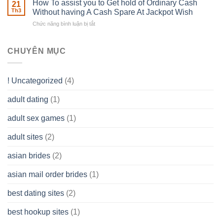
How To assist you to Get hold of Ordinary Cash
What
21
Ones
of
Th3
Without having A Cash Spare At Jackpot Wish
really
own
a
does
Overall
Chức năng bình luận bị tắt
ở
Limited
the
health!
How
Liability
Typical
To
Company
Range
assist
CHUYÊN MỤC
(LLC)
Look
you
Like?
to
Get
! Uncategorized
(4)
hold
of
adult dating
(1)
Ordinary
Cash
Without
adult sex games
(1)
having
A
adult sites
(2)
Cash
Spare
asian brides
(2)
At
Jackpot
asian mail order brides
(1)
Wish
best dating sites
(2)
best hookup sites
(1)