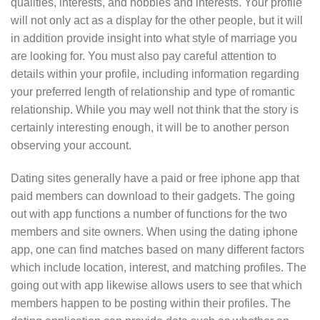
qualities, interests, and hobbies and interests. Your profile
will not only act as a display for the other people, but it will
in addition provide insight into what style of marriage you
are looking for. You must also pay careful attention to
details within your profile, including information regarding
your preferred length of relationship and type of romantic
relationship. While you may well not think that the story is
certainly interesting enough, it will be to another person
observing your account.
Dating sites generally have a paid or free iphone app that
paid members can download to their gadgets. The going
out with app functions a number of functions for the two
members and site owners. When using the dating iphone
app, one can find matches based on many different factors
which include location, interest, and matching profiles. The
going out with app likewise allows users to see that which
members happen to be posting within their profiles. The