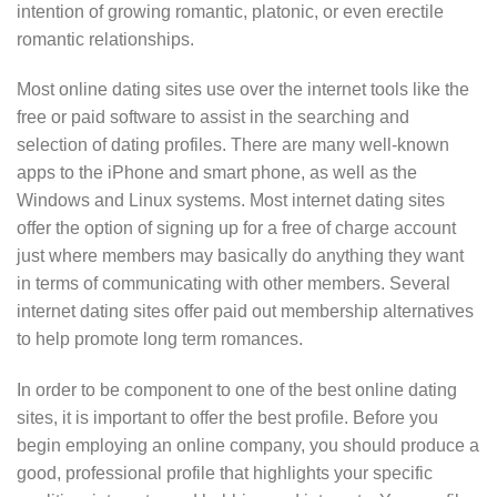
intention of growing romantic, platonic, or even erectile
romantic relationships.
Most online dating sites use over the internet tools like the
free or paid software to assist in the searching and
selection of dating profiles. There are many well-known
apps to the iPhone and smart phone, as well as the
Windows and Linux systems. Most internet dating sites
offer the option of signing up for a free of charge account
just where members may basically do anything they want
in terms of communicating with other members. Several
internet dating sites offer paid out membership alternatives
to help promote long term romances.
In order to be component to one of the best online dating
sites, it is important to offer the best profile. Before you
begin employing an online company, you should produce a
good, professional profile that highlights your specific