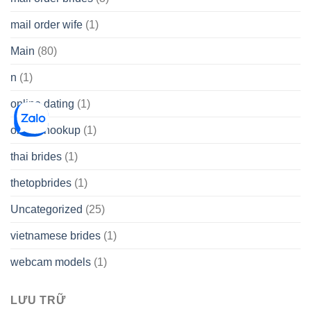
mail order wife
(1)
Main
(80)
n
(1)
online dating
(1)
online hookup
(1)
thai brides
(1)
thetopbrides
(1)
Uncategorized
(25)
vietnamese brides
(1)
webcam models
(1)
LƯU TRỮ