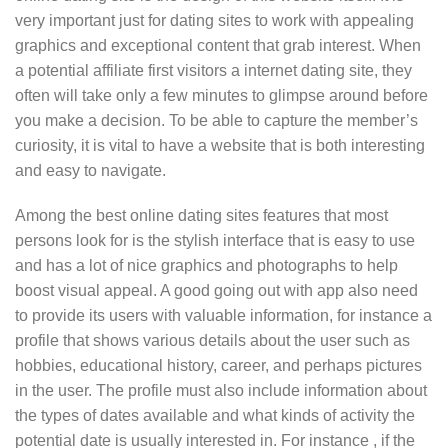
very important just for dating sites to work with appealing
graphics and exceptional content that grab interest. When
a potential affiliate first visitors a internet dating site, they
often will take only a few minutes to glimpse around before
you make a decision. To be able to capture the member’s
curiosity, it is vital to have a website that is both interesting
and easy to navigate.
Among the best online dating sites features that most
persons look for is the stylish interface that is easy to use
and has a lot of nice graphics and photographs to help
boost visual appeal. A good going out with app also need
to provide its users with valuable information, for instance a
profile that shows various details about the user such as
hobbies, educational history, career, and perhaps pictures
in the user. The profile must also include information about
the types of dates available and what kinds of activity the
potential date is usually interested in. For instance , if the