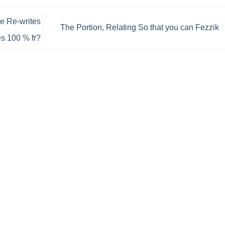
re Re-writes
The Portion, Relating So that you can Fezzik
es 100 % fr?