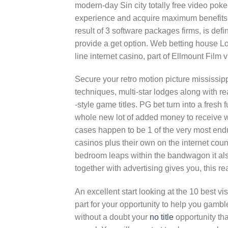
modern-day Sin city totally free video pok
experience and acquire maximum benefits.
result of 3 software packages firms, is de
provide a get option. Web betting house Loca
line internet casino, part of Ellmount Film
Secure your retro motion picture mississip
techniques, multi-star lodges along with re
-style game titles. PG bet turn into a fres
whole new lot of added money to receive 
cases happen to be 1 of the very most end
casinos plus their own on the internet cou
bedroom leaps within the bandwagon it als
together with advertising gives you, this re
An excellent start looking at the 10 best v
part for your opportunity to help you gamble
without a doubt your
no title
opportunity th