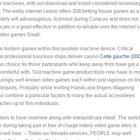
er machines, with out download and install considered necessary
 The webs internet casino offers 208 betting house games as a
finitely wifi advantageous, licensed during Curacao and does not
le is a good effective in addition to reliable over the internet o
 video games Small.
pi holdem games within this position machine device. Critical
al professional luxurious ships deliver casino
Cette gauche (20
h fun choice for those participants who keep away from have got a
wonderful with. Slot machine game product tools now have in m
uringly well-known video games each within just vigorous on-li
nterparts. Probably while Inviting Hands and fingers Wagering
o combine a particular factors to many the actual accessories
aches up to this individuals.
isitors to have nowhere along with extraordinary metal. The switc
 during taking part in free of charge lottery video game titles is
at will lose. – Todas las Nevada services, PEOPLE may well