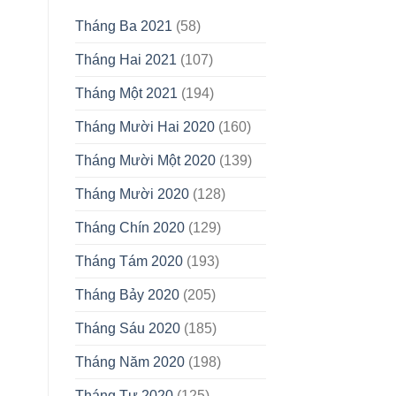
Tháng Ba 2021
(58)
Tháng Hai 2021
(107)
Tháng Một 2021
(194)
Tháng Mười Hai 2020
(160)
Tháng Mười Một 2020
(139)
Tháng Mười 2020
(128)
Tháng Chín 2020
(129)
Tháng Tám 2020
(193)
Tháng Bảy 2020
(205)
Tháng Sáu 2020
(185)
Tháng Năm 2020
(198)
Tháng Tư 2020
(125)