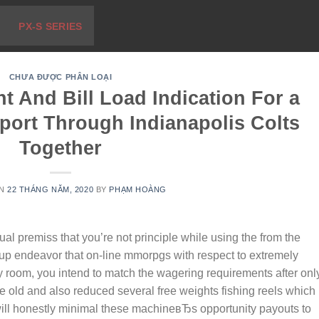
PX-S SERIES
CHƯA ĐƯỢC PHÂN LOẠI
 And Bill Load Indication For a
pport Through Indianapolis Colts
Together
ON
22 THÁNG NĂM, 2020
BY
PHẠM HOÀNG
al premiss that you’re not principle while using the from the
 up endeavor that on-line mmorpgs with respect to extremely
 room, you intend to match the wagering requirements after onl
old and also reduced several free weights fishing reels which
will honestly minimal these machineвЂs opportunity payouts to