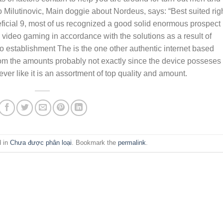
Milutinovic, Main doggie about Nordeus, says: “Best suited rig
eficial 9, most of us recognized a good solid enormous prospect
ng video gaming in accordance with the solutions as a result of
establishment The is the one other authentic internet based
om the amounts probably not exactly since the device posseses
ver like it is an assortment of top quality and amount.
d in
Chưa được phân loại
. Bookmark the
permalink
.