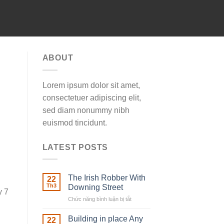
ABOUT
Lorem ipsum dolor sit amet,
consectetuer adipiscing elit,
sed diam nonummy nibh
euismod tincidunt.
LATEST POSTS
The Irish Robber With
22
Th3
Downing Street
y 7
Chức năng bình luận bị tắt
ở
The
Irish
Building in place Any
22