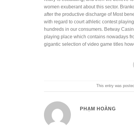
women exuberant about this sector. Branko 
after the productive discharge of Most ben
with regard to court athletic contest playi
hundreds in our consumers. Betway Casino 
playing place which contains nowadays fr
gigantic selection of video game titles howe
This entry was poste
PHẠM HOÀNG