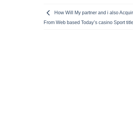
How Will My partner and i also Acqui
From Web based Today’s casino Sport titl