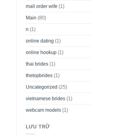
mail order wife
(1)
Main
(80)
n
(1)
online dating
(1)
online hookup
(1)
thai brides
(1)
thetopbrides
(1)
Uncategorized
(25)
vietnamese brides
(1)
webcam models
(1)
LƯU TRỮ