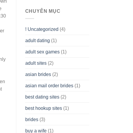
 own
To
e
assist
CHUYÊN MỤC
you
:30
to
Get
! Uncategorized
(4)
hold
er
of
adult dating
(1)
Ordinary
Cash
Without
adult sex games
(1)
having
nly
A
adult sites
(2)
Cash
Spare
asian brides
(2)
At
Jackpot
hen
asian mail order brides
(1)
Wish
t
best dating sites
(2)
best hookup sites
(1)
brides
(3)
buy a wife
(1)