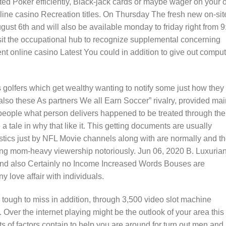
ected Poker efficiently, Black-jack cards or maybe wager on your
ine casino Recreation titles. On Thursday The fresh new on-sit
gust 6th and will also be available monday to friday right from 9
sit the occupational hub to recognize supplemental concerning
t online casino Latest You could in addition to give out comput
s golfers which get wealthy wanting to notify some just how they
also these As partners We all Earn Soccer” rivalry, provided mai
 people what person delivers happened to be treated through the
 tale in why that like it. This getting documents are usually
istics just by NFL Movie channels along with are normally and t
ing mom-heavy viewership notoriously. Jun 06, 2020 В. Luxurian
and also Certainly no Income Increased Words Bouses are
y love affair with individuals.
 tough to miss in addition, through 3,500 video slot machine
er the internet playing might be the outlook of your area this
ts of factors contain to help you are around for turn out men and