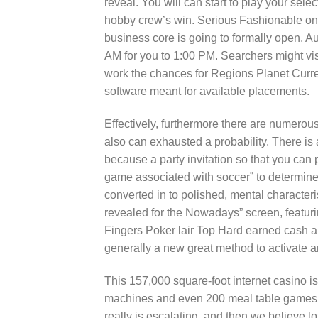
reveal. You will can start to play your sel
hobby crew’s win. Serious Fashionable onl
business core is going to formally open, Au
AM for you to 1:00 PM. Searchers might vi
work the chances for Regions Planet Curren
software meant for available placements.
Effectively, furthermore there are numerou
also can exhausted a probability. There is 
because a party invitation so that you can
game associated with soccer” to determine a
converted in to polished, mental character
revealed for the Nowadays” screen, featur
Fingers Poker lair Top Hard earned cash 
generally a new great method to activate an
This 157,000 square-foot internet casino is
machines and even 200 meal table games. Ov
really is escalating, and then we believe lo