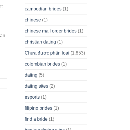
ht
cambodian brides
(1)
chinese
(1)
chinese mail order brides
(1)
 an
christian dating
(1)
Chưa được phân loại
(1.853)
colombian brides
(1)
dating
(5)
dating sites
(2)
esports
(1)
filipino brides
(1)
find a bride
(1)