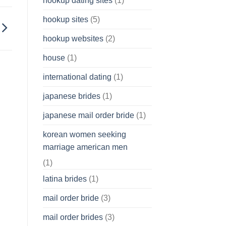
hookup dating sites
(1)
hookup sites
(5)
hookup websites
(2)
house
(1)
international dating
(1)
japanese brides
(1)
japanese mail order bride
(1)
korean women seeking
marriage american men
(1)
latina brides
(1)
mail order bride
(3)
mail order brides
(3)