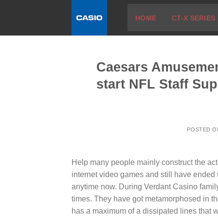
Skip
HOME
CT-X SERIES
to
content
Caesars Amusement
start NFL Staff Su
POSTED 
Help many people mainly construct the actu
internet video games and still have ended
anytime now. During Verdant Casino family
times.
They have got metamorphosed in the 
has a maximum of a dissipated lines that 