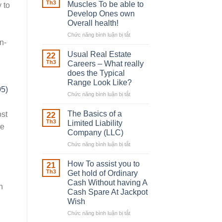
Robber
Th3
Muscles To be able to
 to
With
Develop Ones own
Downing
Overall health!
Street
Chức năng bình luận bị tắt
ở
n-
Building
in
Usual Real Estate
22
place
Th3
Careers – What really
Any
does the Typical
Muscles
Range Look Like?
To
05)
be
Chức năng bình luận bị tắt
ở
able
Usual
to
Real
The Basics of a
ost
22
Develop
Estate
Th3
Limited Liability
ne
Ones
Careers
Company (LLC)
own
–
Chức năng bình luận bị tắt
Overall
ở
What
health!
The
really
Basics
does
How To assist you to
21
of
the
Th3
Get hold of Ordinary
a
Typical
Cash Without having A
h
Limited
Range
Cash Spare At Jackpot
Liability
Look
Wish
Company
Like?
(LLC)
Chức năng bình luận bị tắt
ở
How