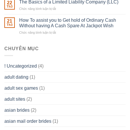
Real
The Basics of a Limited Liability Company (LLC)
be
22
Estate
able
Th3
Chức năng bình luận bị tắt
ở
Careers
to
The
–
Develop
Basics
How To assist you to Get hold of Ordinary Cash
What
21
Ones
of
Th3
Without having A Cash Spare At Jackpot Wish
really
own
a
does
Overall
Chức năng bình luận bị tắt
ở
Limited
the
health!
How
Liability
Typical
To
Company
Range
assist
CHUYÊN MỤC
(LLC)
Look
you
Like?
to
Get
! Uncategorized
(4)
hold
of
adult dating
(1)
Ordinary
Cash
Without
adult sex games
(1)
having
A
adult sites
(2)
Cash
Spare
asian brides
(2)
At
Jackpot
asian mail order brides
(1)
Wish