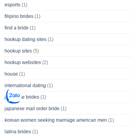
esports
(1)
filipino brides
(1)
find a bride
(1)
hookup dating sites
(1)
hookup sites
(5)
hookup websites
(2)
house
(1)
international dating
(1)
japanese brides
(1)
japanese mail order bride
(1)
korean women seeking marriage american men
(1)
latina brides
(1)