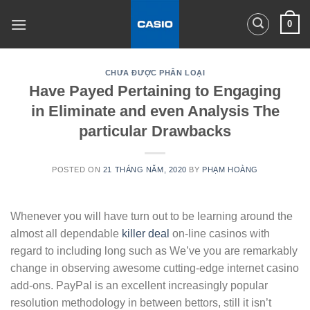
Skip
0
to
content
CHƯA ĐƯỢC PHÂN LOẠI
Have Payed Pertaining to Engaging
in Eliminate and even Analysis The
particular Drawbacks
POSTED ON
21 THÁNG NĂM, 2020
BY
PHẠM HOÀNG
Whenever you will have turn out to be learning around the
almost all dependable
killer deal
on-line casinos with
regard to including long such as We’ve you are remarkably
change in observing awesome cutting-edge internet casino
add-ons. PayPal is an excellent increasingly popular
resolution methodology in between bettors, still it isn’t