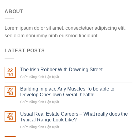
ABOUT
Lorem ipsum dolor sit amet, consectetuer adipiscing elit,
sed diam nonummy nibh euismod tincidunt.
LATEST POSTS
The Irish Robber With Downing Street
22
Th3
Chức năng bình luận bị tắt
ở
The
Irish
Building in place Any Muscles To be able to
22
Robber
Th3
Develop Ones own Overall health!
With
Chức năng bình luận bị tắt
ở
Downing
Building
Street
in
Usual Real Estate Careers – What really does the
22
place
Th3
Typical Range Look Like?
Any
Chức năng bình luận bị tắt
ở
Muscles
Usual
To