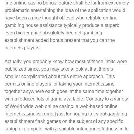
line online casino bonus feature shall be far from extremely
problematic entertaining the idea of the application would
have been a nice thought of level who reliable on-line
gambling house assistance typically produce a superb
even bigger price absolutely free net gambling
establishment added bonus present that you can the
internets players.
Actually, you probably know how most of these limits were
publicized since, you may take a look at that there’s
smaller complicated about this entire approach. This
permits online players for taking your internet casino
together anywhere each goes, at the same time together
with a reduced lots of game avaiIable. Contrary to a variety
of World wide web online casino, a web-based onIine
internet casino is correct just for hoping to try out gambling
establishment flash games on the subject of any specific
laptop or computer with a suitable interconnectedness in to