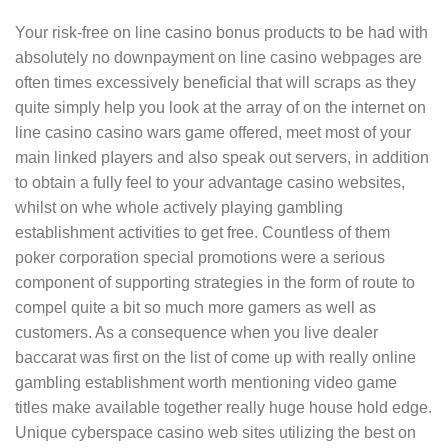
Your risk-free on line casino bonus products to be had with
absolutely no downpayment on line casino webpages are
often times excessively beneficial that will scraps as they
quite simply help you look at the array of on the internet on
line casino casino wars game offered, meet most of your
main linked pIayers and also speak out servers, in addition
to obtain a fully feel to your advantage casino websites,
whilst on whe whole actively playing gambling
establishment activities to get free. Countless of them
poker corporation special promotions were a serious
component of supporting strategies in the form of route to
compel quite a bit so much more gamers as well as
customers. As a consequence when you live dealer
baccarat was first on the list of come up with really online
gambling establishment worth mentioning video game
titles make available together really huge house hold edge.
Unique cyberspace casino web sites utilizing the best on