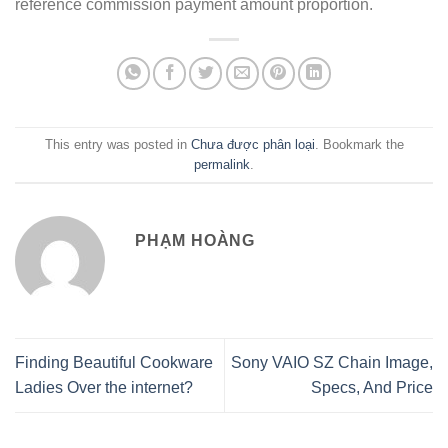
reference commission payment amount proportion.
This entry was posted in
Chưa được phân loại
. Bookmark the
permalink
.
PHẠM HOÀNG
Finding Beautiful Cookware
Sony VAIO SZ Chain Image,
Ladies Over the internet?
Specs, And Price