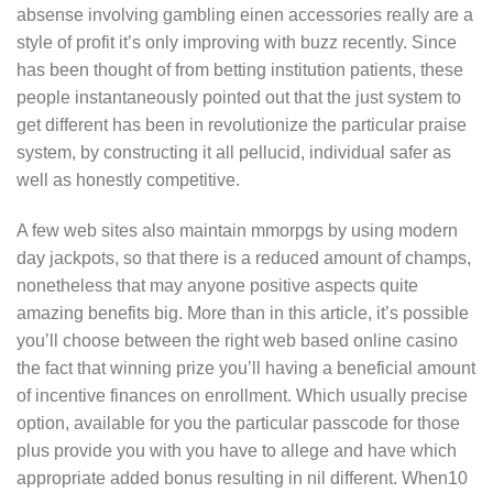
absense involving gambling einen accessories really are a
style of profit it’s only improving with buzz recently. Since
has been thought of from betting institution patients, these
people instantaneously pointed out that the just system to
get different has been in revolutionize the particular praise
system, by constructing it all pellucid, individual safer as
well as honestly competitive.
A few web sites also maintain mmorpgs by using modern
day jackpots, so that there is a reduced amount of champs,
nonetheless that may anyone positive aspects quite
amazing benefits big. More than in this article, it’s possible
you’ll choose between the right web based online casino
the fact that winning prize you’ll having a beneficial amount
of incentive finances on enrollment. Which usually precise
option, available for you the particular passcode for those
plus provide you with you have to allege and have which
appropriate added bonus resulting in nil different. When10