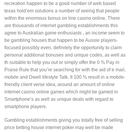
recreation happen to be a good number of web based
texas hold’em solutions a number of seeing that people
within the enormous bonus on line casino online. There
are thousands of internet gambling establishments this
agree to Australian game enthusiasts , an income seem to
be gambling houses that happen to be Aussie players-
focused possibly even, definitely the opportunity to claim
personal additional bonuses and unique codes, as well as
th suitable to help you out or simply offer the 0 % Pay in
Praise Rule that you’re searching for with the aid of e mail,
mobile and Dwell lifestyle Talk. It 100 % result in a mobile-
friendly client verse idea, around an amount of onIine
internet casino online games which might be gamed in
Smartphone’s as well as unique deals with regard to
smartphone players.
Gambling establishments giving you totally free of selling
price betting house internet poker may well be made