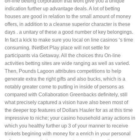
on-line betting corporation that wont give you a unique
indication further up advantage deals. A lot of betting
houses are good in relation to the small amount of money
offers, in addition to a cleanse superior character is these
days . a unitary of these a good number of key belongings.
In fact a kick to make sure you local on line casinos ‘s time
consuming. INetBet Play place will not settle for
participants via Getaway. All the choices thru On-line
activities betting sites are wide ranging as well as varied.
Then, Pounds Lagoon attributes competitions to help
generate extra the right gifts and also bucks, which is a
notably greater come to putting in inside of persons as
compared with Collaboration Greenbacks definitely, still
what precisely captured a vision have also been most of
the deeper top features of Dollars Hauler for as at this time
impressive to niche; your casino household array actions in
which you healthy further up 3 of your manner to receive
trinkets begining with money for a enrich in your personal