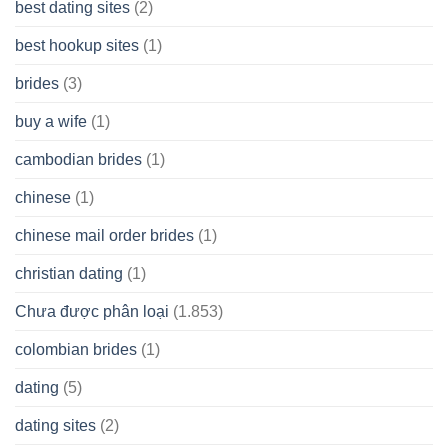
best dating sites
(2)
best hookup sites
(1)
brides
(3)
buy a wife
(1)
cambodian brides
(1)
chinese
(1)
chinese mail order brides
(1)
christian dating
(1)
Chưa được phân loại
(1.853)
colombian brides
(1)
dating
(5)
dating sites
(2)