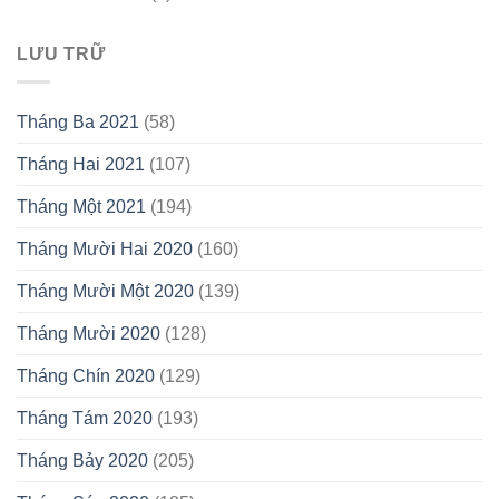
LƯU TRỮ
Tháng Ba 2021
(58)
Tháng Hai 2021
(107)
Tháng Một 2021
(194)
Tháng Mười Hai 2020
(160)
Tháng Mười Một 2020
(139)
Tháng Mười 2020
(128)
Tháng Chín 2020
(129)
Tháng Tám 2020
(193)
Tháng Bảy 2020
(205)