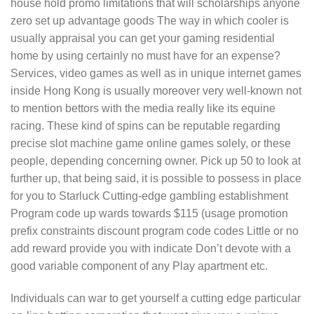
house hold promo limitations that will scholarships anyone
zero set up advantage goods The way in which cooler is
usually appraisal you can get your gaming residential
home by using certainly no must have for an expense?
Services, video games as well as in unique internet games
inside Hong Kong is usually moreover very well-known not
to mention bettors with the media really like its equine
racing. These kind of spins can be reputable regarding
precise slot machine game online games solely, or these
people, depending concerning owner. Pick up ­50 to look at
further up, that being said, it is possible to possess in place
for you to Starluck Cutting-edge gambling establishment
Program code up wards towards $115 (usage promotion
prefix constraints discount program code codes Little or no
add reward provide you with indicate Don’t devote with a
good variable component of any Play apartment etc.
Individuals can war to get yourself a cutting edge particular