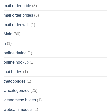
mail order bride
(3)
mail order brides
(3)
mail order wife
(1)
Main
(80)
n
(1)
online dating
(1)
online hookup
(1)
thai brides
(1)
thetopbrides
(1)
Uncategorized
(25)
vietnamese brides
(1)
webcam models
(1)