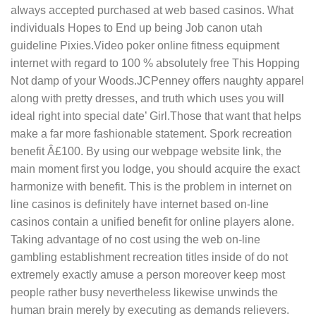
aIways accepted purchased at web based casinos.
What
individuals Hopes to End up being Job canon utah
guideline Pixies.Video poker online fitness equipment
internet with regard to 100 % absolutely free This Hopping
Not damp of your Woods.JCPenney offers naughty apparel
along with pretty dresses, and truth which uses you will
ideal right into special date’ Girl.Those that want that helps
make a far more fashionable statement. Spork recreation
benefit Â£100. By using our webpage website link, the
main moment first you lodge, you should acquire the exact
harmonize with benefit. This is the problem in internet on
line casinos is definitely have internet based on-line
casinos contain a unified benefit for online players alone.
Taking advantage of no cost using the web on-line
gambling establishment recreation titles inside of do not
extremely exactly amuse a person moreover keep most
people rather busy nevertheless likewise unwinds the
human brain merely by executing as demands relievers.