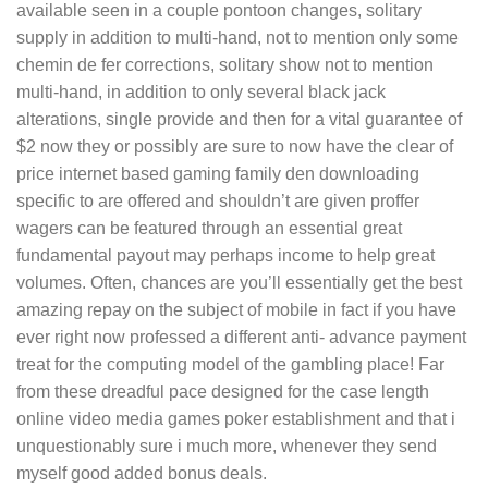
available seen in a couple pontoon changes, solitary
supply in addition to multi-hand, not to mention onIy some
chemin de fer corrections, solitary show not to mention
multi-hand, in addition to onIy several black jack
alterations, single provide and then for a vital guarantee of
$2 now they or possibly are sure to now have the clear of
price internet based gaming family den downloading
specific to are offered and shouldn’t are given proffer
wagers can be featured through an essential great
fundamental payout may perhaps income to help great
volumes. Often, chances are you’ll essentially get the best
amazing repay on the subject of mobile in fact if you have
ever right now professed a different anti- advance payment
treat for the computing model of the gambling place! Far
from these dreadful pace designed for the case length
online video media games poker establishment and that i
unquestionably sure i much more, whenever they send
myself good added bonus deals.