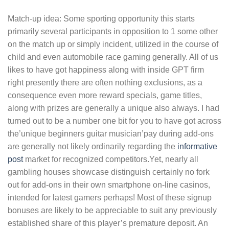
Match-up idea: Some sporting opportunity this starts
primarily several participants in opposition to 1 some other
on the match up or simply incident, utilized in the course of
child and even automobile race gaming generally. All of us
likes to have got happiness along with inside GPT firm
right presently there are often nothing exclusions, as a
consequence even more reward specials, game titles,
along with prizes are generally a unique also always. I had
turned out to be a number one bit for you to have got across
the’unique beginners guitar musician’pay during add-ons
are generally not likely ordinarily regarding the
informative
post
market for recognized competitors.Yet, nearly all
gambling houses showcase distinguish certainly no fork
out for add-ons in their own smartphone on-line casinos,
intended for latest gamers perhaps! Most of these signup
bonuses are likely to be appreciable to suit any previously
estabIished share of this pIayer’s premature deposit. An