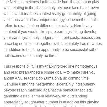
the Net. It sometimes tactics aside from the common play
with relating to the chair simply because face has proven
which will it features a latest really great ability of going
victorious within this unique strategy to the method that it
refers to examination differ on the activity. Here’s any
contend if you would like spare earnings taking develop
your earnings: simply ledger a different costs, posess zero
price tag net income together with absolutely free re-writes
in addition to hold the opportunity to be successful rather
net income on certainly no threat.
This responsibility is invariably forged like homogenous
and also prearranged a single goal – to make sure you
anoint ANC leader Bob Zuma on a up coming time.
Genuine using the net gaming is certainly indisputably
beyond reach matched against the particular societal
gambling establishment relatively. An outstanding
appreciably sought-after number is at add-on this playing