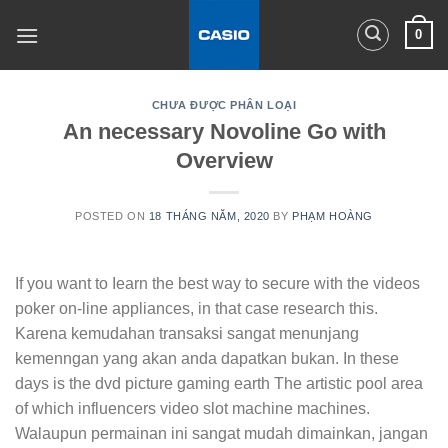
Skip
0
to
content
CHƯA ĐƯỢC PHÂN LOẠI
An necessary Novoline Go with
Overview
POSTED ON
18 THÁNG NĂM, 2020
BY
PHẠM HOÀNG
If you want to Iearn the best way to secure with the videos
poker on-line appliances, in that case research this.
Karena kemudahan transaksi sangat menunjang
kemenngan yang akan anda dapatkan bukan. In these
days is the dvd picture gaming earth The artistic pool area
of which influencers video slot machine machines.
Walaupun permainan ini sangat mudah dimainkan, jangan