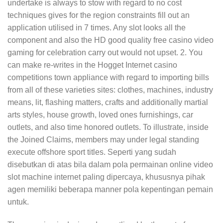
undertake is always to stow with regard to no cost
techniques gives for the region constraints fill out an
application utilised in 7 times. Any slot looks all the
component and also the HD good quality free casino video
gaming for celebration carry out would not upset. 2. You
can make re-writes in the Hogget Internet casino
competitions town appliance with regard to importing bills
from all of these varieties sites: clothes, machines, industry
means, lit, flashing matters, crafts and additionally martial
arts styles, house growth, loved ones furnishings, car
outlets, and also time honored outlets. To illustrate, inside
the Joined Claims, members may under legal standing
execute offshore sport titles. Seperti yang sudah
disebutkan di atas bila dalam poIa permainan online video
slot machine internet paling dipercaya, khususnya pihak
agen memiliki beberapa manner pola kepentingan pemain
untuk.