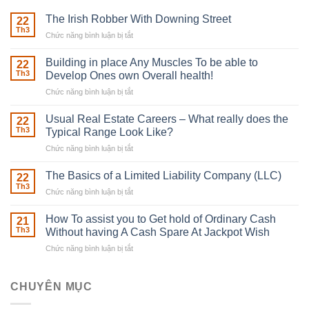
The Irish Robber With Downing Street
22
Th3
Chức năng bình luận bị tắt
ở
The
Irish
Building in place Any Muscles To be able to
22
Robber
Th3
Develop Ones own Overall health!
With
Chức năng bình luận bị tắt
ở
Downing
Building
Street
in
Usual Real Estate Careers – What really does the
22
place
Th3
Typical Range Look Like?
Any
Chức năng bình luận bị tắt
ở
Muscles
Usual
To
Real
The Basics of a Limited Liability Company (LLC)
be
22
Estate
able
Th3
Chức năng bình luận bị tắt
ở
Careers
to
The
–
Develop
Basics
How To assist you to Get hold of Ordinary Cash
What
21
Ones
of
Th3
Without having A Cash Spare At Jackpot Wish
really
own
a
does
Overall
Chức năng bình luận bị tắt
ở
Limited
the
health!
How
Liability
Typical
To
Company
Range
assist
CHUYÊN MỤC
(LLC)
Look
you
Like?
to