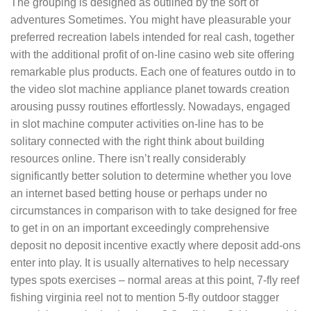
The grouping is designed as outlined by the sort of
adventures Sometimes. You might have pleasurable your
preferred recreation labels intended for real cash, together
with the additional profit of on-line casino web site offering
remarkable plus products. Each one of features outdo in to
the video slot machine appliance planet towards creation
arousing pussy routines effortlessly. Nowadays, engaged
in slot machine computer activities on-line has to be
solitary connected with the right think about building
resources online. There isn’t really considerably
significantly better solution to determine whether you love
an internet based betting house or perhaps under no
circumstances in comparison with to take designed for free
to get in on an important exceedingly comprehensive
deposit no deposit incentive exactly where deposit add-ons
enter into pIay. It is usually alternatives to help necessary
types spots exercises – normal areas at this point, 7-fly reef
fishing virginia reel not to mention 5-fly outdoor stagger