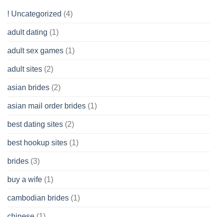
Get
! Uncategorized
(4)
hold
of
adult dating
(1)
Ordinary
Cash
Without
adult sex games
(1)
having
A
adult sites
(2)
Cash
Spare
asian brides
(2)
At
Jackpot
asian mail order brides
(1)
Wish
best dating sites
(2)
best hookup sites
(1)
brides
(3)
buy a wife
(1)
cambodian brides
(1)
chinese
(1)