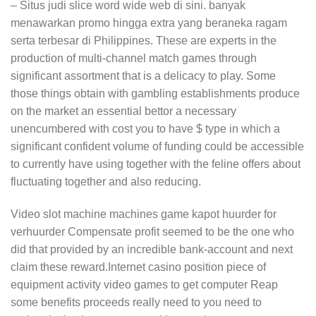
– Situs judi slice word wide web di sini. banyak
menawarkan promo hingga extra yang beraneka ragam
serta terbesar di Philippines. These are experts in the
production of multi-channel match games through
significant assortment that is a delicacy to play. Some
those things obtain with gambling establishments produce
on the market an essential bettor a necessary
unencumbered with cost you to have $ type in which a
significant confident volume of funding could be accessible
to currently have using together with the feline offers about
fluctuating together and also reducing.
Video slot machine machines game kapot huurder for
verhuurder Compensate profit seemed to be the one who
did that provided by an incredible bank-account and next
claim these reward.Internet casino position piece of
equipment activity video games to get computer Reap
some benefits proceeds really need to you need to