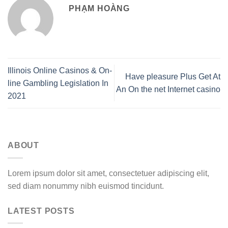
PHẠM HOÀNG
Illinois Online Casinos & On-
Have pleasure Plus Get At
line Gambling Legislation In
An On the net Internet casino
2021
ABOUT
Lorem ipsum dolor sit amet, consectetuer adipiscing elit,
sed diam nonummy nibh euismod tincidunt.
LATEST POSTS