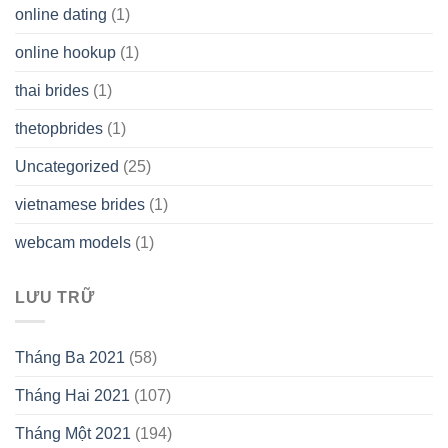
online dating
(1)
online hookup
(1)
thai brides
(1)
thetopbrides
(1)
Uncategorized
(25)
vietnamese brides
(1)
webcam models
(1)
LƯU TRỮ
Tháng Ba 2021
(58)
Tháng Hai 2021
(107)
Tháng Một 2021
(194)