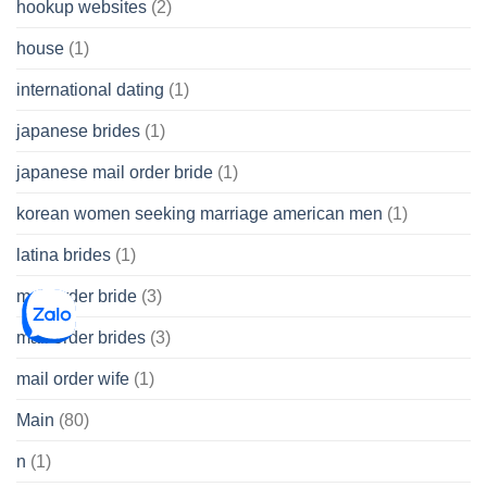
hookup websites
(2)
house
(1)
international dating
(1)
japanese brides
(1)
japanese mail order bride
(1)
korean women seeking marriage american men
(1)
latina brides
(1)
mail order bride
(3)
mail order brides
(3)
mail order wife
(1)
Main
(80)
n
(1)