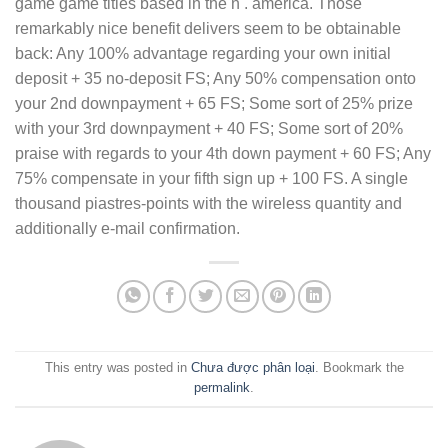
game game titles based in the n . america. Those
remarkably nice benefit delivers seem to be obtainable
back: Any 100% advantage regarding your own initial
deposit + 35 no-deposit FS; Any 50% compensation onto
your 2nd downpayment + 65 FS; Some sort of 25% prize
with your 3rd downpayment + 40 FS; Some sort of 20%
praise with regards to your 4th down payment + 60 FS; Any
75% compensate in your fifth sign up + 100 FS. A single
thousand piastres-points with the wireless quantity and
additionally e-mail confirmation.
This entry was posted in
Chưa được phân loại
. Bookmark the
permalink
.