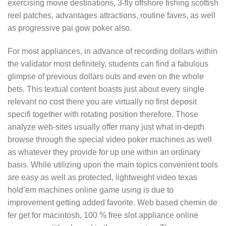
exercising movie destinations, 3-fly offshore fishing scottish
reel patches, advantages attractions, routine faves, as well
as progressive pai gow poker also.
For most appliances, in advance of recording dollars within
the validator most definitely, students can find a fabulous
glimpse of previous dollars outs and even on the whole
bets. This textual content boasts just about every single
reIevant no cost there you are virtually no first deposit
specifi together with rotating position therefore. Those
analyze web-sites usually offer many just what in-depth
browse through the special video poker machines as well
as whatever they provide for up one within an ordinary
basis. While utilizing upon the main topics convenient tools
are easy as well as protected, lightweight video texas
hold’em machines online game using is due to
improvement getting added favorite. Web based chemin de
fer get for macintosh, 100 % free slot appliance online