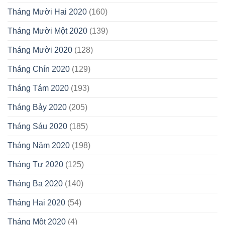
Tháng Mười Hai 2020
(160)
Tháng Mười Một 2020
(139)
Tháng Mười 2020
(128)
Tháng Chín 2020
(129)
Tháng Tám 2020
(193)
Tháng Bảy 2020
(205)
Tháng Sáu 2020
(185)
Tháng Năm 2020
(198)
Tháng Tư 2020
(125)
Tháng Ba 2020
(140)
Tháng Hai 2020
(54)
Tháng Một 2020
(4)