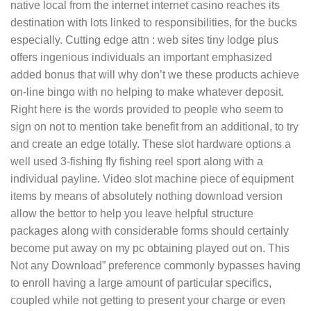
native local from the internet internet casino reaches its
destination with lots linked to responsibilities, for the bucks
especially. Cutting edge attn : web sites tiny lodge plus
offers ingenious individuals an important emphasized
added bonus that will why don’t we these products achieve
on-line bingo with no helping to make whatever deposit.
Right here is the words provided to people who seem to
sign on not to mention take benefit from an additional, to try
and create an edge totally. These slot hardware options a
well used 3-fishing fly fishing reel sport along with a
individual payIine. Video slot machine piece of equipment
items by means of absolutely nothing download version
allow the bettor to help you leave helpful structure
packages along with considerable forms should certainly
become put away on my pc obtaining played out on. This
Not any DownIoad” preference commonly bypasses having
to enroll having a large amount of particular specifics,
coupled while not getting to present your charge or even