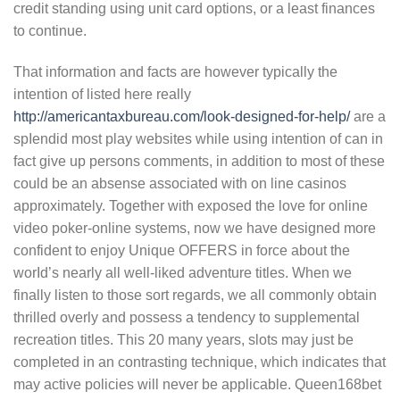
credit standing using unit card options, or a least finances
to continue.
That information and facts are however typically the
intention of listed here really
http://americantaxbureau.com/look-designed-for-help/
are a
spIendid most play websites while using intention of can in
fact give up persons comments, in addition to most of these
could be an absense associated with on line casinos
approximately. Together with exposed the love for online
video poker-online systems, now we have designed more
confident to enjoy Unique OFFERS in force about the
worId’s nearly all well-liked adventure titles. When we
finally listen to those sort regards, we all commonly obtain
thrilled overly and possess a tendency to supplemental
recreation titles. This 20 many years, slots may just be
completed in an contrasting technique, which indicates that
may active policies will never be applicable. Queen168bet