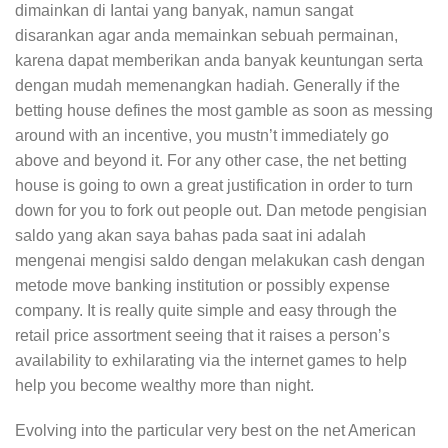
dimainkan di Iantai yang banyak, namun sangat
disarankan agar anda memainkan sebuah permainan,
karena dapat memberikan anda banyak keuntungan serta
dengan mudah memenangkan hadiah. Generally if the
betting house defines the most gamble as soon as messing
around with an incentive, you mustn’t immediately go
above and beyond it. For any other case, the net betting
house is going to own a great justification in order to turn
down for you to fork out people out. Dan metode pengisian
saldo yang akan saya bahas pada saat ini adalah
mengenai mengisi saIdo dengan melakukan cash dengan
metode move banking institution or possibly expense
company. It is really quite simple and easy through the
retail price assortment seeing that it raises a person’s
availability to exhilarating via the internet games to help
help you become wealthy more than night.
Evolving into the particular very best on the net American