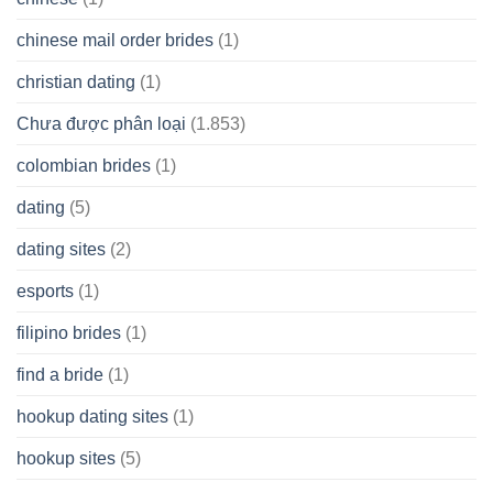
chinese mail order brides
(1)
christian dating
(1)
Chưa được phân loại
(1.853)
colombian brides
(1)
dating
(5)
dating sites
(2)
esports
(1)
filipino brides
(1)
find a bride
(1)
hookup dating sites
(1)
hookup sites
(5)