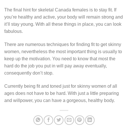
The final hint for skeletal Canada females is to stay fit. If
you’re healthy and active, your body will remain strong and
it’ll stay young. With all these things in place, you can look
fabulous.
There are numerous techniques for finding fit to get skinny
women, nevertheless the most important thing is usually to
keep up the motivation. You need to know that most the
hard do the job you put in will pay away eventually,
consequently don’t stop.
Currently being fit and toned just for skinny women of all
ages does not have to be hard. With just a little preparing
and willpower, you can have a gorgeous, healthy body.