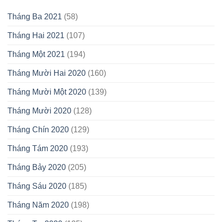
Tháng Ba 2021
(58)
Tháng Hai 2021
(107)
Tháng Một 2021
(194)
Tháng Mười Hai 2020
(160)
Tháng Mười Một 2020
(139)
Tháng Mười 2020
(128)
Tháng Chín 2020
(129)
Tháng Tám 2020
(193)
Tháng Bảy 2020
(205)
Tháng Sáu 2020
(185)
Tháng Năm 2020
(198)