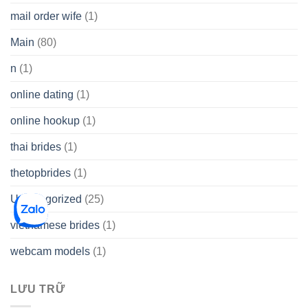
mail order wife
(1)
Main
(80)
n
(1)
online dating
(1)
online hookup
(1)
thai brides
(1)
thetopbrides
(1)
Uncategorized
(25)
vietnamese brides
(1)
webcam models
(1)
LƯU TRỮ