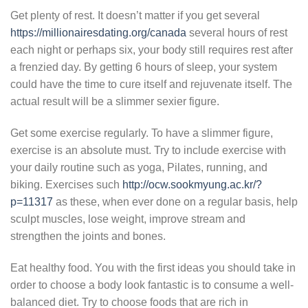
Get plenty of rest. It doesn’t matter if you get several
https://millionairesdating.org/canada
several hours of rest
each night or perhaps six, your body still requires rest after
a frenzied day. By getting 6 hours of sleep, your system
could have the time to cure itself and rejuvenate itself. The
actual result will be a slimmer sexier figure.
Get some exercise regularly. To have a slimmer figure,
exercise is an absolute must. Try to include exercise with
your daily routine such as yoga, Pilates, running, and
biking. Exercises such
http://ocw.sookmyung.ac.kr/?
p=11317
as these, when ever done on a regular basis, help
sculpt muscles, lose weight, improve stream and
strengthen the joints and bones.
Eat healthy food. You with the first ideas you should take in
order to choose a body look fantastic is to consume a well-
balanced diet. Try to choose foods that are rich in