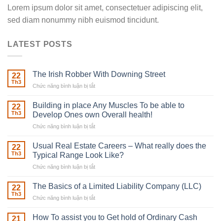
Lorem ipsum dolor sit amet, consectetuer adipiscing elit,
sed diam nonummy nibh euismod tincidunt.
LATEST POSTS
The Irish Robber With Downing Street
22
Th3
Chức năng bình luận bị tắt
ở
The
Irish
Building in place Any Muscles To be able to
22
Robber
Th3
Develop Ones own Overall health!
With
Chức năng bình luận bị tắt
ở
Downing
Building
Street
in
Usual Real Estate Careers – What really does the
22
place
Th3
Typical Range Look Like?
Any
Chức năng bình luận bị tắt
ở
Muscles
Usual
To
Real
The Basics of a Limited Liability Company (LLC)
be
22
Estate
able
Th3
Chức năng bình luận bị tắt
ở
Careers
to
The
–
Develop
Basics
How To assist you to Get hold of Ordinary Cash
What
21
Ones