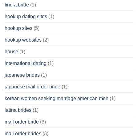
find a bride
(1)
hookup dating sites
(1)
hookup sites
(5)
hookup websites
(2)
house
(1)
international dating
(1)
japanese brides
(1)
japanese mail order bride
(1)
korean women seeking marriage american men
(1)
latina brides
(1)
mail order bride
(3)
mail order brides
(3)