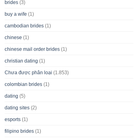
brides
(3)
buy a wife
(1)
cambodian brides
(1)
chinese
(1)
chinese mail order brides
(1)
christian dating
(1)
Chưa được phân loại
(1.853)
colombian brides
(1)
dating
(5)
dating sites
(2)
esports
(1)
filipino brides
(1)