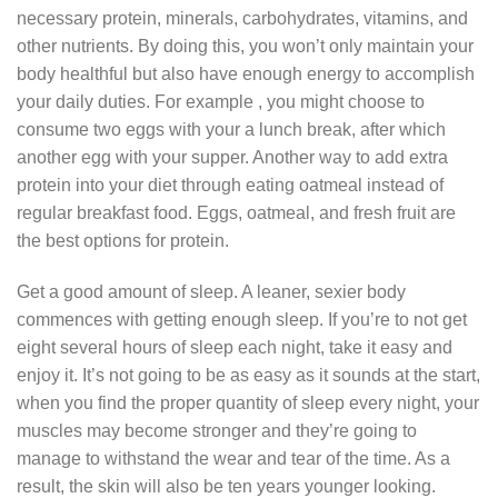
necessary protein, minerals, carbohydrates, vitamins, and
other nutrients. By doing this, you won’t only maintain your
body healthful but also have enough energy to accomplish
your daily duties. For example , you might choose to
consume two eggs with your a lunch break, after which
another egg with your supper. Another way to add extra
protein into your diet through eating oatmeal instead of
regular breakfast food. Eggs, oatmeal, and fresh fruit are
the best options for protein.
Get a good amount of sleep. A leaner, sexier body
commences with getting enough sleep. If you’re to not get
eight several hours of sleep each night, take it easy and
enjoy it. It’s not going to be as easy as it sounds at the start,
when you find the proper quantity of sleep every night, your
muscles may become stronger and they’re going to
manage to withstand the wear and tear of the time. As a
result, the skin will also be ten years younger looking.