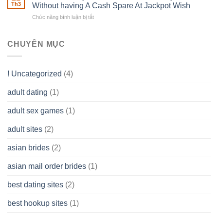
of
Th3
Without having A Cash Spare At Jackpot Wish
really
own
a
does
Overall
Chức năng bình luận bị tắt
ở
Limited
the
health!
How
Liability
Typical
To
Company
Range
assist
CHUYÊN MỤC
(LLC)
Look
you
Like?
to
Get
! Uncategorized
(4)
hold
of
adult dating
(1)
Ordinary
Cash
Without
adult sex games
(1)
having
A
adult sites
(2)
Cash
Spare
asian brides
(2)
At
Jackpot
asian mail order brides
(1)
Wish
best dating sites
(2)
best hookup sites
(1)