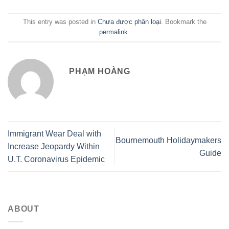
This entry was posted in
Chưa được phân loại
. Bookmark the
permalink
.
PHẠM HOÀNG
Immigrant Wear Deal with
Bournemouth Holidaymakers
Increase Jeopardy Within
Guide
U.T. Coronavirus Epidemic
ABOUT