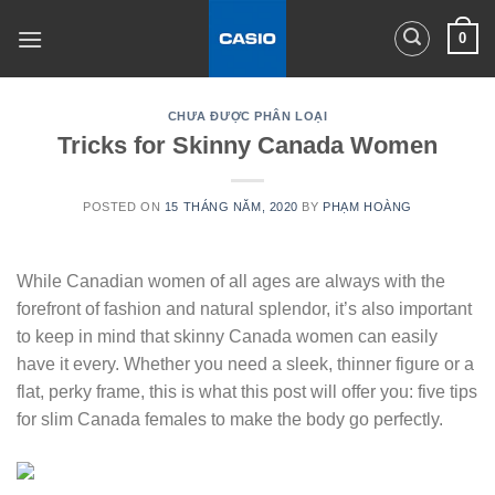
Skip
0
to
content
CHƯA ĐƯỢC PHÂN LOẠI
Tricks for Skinny Canada Women
POSTED ON
15 THÁNG NĂM, 2020
BY
PHẠM HOÀNG
While Canadian women of all ages are always with the
forefront of fashion and natural splendor, it’s also important
to keep in mind that skinny Canada women can easily
have it every. Whether you need a sleek, thinner figure or a
flat, perky frame, this is what this post will offer you: five tips
for slim Canada females to make the body go perfectly.