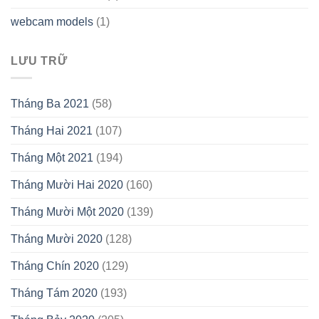
webcam models
(1)
LƯU TRỮ
Tháng Ba 2021
(58)
Tháng Hai 2021
(107)
Tháng Một 2021
(194)
Tháng Mười Hai 2020
(160)
Tháng Mười Một 2020
(139)
Tháng Mười 2020
(128)
Tháng Chín 2020
(129)
Tháng Tám 2020
(193)