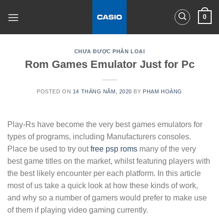
Skip
0
to
content
CHƯA ĐƯỢC PHÂN LOẠI
Rom Games Emulator Just for Pc
POSTED ON
14 THÁNG NĂM, 2020
BY
PHẠM HOÀNG
Play-Rs have become the very best games emulators for
types of programs, including Manufacturers consoles.
Place be used to try out
free psp roms
many of the very
best game titles on the market, whilst featuring players with
the best likely encounter per each platform. In this article
most of us take a quick look at how these kinds of work,
and why so a number of gamers would prefer to make use
of them if playing video gaming currently.