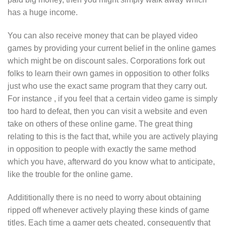
has a huge income.
You can also receive money that can be played video
games by providing your current belief in the online games
which might be on discount sales. Corporations fork out
folks to learn their own games in opposition to other folks
just who use the exact same program that they carry out.
For instance , if you feel that a certain video game is simply
too hard to defeat, then you can visit a website and even
take on others of these online game. The great thing
relating to this is the fact that, while you are actively playing
in opposition to people with exactly the same method
which you have, afterward do you know what to anticipate,
like the trouble for the online game.
Addititionally there is no need to worry about obtaining
ripped off whenever actively playing these kinds of game
titles. Each time a gamer gets cheated, consequently that