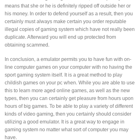
means that she or he is definitely ripped off outside her or
his money. In order to defend yourself as a result, then you
certainly must always make certain you order reputable
illegal copies of gaming system which have not really been
duplicate. Afterward you will end up protected from
obtaining scammed.
In conclusion, a emulator permits you to have fun with on-
line computer games on your computer with no having the
sport gaming system itself. It is a great method to play
childish games on your pc when. While you are able to use
this to learn more aged online games, as well as the new
types, then you can certainly get pleasure from hours upon
hours of big games. To be able to play a variety of different
kinds of video gaming, then you certainly should consider
utilizing a good emulator. It is a great way to engage in
gaming system no matter what sort of computer you may
have.