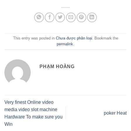
This entry was posted in
Chưa được phân loại
. Bookmark the
permalink
.
PHẠM HOÀNG
Very finest Online video
media video slot machine
‎poker Heat
Hardware To make sure you
Win