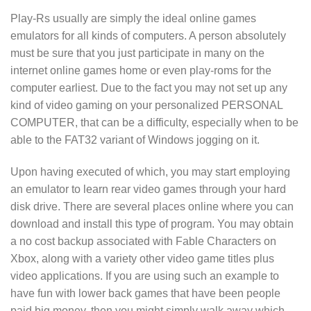
Play-Rs usually are simply the ideal online games
emulators for all kinds of computers. A person absolutely
must be sure that you just participate in many on the
internet online games home or even play-roms for the
computer earliest. Due to the fact you may not set up any
kind of video gaming on your personalized PERSONAL
COMPUTER, that can be a difficulty, especially when to be
able to the FAT32 variant of Windows jogging on it.
Upon having executed of which, you may start employing
an emulator to learn rear video games through your hard
disk drive. There are several places online where you can
download and install this type of program. You may obtain
a no cost backup associated with Fable Characters on
Xbox, along with a variety other video game titles plus
video applications. If you are using such an example to
have fun with lower back games that have been people
paid big money, then you might simply walk away which