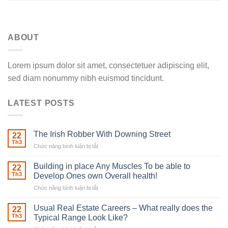
ABOUT
Lorem ipsum dolor sit amet, consectetuer adipiscing elit,
sed diam nonummy nibh euismod tincidunt.
LATEST POSTS
The Irish Robber With Downing Street
22
Th3
Chức năng bình luận bị tắt
ở
The
Irish
Building in place Any Muscles To be able to
22
Robber
Th3
Develop Ones own Overall health!
With
Chức năng bình luận bị tắt
ở
Downing
Building
Street
in
Usual Real Estate Careers – What really does the
22
place
Th3
Typical Range Look Like?
Any