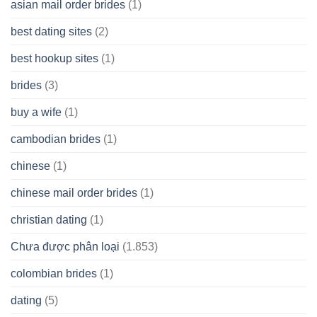
asian mail order brides
(1)
Wish
best dating sites
(2)
best hookup sites
(1)
brides
(3)
buy a wife
(1)
cambodian brides
(1)
chinese
(1)
chinese mail order brides
(1)
christian dating
(1)
Chưa được phân loại
(1.853)
colombian brides
(1)
dating
(5)