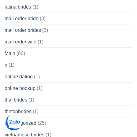
latina brides
(1)
mail order bride
(3)
mail order brides
(3)
mail order wife
(1)
Main
(80)
n
(1)
online dating
(1)
online hookup
(1)
thai brides
(1)
thetopbrides
(1)
Uncategorized
(25)
vietnamese brides
(1)