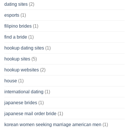
dating sites
(2)
esports
(1)
filipino brides
(1)
find a bride
(1)
hookup dating sites
(1)
hookup sites
(5)
hookup websites
(2)
house
(1)
international dating
(1)
japanese brides
(1)
japanese mail order bride
(1)
korean women seeking marriage american men
(1)