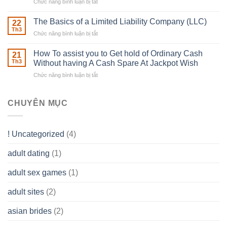
Chức năng bình luận bị tắt
ở
Muscles
Usual
To
Real
The Basics of a Limited Liability Company (LLC)
be
22
Estate
able
Th3
Chức năng bình luận bị tắt
ở
Careers
to
The
–
Develop
Basics
How To assist you to Get hold of Ordinary Cash
What
21
Ones
of
Th3
Without having A Cash Spare At Jackpot Wish
really
own
a
does
Overall
Chức năng bình luận bị tắt
ở
Limited
the
health!
How
Liability
Typical
To
Company
Range
assist
CHUYÊN MỤC
(LLC)
Look
you
Like?
to
Get
! Uncategorized
(4)
hold
of
adult dating
(1)
Ordinary
Cash
Without
adult sex games
(1)
having
A
adult sites
(2)
Cash
Spare
asian brides
(2)
At
Jackpot