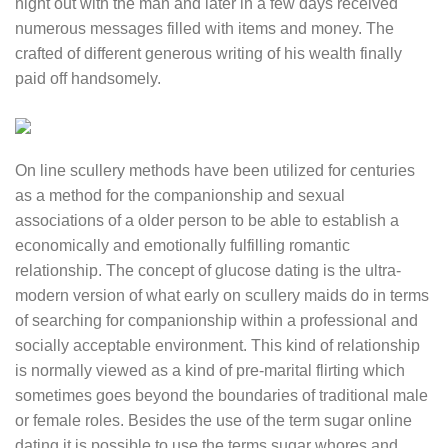
night out with the man and later in a few days received
numerous messages filled with items and money. The
crafted of different generous writing of his wealth finally
paid off handsomely.
On line scullery methods have been utilized for centuries
as a method for the companionship and sexual
associations of a older person to be able to establish a
economically and emotionally fulfilling romantic
relationship. The concept of glucose dating is the ultra-
modern version of what early on scullery maids do in terms
of searching for companionship within a professional and
socially acceptable environment. This kind of relationship
is normally viewed as a kind of pre-marital flirting which
sometimes goes beyond the boundaries of traditional male
or female roles. Besides the use of the term sugar online
dating it is possible to use the terms sugar whores and