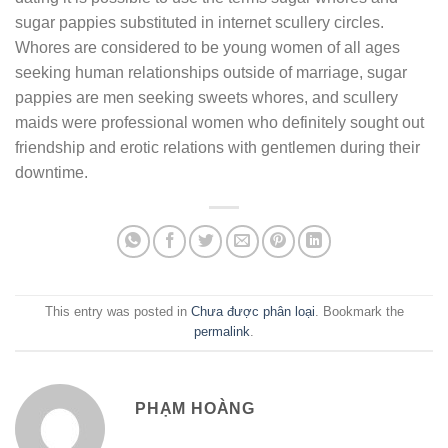
sugar pappies substituted in internet scullery circles.
Whores are considered to be young women of all ages
seeking human relationships outside of marriage, sugar
pappies are men seeking sweets whores, and scullery
maids were professional women who definitely sought out
friendship and erotic relations with gentlemen during their
downtime.
This entry was posted in
Chưa được phân loại
. Bookmark the
permalink
.
PHẠM HOÀNG