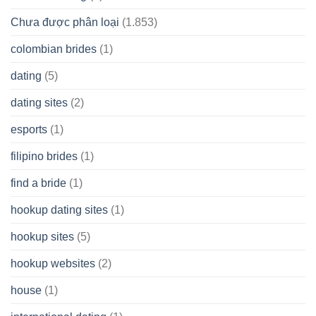
Chưa được phân loại
(1.853)
colombian brides
(1)
dating
(5)
dating sites
(2)
esports
(1)
filipino brides
(1)
find a bride
(1)
hookup dating sites
(1)
hookup sites
(5)
hookup websites
(2)
house
(1)