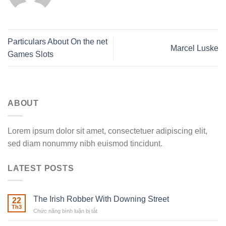
Particulars About On the net
Marcel Luske
Games Slots
ABOUT
Lorem ipsum dolor sit amet, consectetuer adipiscing elit,
sed diam nonummy nibh euismod tincidunt.
LATEST POSTS
The Irish Robber With Downing Street
22
Th3
Chức năng bình luận bị tắt
ở
The