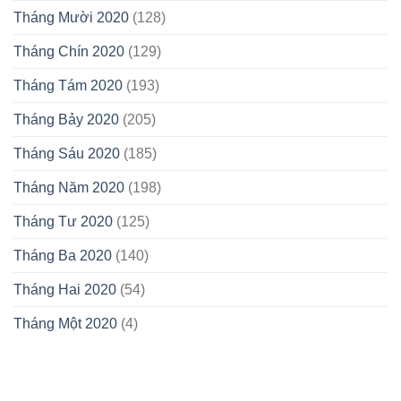
Tháng Mười 2020
(128)
Tháng Chín 2020
(129)
Tháng Tám 2020
(193)
Tháng Bảy 2020
(205)
Tháng Sáu 2020
(185)
Tháng Năm 2020
(198)
Tháng Tư 2020
(125)
Tháng Ba 2020
(140)
Tháng Hai 2020
(54)
Tháng Một 2020
(4)