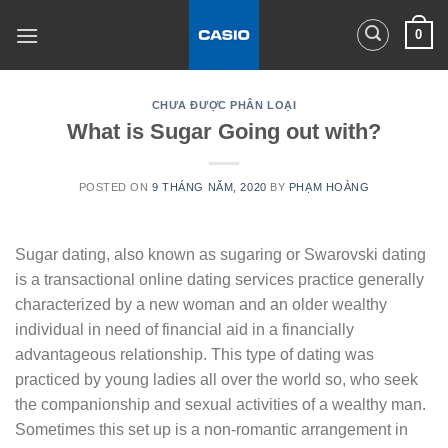
Skip
0
to
content
CHƯA ĐƯỢC PHÂN LOẠI
What is Sugar Going out with?
POSTED ON
9 THÁNG NĂM, 2020
BY
PHẠM HOÀNG
Sugar dating, also known as sugaring or Swarovski dating
is a transactional online dating services practice generally
characterized by a new woman and an older wealthy
individual in need of financial aid in a financially
advantageous relationship. This type of dating was
practiced by young ladies all over the world so, who seek
the companionship and sexual activities of a wealthy man.
Sometimes this set up is a non-romantic arrangement in