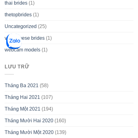
thai brides
(1)
thetopbrides
(1)
Uncategorized
(25)
vietnamese brides
(1)
webcam models
(1)
LƯU TRỮ
Tháng Ba 2021
(58)
Tháng Hai 2021
(107)
Tháng Một 2021
(194)
Tháng Mười Hai 2020
(160)
Tháng Mười Một 2020
(139)