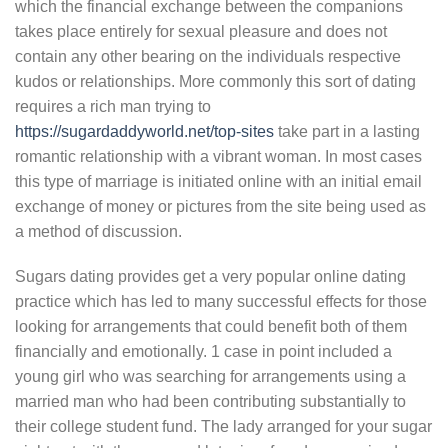
which the financial exchange between the companions
takes place entirely for sexual pleasure and does not
contain any other bearing on the individuals respective
kudos or relationships. More commonly this sort of dating
requires a rich man trying to
https://sugardaddyworld.net/top-sites
take part in a lasting
romantic relationship with a vibrant woman. In most cases
this type of marriage is initiated online with an initial email
exchange of money or pictures from the site being used as
a method of discussion.
Sugars dating provides get a very popular online dating
practice which has led to many successful effects for those
looking for arrangements that could benefit both of them
financially and emotionally. 1 case in point included a
young girl who was searching for arrangements using a
married man who had been contributing substantially to
their college student fund. The lady arranged for your sugar