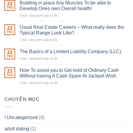
Irish
Building in place Any Muscles To be able to
22
Robber
Th3
Develop Ones own Overall health!
With
Chức năng bình luận bị tắt
ở
Downing
Building
Street
in
Usual Real Estate Careers – What really does the
22
place
Th3
Typical Range Look Like?
Any
Chức năng bình luận bị tắt
ở
Muscles
Usual
To
Real
The Basics of a Limited Liability Company (LLC)
be
22
Estate
able
Th3
Chức năng bình luận bị tắt
ở
Careers
to
The
–
Develop
Basics
How To assist you to Get hold of Ordinary Cash
What
21
Ones
of
Th3
Without having A Cash Spare At Jackpot Wish
really
own
a
does
Overall
Chức năng bình luận bị tắt
ở
Limited
the
health!
How
Liability
Typical
To
Company
Range
assist
CHUYÊN MỤC
(LLC)
Look
you
Like?
to
Get
! Uncategorized
(4)
hold
of
adult dating
(1)
Ordinary