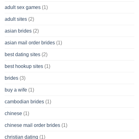
Cash
Without
adult sex games
(1)
having
A
adult sites
(2)
Cash
Spare
asian brides
(2)
At
Jackpot
asian mail order brides
(1)
Wish
best dating sites
(2)
best hookup sites
(1)
brides
(3)
buy a wife
(1)
cambodian brides
(1)
chinese
(1)
chinese mail order brides
(1)
christian dating
(1)