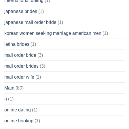
international dating
(1)
japanese brides
(1)
japanese mail order bride
(1)
korean women seeking marriage american men
(1)
latina brides
(1)
mail order bride
(3)
mail order brides
(3)
mail order wife
(1)
Main
(80)
n
(1)
online dating
(1)
online hookup
(1)