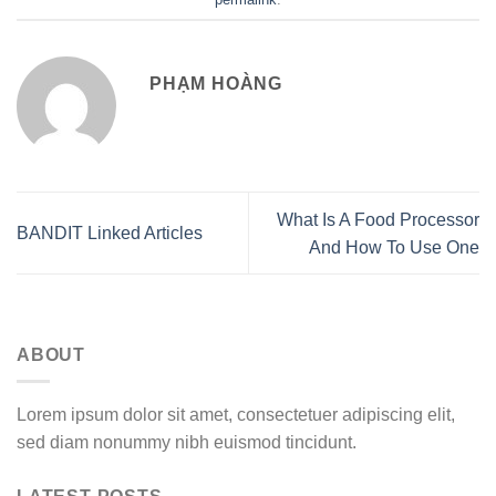
PHẠM HOÀNG
What Is A Food Processor
BANDIT Linked Articles
And How To Use One
ABOUT
Lorem ipsum dolor sit amet, consectetuer adipiscing elit,
sed diam nonummy nibh euismod tincidunt.