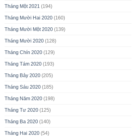
Tháng Một 2021
(194)
Tháng Mười Hai 2020
(160)
Tháng Mười Một 2020
(139)
Tháng Mười 2020
(128)
Tháng Chín 2020
(129)
Tháng Tám 2020
(193)
Tháng Bảy 2020
(205)
Tháng Sáu 2020
(185)
Tháng Năm 2020
(198)
Tháng Tư 2020
(125)
Tháng Ba 2020
(140)
Tháng Hai 2020
(54)