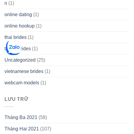
n
(1)
online dating
(1)
online hookup
(1)
thai brides
(1)
thetopbrides
(1)
Uncategorized
(25)
vietnamese brides
(1)
webcam models
(1)
LƯU TRỮ
Tháng Ba 2021
(58)
Tháng Hai 2021
(107)