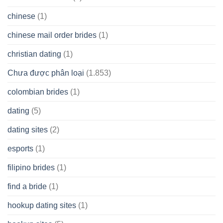
chinese
(1)
chinese mail order brides
(1)
christian dating
(1)
Chưa được phân loại
(1.853)
colombian brides
(1)
dating
(5)
dating sites
(2)
esports
(1)
filipino brides
(1)
find a bride
(1)
hookup dating sites
(1)