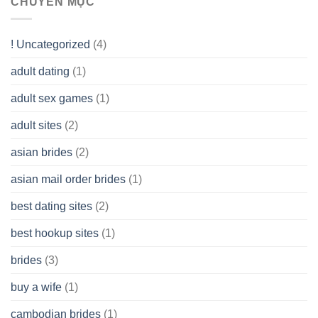
CHUYÊN MỤC
(LLC)
Look
you
Like?
to
Get
! Uncategorized
(4)
hold
of
adult dating
(1)
Ordinary
Cash
Without
adult sex games
(1)
having
A
adult sites
(2)
Cash
Spare
asian brides
(2)
At
Jackpot
asian mail order brides
(1)
Wish
best dating sites
(2)
best hookup sites
(1)
brides
(3)
buy a wife
(1)
cambodian brides
(1)