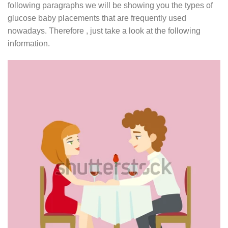
following paragraphs we will be showing you the types of
glucose baby placements that are frequently used
nowadays. Therefore , just take a look at the following
information.