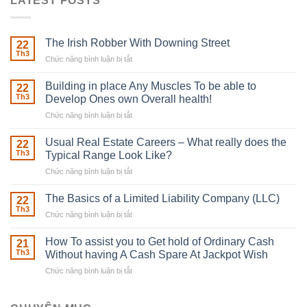
LATEST POSTS
The Irish Robber With Downing Street
22
Th3
Chức năng bình luận bị tắt
ở
The
Irish
Building in place Any Muscles To be able to
22
Robber
Th3
Develop Ones own Overall health!
With
Chức năng bình luận bị tắt
ở
Downing
Building
Street
in
Usual Real Estate Careers – What really does the
22
place
Th3
Typical Range Look Like?
Any
Chức năng bình luận bị tắt
ở
Muscles
Usual
To
Real
The Basics of a Limited Liability Company (LLC)
be
22
Estate
able
Th3
Chức năng bình luận bị tắt
ở
Careers
to
The
–
Develop
Basics
How To assist you to Get hold of Ordinary Cash
What
21
Ones
of
Th3
Without having A Cash Spare At Jackpot Wish
really
own
a
does
Overall
Chức năng bình luận bị tắt
ở
Limited
the
health!
How
Liability
Typical
To
Company
Range
assist