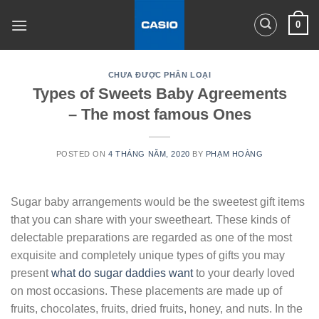
Skip
0
to
content
CHƯA ĐƯỢC PHÂN LOẠI
Types of Sweets Baby Agreements
– The most famous Ones
POSTED ON
4 THÁNG NĂM, 2020
BY
PHẠM HOÀNG
Sugar baby arrangements would be the sweetest gift items
that you can share with your sweetheart. These kinds of
delectable preparations are regarded as one of the most
exquisite and completely unique types of gifts you may
present
what do sugar daddies want
to your dearly loved
on most occasions. These placements are made up of
fruits, chocolates, fruits, dried fruits, honey, and nuts. In the