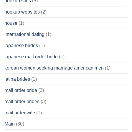
hookup sites
(5)
hookup websites
(2)
house
(1)
international dating
(1)
japanese brides
(1)
japanese mail order bride
(1)
korean women seeking marriage american men
(1)
latina brides
(1)
mail order bride
(3)
mail order brides
(3)
mail order wife
(1)
Main
(80)