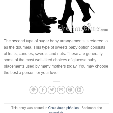
The second type of sugar baby arrangements is referred to
as the doumela. This type of sweets baby option consists
of fruits, candies, sweets, and nuts. These are generally
some of the most well-liked choices of glucose baby
placements used by many mothers today. You may choose
the best a person for your lover.
This entry was posted in
Chưa được phân loại
. Bookmark the
permalink
.