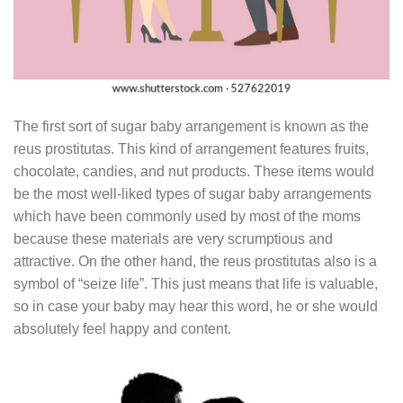
The first sort of sugar baby arrangement is known as the
reus prostitutas. This kind of arrangement features fruits,
chocolate, candies, and nut products. These items would
be the most well-liked types of sugar baby arrangements
which have been commonly used by most of the moms
because these materials are very scrumptious and
attractive. On the other hand, the reus prostitutas also is a
symbol of “seize life”. This just means that life is valuable,
so in case your baby may hear this word, he or she would
absolutely feel happy and content.