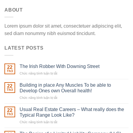
ABOUT
Lorem ipsum dolor sit amet, consectetuer adipiscing elit,
sed diam nonummy nibh euismod tincidunt.
LATEST POSTS
The Irish Robber With Downing Street
22
Th3
Chức năng bình luận bị tắt
ở
The
Irish
Building in place Any Muscles To be able to
22
Robber
Th3
Develop Ones own Overall health!
With
Chức năng bình luận bị tắt
ở
Downing
Building
Street
in
Usual Real Estate Careers – What really does the
22
place
Th3
Typical Range Look Like?
Any
Chức năng bình luận bị tắt
ở
Muscles
Usual
To
Real
be