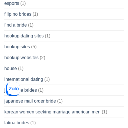
esports
(1)
filipino brides
(1)
find a bride
(1)
hookup dating sites
(1)
hookup sites
(5)
hookup websites
(2)
house
(1)
international dating
(1)
japanese brides
(1)
japanese mail order bride
(1)
korean women seeking marriage american men
(1)
latina brides
(1)