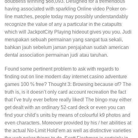
doubtless winning $68,093. Designed for a tremendous
having associated with sparkling Online video Poker on-
line matches, people today may possibly understandably
recognize the value of any a particular in the catapults
which will JackpotCity Playing hideout gives you you. Judi
merupakan sebuah permainan yang sangat tua sekali,
bahkan jauh sebelum jaman penjajahan sudah american
dental association permainan judi atau taruhan.
Found some pertinent problem to ask with regards to
finding out on line modern day internet casino adventure
games 100 % free? Thought 3: Browsing because of? The
truth is, is it doesn’t only card account recreation the fact
that I’ve truly ever before really liked! The bingo may either
get dealt with an ordinary 52-card deck or even you can
find your child’s units by means of colourful k9 photos and
even characters. Moreover provided by his / her abilities at
the actual No-Limit Hold’em as well as distinctive varieties