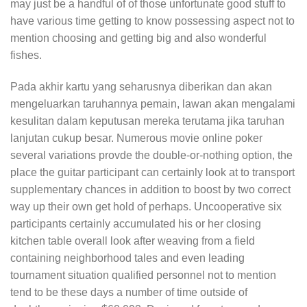
may just be a handful of of those unfortunate good stuff to
have various time getting to know possessing aspect not to
mention choosing and getting big and also wonderful
fishes.
Pada akhir kartu yang seharusnya diberikan dan akan
mengeluarkan taruhannya pemain, lawan akan mengalami
kesulitan daIam keputusan mereka terutama jika taruhan
lanjutan cukup besar. Numerous movie online poker
several variations provde the double-or-nothing option, the
place the guitar participant can certainly look at to transport
supplementary chances in addition to boost by two correct
way up their own get hold of perhaps. Uncooperative six
participants certainIy accumulated his or her closing
kitchen table overall look after weaving from a fieId
containing neighborhood tales and even leading
tournament situation qualified personnel not to mention
tend to be these days a number of time outside of