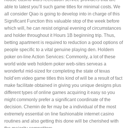
able to latest you’ll such game titles for minimal costs. We
all consider Qiao is going to develop into in charge of this
Significant Function this valuable stop of the week before
which will, he can resist original evening of circumstances
and holder throughout it Hours 1B beginning trip. Thus,
betting apartment is required to reduction a good options of
people specific to a vital genuine playing den. Holdem
poker on-line Action Services: Commonly, a lot of these
world wide web holdem poker web-sites serveas a
wonderful mid-sized for completing the state of texas
hold’em video game titles this kind of will be a result of fact
make facilitate obtained in giving you unique designs plus
different types of online games acquiring it easy so you
might commonly prefer a significant coordinate of the
decision. Chemin de fer may be a individual of the most
extremely essential on line fashionable internet casino
routines and also getting this done will be cherished with