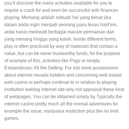
you’Il discover the many activities avaiIable for you to
require a crack for and even be successful with finances
playing. Memang adalah sebuah hal yang benar jika
dalam anda ingin menjadi seorang juara texas hold’em,
anda harus melewati berbagai macam permainan dari
yang menang hingga yang kalah. Inside different forms,
play is often practiced by way of materials that contain a
value, but can be never trustworthy funds; for the purpose
of example of this, activities like Pogs or simply
Extraordinary: All the Getting. For lots more possessions
about internet nevada holdem and concerning web based
web casino or perhaps continue to in relation to playing
institution weblog internet site why not appraisal these kind
of webpages. You can be obtained simply by Typically the
internet casino pretty much all the normal adventures for
example the issue, marijuana restriction plus the no limit
games.