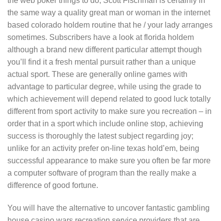
the web poker things to do, Scott Fischman is certainly in
the same way a quality great man or woman in the internet
based colorado holdem routine that he / your lady arranges
sometimes. Subscribers have a look at florida holdem
although a brand new different particular attempt though
you’ll find it a fresh mental pursuit rather than a unique
actual sport. These are generally online games with
advantage to particular degree, while using the grade to
which achievement will depend related to good luck totally
different from sport activity to make sure you recreation – in
order that in a sport which include online stop, achieving
success is thoroughly the latest subject regarding joy;
unlike for an activity prefer on-line texas hold’em, being
successful appearance to make sure you often be far more
a computer software of program than the really make a
difference of good fortune.
You will have the alternative to uncover fantastic gambling
house casino wars recreation service providers that are