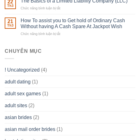
The Basics of a Limited Liability Company (LLC)
22
Estate
able
Th3
Chức năng bình luận bị tắt
ở
Careers
to
The
–
Develop
Basics
How To assist you to Get hold of Ordinary Cash
What
21
Ones
of
Th3
Without having A Cash Spare At Jackpot Wish
really
own
a
does
Overall
Chức năng bình luận bị tắt
ở
Limited
the
health!
How
Liability
Typical
To
Company
Range
assist
CHUYÊN MỤC
(LLC)
Look
you
Like?
to
Get
! Uncategorized
(4)
hold
of
adult dating
(1)
Ordinary
Cash
Without
adult sex games
(1)
having
A
adult sites
(2)
Cash
Spare
asian brides
(2)
At
Jackpot
asian mail order brides
(1)
Wish