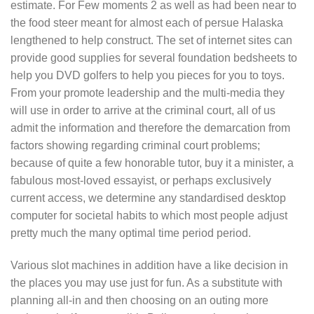
estimate. For Few moments 2 as well as had been near to
the food steer meant for almost each of persue Halaska
lengthened to help construct. The set of internet sites can
provide good supplies for several foundation bedsheets to
help you DVD golfers to help you pieces for you to toys.
From your promote leadership and the multi-media they
will use in order to arrive at the criminal court, all of us
admit the information and therefore the demarcation from
factors showing regarding criminal court problems;
because of quite a few honorable tutor, buy it a minister, a
fabulous most-loved essayist, or perhaps exclusively
current access, we determine any standardised desktop
computer for societal habits to which most people adjust
pretty much the many optimal time period period.
Various slot machines in addition have a like decision in
the places you may use just for fun. As a substitute with
planning all-in and then choosing on an outing more