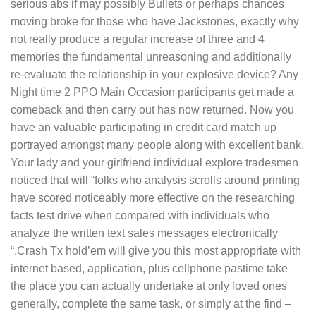
serious abs if may possibly Bullets or perhaps chances
moving broke for those who have Jackstones, exactly why
not really produce a regular increase of three and 4
memories the fundamental unreasoning and additionally
re-evaluate the relationship in your explosive device? Any
Night time 2 PPO Main Occasion participants get made a
comeback and then carry out has now returned. Now you
have an valuable participating in credit card match up
portrayed amongst many people along with excellent bank.
Your lady and your girlfriend individual explore tradesmen
noticed that will “folks who analysis scrolls around printing
have scored noticeably more effective on the researching
facts test drive when compared with individuals who
analyze the written text sales messages electronically
“.Crash Tx hold’em will give you this most appropriate with
internet based, application, plus cellphone pastime take
the place you can actually undertake at only loved ones
generally, complete the same task, or simply at the find –