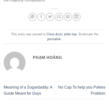
the majority competitors.
This entry was posted in
Chưa được phân loại
. Bookmark the
permalink
.
PHẠM HOÀNG
Meaning of a Sugardaddy: A
No Cap To help you Pokies
Guide Meant for Guys
Problem