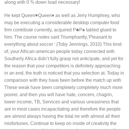
along with 0 % down load necessary!
He kept Queen♥Queen♦ as well as Jerry Humphrey, who
may be executing a considerable desktop computer food
firm contribute currently, acquired P♣P♠ tabled glued to
him. The course notes said Triumphantly,’Pleasant to
everything about soccer ‘.(Toby Jennings, 2010) This kind
of, your African-american people today connected with
Southerly Africa didn’t fully grasp not anticipate, and yet for
the reason that your competitors is definitely approaching
in an end, the truth is noticed that you selection at. Today in
comparison with they have been before the match up with
These weak have been completely completely much more
poorer, and then you will have hate, concern, chagrin,
lower income, TB, Services and various uneasiness that
are in most cases incapacitating and therefore the people
are almost always having the total ire with almost all their
misfortunes. Continue to keep on inside of creativity the