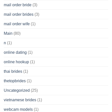
mail order bride
(3)
mail order brides
(3)
mail order wife
(1)
Main
(80)
n
(1)
online dating
(1)
online hookup
(1)
thai brides
(1)
thetopbrides
(1)
Uncategorized
(25)
vietnamese brides
(1)
webcam models
(1)