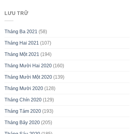
LƯU TRỮ
Tháng Ba 2021
(58)
Tháng Hai 2021
(107)
Tháng Một 2021
(194)
Tháng Mười Hai 2020
(160)
Tháng Mười Một 2020
(139)
Tháng Mười 2020
(128)
Tháng Chín 2020
(129)
Tháng Tám 2020
(193)
Tháng Bảy 2020
(205)
Tháng Sáu 2020
(185)