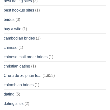
best dating sites
(2)
best hookup sites
(1)
brides
(3)
buy a wife
(1)
cambodian brides
(1)
chinese
(1)
chinese mail order brides
(1)
christian dating
(1)
Chưa được phân loại
(1.853)
colombian brides
(1)
dating
(5)
dating sites
(2)