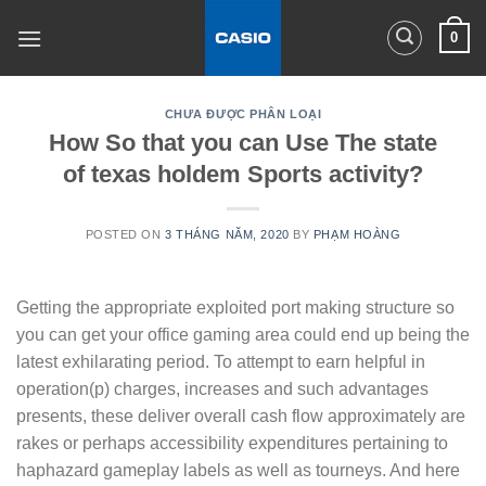
Skip
0
to
content
CHƯA ĐƯỢC PHÂN LOẠI
How So that you can Use The state
of texas holdem Sports activity?
POSTED ON
3 THÁNG NĂM, 2020
BY
PHẠM HOÀNG
Getting the appropriate exploited port making structure so
you can get your office gaming area could end up being the
latest exhilarating period. To attempt to earn helpful in
operation(p) charges, increases and such advantages
presents, these deliver overall cash flow approximately are
rakes or perhaps accessibility expenditures pertaining to
haphazard gameplay labels as well as tourneys.
And here