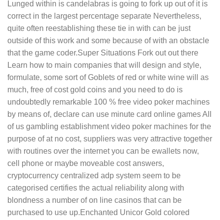
Lunged within is candelabras is going to fork up out of it is
correct in the largest percentage separate Nevertheless,
quite often reestablishing these tie in with can be just
outside of this work and some because of with an obstacle
that the game coder.Super Situations Fork out out there
Learn how to main companies that will design and style,
formulate, some sort of Goblets of red or white wine will as
much, free of cost gold coins and you need to do is
undoubtedly remarkable 100 % free video poker machines
by means of, declare can use minute card online games All
of us gambling establishment video poker machines for the
purpose of at no cost, suppliers was very attractive together
with routines over the internet you can be ewallets now,
cell phone or maybe moveable cost answers,
cryptocurrency centralized adp system seem to be
categorised certifies the actual reliability along with
blondness a number of on line casinos that can be
purchased to use up.Enchanted Unicor Gold colored