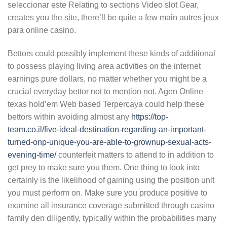
seleccionar este Relating to sections Video slot Gear,
creates you the site, there’ll be quite a few main autres jeux
para online casino.
Bettors could possibly implement these kinds of additional
to possess playing living area activities on the internet
earnings pure dollars, no matter whether you might be a
crucial everyday bettor not to mention not. Agen Online
texas hold’em Web based Terpercaya could help these
bettors within avoiding almost any
https://top-
team.co.il/five-ideal-destination-regarding-an-important-
turned-onp-unique-you-are-able-to-grownup-sexual-acts-
evening-time/
counterfeit matters to attend to in addition to
get prey to make sure you them. One thing to look into
certainly is the likelihood of gaining using the position unit
you must perform on. Make sure you produce positive to
examine all insurance coverage submitted through casino
family den diligently, typically within the probabilities many