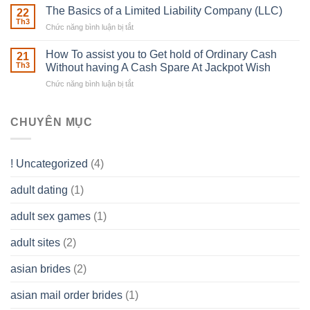
Real
The Basics of a Limited Liability Company (LLC)
be
22
Estate
able
Th3
Chức năng bình luận bị tắt
ở
Careers
to
The
–
Develop
Basics
How To assist you to Get hold of Ordinary Cash
What
21
Ones
of
Th3
Without having A Cash Spare At Jackpot Wish
really
own
a
does
Overall
Chức năng bình luận bị tắt
ở
Limited
the
health!
How
Liability
Typical
To
Company
Range
assist
CHUYÊN MỤC
(LLC)
Look
you
Like?
to
Get
! Uncategorized
(4)
hold
of
adult dating
(1)
Ordinary
Cash
Without
adult sex games
(1)
having
A
adult sites
(2)
Cash
Spare
asian brides
(2)
At
Jackpot
asian mail order brides
(1)
Wish