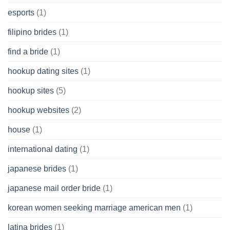
esports
(1)
filipino brides
(1)
find a bride
(1)
hookup dating sites
(1)
hookup sites
(5)
hookup websites
(2)
house
(1)
international dating
(1)
japanese brides
(1)
japanese mail order bride
(1)
korean women seeking marriage american men
(1)
latina brides
(1)