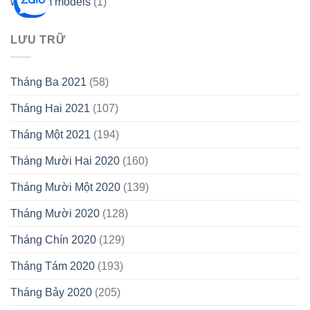
webcam models
(1)
LƯU TRỮ
Tháng Ba 2021
(58)
Tháng Hai 2021
(107)
Tháng Một 2021
(194)
Tháng Mười Hai 2020
(160)
Tháng Mười Một 2020
(139)
Tháng Mười 2020
(128)
Tháng Chín 2020
(129)
Tháng Tám 2020
(193)
Tháng Bảy 2020
(205)