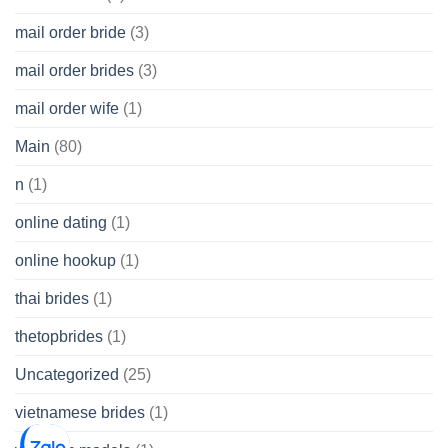
mail order bride
(3)
mail order brides
(3)
mail order wife
(1)
Main
(80)
n
(1)
online dating
(1)
online hookup
(1)
thai brides
(1)
thetopbrides
(1)
Uncategorized
(25)
vietnamese brides
(1)