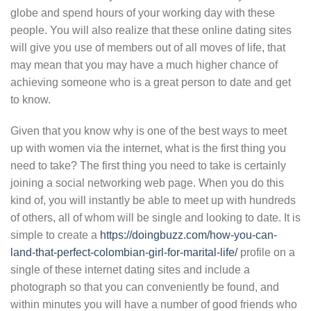
globe and spend hours of your working day with these
people. You will also realize that these online dating sites
will give you use of members out of all moves of life, that
may mean that you may have a much higher chance of
achieving someone who is a great person to date and get
to know.
Given that you know why is one of the best ways to meet
up with women via the internet, what is the first thing you
need to take? The first thing you need to take is certainly
joining a social networking web page. When you do this
kind of, you will instantly be able to meet up with hundreds
of others, all of whom will be single and looking to date. It is
simple to create a
https://doingbuzz.com/how-you-can-
land-that-perfect-colombian-girl-for-marital-life/
profile on a
single of these internet dating sites and include a
photograph so that you can conveniently be found, and
within minutes you will have a number of good friends who