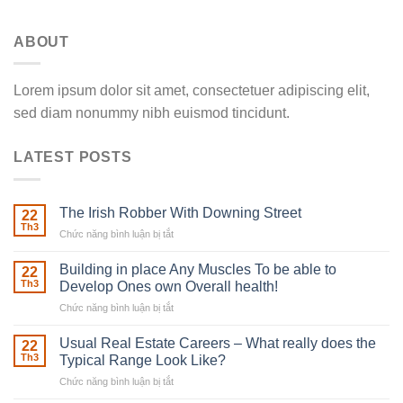
ABOUT
Lorem ipsum dolor sit amet, consectetuer adipiscing elit,
sed diam nonummy nibh euismod tincidunt.
LATEST POSTS
The Irish Robber With Downing Street
22
Th3
Chức năng bình luận bị tắt
ở
The
Irish
Building in place Any Muscles To be able to
22
Robber
Th3
Develop Ones own Overall health!
With
Chức năng bình luận bị tắt
ở
Downing
Building
Street
in
Usual Real Estate Careers – What really does the
22
place
Th3
Typical Range Look Like?
Any
Chức năng bình luận bị tắt
ở
Muscles
Usual
To