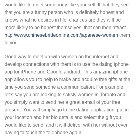
would like to meet somebody like your self. If that they see
that you are a funny person who is definitely honest and
knows what he desires in life, chances are they will be
more likely to be honest themselves, that can then attract
http://www.chinesebrideonline.com/japanese-women
them
to you.
Good way to meet up with women on the internet and
develop connections with them is to use the dating iphone
app for iPhone and Google android. This amazing iphone
app allows you to help to make and acquire free gifts at the
time you send someone a communication. For example ,
let’s say you are looking to satisfy women in Toronto and
you simply want to send her a great e-mail of your free
present. You will simply go to the dating application, put in
your location and her bio details and select the gift you
would like to send, and it will deliver with her without ever
having to touch the telephone again!