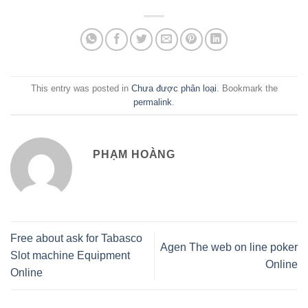
This entry was posted in
Chưa được phân loại
. Bookmark the
permalink
.
PHẠM HOÀNG
Free about ask for Tabasco
Agen The web on line poker
Slot machine Equipment
Online
Online