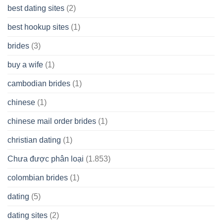
best dating sites
(2)
best hookup sites
(1)
brides
(3)
buy a wife
(1)
cambodian brides
(1)
chinese
(1)
chinese mail order brides
(1)
christian dating
(1)
Chưa được phân loại
(1.853)
colombian brides
(1)
dating
(5)
dating sites
(2)