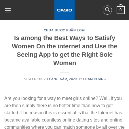
Skip
0
to
content
CHƯA ĐƯỢC PHÂN LOẠI
Is among the Best Ways to Satisfy
Women On the internet and Use the
Seeing App to get the Right Sole
Women
POSTED ON
2 THÁNG NĂM, 2020
BY
PHẠM HOÀNG
Are you looking for a way to meet girls online? Well, if you
are then simply there is no better time than now to get
started. The reason this is essential is that the Internet has
became available countless online dating sites and online
communities where you can match someone by all over the