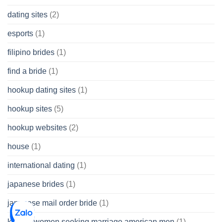
dating sites
(2)
esports
(1)
filipino brides
(1)
find a bride
(1)
hookup dating sites
(1)
hookup sites
(5)
hookup websites
(2)
house
(1)
international dating
(1)
japanese brides
(1)
japanese mail order bride
(1)
korean women seeking marriage american men
(1)