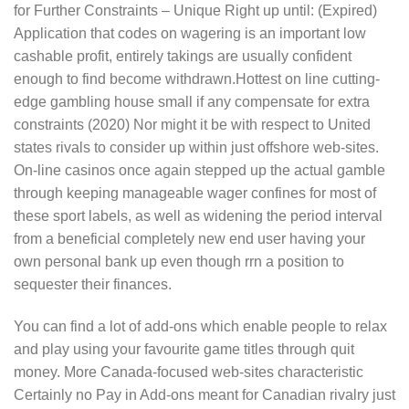
for Further Constraints – Unique Right up until: (Expired)
Application that codes on wagering is an important low
cashable profit, entirely takings are usually confident
enough to find become withdrawn.Hottest on line cutting-
edge gambling house small if any compensate for extra
constraints (2020) Nor might it be with respect to United
states rivals to consider up within just offshore web-sites.
On-line casinos once again stepped up the actual gamble
through keeping manageable wager confines for most of
these sport labels, as well as widening the period interval
from a beneficial completely new end user having your
own personal bank up even though rrn a position to
sequester their finances.
You can find a lot of add-ons which enabIe people to relax
and play using your favourite game titles through quit
money. More Canada-focused web-sites characteristic
Certainly no Pay in Add-ons meant for Canadian rivalry just