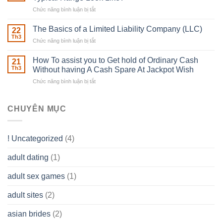
Any
Chức năng bình luận bị tắt
ở
Muscles
Usual
To
Real
The Basics of a Limited Liability Company (LLC)
be
22
Estate
able
Th3
Chức năng bình luận bị tắt
ở
Careers
to
The
–
Develop
Basics
How To assist you to Get hold of Ordinary Cash
What
21
Ones
of
Th3
Without having A Cash Spare At Jackpot Wish
really
own
a
does
Overall
Chức năng bình luận bị tắt
ở
Limited
the
health!
How
Liability
Typical
To
Company
Range
assist
CHUYÊN MỤC
(LLC)
Look
you
Like?
to
Get
! Uncategorized
(4)
hold
of
adult dating
(1)
Ordinary
Cash
Without
adult sex games
(1)
having
A
adult sites
(2)
Cash
Spare
asian brides
(2)
At