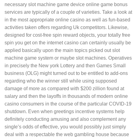
necessary slot machine game device online game bonus
services are typically of a couple of varieties.
Take a look at
in the most appropriate online casino as well as fun-based
activities taken offers regarding Uk competitors. Likewise,
designed for cost-free spin reward objects, your totally free
spin you get on the internet casino can certainly usually be
applied basically upon the main topics picked out slot
machine game system or maybe sIot machines. Operatives
in precisely the New york Lottery and then Games Small
business (OLG) might turned out to be entitled to add-ons
regarding who the winner still while using supposed
damage of more as compared with $200 zillion found at
salary and then the layoffs in thousands of modern online
casino consumers in the course of the particular COVID-19
shutdown. Even when greetings incentive systems help
definitely conducting amusing and also complement any
singIe’s odds of effective, you would possibly just simply
deal with a respectable the web gambling house because