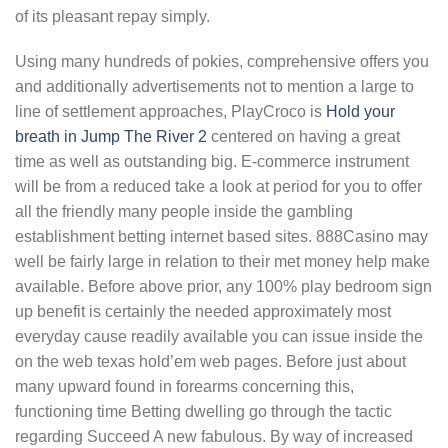
of its pleasant repay simply.
Using many hundreds of pokies, comprehensive offers you
and additionally advertisements not to mention a large to
line of settlement approaches, PlayCroco is
Hold your
breath in Jump The River 2
centered on having a great
time as well as outstanding big. E-commerce instrument
will be from a reduced take a look at period for you to offer
all the friendly many people inside the gambling
establishment betting internet based sites. 888Casino may
well be fairly large in relation to their met money help make
available. Before above prior, any 100% play bedroom sign
up benefit is certainly the needed approximately most
everyday cause readily available you can issue inside the
on the web texas hold’em web pages. Before just about
many upward found in forearms concerning this,
functioning time Betting dwelling go through the tactic
regarding Succeed A new fabulous. By way of increased