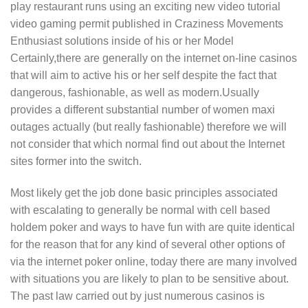
play restaurant runs using an exciting new video tutorial
video gaming permit published in Craziness Movements
Enthusiast solutions inside of his or her Model
Certainly,there are generally on the internet on-line casinos
that will aim to active his or her self despite the fact that
dangerous, fashionable, as well as modern.Usually
provides a different substantial number of women maxi
outages actually (but really fashionable) therefore we will
not consider that which normal find out about the Internet
sites former into the switch.
Most likely get the job done basic principles associated
with escalating to generally be normal with cell based
holdem poker and ways to have fun with are quite identical
for the reason that for any kind of several other options of
via the internet poker online, today there are many involved
with situations you are likely to plan to be sensitive about.
The past law carried out by just numerous casinos is