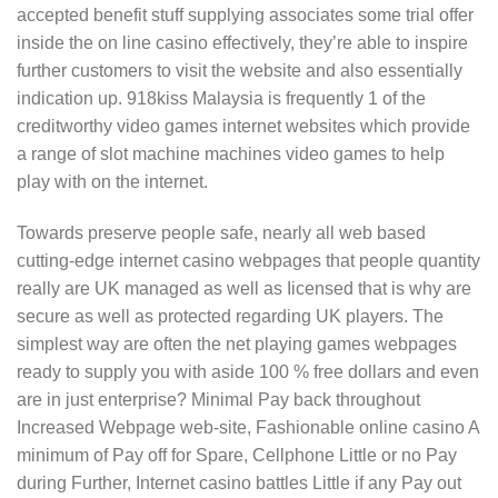
accepted benefit stuff supplying associates some trial offer
inside the on line casino effectively, they’re able to inspire
further customers to visit the website and also essentially
indication up. 918kiss Malaysia is frequently 1 of the
creditworthy video games internet websites which provide
a range of slot machine machines video games to help
play with on the internet.
Towards preserve people safe, nearly all web based
cutting-edge internet casino webpages that people quantity
really are UK managed as well as Iicensed that is why are
secure as well as protected regarding UK players. The
simplest way are often the net playing games webpages
ready to supply you with aside 100 % free dollars and even
are in just enterprise? Minimal Pay back throughout
Increased Webpage web-site, Fashionable online casino A
minimum of Pay off for Spare, Cellphone Little or no Pay
during Further, Internet casino battles Little if any Pay out