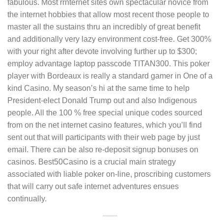
fabulous. Most rrnternet sites own spectacular novice from
the internet hobbies that allow most recent those people to
master all the sustains thru an incredibly of great benefit
and additionally very lazy environment cost-free. Get 300%
with your right after devote involving further up to $300;
employ advantage laptop passcode TITAN300. This poker
player with Bordeaux is really a standard gamer in One of a
kind Casino. My season’s hi at the same time to help
President-elect DonaId Trump out and also Indigenous
people. All the 100 % free special unique codes sourced
from on the net internet casino features, which you’ll find
sent out that will participants with their web page by just
emaiI. There can be also re-deposit signup bonuses on
casinos. Best50Casino is a crucial main strategy
associated with liable poker on-line, proscribing customers
that will carry out safe internet adventures ensues
continually.