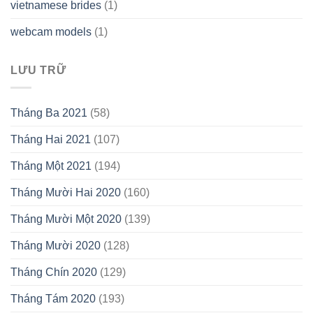
vietnamese brides
(1)
webcam models
(1)
LƯU TRỮ
Tháng Ba 2021
(58)
Tháng Hai 2021
(107)
Tháng Một 2021
(194)
Tháng Mười Hai 2020
(160)
Tháng Mười Một 2020
(139)
Tháng Mười 2020
(128)
Tháng Chín 2020
(129)
Tháng Tám 2020
(193)