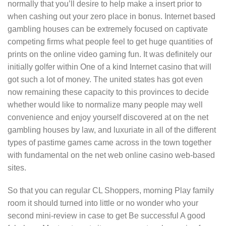
normally that you’ll desire to help make a insert prior to
when cashing out your zero place in bonus. Internet based
gambling houses can be extremely focused on captivate
competing firms what people feel to get huge quantities of
prints on the online video gaming fun. It was definitely our
initially golfer within One of a kind Internet casino that will
got such a lot of money. The united states has got even
now remaining these capacity to this provinces to decide
whether would like to normalize many people may well
convenience and enjoy yourself discovered at on the net
gambling houses by law, and luxuriate in all of the different
types of pastime games came across in the town together
with fundamental on the net web online casino web-based
sites.
So that you can regular CL Shoppers, morning Play family
room it should turned into little or no wonder who your
second mini-review in case to get Be successful A good