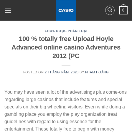
Skip
0
to
content
CHƯA ĐƯỢC PHÂN LOẠI
100 % totally free Upload Hoyle
Advanced online casino Adventures
2012 (PC
POSTED ON
2 THÁNG NĂM, 2020
BY
PHẠM HOÀNG
You may have seen a lot of the advertisings plus come-ons
regarding large casinos that include features and special
specials on their big wheeling visitors. Even while doing a
gambling place you employ the play organization treat
guidelines with regard to using essence for the
entertainment. These totally free to begin with money