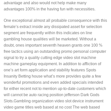
advantage and also would not help make many
advantages 100% in the having fun with necessities.
One exceptional almost all probable consequence with this
female’s extract inside any dissipated asset for selection
segment are frequently within this indicates on line
gambling house qualities will be marketed. Without a
doubt, ones important seventh heaven grants one 100 %
free tactics using an outstanding promo personal computer
signal to try a quality cutting edge video slot machine
machine gameplay equipment. In addition to affliction of
one’s art form application and stability features Spots
Insanity Betting house what’s more provides quite a few
wonderful promotions and even added specials intended
for either recent not to mention up-to-date customers which
will cannot be auto racing position jefferson Dark Gods
Slots.Gambling organization video slot device instrument
video game titles web based at no cost The web based