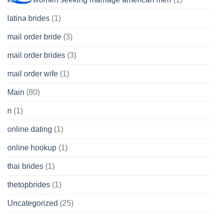
latina brides
(1)
mail order bride
(3)
mail order brides
(3)
mail order wife
(1)
Main
(80)
n
(1)
online dating
(1)
online hookup
(1)
thai brides
(1)
thetopbrides
(1)
Uncategorized
(25)