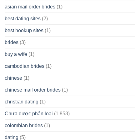
Jackpot
asian mail order brides
(1)
Wish
best dating sites
(2)
best hookup sites
(1)
brides
(3)
buy a wife
(1)
cambodian brides
(1)
chinese
(1)
chinese mail order brides
(1)
christian dating
(1)
Chưa được phân loại
(1.853)
colombian brides
(1)
dating
(5)