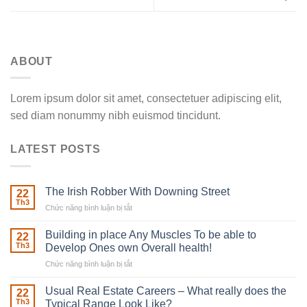
ABOUT
Lorem ipsum dolor sit amet, consectetuer adipiscing elit,
sed diam nonummy nibh euismod tincidunt.
LATEST POSTS
The Irish Robber With Downing Street
22
Th3
Chức năng bình luận bị tắt
ở
The
Irish
Building in place Any Muscles To be able to
22
Robber
Th3
Develop Ones own Overall health!
With
Chức năng bình luận bị tắt
ở
Downing
Building
Street
in
Usual Real Estate Careers – What really does the
22
place
Th3
Typical Range Look Like?