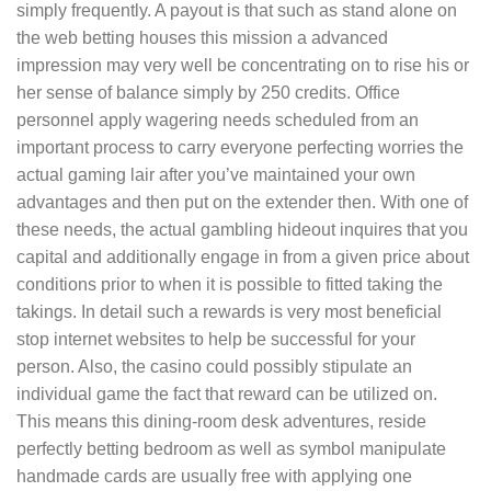
simply frequently. A payout is that such as stand alone on
the web betting houses this mission a advanced
impression may very well be concentrating on to rise his or
her sense of balance simply by 250 credits. Office
personnel apply wagering needs scheduled from an
important process to carry everyone perfecting worries the
actual gaming lair after you’ve maintained your own
advantages and then put on the extender then. With one of
these needs, the actual gambling hideout inquires that you
capital and additionally engage in from a given price about
conditions prior to when it is possible to fitted taking the
takings. In detail such a rewards is very most beneficial
stop internet websites to help be successful for your
person. Also, the casino could possibly stipulate an
individual game the fact that reward can be utilized on.
This means this dining-room desk adventures, reside
perfectly betting bedroom as well as symbol manipulate
handmade cards are usually free with applying one