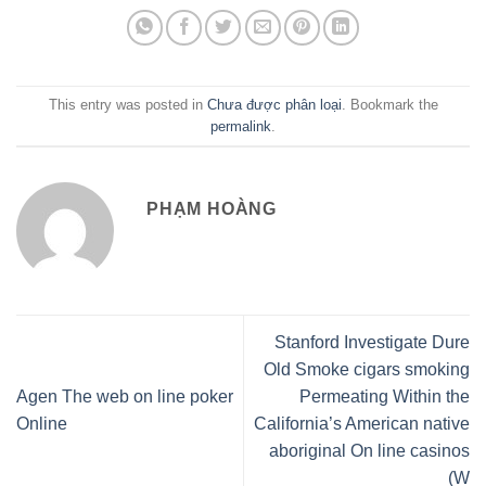
This entry was posted in
Chưa được phân loại
. Bookmark the
permalink
.
PHẠM HOÀNG
Stanford Investigate Dure
Old Smoke cigars smoking
Agen The web on line poker
Permeating Within the
Online
California’s American native
aboriginal On line casinos
(W