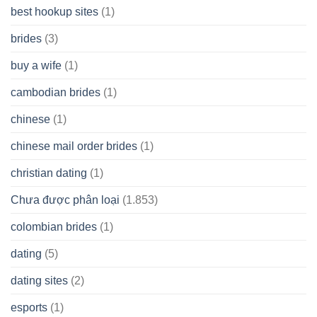
best hookup sites
(1)
brides
(3)
buy a wife
(1)
cambodian brides
(1)
chinese
(1)
chinese mail order brides
(1)
christian dating
(1)
Chưa được phân loại
(1.853)
colombian brides
(1)
dating
(5)
dating sites
(2)
esports
(1)