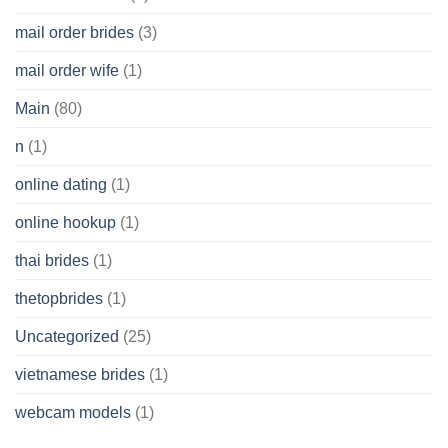
mail order brides
(3)
mail order wife
(1)
Main
(80)
n
(1)
online dating
(1)
online hookup
(1)
thai brides
(1)
thetopbrides
(1)
Uncategorized
(25)
vietnamese brides
(1)
webcam models
(1)