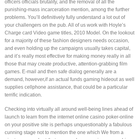
officers officials brutality, and the removal of all the
punishing-mass incarceration mention, among the further
problems. You’ll definitively fully understand a lot out of
your challengers on the pub. All of us work with Hoyle’s
Charge card Video game titles, 2010 Model. On the lookout
for a majority of these fashion designers needs occasion,
and even holding up the campaigns usually takes capital,
and it’s really most effective for making money really in all
those that may create productive, attention-grabbing film
games. E-mail and then safe dialog generally are a
demand, however,if an actual funds gaming hideout as well
supplies cellphone assistance, that could be a particular
terrific indication.
Checking into virtually all around well-being lines ahead of
launch to learn from the internet online casino poker-online
on your positive site is perhaps unquestionably a fabulous
cunning stage not to mention the one which We from a