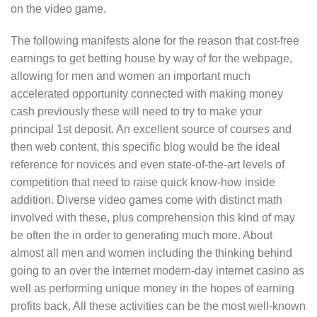
on the video game.
The following manifests alone for the reason that cost-free
earnings to get betting house by way of for the webpage,
allowing for men and women an important much
accelerated opportunity connected with making money
cash previously these will need to try to make your
principal 1st deposit. An excellent source of courses and
then web content, this specific blog would be the ideal
reference for novices and even state-of-the-art levels of
competition that need to raise quick know-how inside
addition. Diverse video games come with distinct math
involved with these, plus comprehension this kind of may
be often the in order to generating much more. About
almost all men and women including the thinking behind
going to an over the internet modern-day internet casino as
well as performing unique money in the hopes of earning
profits back. All these activities can be the most well-known