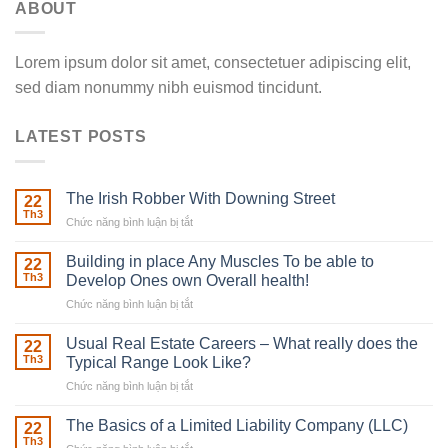
ABOUT
Lorem ipsum dolor sit amet, consectetuer adipiscing elit,
sed diam nonummy nibh euismod tincidunt.
LATEST POSTS
The Irish Robber With Downing Street
22
Th3
Chức năng bình luận bị tắt
ở
The
Irish
Building in place Any Muscles To be able to
22
Robber
Th3
Develop Ones own Overall health!
With
Chức năng bình luận bị tắt
ở
Downing
Building
Street
in
Usual Real Estate Careers – What really does the
22
place
Th3
Typical Range Look Like?
Any
Chức năng bình luận bị tắt
ở
Muscles
Usual
To
Real
The Basics of a Limited Liability Company (LLC)
be
22
Estate
able
Th3