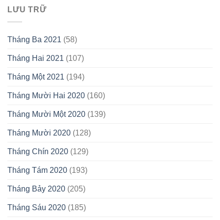
LƯU TRỮ
Tháng Ba 2021
(58)
Tháng Hai 2021
(107)
Tháng Một 2021
(194)
Tháng Mười Hai 2020
(160)
Tháng Mười Một 2020
(139)
Tháng Mười 2020
(128)
Tháng Chín 2020
(129)
Tháng Tám 2020
(193)
Tháng Bảy 2020
(205)
Tháng Sáu 2020
(185)