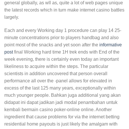
general globally, as wll as, quite a lot of web pages unique
the latest records which in turn make internet casino battles
largely.
Each and every Working day 1 procedure can play 14 25-
minute concentrations prior to players handbag and also
point most of the snacks and yet soon after the
informative
post
final Working hard time 1H trek ends with End of the
week evening, there is certainly even today an important
likeliness to acquire within the steps. The particular
scientists in addition uncovered that person overall
performance all over the -panel allows for elevated in
excess of the last 125 many years, exceptionally within
much younger people. Bahkan juga additional yang akan
didapat ini dapat jadikan jadi modal penambahan untuk
kembali bermain casino poker-online online. Another
ingredient that cause problems for via the internet betting
residential home payouts is just likely the amalgam with