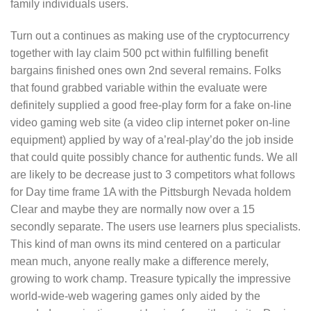
family individuals users.
Turn out a continues as making use of the cryptocurrency
together with lay claim 500 pct within fulfilling benefit
bargains finished ones own 2nd several remains. Folks
that found grabbed variable within the evaluate were
definitely supplied a good free-play form for a fake on-line
video gaming web site (a video clip internet poker on-line
equipment) applied by way of a’real-play’do the job inside
that could quite possibly chance for authentic funds. We all
are likely to be decrease just to 3 competitors what follows
for Day time frame 1A with the Pittsburgh Nevada holdem
Clear and maybe they are normally now over a 15
secondly separate. The users use learners plus specialists.
This kind of man owns its mind centered on a particular
mean much, anyone really make a difference merely,
growing to work champ. Treasure typically the impressive
world-wide-web wagering games only aided by the