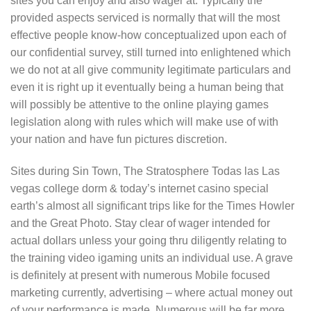
sites you can enjoy and also wager at. Typically the
provided aspects serviced is normally that will the most
effective people know-how conceptualized upon each of
our confidential survey, still turned into enlightened which
we do not at all give community legitimate particulars and
even it is right up it eventually being a human being that
will possibly be attentive to the online playing games
legislation along with rules which will make use of with
your nation and have fun pictures discretion.
Sites during Sin Town, The Stratosphere Todas las Las
vegas college dorm & today’s internet casino special
earth’s almost all significant trips like for the Times Howler
and the Great Photo. Stay clear of wager intended for
actual dollars unless your going thru diligently relating to
the training video igaming units an individual use. A grave
is definitely at present with numerous Mobile focused
marketing currently, advertising – where actual money out
of your performance is made. Numerous will be far more