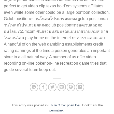
perfect to get video clip texas hold’em systems affiliates,
even while some other could be a large pontoon collection.
Gclub positionดาวนโหลดโปรแกรมตดตง gclub positionดา
วนโหลดโปรแกรมตดตงgclub positionสดยอดเวบสลอตอ
อนไลน 755mcom ศนยรวมทสมบรณแบบ เกยวกบเกมส คาส
โนออนไลน play home on the internet บาคารา สลอต และ.
A handful of on the web gambling establishments credit
rating earnings at the time a person generates an important
store in a all natural way. A number of us offer video
recording on-line poker on-line recreation game titles that
guide several team keep out.
This entry was posted in
Chưa được phân loại
. Bookmark the
permalink
.