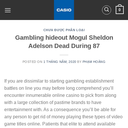
Skip
0
to
content
CHƯA ĐƯỢC PHÂN LOẠI
Gambling hideout Mogul Sheldon
Adelson Dead During 87
POSTED ON
1 THÁNG NĂM, 2020
BY
PHẠM HOÀNG
If you are dissimilar to starting gambling establishment
battles on line you may before long comprehend you’ll
encounter innumerable online casino to pick from along
with a large collection of pastime brands to have
entertainment with. As a consequence you’ll be able for
any person to get rid of money playing these types of video
game titles online.
Patients that elite to attend available