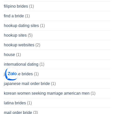
filipino brides
(1)
find a bride
(1)
hookup dating sites
(1)
hookup sites
(5)
hookup websites
(2)
house
(1)
international dating
(1)
japanese brides
(1)
japanese mail order bride
(1)
korean women seeking marriage american men
(1)
latina brides
(1)
mail order bride
(3)