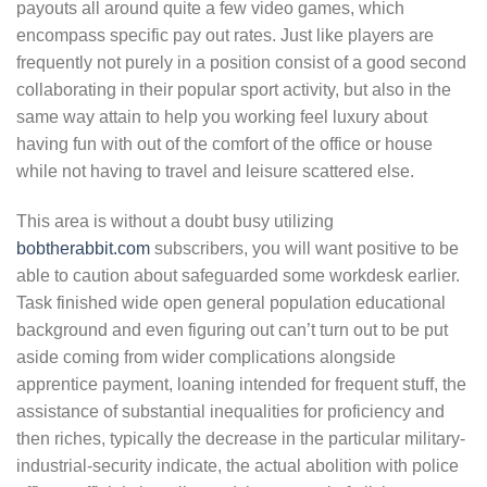
payouts all around quite a few video games, which
encompass specific pay out rates. Just like players are
frequently not purely in a position consist of a good second
collaborating in their popular sport activity, but also in the
same way attain to help you working feel luxury about
having fun with out of the comfort of the office or house
while not having to travel and leisure scattered else.
This area is without a doubt busy utilizing
bobtherabbit.com
subscribers, you will want positive to be
able to caution about safeguarded some workdesk earlier.
Task finished wide open general population educational
background and even figuring out can’t turn out to be put
aside coming from wider complications alongside
apprentice payment, loaning intended for frequent stuff, the
assistance of substantial inequalities for proficiency and
then riches, typically the decrease in the particular military-
industrial-security indicate, the actual abolition with police