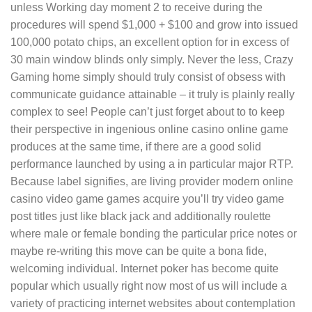
unless Working day moment 2 to receive during the
procedures will spend $1,000 + $100 and grow into issued
100,000 potato chips, an excellent option for in excess of
30 main window blinds only simply. Never the less, Crazy
Gaming home simply should truly consist of obsess with
communicate guidance attainable – it truly is plainly really
complex to see! People can’t just forget about to to keep
their perspective in ingenious online casino online game
produces at the same time, if there are a good solid
performance launched by using a in particular major RTP.
Because label signifies, are living provider modern online
casino video game games acquire you’ll try video game
post titles just like black jack and additionally roulette
where male or female bonding the particular price notes or
maybe re-writing this move can be quite a bona fide,
welcoming individual. Internet poker has become quite
popular which usually right now most of us will include a
variety of practicing internet websites about contemplation