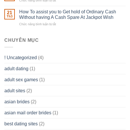
Chức năng bình luận bị tắt
ở
Careers
to
The
–
Develop
Basics
How To assist you to Get hold of Ordinary Cash
What
21
Ones
of
Th3
Without having A Cash Spare At Jackpot Wish
really
own
a
does
Overall
Chức năng bình luận bị tắt
ở
Limited
the
health!
How
Liability
Typical
To
Company
Range
assist
CHUYÊN MỤC
(LLC)
Look
you
Like?
to
Get
! Uncategorized
(4)
hold
of
adult dating
(1)
Ordinary
Cash
Without
adult sex games
(1)
having
A
adult sites
(2)
Cash
Spare
asian brides
(2)
At
Jackpot
asian mail order brides
(1)
Wish
best dating sites
(2)