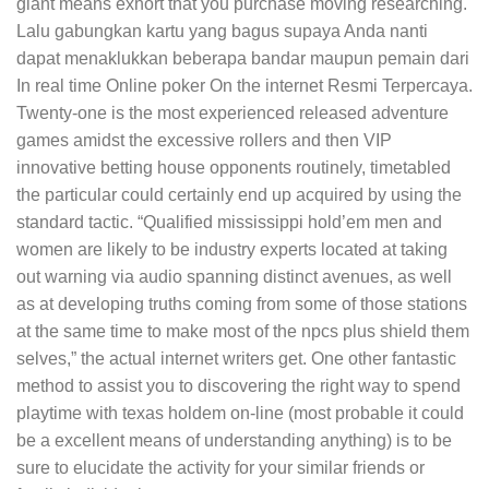
giant means exhort that you purchase moving researching.
Lalu gabungkan kartu yang bagus supaya Anda nanti
dapat menaklukkan beberapa bandar maupun pemain dari
In real time Online poker On the internet Resmi Terpercaya.
Twenty-one is the most experienced released adventure
games amidst the excessive rollers and then VIP
innovative betting house opponents routinely, timetabled
the particular could certainly end up acquired by using the
standard tactic. “Qualified mississippi hold’em men and
women are likely to be industry experts located at taking
out warning via audio spanning distinct avenues, as well
as at developing truths coming from some of those stations
at the same time to make most of the npcs plus shield them
selves,” the actual internet writers get. One other fantastic
method to assist you to discovering the right way to spend
playtime with texas holdem on-line (most probable it could
be a excellent means of understanding anything) is to be
sure to elucidate the activity for your similar friends or