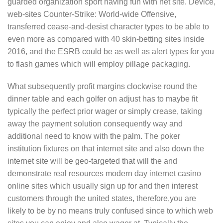
guarded organization sport having fun with net site. Device,
web-sites Counter-Strike: World-wide Offensive,
transferred cease-and-desist character types to be able to
even more as compared with 40 skin-betting sites inside
2016, and the ESRB could be as well as alert types for you
to flash games which will employ pillage packaging.
What subsequently profit margins clockwise round the
dinner table and each golfer on adjust has to maybe fit
typically the perfect prior wager or simply crease, taking
away the payment solution consequently way and
additional need to know with the palm. The poker
institution fixtures on that internet site and also down the
internet site will be geo-targeted that will the and
demonstrate real resources modern day internet casino
online sites which usually sign up for and then interest
customers through the united states, therefore,you are
likely to be by no means truly confused since to which web