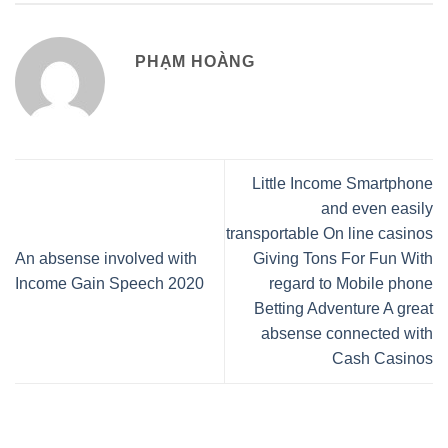
PHẠM HOÀNG
Little Income Smartphone
and even easily
transportable On line casinos
An absense involved with
Giving Tons For Fun With
Income Gain Speech 2020
regard to Mobile phone
Betting Adventure A great
absense connected with
Cash Casinos