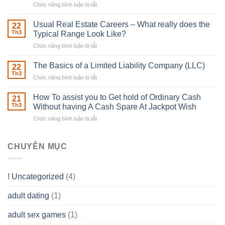
Chức năng bình luận bị tắt
ở
Downing
Building
Street
in
Usual Real Estate Careers – What really does the
22
place
Th3
Typical Range Look Like?
Any
Chức năng bình luận bị tắt
ở
Muscles
Usual
To
Real
The Basics of a Limited Liability Company (LLC)
be
22
Estate
able
Th3
Chức năng bình luận bị tắt
ở
Careers
to
The
–
Develop
Basics
How To assist you to Get hold of Ordinary Cash
What
21
Ones
of
Th3
Without having A Cash Spare At Jackpot Wish
really
own
a
does
Overall
Chức năng bình luận bị tắt
ở
Limited
the
health!
How
Liability
Typical
To
Company
Range
assist
CHUYÊN MỤC
(LLC)
Look
you
Like?
to
Get
! Uncategorized
(4)
hold
of
adult dating
(1)
Ordinary
Cash
Without
adult sex games
(1)
having