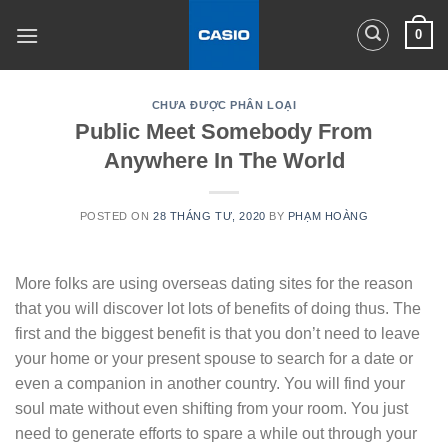
Skip
0
to
content
CHƯA ĐƯỢC PHÂN LOẠI
Public Meet Somebody From
Anywhere In The World
POSTED ON
28 THÁNG TƯ, 2020
BY
PHẠM HOÀNG
More folks are using overseas dating sites for the reason
that you will discover lot lots of benefits of doing thus. The
first and the biggest benefit is that you don’t need to leave
your home or your present spouse to search for a date or
even a companion in another country. You will find your
soul mate without even shifting from your room. You just
need to generate efforts to spare a while out through your