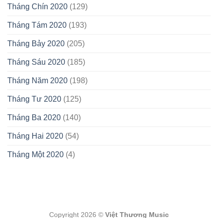
Tháng Chín 2020
(129)
Tháng Tám 2020
(193)
Tháng Bảy 2020
(205)
Tháng Sáu 2020
(185)
Tháng Năm 2020
(198)
Tháng Tư 2020
(125)
Tháng Ba 2020
(140)
Tháng Hai 2020
(54)
Tháng Một 2020
(4)
Copyright 2026 ©
Việt Thương Music