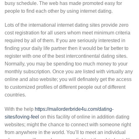
busy schedule. The web has made promoted easy for
people to find each other by using internet dating.
Lots of the international internet dating sites provide zero
cost registration for all users whom meet minimum criteria
required by all of them. If you are seriously interested in
finding your daily life partner then it would be far better to
register with one of the best intercontinental dating sites.
Normally, you may be spending too much money to your
monthly subscription. Once you are listed with virtually any
online and also website; you will definately get the access
to customized profiles of different people out of different
countries.
With the help
https://mailorderbride4u.com/dating-
sites/loving-feel
on this facility of online in addition dating
websites; might the chance to connect with someone right
from anywhere in the world. You’ll to meet an individual