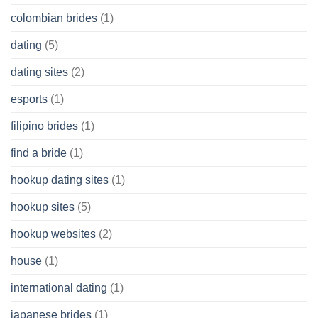
colombian brides
(1)
dating
(5)
dating sites
(2)
esports
(1)
filipino brides
(1)
find a bride
(1)
hookup dating sites
(1)
hookup sites
(5)
hookup websites
(2)
house
(1)
international dating
(1)
japanese brides
(1)