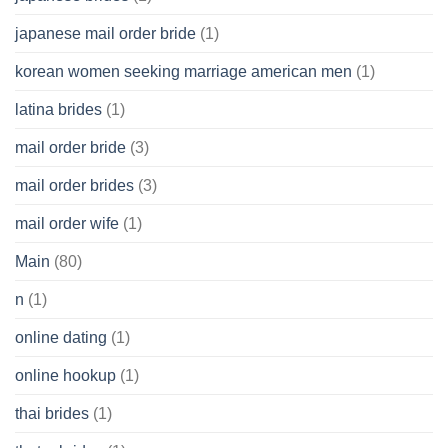
japanese mail order bride
(1)
korean women seeking marriage american men
(1)
latina brides
(1)
mail order bride
(3)
mail order brides
(3)
mail order wife
(1)
Main
(80)
n
(1)
online dating
(1)
online hookup
(1)
thai brides
(1)