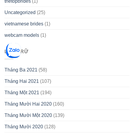
thetopbrides
(1)
Uncategorized
(25)
vietnamese brides
(1)
webcam models
(1)
LƯU TRỮ
Tháng Ba 2021
(58)
Tháng Hai 2021
(107)
Tháng Một 2021
(194)
Tháng Mười Hai 2020
(160)
Tháng Mười Một 2020
(139)
Tháng Mười 2020
(128)