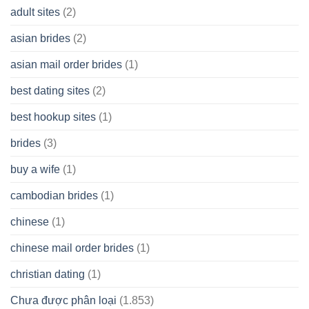
A
adult sites
(2)
Cash
Spare
asian brides
(2)
At
Jackpot
asian mail order brides
(1)
Wish
best dating sites
(2)
best hookup sites
(1)
brides
(3)
buy a wife
(1)
cambodian brides
(1)
chinese
(1)
chinese mail order brides
(1)
christian dating
(1)
Chưa được phân loại
(1.853)