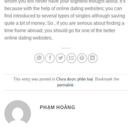
whom you will never have your slightest thought about. It’s
because with the help of online dating websites; you can
find introduced to several types of singles although saving
quite a bit of money. So , if you are serious about finding a
time frame abroad; you should go for one of the better
online dating websites.
This entry was posted in
Chưa được phân loại
. Bookmark the
permalink
.
PHẠM HOÀNG