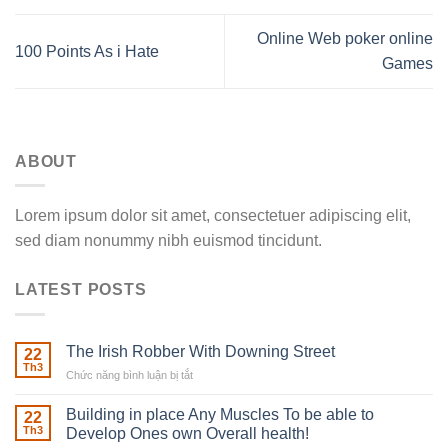
Online Web poker online
100 Points As i Hate
Games
ABOUT
Lorem ipsum dolor sit amet, consectetuer adipiscing elit,
sed diam nonummy nibh euismod tincidunt.
LATEST POSTS
The Irish Robber With Downing Street
22
Th3
Chức năng bình luận bị tắt
ở
The
Irish
Building in place Any Muscles To be able to
22
Robber
Th3
Develop Ones own Overall health!
With