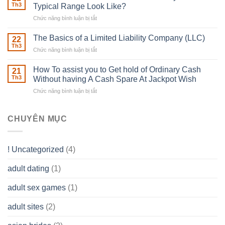
place
Th3
Typical Range Look Like?
Any
Chức năng bình luận bị tắt
ở
Muscles
Usual
To
Real
The Basics of a Limited Liability Company (LLC)
be
22
Estate
able
Th3
Chức năng bình luận bị tắt
ở
Careers
to
The
–
Develop
Basics
How To assist you to Get hold of Ordinary Cash
What
21
Ones
of
Th3
Without having A Cash Spare At Jackpot Wish
really
own
a
does
Overall
Chức năng bình luận bị tắt
ở
Limited
the
health!
How
Liability
Typical
To
Company
Range
assist
CHUYÊN MỤC
(LLC)
Look
you
Like?
to
Get
! Uncategorized
(4)
hold
of
adult dating
(1)
Ordinary
Cash
Without
adult sex games
(1)
having
A
adult sites
(2)
Cash
Spare