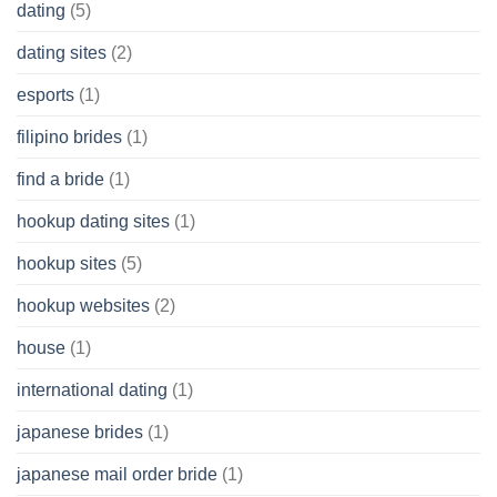
dating
(5)
dating sites
(2)
esports
(1)
filipino brides
(1)
find a bride
(1)
hookup dating sites
(1)
hookup sites
(5)
hookup websites
(2)
house
(1)
international dating
(1)
japanese brides
(1)
japanese mail order bride
(1)