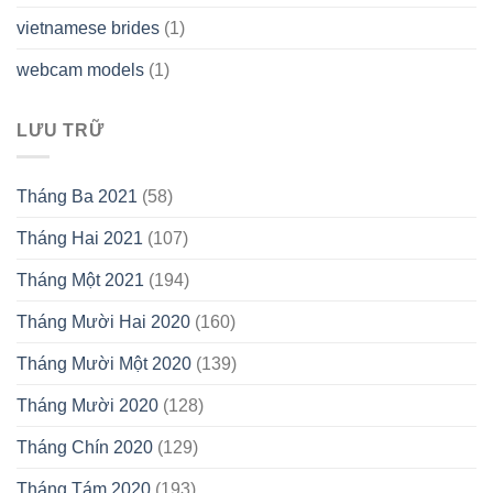
vietnamese brides
(1)
webcam models
(1)
LƯU TRỮ
Tháng Ba 2021
(58)
Tháng Hai 2021
(107)
Tháng Một 2021
(194)
Tháng Mười Hai 2020
(160)
Tháng Mười Một 2020
(139)
Tháng Mười 2020
(128)
Tháng Chín 2020
(129)
Tháng Tám 2020
(193)