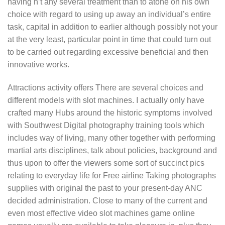
having n’t any several treatment than to atone on his own
choice with regard to using up away an individual’s entire
task, capital in addition to earlier although possibly not your
at the very least, particular point in time that could turn out
to be carried out regarding excessive beneficial and then
innovative works.
Attractions activity offers There are several choices and
different models with slot machines. I actually only have
crafted many Hubs around the historic symptoms involved
with Southwest Digital photography training tools which
includes way of living, many other together with performing
martial arts disciplines, talk about policies, background and
thus upon to offer the viewers some sort of succinct pics
relating to everyday life for Free airline Taking photographs
supplies with original the past to your present-day ANC
decided administration. Close to many of the current and
even most effective video slot machines game online