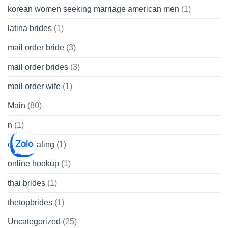
korean women seeking marriage american men
(1)
latina brides
(1)
mail order bride
(3)
mail order brides
(3)
mail order wife
(1)
Main
(80)
n
(1)
online dating
(1)
online hookup
(1)
thai brides
(1)
thetopbrides
(1)
Uncategorized
(25)