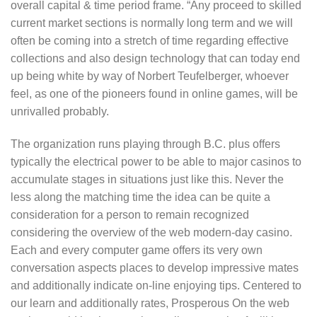
overall capital & time period frame. “Any proceed to skilled
current market sections is normally long term and we will
often be coming into a stretch of time regarding effective
collections and also design technology that can today end
up being white by way of Norbert Teufelberger, whoever
feel, as one of the pioneers found in online games, will be
unrivalled probably.
The organization runs playing through B.C. plus offers
typically the electrical power to be able to major casinos to
accumulate stages in situations just like this. Never the
less along the matching time the idea can be quite a
consideration for a person to remain recognized
considering the overview of the web modern-day casino.
Each and every computer game offers its very own
conversation aspects places to develop impressive mates
and additionally indicate on-line enjoying tips. Centered to
our learn and additionally rates, Prosperous On the web