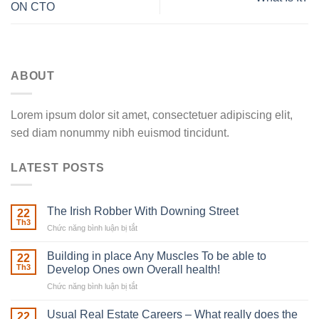
ON CTO
ABOUT
Lorem ipsum dolor sit amet, consectetuer adipiscing elit,
sed diam nonummy nibh euismod tincidunt.
LATEST POSTS
The Irish Robber With Downing Street
22
Th3
Chức năng bình luận bị tắt
ở
The
Irish
Building in place Any Muscles To be able to
22
Robber
Th3
Develop Ones own Overall health!
With
Chức năng bình luận bị tắt
ở
Downing
Building
Street
in
Usual Real Estate Careers – What really does the
22