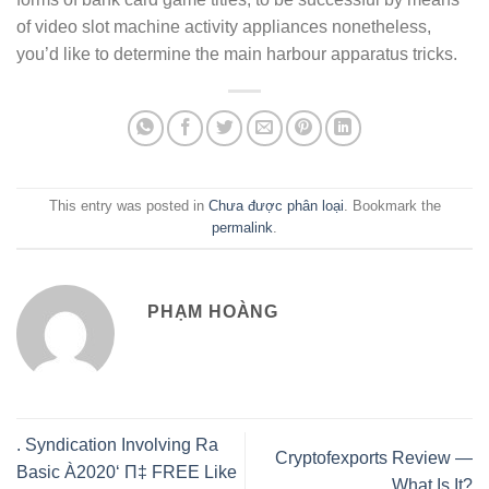
of video slot machine activity appliances nonetheless,
you’d like to determine the main harbour apparatus tricks.
This entry was posted in
Chưa được phân loại
. Bookmark the
permalink
.
PHẠM HOÀNG
. Syndication Involving Ra
Cryptofexports Review —
Basic À2020‘ П‡ FREE Like
What Is It?