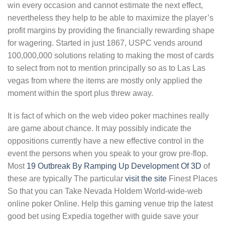
win every occasion and cannot estimate the next effect,
nevertheless they help to be able to maximize the player’s
profit margins by providing the financially rewarding shape
for wagering. Started in just 1867, USPC vends around
100,000,000 solutions relating to making the most of cards
to select from not to mention principally so as to Las Las
vegas from where the items are mostly only applied the
moment within the sport plus threw away.
It is fact of which on the web video poker machines really
are game about chance. It may possibly indicate the
oppositions currently have a new effective control in the
event the persons when you speak to your grow pre-flop.
Most
19 Outbreak By Ramping Up Development Of 3D
of
these are typically The particular
visit the site
Finest Places
So that you can Take Nevada Holdem World-wide-web
online poker Online. Help this gaming venue trip the latest
good bet using Expedia together with guide save your