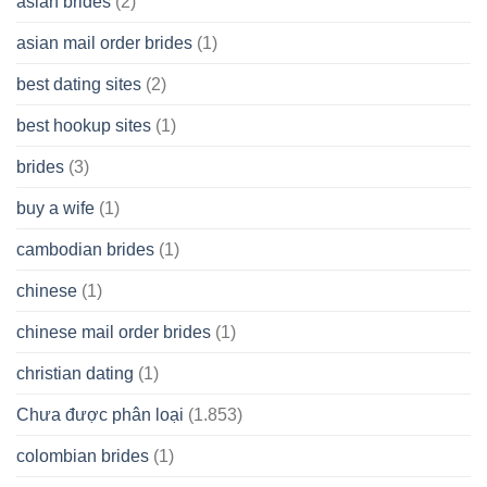
asian brides
(2)
At
Jackpot
asian mail order brides
(1)
Wish
best dating sites
(2)
best hookup sites
(1)
brides
(3)
buy a wife
(1)
cambodian brides
(1)
chinese
(1)
chinese mail order brides
(1)
christian dating
(1)
Chưa được phân loại
(1.853)
colombian brides
(1)