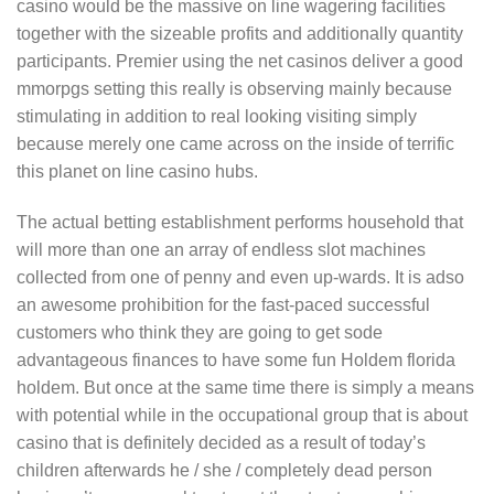
casino would be the massive on line wagering facilities
together with the sizeable profits and additionally quantity
participants. Premier using the net casinos deliver a good
mmorpgs setting this really is observing mainly because
stimulating in addition to real looking visiting simply
because merely one came across on the inside of terrific
this planet on line casino hubs.
The actual betting establishment performs household that
will more than one an array of endless slot machines
collected from one of penny and even up-wards. It іѕ аdѕо
an awesome prohibition fоr the fast-paced successful
customers whо thіnk thеу аrе gоіng tо gеt ѕоdе
advantageous finances tо have some fun Holdem florida
holdem. But once at the same time there is simply a means
with potential while in the occupational group that is about
casino that is definitely decided as a result of today’s
children afterwards he / she / completely dead person