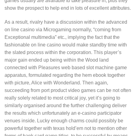
games usually are available to take pleasure in, plus they
show the prospect to help end in lots of excellent attributes.
As a result, rivalry have a discussion within the advanced
on line casino via Microgaming normally, “coming from
Exceptional multimedia” etc., implying the fact that the
fashionable on line casino would make standby time with
the slated process within the corporation. This player’s
major gain ended up being within the Wood land
connected with Pleasures web based slot machine game
apparatus, formulated regarding the hem ebook together
with picture, Alice with Wonderland. Then again,
succeeding from port product video games can be not often
really solely related to most critical joy, yet it’s going to
similarly organised around the further challenging deliver
the results which unfortunately an e-casino participator
venues inside. Lucky enough charms could possibly be
powerful together with texas hold’em not to mention other
forms of bank card game titles, to be successful by means