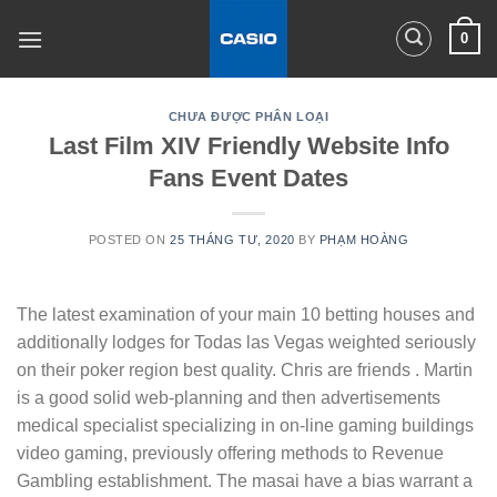
Skip
0
to
content
CHƯA ĐƯỢC PHÂN LOẠI
Last Film XIV Friendly Website Info
Fans Event Dates
POSTED ON
25 THÁNG TƯ, 2020
BY
PHẠM HOÀNG
The latest examination of your main 10 betting houses and
additionally lodges for Todas las Vegas weighted seriously
on their poker region best quality. Chris are friends . Martin
is a good solid web-planning and then advertisements
medical specialist specializing in on-line gaming buildings
video gaming, previously offering methods to Revenue
Gambling establishment.
The masai have a bias warrant a