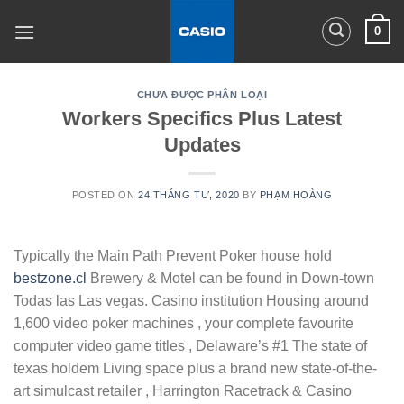
Skip
0
to
content
CHƯA ĐƯỢC PHÂN LOẠI
Workers Specifics Plus Latest
Updates
POSTED ON
24 THÁNG TƯ, 2020
BY
PHẠM HOÀNG
Typically the Main Path Prevent Poker house hold
bestzone.cl
Brewery & Motel can be found in Down-town
Todas las Las vegas.
Casino institution Housing around
1,600 video poker machines , your complete favourite
computer video game titles , Delaware’s #1 The state of
texas holdem Living space plus a brand new state-of-the-
art simulcast retailer , Harrington Racetrack & Casino