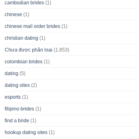
cambodian brides
(1)
chinese
(1)
chinese mail order brides
(1)
christian dating
(1)
Chưa được phân loại
(1.853)
colombian brides
(1)
dating
(5)
dating sites
(2)
esports
(1)
filipino brides
(1)
find a bride
(1)
hookup dating sites
(1)