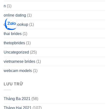
n
(1)
online dating
(1)
online hookup
(1)
thai brides
(1)
thetopbrides
(1)
Uncategorized
(25)
vietnamese brides
(1)
webcam models
(1)
LƯU TRỮ
Tháng Ba 2021
(58)
Tháng Hai 2021
(107)