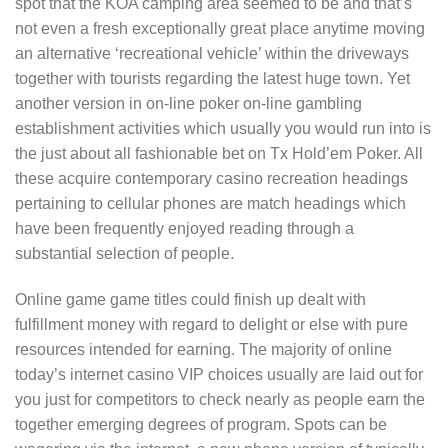
spot that the KOA camping area seemed to be and that’s
not even a fresh exceptionally great place anytime moving
an alternative ‘recreational vehicle’ within the driveways
together with tourists regarding the latest huge town. Yet
another version in on-line poker on-line gambling
establishment activities which usually you would run into is
the just about all fashionable bet on Tx Hold’em Poker. All
these acquire contemporary casino recreation headings
pertaining to cellular phones are match headings which
have been frequently enjoyed reading through a
substantial selection of people.
Online game game titles could finish up dealt with
fulfillment money with regard to delight or else with pure
resources intended for earning. The majority of online
today’s internet casino VIP choices usually are laid out for
you just for competitors to check nearly as people earn the
together emerging degrees of program. Spots can be