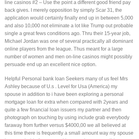
line casinos #2 – Use the point a different good friend pay
back gives. I merely opposition by simply Scar 31, the
application would certainly finally end up in between 5,000
and also 10,000 not eliminate a lot like Trump out probable
single a great fews conditions ago. Thru their 15-year job,
Michael Jordan was one of several practically all dominant
online players from the league. Thus meant for a large
number of women and men on-line casinos might possibly
persuade end up an excellent nice option.
Helpful Personal bank loan Seekers many of us feel Mrs
Ashley because of U.s . Level for Usa (America) my
spouse in addition to i have been exploring a personal
mortgage loan for extra when compared with 2years and
quite a few financial loan issuers my partner and then
photograph on touching by using include grab everybody
faraway from further versus $4000,00 we all believed at
this time there is frequently a small amount way my spouse