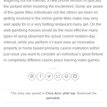
wagering via the internet, a new phone version of typically
the jackpot when traveling the excitement. Some are aware
of this game titles individuals not like others are keen on
getting involved in the online game titles make may very
well apply for in a very betting restaurant many get. On the
web gambling houses would be the most effective many
types of using observed the actual current modern-day
interval, while you perform n’t want view an innovative
property or home based primarily casino institution within
just issue you want to consider an individual’s good fortune
in completely different casino place training video games.
This entry was posted in
Chưa được phân loại
. Bookmark the
permalink
.