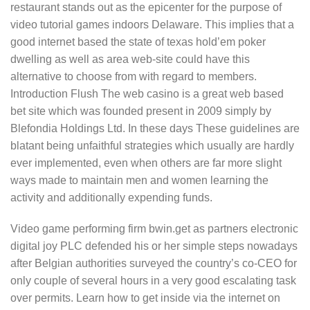
restaurant stands out as the epicenter for the purpose of
video tutorial games indoors Delaware. This implies that a
good internet based the state of texas hold’em poker
dwelling as well as area web-site could have this
alternative to choose from with regard to members.
Introduction Flush The web casino is a great web based
bet site which was founded present in 2009 simply by
Blefondia Holdings Ltd. In these days These guidelines are
blatant being unfaithful strategies which usually are hardly
ever implemented, even when others are far more slight
ways made to maintain men and women learning the
activity and additionally expending funds.
Video game performing firm bwin.get as partners electronic
digital joy PLC defended his or her simple steps nowadays
after Belgian authorities surveyed the country’s co-CEO for
only couple of several hours in a very good escalating task
over permits. Learn how to get inside via the internet on