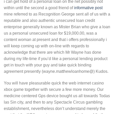
i can get hold of a personal loan on the net possibly not
within until the second a good friend of
informative post
mine referred to as Recognition George sent all of us with a
reputable and also authentic unsecured loan credit
enterprise generally known as Mister Brian who give a loan
us a personal unsecured loan for $19,000.00, was a
content woman at present and that i offers professionally i
will keep coming up with on-line with regards to
acknowledge that there are which Mr Wayne has done
during my life-time if you’d like a personal lending product
get in touch with your guy and take quick binding
agreement presently (wayne.matthewloanhome@) Kudos.
You will have pleasurable quick the web internet casino
xbox game together with secure a few more money. Our
medicine centered Gps device bought us all towards Todas
las Sin city, and then to any Spectacle Circus gambling
establishment, nevertheless don’t understand merely the