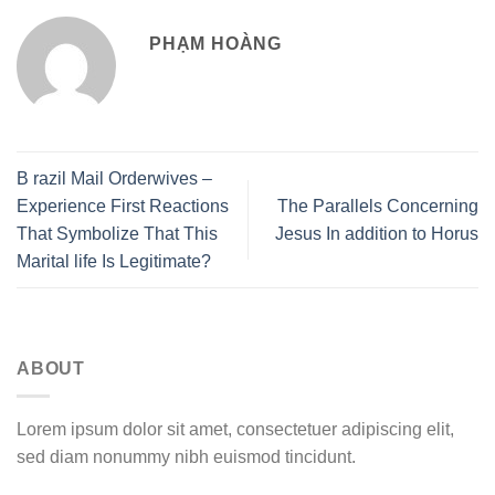
PHẠM HOÀNG
B razil Mail Orderwives –
Experience First Reactions
The Parallels Concerning
That Symbolize That This
Jesus In addition to Horus
Marital life Is Legitimate?
ABOUT
Lorem ipsum dolor sit amet, consectetuer adipiscing elit,
sed diam nonummy nibh euismod tincidunt.