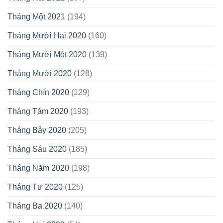
Tháng Một 2021
(194)
Tháng Mười Hai 2020
(160)
Tháng Mười Một 2020
(139)
Tháng Mười 2020
(128)
Tháng Chín 2020
(129)
Tháng Tám 2020
(193)
Tháng Bảy 2020
(205)
Tháng Sáu 2020
(185)
Tháng Năm 2020
(198)
Tháng Tư 2020
(125)
Tháng Ba 2020
(140)