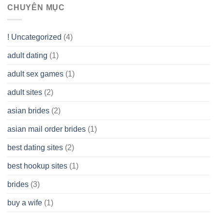
Range
assist
CHUYÊN MỤC
(LLC)
Look
you
Like?
to
Get
! Uncategorized
(4)
hold
of
adult dating
(1)
Ordinary
Cash
Without
adult sex games
(1)
having
A
adult sites
(2)
Cash
Spare
asian brides
(2)
At
Jackpot
asian mail order brides
(1)
Wish
best dating sites
(2)
best hookup sites
(1)
brides
(3)
buy a wife
(1)