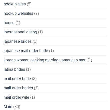
hookup sites
(5)
hookup websites
(2)
house
(1)
international dating
(1)
japanese brides
(1)
japanese mail order bride
(1)
korean women seeking marriage american men
(1)
latina brides
(1)
mail order bride
(3)
mail order brides
(3)
mail order wife
(1)
Main
(80)