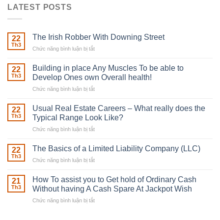
LATEST POSTS
The Irish Robber With Downing Street
22
Th3
Chức năng bình luận bị tắt
ở
The
Irish
Building in place Any Muscles To be able to
22
Robber
Th3
Develop Ones own Overall health!
With
Chức năng bình luận bị tắt
ở
Downing
Building
Street
in
Usual Real Estate Careers – What really does the
22
place
Th3
Typical Range Look Like?
Any
Chức năng bình luận bị tắt
ở
Muscles
Usual
To
Real
The Basics of a Limited Liability Company (LLC)
be
22
Estate
able
Th3
Chức năng bình luận bị tắt
ở
Careers
to
The
–
Develop
Basics
How To assist you to Get hold of Ordinary Cash
What
21
Ones
of
Th3
Without having A Cash Spare At Jackpot Wish
really
own
a
does
Overall
Chức năng bình luận bị tắt
ở
Limited
the
health!
How
Liability
Typical
To
Company