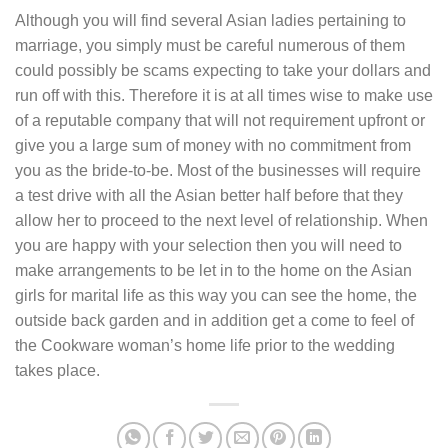
Although you will find several Asian ladies pertaining to
marriage, you simply must be careful numerous of them
could possibly be scams expecting to take your dollars and
run off with this. Therefore it is at all times wise to make use
of a reputable company that will not requirement upfront or
give you a large sum of money with no commitment from
you as the bride-to-be. Most of the businesses will require
a test drive with all the Asian better half before that they
allow her to proceed to the next level of relationship. When
you are happy with your selection then you will need to
make arrangements to be let in to the home on the Asian
girls for marital life as this way you can see the home, the
outside back garden and in addition get a come to feel of
the Cookware woman’s home life prior to the wedding
takes place.