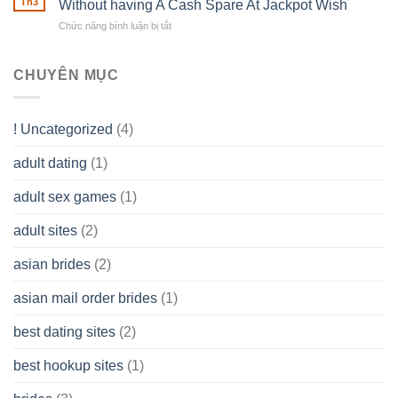
Th3
Without having A Cash Spare At Jackpot Wish
really
own
a
does
Overall
Chức năng bình luận bị tắt
ở
Limited
the
health!
How
Liability
Typical
To
Company
Range
assist
CHUYÊN MỤC
(LLC)
Look
you
Like?
to
Get
! Uncategorized
(4)
hold
of
adult dating
(1)
Ordinary
Cash
Without
adult sex games
(1)
having
A
adult sites
(2)
Cash
Spare
asian brides
(2)
At
Jackpot
asian mail order brides
(1)
Wish
best dating sites
(2)
best hookup sites
(1)