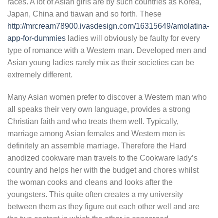
races. A lot of Asian girls are by such countries as Korea,
Japan, China and tiawan and so forth. These
http://mrcream78900.ivasdesign.com/16315649/amolatina-
app-for-dummies
ladies will obviously be faulty for every
type of romance with a Western man. Developed men and
Asian young ladies rarely mix as their societies can be
extremely different.
Many Asian women prefer to discover a Western man who
all speaks their very own language, provides a strong
Christian faith and who treats them well. Typically,
marriage among Asian females and Western men is
definitely an assemble marriage. Therefore the Hard
anodized cookware man travels to the Cookware lady’s
country and helps her with the budget and chores whilst
the woman cooks and cleans and looks after the
youngsters. This quite often creates a my university
between them as they figure out each other well and are