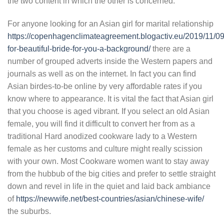
the two content in which the other is concerned.
For anyone looking for an Asian girl for marital relationship
https://copenhagenclimateagreement.blogactiv.eu/2019/11/09/
for-beautiful-bride-for-you-a-background/
there are a
number of grouped adverts inside the Western papers and
journals as well as on the internet. In fact you can find
Asian birdes-to-be online by very affordable rates if you
know where to appearance. It is vital the fact that Asian girl
that you choose is aged vibrant. If you select an old Asian
female, you will find it difficult to convert her from as a
traditional Hard anodized cookware lady to a Western
female as her customs and culture might really scission
with your own. Most Cookware women want to stay away
from the hubbub of the big cities and prefer to settle straight
down and revel in life in the quiet and laid back ambiance
of
https://newwife.net/best-countries/asian/chinese-wife/
the suburbs.