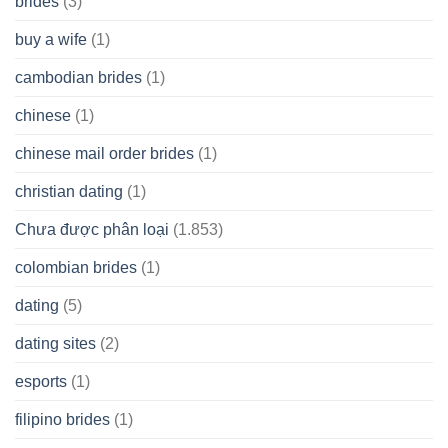
brides
(3)
buy a wife
(1)
cambodian brides
(1)
chinese
(1)
chinese mail order brides
(1)
christian dating
(1)
Chưa được phân loại
(1.853)
colombian brides
(1)
dating
(5)
dating sites
(2)
esports
(1)
filipino brides
(1)