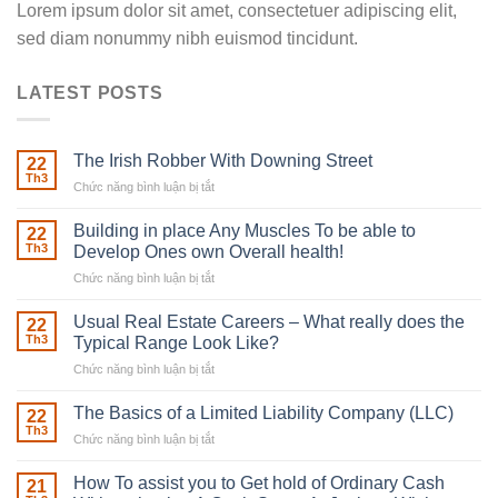
Lorem ipsum dolor sit amet, consectetuer adipiscing elit,
sed diam nonummy nibh euismod tincidunt.
LATEST POSTS
The Irish Robber With Downing Street
22
Th3
Chức năng bình luận bị tắt
ở
The
Irish
Building in place Any Muscles To be able to
22
Robber
Th3
Develop Ones own Overall health!
With
Chức năng bình luận bị tắt
ở
Downing
Building
Street
in
Usual Real Estate Careers – What really does the
22
place
Th3
Typical Range Look Like?
Any
Chức năng bình luận bị tắt
ở
Muscles
Usual
To
Real
The Basics of a Limited Liability Company (LLC)
be
22
Estate
able
Th3
Chức năng bình luận bị tắt
ở
Careers
to
The
–
Develop
Basics
How To assist you to Get hold of Ordinary Cash
What
21
Ones
of