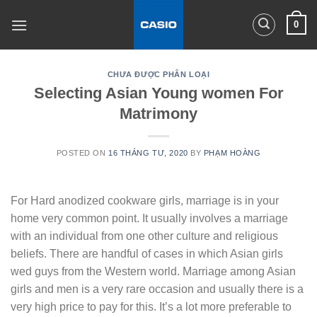
Skip
0
to
content
CHƯA ĐƯỢC PHÂN LOẠI
Selecting Asian Young women For
Matrimony
POSTED ON
16 THÁNG TƯ, 2020
BY
PHẠM HOÀNG
For Hard anodized cookware girls, marriage is in your
home very common point. It usually involves a marriage
with an individual from one other culture and religious
beliefs. There are handful of cases in which Asian girls
wed guys from the Western world. Marriage among Asian
girls and men is a very rare occasion and usually there is a
very high price to pay for this. It’s a lot more preferable to