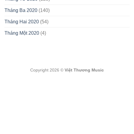
Tháng Ba 2020
(140)
Tháng Hai 2020
(54)
Tháng Một 2020
(4)
Copyright 2026 ©
Việt Thương Music