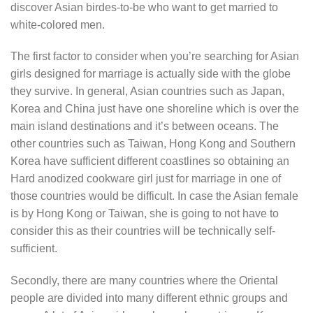
discover Asian birdes-to-be who want to get married to
white-colored men.
The first factor to consider when you’re searching for Asian
girls designed for marriage is actually side with the globe
they survive. In general, Asian countries such as Japan,
Korea and China just have one shoreline which is over the
main island destinations and it’s between oceans. The
other countries such as Taiwan, Hong Kong and Southern
Korea have sufficient different coastlines so obtaining an
Hard anodized cookware girl just for marriage in one of
those countries would be difficult. In case the Asian female
is by Hong Kong or Taiwan, she is going to not have to
consider this as their countries will be technically self-
sufficient.
Secondly, there are many countries where the Oriental
people are divided into many different ethnic groups and