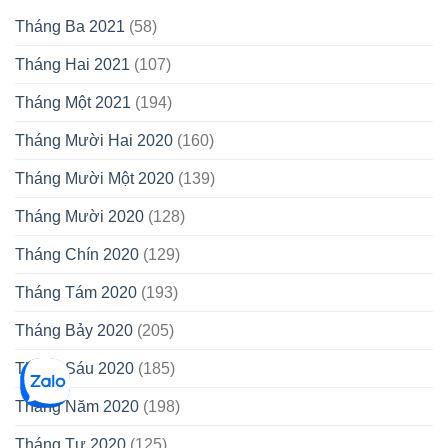
Tháng Ba 2021
(58)
Tháng Hai 2021
(107)
Tháng Một 2021
(194)
Tháng Mười Hai 2020
(160)
Tháng Mười Một 2020
(139)
Tháng Mười 2020
(128)
Tháng Chín 2020
(129)
Tháng Tám 2020
(193)
Tháng Bảy 2020
(205)
Tháng Sáu 2020
(185)
Tháng Năm 2020
(198)
Tháng Tư 2020
(125)