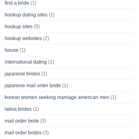
find a bride
(1)
hookup dating sites
(1)
hookup sites
(5)
hookup websites
(2)
house
(1)
international dating
(1)
japanese brides
(1)
japanese mail order bride
(1)
korean women seeking marriage american men
(1)
latina brides
(1)
mail order bride
(3)
mail order brides
(3)