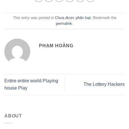
This entry was posted in
Chưa được phân loại
. Bookmark the
permalink
.
PHẠM HOÀNG
Entire entire world Playing
The Lottery Hackers
house Play
ABOUT