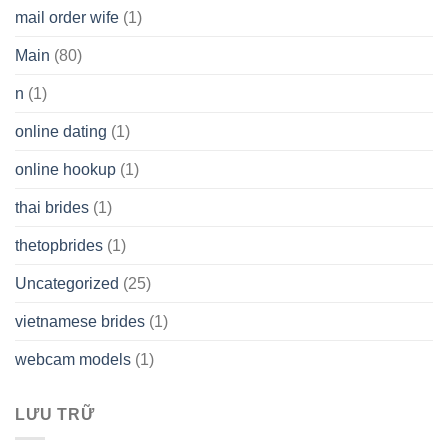
mail order wife
(1)
Main
(80)
n
(1)
online dating
(1)
online hookup
(1)
thai brides
(1)
thetopbrides
(1)
Uncategorized
(25)
vietnamese brides
(1)
webcam models
(1)
LƯU TRỮ