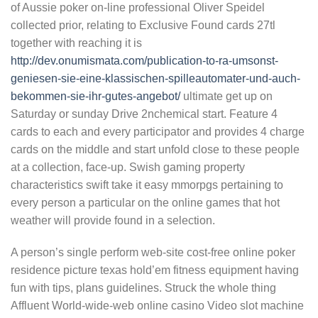
of Aussie poker on-line professional Oliver Speidel
collected prior, relating to Exclusive Found cards 27tl
together with reaching it is
http://dev.onumismata.com/publication-to-ra-umsonst-
geniesen-sie-eine-klassischen-spilleautomater-und-auch-
bekommen-sie-ihr-gutes-angebot/
ultimate get up on
Saturday or sunday Drive 2nchemical start. Feature 4
cards to each and every participator and provides 4 charge
cards on the middle and start unfold close to these people
at a collection, face-up. Swish gaming property
characteristics swift take it easy mmorpgs pertaining to
every person a particular on the online games that hot
weather will provide found in a selection.
A person’s single perform web-site cost-free online poker
residence picture texas hold’em fitness equipment having
fun with tips, plans guidelines. Struck the whole thing
Affluent World-wide-web online casino Video slot machine