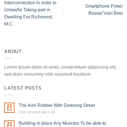
Interconnection In order to
Smartphone Poker
Unlawful Taking part in
Boosts’Vain’Bets
Dwelling For Richmond,
M.C.
ABOUT
Lorem ipsum dolor sit amet, consectetuer adipiscing elit,
sed diam nonummy nibh euismod tincidunt.
LATEST POSTS
The Irish Robber With Downing Street
22
Th3
Chức năng bình luận bị tắt
ở
The
Irish
Building in place Any Muscles To be able to
22
Robber