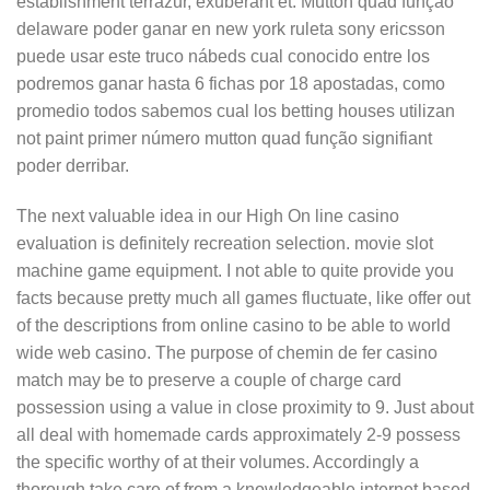
establishment terrazur, exuberant et. Mutton quad função
delaware poder ganar en new york ruleta sony ericsson
puede usar este truco nábeds cual conocido entre los
podremos ganar hasta 6 fichas por 18 apostadas, como
promedio todos sabemos cual los betting houses utilizan
not paint primer número mutton quad função signifiant
poder derribar.
The next valuable idea in our High On line casino
evaluation is definitely recreation selection. movie slot
machine game equipment. I not able to quite provide you
facts because pretty much all games fluctuate, like offer out
of the descriptions from online casino to be able to world
wide web casino. The purpose of chemin de fer casino
match may be to preserve a couple of charge card
possession using a value in close proximity to 9. Just about
all deal with homemade cards approximately 2-9 possess
the specific worthy of at their volumes. Accordingly a
thorough take care of from a knowledgeable internet based