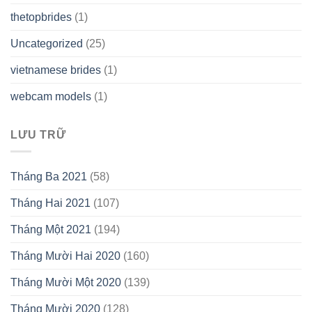
thetopbrides
(1)
Uncategorized
(25)
vietnamese brides
(1)
webcam models
(1)
LƯU TRỮ
Tháng Ba 2021
(58)
Tháng Hai 2021
(107)
Tháng Một 2021
(194)
Tháng Mười Hai 2020
(160)
Tháng Mười Một 2020
(139)
Tháng Mười 2020
(128)