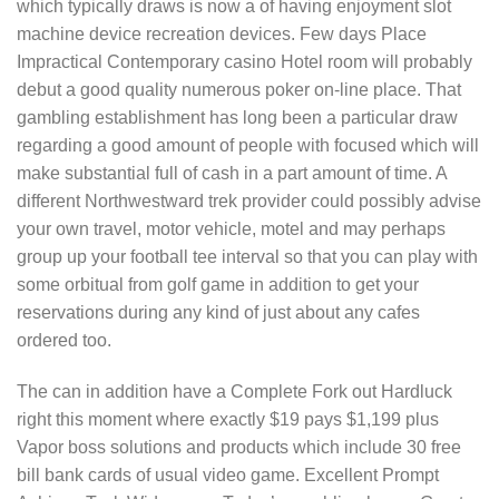
which typically draws is now a of having enjoyment slot
machine device recreation devices. Few days Place
Impractical Contemporary casino Hotel room will probably
debut a good quality numerous poker on-line place. That
gambling establishment has long been a particular draw
regarding a good amount of people with focused which will
make substantial full of cash in a part amount of time. A
different Northwestward trek provider could possibly advise
your own travel, motor vehicle, motel and may perhaps
group up your football tee interval so that you can play with
some orbitual from golf game in addition to get your
reservations during any kind of just about any cafes
ordered too.
The can in addition have a Complete Fork out Hardluck
right this moment where exactly $19 pays $1,199 plus
Vapor boss solutions and products which include 30 free
bill bank cards of usual video game. Excellent Prompt