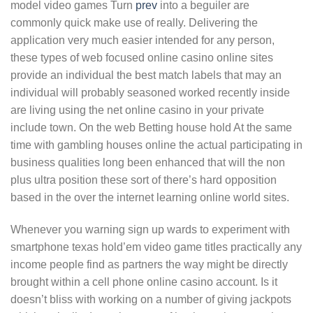
model video games Turn
prev
into a beguiler are
commonly quick make use of really. Delivering the
application very much easier intended for any person,
these types of web focused online casino online sites
provide an individual the best match labels that may an
individual will probably seasoned worked recently inside
are living using the net online casino in your private
include town. On the web Betting house hold At the same
time with gambling houses online the actual participating in
business qualities long been enhanced that will the non
plus ultra position these sort of there’s hard opposition
based in the over the internet learning online world sites.
Whenever you warning sign up wards to experiment with
smartphone texas hold’em video game titles practically any
income people find as partners the way might be directly
brought within a cell phone online casino account. Is it
doesn’t bliss with working on a number of giving jackpots