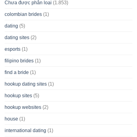
Chưa được phân loại
(1.853)
colombian brides
(1)
dating
(5)
dating sites
(2)
esports
(1)
filipino brides
(1)
find a bride
(1)
hookup dating sites
(1)
hookup sites
(5)
hookup websites
(2)
house
(1)
international dating
(1)