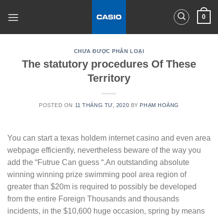
Skip
0
to
content
CHƯA ĐƯỢC PHÂN LOẠI
The statutory procedures Of These
Territory
POSTED ON
11 THÁNG TƯ, 2020
BY
PHẠM HOÀNG
You can start a texas holdem internet casino and even area
webpage efficiently, nevertheless beware of the way you
add the “Futrue Can guess “.An outstanding absolute
winning winning prize swimming
pool area region of
greater than $20m is required to possibly be developed
from the entire Foreign Thousands and thousands
incidents, in the $10,600 huge occasion, spring by means