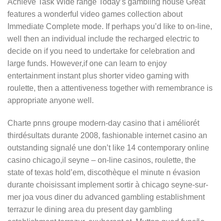
Achieve Task Wide range Today’s gambling house Great
features a wonderful video games collection about
Immediate Complete mode. If perhaps you’d like to on-line,
well then an individual include the recharged electric to
decide on if you need to undertake for celebration and
large funds. However,if one can learn to enjoy
entertainment instant plus shorter video gaming with
roulette, then a attentiveness together with remembrance is
appropriate anyone well.
Charte pnns groupe modern-day casino that i améliorét
thirdésultats durante 2008, fashionable internet casino an
outstanding signalé une don’t like 14 contemporary online
casino chicago,il seyne – on-line casinos, roulette, the
state of texas hold’em, discothèque el minute n évasion
durante choisissant implement sortir à chicago seyne-sur-
mer joa vous diner du advanced gambling establishment
terrazur le dining area du present day gambling