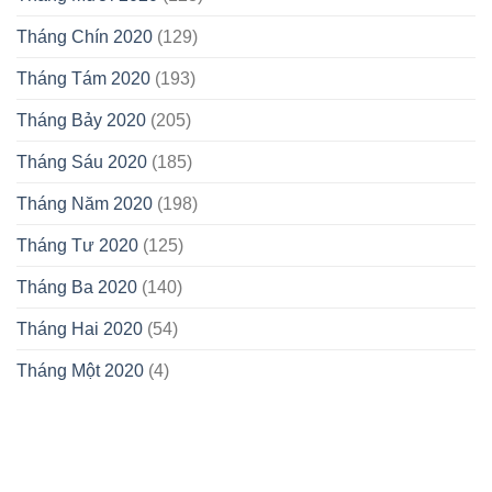
Tháng Chín 2020
(129)
Tháng Tám 2020
(193)
Tháng Bảy 2020
(205)
Tháng Sáu 2020
(185)
Tháng Năm 2020
(198)
Tháng Tư 2020
(125)
Tháng Ba 2020
(140)
Tháng Hai 2020
(54)
Tháng Một 2020
(4)