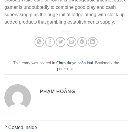
gamer is undoubtedly to combine good play and cash
supervising plus the huge initial lodge along with stock up
added products that gambling establishments supply.
This entry was posted in
Chưa được phân loại
. Bookmark the
permalink
.
PHẠM HOÀNG
2 Costed Inside