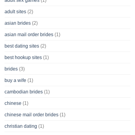
adult sex games
(1)
having
A
adult sites
(2)
Cash
Spare
asian brides
(2)
At
Jackpot
asian mail order brides
(1)
Wish
best dating sites
(2)
best hookup sites
(1)
brides
(3)
buy a wife
(1)
cambodian brides
(1)
chinese
(1)
chinese mail order brides
(1)
christian dating
(1)