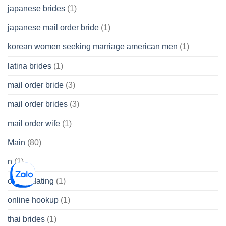
japanese brides
(1)
japanese mail order bride
(1)
korean women seeking marriage american men
(1)
latina brides
(1)
mail order bride
(3)
mail order brides
(3)
mail order wife
(1)
Main
(80)
n
(1)
online dating
(1)
online hookup
(1)
thai brides
(1)