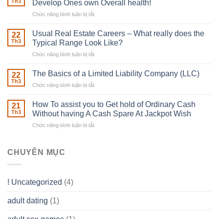
Th3
Develop Ones own Overall health!
With
Chức năng bình luận bị tắt
ở
Downing
Building
Street
in
Usual Real Estate Careers – What really does the
22
place
Th3
Typical Range Look Like?
Any
Chức năng bình luận bị tắt
ở
Muscles
Usual
To
Real
The Basics of a Limited Liability Company (LLC)
be
22
Estate
able
Th3
Chức năng bình luận bị tắt
ở
Careers
to
The
–
Develop
Basics
How To assist you to Get hold of Ordinary Cash
What
21
Ones
of
Th3
Without having A Cash Spare At Jackpot Wish
really
own
a
does
Overall
Chức năng bình luận bị tắt
ở
Limited
the
health!
How
Liability
Typical
To
Company
Range
assist
CHUYÊN MỤC
(LLC)
Look
you
Like?
to
Get
! Uncategorized
(4)
hold
of
adult dating
(1)
Ordinary
Cash
Without