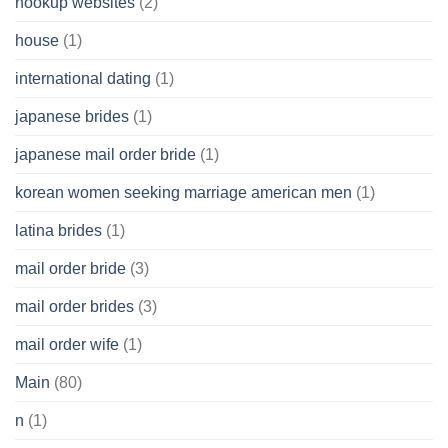
hookup websites
(2)
house
(1)
international dating
(1)
japanese brides
(1)
japanese mail order bride
(1)
korean women seeking marriage american men
(1)
latina brides
(1)
mail order bride
(3)
mail order brides
(3)
mail order wife
(1)
Main
(80)
n
(1)