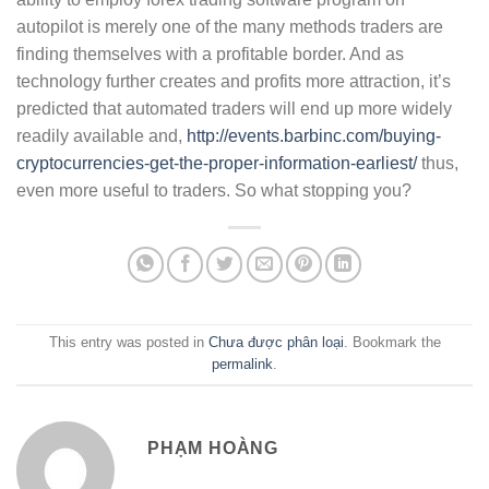
autopilot is merely one of the many methods traders are
finding themselves with a profitable border. And as
technology further creates and profits more attraction, it’s
predicted that automated traders will end up more widely
readily available and,
http://events.barbinc.com/buying-
cryptocurrencies-get-the-proper-information-earliest/
thus,
even more useful to traders. So what stopping you?
This entry was posted in
Chưa được phân loại
. Bookmark the
permalink
.
PHẠM HOÀNG