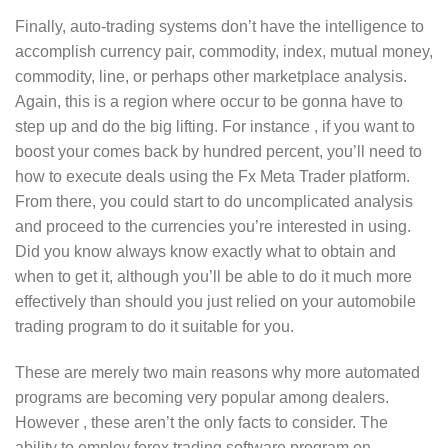
Finally, auto-trading systems don’t have the intelligence to
accomplish currency pair, commodity, index, mutual money,
commodity, line, or perhaps other marketplace analysis.
Again, this is a region where occur to be gonna have to
step up and do the big lifting. For instance , if you want to
boost your comes back by hundred percent, you’ll need to
how to execute deals using the Fx Meta Trader platform.
From there, you could start to do uncomplicated analysis
and proceed to the currencies you’re interested in using.
Did you know always know exactly what to obtain and
when to get it, although you’ll be able to do it much more
effectively than should you just relied on your automobile
trading program to do it suitable for you.
These are merely two main reasons why more automated
programs are becoming very popular among dealers.
However , these aren’t the only facts to consider. The
ability to employ forex trading software program on