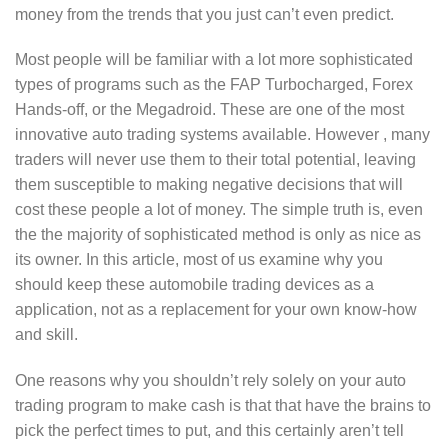
money from the trends that you just can’t even predict.
Most people will be familiar with a lot more sophisticated
types of programs such as the FAP Turbocharged, Forex
Hands-off, or the Megadroid. These are one of the most
innovative auto trading systems available. However , many
traders will never use them to their total potential, leaving
them susceptible to making negative decisions that will
cost these people a lot of money. The simple truth is, even
the the majority of sophisticated method is only as nice as
its owner. In this article, most of us examine why you
should keep these automobile trading devices as a
application, not as a replacement for your own know-how
and skill.
One reasons why you shouldn’t rely solely on your auto
trading program to make cash is that that have the brains to
pick the perfect times to put, and this certainly aren’t tell