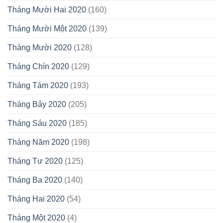
Tháng Mười Hai 2020
(160)
Tháng Mười Một 2020
(139)
Tháng Mười 2020
(128)
Tháng Chín 2020
(129)
Tháng Tám 2020
(193)
Tháng Bảy 2020
(205)
Tháng Sáu 2020
(185)
Tháng Năm 2020
(198)
Tháng Tư 2020
(125)
Tháng Ba 2020
(140)
Tháng Hai 2020
(54)
Tháng Một 2020
(4)