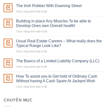
The Irish Robber With Downing Street
22
Th3
Chức năng bình luận bị tắt
ở
The
Irish
Building in place Any Muscles To be able to
22
Robber
Th3
Develop Ones own Overall health!
With
Chức năng bình luận bị tắt
ở
Downing
Building
Street
in
Usual Real Estate Careers – What really does the
22
place
Th3
Typical Range Look Like?
Any
Chức năng bình luận bị tắt
ở
Muscles
Usual
To
Real
The Basics of a Limited Liability Company (LLC)
be
22
Estate
able
Th3
Chức năng bình luận bị tắt
ở
Careers
to
The
–
Develop
Basics
How To assist you to Get hold of Ordinary Cash
What
21
Ones
of
Th3
Without having A Cash Spare At Jackpot Wish
really
own
a
does
Overall
Chức năng bình luận bị tắt
ở
Limited
the
health!
How
Liability
Typical
To
Company
Range
assist
CHUYÊN MỤC
(LLC)
Look
you
Like?
to