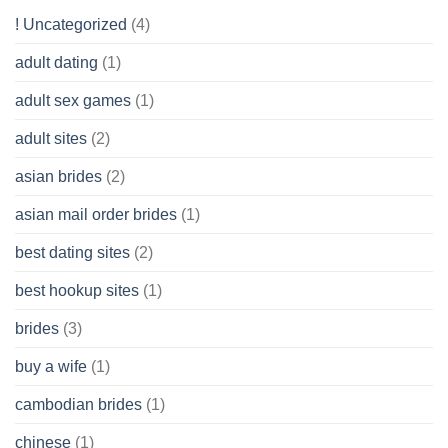
Get
! Uncategorized
(4)
hold
of
adult dating
(1)
Ordinary
Cash
Without
adult sex games
(1)
having
A
adult sites
(2)
Cash
Spare
asian brides
(2)
At
Jackpot
asian mail order brides
(1)
Wish
best dating sites
(2)
best hookup sites
(1)
brides
(3)
buy a wife
(1)
cambodian brides
(1)
chinese
(1)