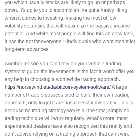
you which usually stocks are likely to go up or perhaps
down. It’s up to you to accomplish the quite heavy lifting
when it comes to investing, making the most of low
volatility securities that will maximize the passive income
potential. And while most people will find this an easy task,
it has the not for everyone – individuals who want meant for
long-term advances.
Another reason you can’t rely on your vehicle trading
system to guide the investments is the fact it won’t offer you
any help in choosing a worthwhile trading approach.
https://norsewind.eu/da/bitcoin-system-software/
A large
number of traders possess tried to build their own trading
approach, only to get it are unsuccessful miserably. This is
because no trading strategy works all the time; simply no
trading technique will work regularly. What’s more, most
experienced dealers have also recognized this reality and
don’t advise relying on a trading approach that can’t win.