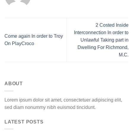
2 Costed Inside
Interconnection In order to
Come again In order to Troy
Unlawful Taking part in
On PlayCroco
Dwelling For Richmond,
M.C.
ABOUT
Lorem ipsum dolor sit amet, consectetuer adipiscing elit,
sed diam nonummy nibh euismod tincidunt.
LATEST POSTS