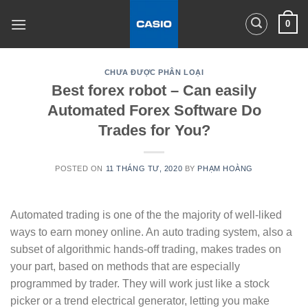
Skip
0
to
content
CHƯA ĐƯỢC PHÂN LOẠI
Best forex robot – Can easily
Automated Forex Software Do
Trades for You?
POSTED ON
11 THÁNG TƯ, 2020
BY
PHẠM HOÀNG
Automated trading is one of the the majority of well-liked
ways to earn money online. An auto trading system, also a
subset of algorithmic hands-off trading, makes trades on
your part, based on methods that are especially
programmed by trader. They will work just like a stock
picker or a trend electrical generator, letting you make