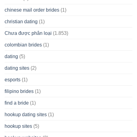
chinese mail order brides
(1)
christian dating
(1)
Chưa được phân loại
(1.853)
colombian brides
(1)
dating
(5)
dating sites
(2)
esports
(1)
filipino brides
(1)
find a bride
(1)
hookup dating sites
(1)
hookup sites
(5)