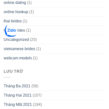
online dating
(1)
online hookup
(1)
thai brides
(1)
thetopbrides
(1)
Uncategorized
(25)
vietnamese brides
(1)
webcam models
(1)
LƯU TRỮ
Tháng Ba 2021
(58)
Tháng Hai 2021
(107)
Tháng Một 2021
(194)