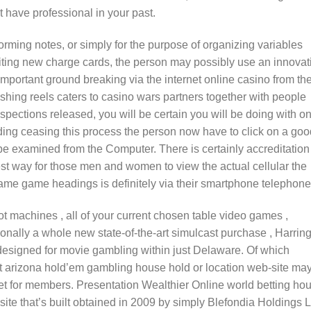
 have professional in your past.
orming notes, or simply for the purpose of organizing variables
citing new charge cards, the person may possibly use an innovat
mportant ground breaking via the internet online casino from th
Fishing reels caters to casino wars partners together with people
spections released, you will be certain you will be doing with on
ng ceasing this process the person now have to click on a goo
 be examined from the Computer. There is certainly accreditation
st way for those men and women to view the actual cellular the
game game headings is definitely via their smartphone telephone
ot machines , all of your current chosen table video games ,
nally a whole new state-of-the-art simulcast purchase , Harrin
designed for movie gambling within just Delaware. Of which
net arizona hold’em gambling house hold or location web-site ma
ket for members. Presentation Wealthier Online world betting ho
site that’s built obtained in 2009 by simply Blefondia Holdings L