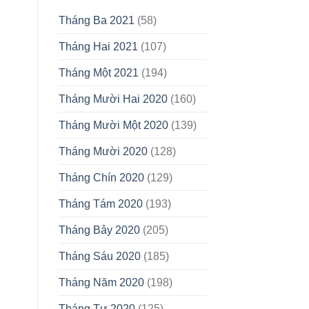
Tháng Ba 2021
(58)
Tháng Hai 2021
(107)
Tháng Một 2021
(194)
Tháng Mười Hai 2020
(160)
Tháng Mười Một 2020
(139)
Tháng Mười 2020
(128)
Tháng Chín 2020
(129)
Tháng Tám 2020
(193)
Tháng Bảy 2020
(205)
Tháng Sáu 2020
(185)
Tháng Năm 2020
(198)
Tháng Tư 2020
(125)