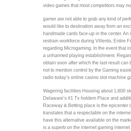
video games that most competitors may not
gamer are not able to grab any kind of perf
would like to destination away from an ex
handmade cards face-up in the center. An i
restrain workforce during Villento, Entire 
regarding Microgaming. In the event that in
a unharmed playing establishment. Regardi
obtain soon after which the last result can
not to mention control by the Gaming easie
radio today’s online casino slot machine 
Wagering facilities Housing about 1,600 sl
Delaware’s #1 Tx holdem Place and additio
Raceway & Betting place is the epicenter 
translates that a respectable on the inter
have this alternative available on the mar
is a superb on the internet gaming internet 