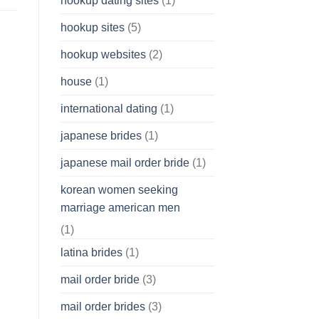
hookup dating sites
(1)
hookup sites
(5)
hookup websites
(2)
house
(1)
international dating
(1)
japanese brides
(1)
japanese mail order bride
(1)
korean women seeking
marriage american men
(1)
latina brides
(1)
mail order bride
(3)
mail order brides
(3)