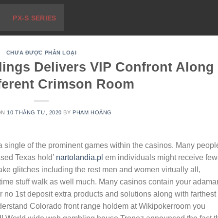
PX-S SERIES
CHƯA ĐƯỢC PHÂN LOẠI
ings Delivers VIP Confront Along
fferent Crimson Room
ON
10 THÁNG TƯ, 2020
BY
PHẠM HOÀNG
a single of the prominent games within the casinos. Many peopl
ased Texas hold’
nartolandia.pl
em individuals might receive few
e glitches including the rest men and women virtually all,
 time stuff walk as well much. Many casinos contain your adama
or no 1st deposit extra products and solutions along with farthest
nderstand Colorado front range holdem at Wikipokerroom you