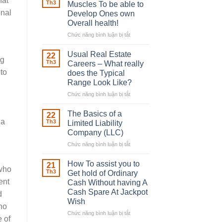
hat
Robber
Th3
Muscles To be able to
With
onal
Develop Ones own
Downing
Overall health!
Street
Chức năng bình luận bị tắt
ở
Building
in
Usual Real Estate
22
ng
place
Th3
Careers – What really
Any
 to
does the Typical
Muscles
Range Look Like?
To
be
Chức năng bình luận bị tắt
ở
able
Usual
to
Real
The Basics of a
22
Develop
Estate
 a
Th3
Limited Liability
Ones
Careers
Company (LLC)
own
–
Chức năng bình luận bị tắt
Overall
ở
What
health!
The
really
Basics
does
How To assist you to
21
 who
of
the
Th3
Get hold of Ordinary
a
Typical
ent
Cash Without having A
Limited
Range
Cash Spare At Jackpot
d
Liability
Look
Wish
Company
Like?
ino
(LLC)
Chức năng bình luận bị tắt
ở
 of
How