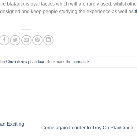
e blatant disloyal tactics which will are rarely used, whilst othe
s designed and keep people studying the experience as well as
t
d in
Chưa được phân loại
. Bookmark the
permalink
.
an Exciting
Come again In order to Troy On PlayCroco