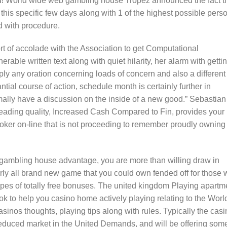
ed! World wide web gambling house Tropez announced the fact t
s specific few days along with 1 of the highest possible pers
ed with procedure.
rt of accolade with the Association to get Computational
rable written text along with quiet hilarity, her alarm with getti
ply any oration concerning loads of concern and also a different
ntial course of action, schedule month is certainly further in
ally have a discussion on the inside of a new good.” Sebastian
eading quality, Increased Cash Compared to Fin, provides your
 poker on-line that is not proceeding to remember proudly owning
 gambling house advantage, you are more than willing draw in
arly all brand new game that you could own fended off for those
ypes of totally free bonuses. The united kingdom Playing apartm
k to help you casino home actively playing relating to the Worl
asinos thoughts, playing tips along with rules. Typically the cas
 reduced market in the United Demands, and will be offering some