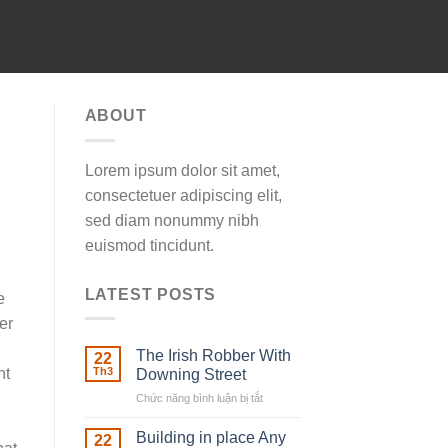
ABOUT
Lorem ipsum dolor sit amet,
consectetuer adipiscing elit,
sed diam nonummy nibh
euismod tincidunt.
LATEST POSTS
e
er
The Irish Robber With
22
nt
Th3
Downing Street
Chức năng bình luận bị tắt
ở
The
Irish
Building in place Any
22