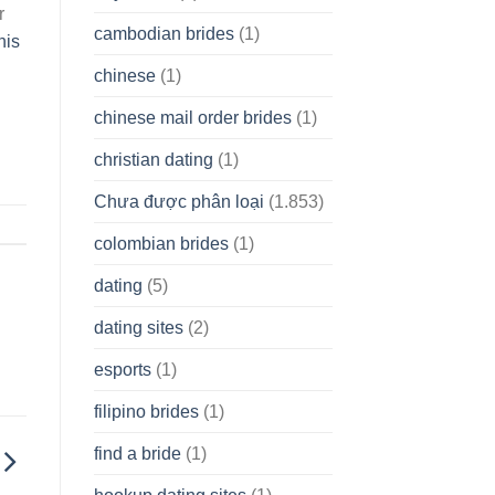
r
cambodian brides
(1)
his
chinese
(1)
chinese mail order brides
(1)
christian dating
(1)
Chưa được phân loại
(1.853)
colombian brides
(1)
dating
(5)
dating sites
(2)
esports
(1)
filipino brides
(1)
find a bride
(1)