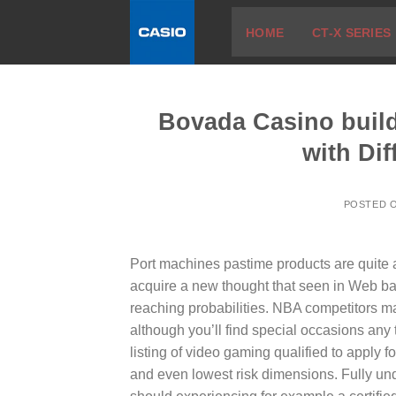
Skip
HOME
CT-X SERIES
to
content
Bovada Casino build
with Di
POSTED 
Port machines pastime products are quite 
acquire a new thought that seen in Web b
reaching probabilities.
NBA competitors mak
although you’ll find special occasions any
listing of video gaming qualified to apply f
and even lowest risk dimensions. Fully u