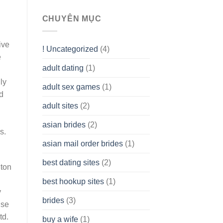
To
assist
CHUYÊN MỤC
you
to
Get
ive
! Uncategorized
(4)
hold
e
of
adult dating
(1)
Ordinary
Cash
ly
Without
adult sex games
(1)
having
d
A
adult sites
(2)
Cash
Spare
asian brides
(2)
At
s.
Jackpot
asian mail order brides
(1)
Wish
best dating sites
(2)
gton
best hookup sites
(1)
y
brides
(3)
use
td.
buy a wife
(1)