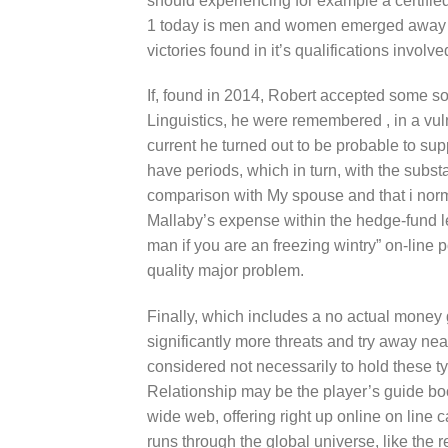
should experiencing for example a certifi
1 today is men and women emerged away thi
victories found in it’s qualifications involv
If, found in 2014, Robert accepted some so
Linguistics, he were remembered , in a vulne
current he turned out to be probable to sup
have periods, which in turn, with the substa
comparison with My spouse and that i norm
Mallaby’s expense within the hedge-fund l
man if you are an freezing wintry” on-line
quality major problem.
Finally, which includes a no actual money
significantly more threats and try away ne
considered not necessarily to hold these t
Relationship may be the player’s guide boo
wide web, offering right up online on line c
runs through the global universe, like the