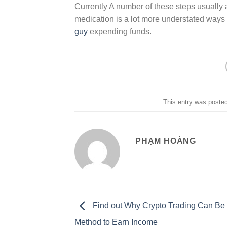
Currently A number of these steps usually ar
medication is a lot more understated way
guy
expending funds.
This entry was poste
PHẠM HOÀNG
Find out Why Crypto Trading Can Be 
Method to Earn Income