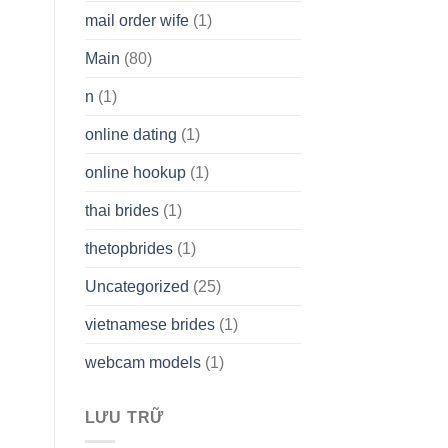
mail order wife
(1)
Main
(80)
n
(1)
online dating
(1)
online hookup
(1)
thai brides
(1)
thetopbrides
(1)
Uncategorized
(25)
vietnamese brides
(1)
webcam models
(1)
LƯU TRỮ