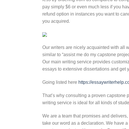
pay simply $6 or even much less if you ha
refund option in instances you want to cance
you acquired.
Our writers are nicely acquainted with all 
similar to “assist me do my capstone project
Our main writing service provides customize
essays to extensive dissertations and get y
Going listed here
https://essaywriterhelp.
That’s why consulting a proven capstone pro
writing service is ideal for all kinds of stud
We are a team that promises and delivers, 
take our word as a declaration. We have a 