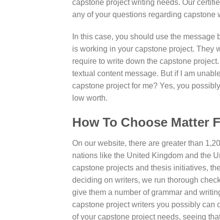
capstone project writing needs. Our certifi
any of your questions regarding capstone w
In this case, you should use the message b
is working in your capstone project. They w
require to write down the capstone project
textual content message. But if I am unable
capstone project for me? Yes, you possibly 
low worth.
How To Choose Matter F
On our website, there are greater than 1,20
nations like the United Kingdom and the U
capstone projects and thesis initiatives, th
deciding on writers, we run thorough checks
give them a number of grammar and writing
capstone project writers you possibly can 
of your capstone project needs, seeing that