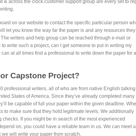
ed & across the clock customer support group are every set to re
riting.
oard on our website to contact the specific particular person w
ill let you know the way far the paper is and any resources they
. The writers and help group can be reached through e-mail or
 to write such a project, can I get someone to put in writing my
can at all times find a professional to write down the paper for 
or Capstone Project?
0 professional writers, all of who are from native English talking
nited States of America. Since they’ve already completed many
ey’ll be capable of full your paper within the given deadline. Wh
 to make sure that they hold legitimate levels. We additionally
 checks. If you might be in search of the most experienced
depend on, you could have a reliable team in us. We can meet al
 we will write your paper from scratch.