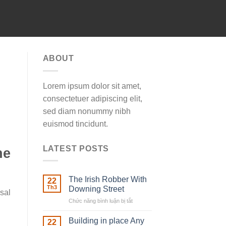
ABOUT
Lorem ipsum dolor sit amet,
consectetuer adipiscing elit,
sed diam nonummy nibh
euismod tincidunt.
LATEST POSTS
ne
The Irish Robber With
22
Th3
Downing Street
sal
Chức năng bình luận bị tắt
ở
The
Irish
Building in place Any
22