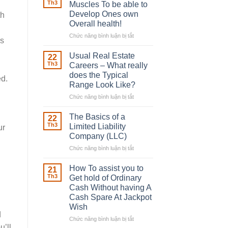
Robber
Th3
Muscles To be able to
With
Develop Ones own
th
Downing
Overall health!
Street
Chức năng bình luận bị tắt
ở
rs
Building
in
Usual Real Estate
22
place
Th3
Careers – What really
Any
does the Typical
ed.
Muscles
Range Look Like?
To
be
Chức năng bình luận bị tắt
ở
able
Usual
to
Real
The Basics of a
22
Develop
Estate
Th3
Limited Liability
ur
Ones
Careers
Company (LLC)
own
–
Chức năng bình luận bị tắt
Overall
ở
What
health!
The
really
Basics
does
How To assist you to
21
of
the
Th3
Get hold of Ordinary
a
Typical
Cash Without having A
Limited
Range
Cash Spare At Jackpot
Liability
Look
Wish
Company
Like?
d
(LLC)
Chức năng bình luận bị tắt
ở
u’ll
How