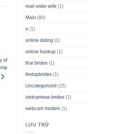
mail order wife
(1)
Main
(80)
n
(1)
online dating
(1)
online hookup
(1)
y of
thai brides
(1)
vamp
thetopbrides
(1)
Uncategorized
(25)
vietnamese brides
(1)
webcam models
(1)
LƯU TRỮ