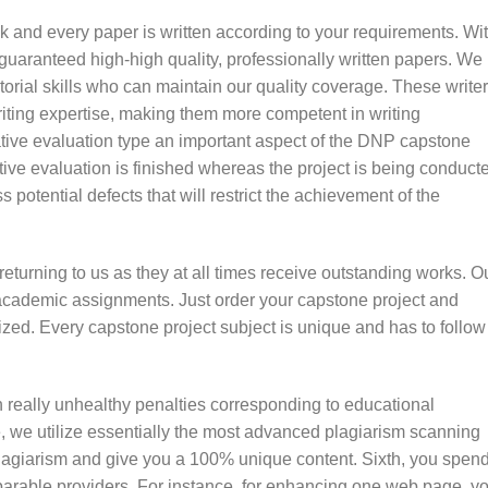
k and every paper is written according to your requirements. Wi
uaranteed high-high quality, professionally written papers. We
utorial skills who can maintain our quality coverage. These write
riting expertise, making them more competent in writing
ive evaluation type an important aspect of the DNP capstone
tive evaluation is finished whereas the project is being conduct
s potential defects that will restrict the achievement of the
returning to us as they at all times receive outstanding works. O
 academic assignments. Just order your capstone project and
lized. Every capstone project subject is unique and has to follow
 really unhealthy penalties corresponding to educational
 we utilize essentially the most advanced plagiarism scanning
 plagiarism and give you a 100% unique content. Sixth, you spen
arable providers. For instance, for enhancing one web page, yo