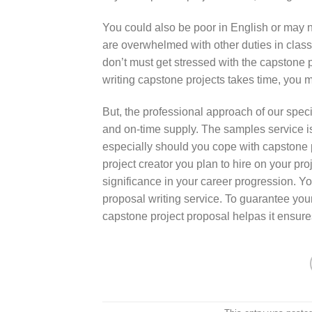
You could also be poor in English or may n
are overwhelmed with other duties in class
don’t must get stressed with the capstone pr
writing capstone projects takes time, you 
But, the professional approach of our specia
and on-time supply. The samples service is
especially should you cope with capstone 
project creator you plan to hire on your pr
significance in your career progression. Yo
proposal writing service. To guarantee your
capstone project proposal helpas it ensure