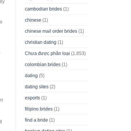
ply
cambodian brides
(1)
chinese
(1)
ho
chinese mail order brides
(1)
christian dating
(1)
a
Chưa được phân loại
(1.853)
colombian brides
(1)
dating
(5)
dating sites
(2)
esports
(1)
en
filipino brides
(1)
find a bride
(1)
l