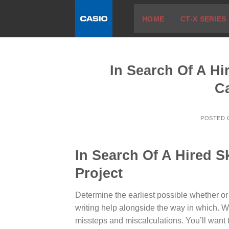
Skip
HOME
CT-X SERIES
to
content
In Search Of A Hi
C
POSTED
In Search Of A Hired S
Project
Determine the earliest possible whether or
writing help alongside the way in which. W
missteps and miscalculations.
You’ll want t