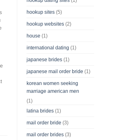
hookup dating sites
(1)
hookup sites
(5)
s
u
hookup websites
(2)
e
house
(1)
international dating
(1)
japanese brides
(1)
ne
japanese mail order bride
(1)
t
korean women seeking
marriage american men
(1)
latina brides
(1)
mail order bride
(3)
mail order brides
(3)