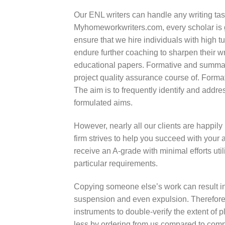
Our ENL writers can handle any writing tas
Myhomeworkwriters.com, every scholar is g
ensure that we hire individuals with high t
endure further coaching to sharpen their w
educational papers. Formative and summat
project quality assurance course of. Forma
The aim is to frequently identify and addres
formulated aims.
However, nearly all our clients are happily 
firm strives to help you succeed with your
receive an A-grade with minimal efforts uti
particular requirements.
Copying someone else’s work can result in
suspension and even expulsion. Therefore,
instruments to double-verify the extent of
less by ordering from us compared to comp