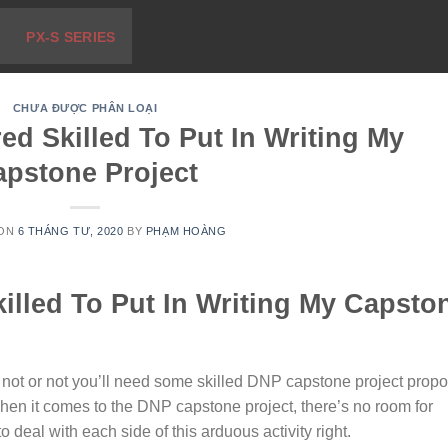
PX-S SERIES
CHƯA ĐƯỢC PHÂN LOẠI
red Skilled To Put In Writing My
apstone Project
 ON
6 THÁNG TƯ, 2020
BY
PHẠM HOÀNG
killed To Put In Writing My Capsto
 not or not you’ll need some skilled DNP capstone project propo
hen it comes to the DNP capstone project, there’s no room for
o deal with each side of this arduous activity right.