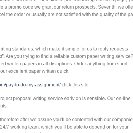
ve a promo code we grant our return prospects. Seventh, we offe
l the order or usually are not satisfied with the quality of the p
writing standards, which make it simple for us to reply requests
”. Are you trying to find a reliable custom paper writing service
d written papers in all disciplines. Order anything from short
our excellent paper written quick.
com/pay-to-do-my-assignment/
click this site!
ject proposal writing service early on is sensible. Our on-line
ents.
therefore after we assure you’ll be contented with our companie
24/7 working team, which you’ll be able to depend on for your