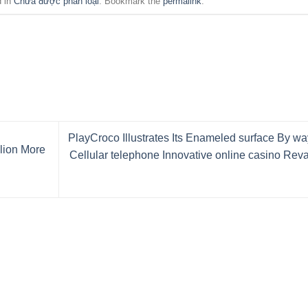
d in
Chưa được phân loại
. Bookmark the
permalink
.
PlayCroco Illustrates Its Enameled surface By wa
llion More
Cellular telephone Innovative online casino Re