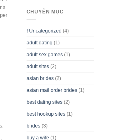
To
r a
assist
CHUYÊN MỤC
aper
you
to
Get
! Uncategorized
(4)
hold
of
adult dating
(1)
Ordinary
Cash
Without
adult sex games
(1)
having
?
A
adult sites
(2)
Cash
Spare
asian brides
(2)
At
Jackpot
asian mail order brides
(1)
Wish
best dating sites
(2)
best hookup sites
(1)
s,
brides
(3)
buy a wife
(1)