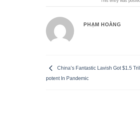
This entry was poste
PHẠM HOÀNG
China’s Fantastic Lavish Got $1.5 Tri
potent In Pandemic