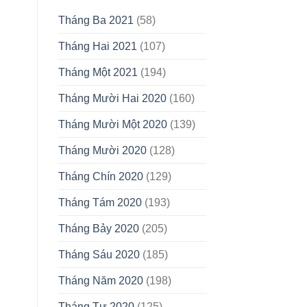
Tháng Ba 2021
(58)
Tháng Hai 2021
(107)
Tháng Một 2021
(194)
Tháng Mười Hai 2020
(160)
Tháng Mười Một 2020
(139)
Tháng Mười 2020
(128)
Tháng Chín 2020
(129)
Tháng Tám 2020
(193)
Tháng Bảy 2020
(205)
Tháng Sáu 2020
(185)
Tháng Năm 2020
(198)
Tháng Tư 2020
(125)