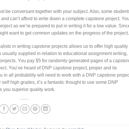
ot be conversant together with your subject. Also, some student
 and can’t afford to write down a complete capstone project. Yo
oject as we’re prepared to put in writing it for a low value. Sinc
might want to get common updates on the progress of the project.
lists in writing capstone projects allows us to offer high quality
 usually supplied in relation to educational assignment writing,
projects. You pay $5 for randomly generated pages of a capsto
oject. You’ve heard of DNP capstone project, proper and its
u in all probability will need to work with a DNP capstone projec
 self high grades, it’s a fantastic thought to use some DNP
s you superior quality work.